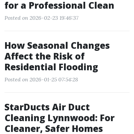
for a Professional Clean
Posted on 2026-02-23 19:46:37
How Seasonal Changes
Affect the Risk of
Residential Flooding
Posted on 2026-01-25 07:54:28
StarDucts Air Duct
Cleaning Lynnwood: For
Cleaner, Safer Homes