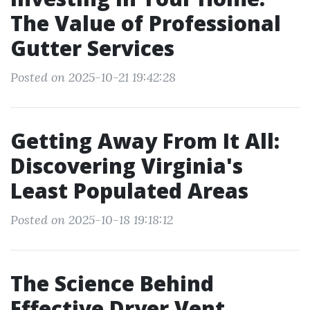
The Value of Professional
Gutter Services
Posted on 2025-10-21 19:42:28
Getting Away From It All:
Discovering Virginia's
Least Populated Areas
Posted on 2025-10-18 19:18:12
The Science Behind
Effective Dryer Vent