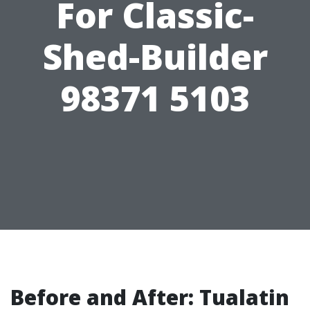
For Classic-
Shed-Builder
98371 5103
Before and After: Tualatin