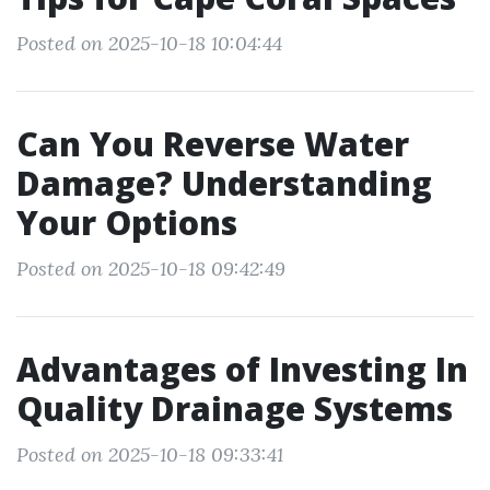
Posted on 2025-10-18 10:04:44
Can You Reverse Water
Damage? Understanding
Your Options
Posted on 2025-10-18 09:42:49
Advantages of Investing In
Quality Drainage Systems
Posted on 2025-10-18 09:33:41