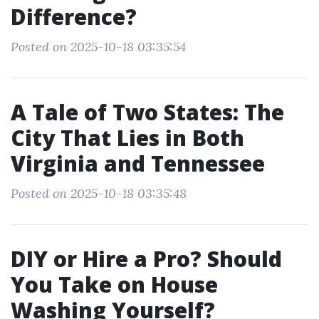
Difference?
Posted on 2025-10-18 03:35:54
A Tale of Two States: The
City That Lies in Both
Virginia and Tennessee
Posted on 2025-10-18 03:35:48
DIY or Hire a Pro? Should
You Take on House
Washing Yourself?