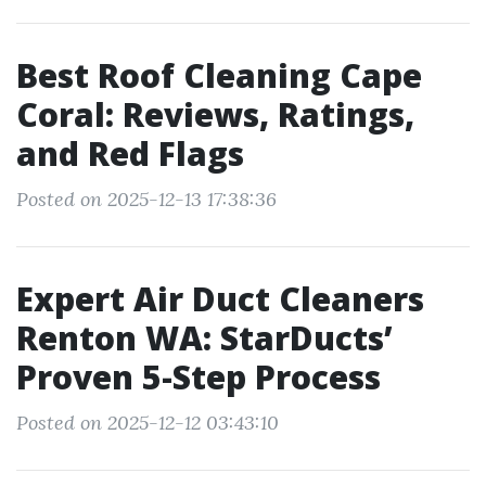
Best Roof Cleaning Cape
Coral: Reviews, Ratings,
and Red Flags
Posted on 2025-12-13 17:38:36
Expert Air Duct Cleaners
Renton WA: StarDucts’
Proven 5-Step Process
Posted on 2025-12-12 03:43:10