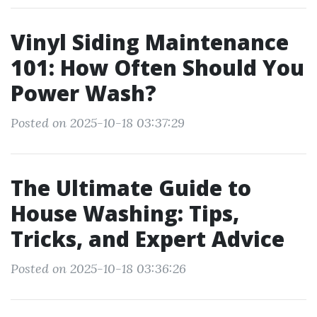
Vinyl Siding Maintenance
101: How Often Should You
Power Wash?
Posted on 2025-10-18 03:37:29
The Ultimate Guide to
House Washing: Tips,
Tricks, and Expert Advice
Posted on 2025-10-18 03:36:26