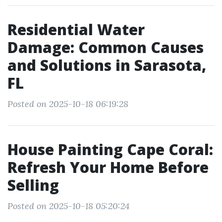
Residential Water
Damage: Common Causes
and Solutions in Sarasota,
FL
Posted on 2025-10-18 06:19:28
House Painting Cape Coral:
Refresh Your Home Before
Selling
Posted on 2025-10-18 05:20:24