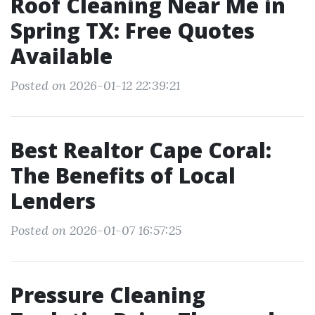
Roof Cleaning Near Me in
Spring TX: Free Quotes
Available
Posted on 2026-01-12 22:39:21
Best Realtor Cape Coral:
The Benefits of Local
Lenders
Posted on 2026-01-07 16:57:25
Pressure Cleaning