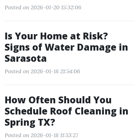
Posted on 2026-01-20 15:32:06
Is Your Home at Risk?
Signs of Water Damage in
Sarasota
Posted on 2026-01-18 21:54:06
How Often Should You
Schedule Roof Cleaning in
Spring TX?
Posted on 2026-01-18 11:53:27