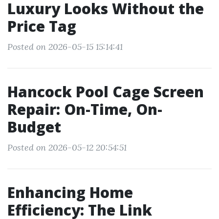
Luxury Looks Without the
Price Tag
Posted on 2026-05-15 15:14:41
Hancock Pool Cage Screen
Repair: On-Time, On-
Budget
Posted on 2026-05-12 20:54:51
Enhancing Home
Efficiency: The Link