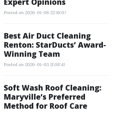
Expert Opinions
Posted on 2026-01-06 22:16:07
Best Air Duct Cleaning
Renton: StarDucts’ Award-
Winning Team
Posted on 2026-01-03 11:08:41
Soft Wash Roof Cleaning:
Maryville’s Preferred
Method for Roof Care