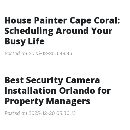
House Painter Cape Coral:
Scheduling Around Your
Busy Life
Posted on 2025-12-21 11:48:46
Best Security Camera
Installation Orlando for
Property Managers
Posted on 2025-12-20 05:30:13