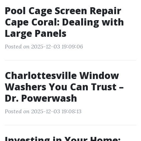
Pool Cage Screen Repair
Cape Coral: Dealing with
Large Panels
Posted on 2025-12-03 19:09:06
Charlottesville Window
Washers You Can Trust –
Dr. Powerwash
Posted on 2025-12-03 19:08:13
Investing in Your Home: