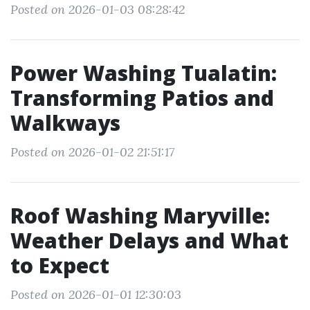
Posted on 2026-01-03 08:28:42
Power Washing Tualatin:
Transforming Patios and
Walkways
Posted on 2026-01-02 21:51:17
Roof Washing Maryville:
Weather Delays and What
to Expect
Posted on 2026-01-01 12:30:03