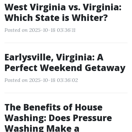
West Virginia vs. Virginia:
Which State is Whiter?
Posted on 2025-10-18 03:36:11
Earlysville, Virginia: A
Perfect Weekend Getaway
Posted on 2025-10-18 03:36:02
The Benefits of House
Washing: Does Pressure
Washing Make a