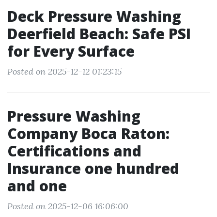
Deck Pressure Washing
Deerfield Beach: Safe PSI
for Every Surface
Posted on 2025-12-12 01:23:15
Pressure Washing
Company Boca Raton:
Certifications and
Insurance one hundred
and one
Posted on 2025-12-06 16:06:00