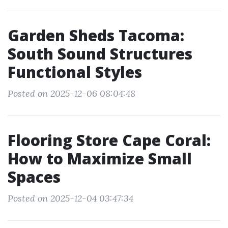
Garden Sheds Tacoma:
South Sound Structures
Functional Styles
Posted on 2025-12-06 08:04:48
Flooring Store Cape Coral:
How to Maximize Small
Spaces
Posted on 2025-12-04 03:47:34