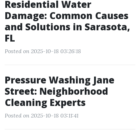
Residential Water
Damage: Common Causes
and Solutions in Sarasota,
FL
Posted on 2025-10-18 03:26:18
Pressure Washing Jane
Street: Neighborhood
Cleaning Experts
Posted on 2025-10-18 03:11:41