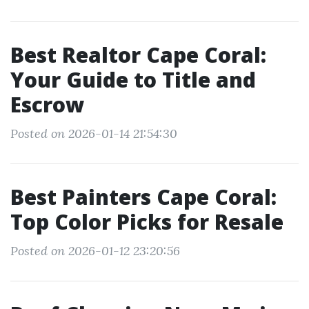
Best Realtor Cape Coral:
Your Guide to Title and
Escrow
Posted on 2026-01-14 21:54:30
Best Painters Cape Coral:
Top Color Picks for Resale
Posted on 2026-01-12 23:20:56