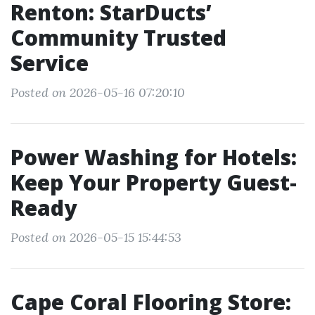
Renton: StarDucts’
Community Trusted
Service
Posted on 2026-05-16 07:20:10
Power Washing for Hotels:
Keep Your Property Guest-
Ready
Posted on 2026-05-15 15:44:53
Cape Coral Flooring Store: