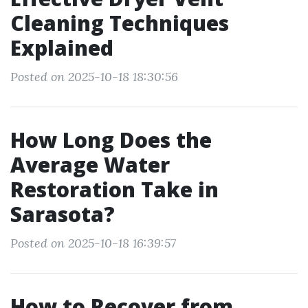
Cleaning Techniques
Explained
Posted on 2025-10-18 18:30:56
How Long Does the
Average Water
Restoration Take in
Sarasota?
Posted on 2025-10-18 16:39:57
How to Recover from