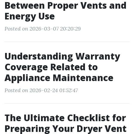
Between Proper Vents and
Energy Use
Posted on 2026-03-07 20:20:29
Understanding Warranty
Coverage Related to
Appliance Maintenance
Posted on 2026-02-24 01:52:47
The Ultimate Checklist for
Preparing Your Dryer Vent