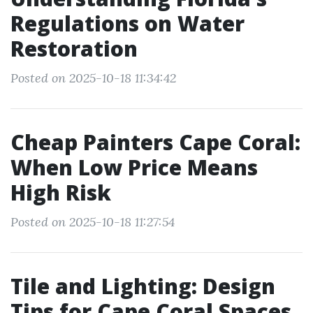
Regulations on Water
Restoration
Posted on 2025-10-18 11:34:42
Cheap Painters Cape Coral:
When Low Price Means
High Risk
Posted on 2025-10-18 11:27:54
Tile and Lighting: Design
Tips for Cape Coral Spaces