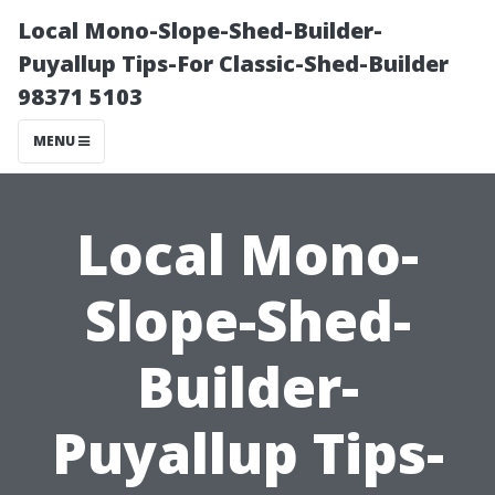
Local Mono-Slope-Shed-Builder-
Puyallup Tips-For Classic-Shed-Builder
98371 5103
MENU
Local Mono-
Slope-Shed-
Builder-
Puyallup Tips-