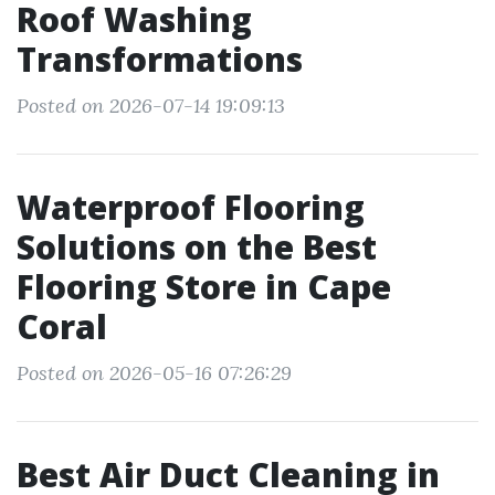
Roof Washing
Transformations
Posted on 2026-07-14 19:09:13
Waterproof Flooring
Solutions on the Best
Flooring Store in Cape
Coral
Posted on 2026-05-16 07:26:29
Best Air Duct Cleaning in