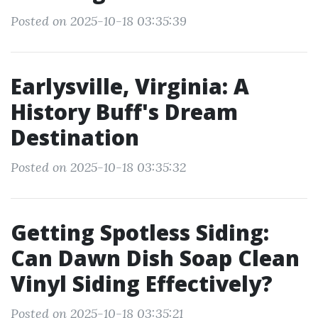
Posted on 2025-10-18 03:35:39
Earlysville, Virginia: A
History Buff's Dream
Destination
Posted on 2025-10-18 03:35:32
Getting Spotless Siding:
Can Dawn Dish Soap Clean
Vinyl Siding Effectively?
Posted on 2025-10-18 03:35:21