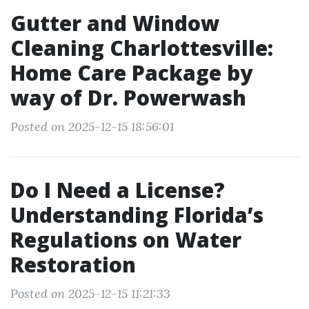
Gutter and Window
Cleaning Charlottesville:
Home Care Package by
way of Dr. Powerwash
Posted on 2025-12-15 18:56:01
Do I Need a License?
Understanding Florida’s
Regulations on Water
Restoration
Posted on 2025-12-15 11:21:33