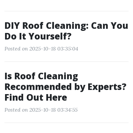
DIY Roof Cleaning: Can You
Do It Yourself?
Posted on 2025-10-18 03:35:04
Is Roof Cleaning
Recommended by Experts?
Find Out Here
Posted on 2025-10-18 03:34:55