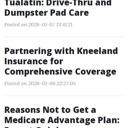
Tualatin: Drive-Thru and
Dumpster Pad Care
Posted on 2026-01-07 13:41:21
Partnering with Kneeland
Insurance for
Comprehensive Coverage
Posted on 2026-01-06 22:27:05
Reasons Not to Get a
Medicare Advantage Plan: