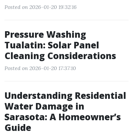
Posted on 2026-01-20 19:32:16
Pressure Washing
Tualatin: Solar Panel
Cleaning Considerations
Posted on 2026-01-20 17:37:10
Understanding Residential
Water Damage in
Sarasota: A Homeowner’s
Guide