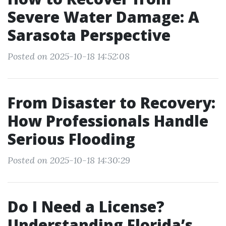
Severe Water Damage: A
Sarasota Perspective
Posted on 2025-10-18 14:52:08
From Disaster to Recovery:
How Professionals Handle
Serious Flooding
Posted on 2025-10-18 14:30:29
Do I Need a License?
Understanding Florida’s