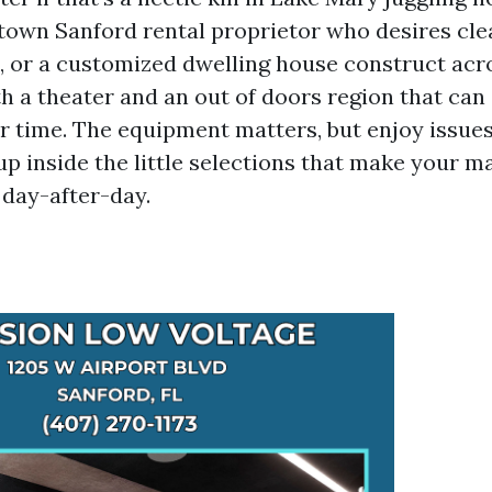
town Sanford rental proprietor who desires cle
, or a customized dwelling house construct acro
h a theater and an out of doors region that can
 time. The equipment matters, but enjoy issue
up inside the little selections that make your m
 day-after-day.