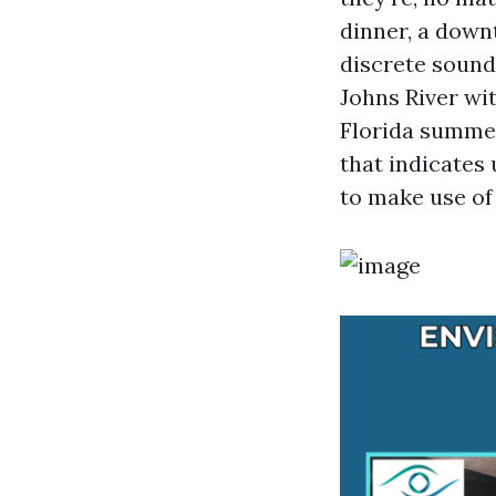
dinner, a down
discrete sound
Johns River wit
Florida summer
that indicates 
to make use of