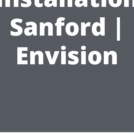
Sanford |
Envision