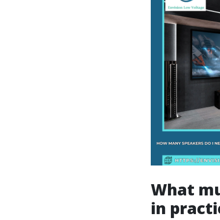
What mu
in practi