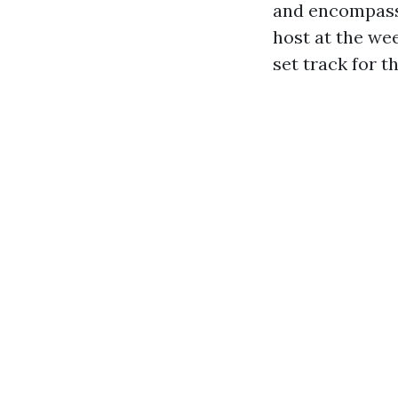
and encompass 
host at the we
set track for t