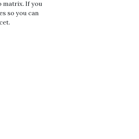
 matrix. If you
es so you can
cet.