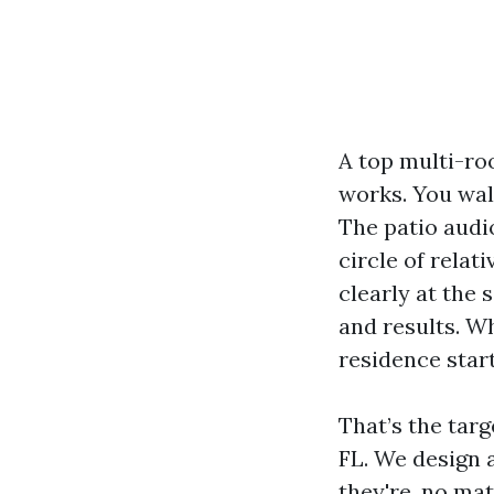
A top multi-ro
works. You wal
The patio audi
circle of rela
clearly at the 
and results. Wh
residence start
That’s the tar
FL. We design
they're, no mat