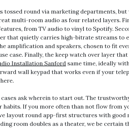
s tossed round via marketing departments, but 
eat multi-room audio as four related layers. Fir
eatures, from TV audio to vinyl to Spotify. Seco
r that quietly carries high-bitrate streams to 
the amplification and speakers, chosen to fit ev
se case. Finally, the keep watch over layer that 
io Installation Sanford
same time, ideally with
forward wall keypad that works even if your tele
here.
 cases ask wherein to start out. The trustworth
r habits. If you more often than not flow from y
e layout round app-first structures with good 
siding room doubles as a theater, we be certain 