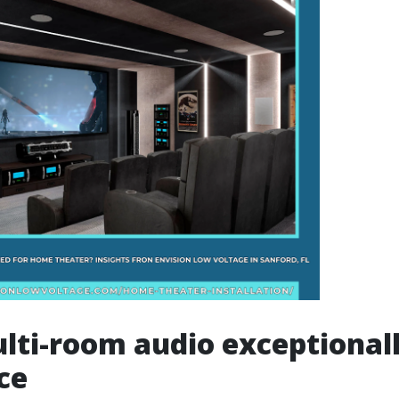
lti-room audio exceptional
ce