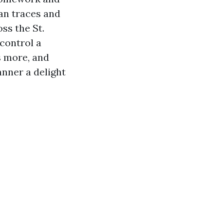
an traces and
ss the St.
 control a
s more, and
anner a delight