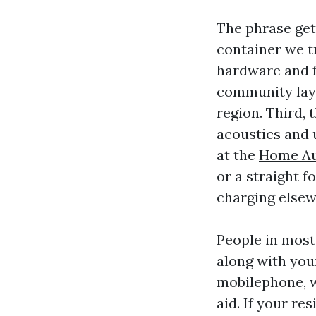
The phrase get
container we tr
hardware and f
community laye
region. Third, 
acoustics and u
at the
Home Aud
or a straight 
charging elsew
People in most
along with you
mobilephone, w
aid. If your re