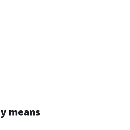
ly means