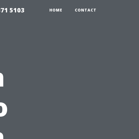
371 5103
HOME
CONTACT
m
o
n