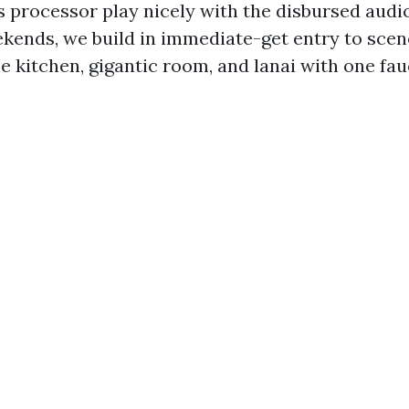
processor play nicely with the disbursed audio
ekends, we build in immediate-get entry to scen
he kitchen, gigantic room, and lanai with one fau