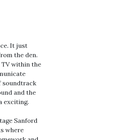
e. It just
from the den.
 TV within the
mmunicate
of soundtrack
round and the
a exciting.
ltage Sanford
ds where
g homework and