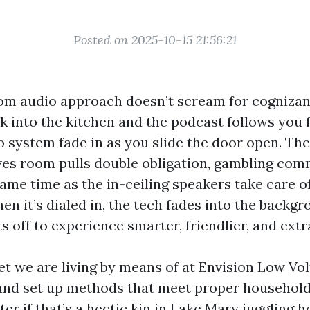
Posted on 2025-10-15 21:56:21
om audio approach doesn’t scream for cognizanc
k into the kitchen and the podcast follows you 
o system fade in as you slide the door open. The
tives room pulls double obligation, gambling co
same time as the in-ceiling speakers take care 
en it’s dialed in, the tech fades into the backg
s off to experience smarter, friendlier, and extr
get we are living by means of at Envision Low Vo
 and set up methods that meet proper househol
ter if that’s a hectic kin in Lake Mary jugglin