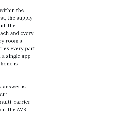
within the
st, the supply
nd, the
each and every
ery room’s
ties every part
 a single app
phone is
y answer is
our
multi-carrier
that the AVR