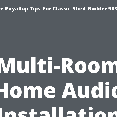
-Puyallup Tips-For Classic-Shed-Builder 98
Multi-Roo
Home Audi
Installatio