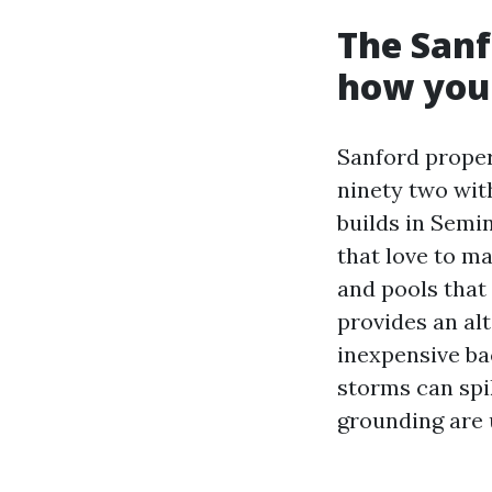
The Sanf
how you 
Sanford proper
ninety two with
builds in Semi
that love to m
and pools that 
provides an al
inexpensive ba
storms can spik
grounding are u