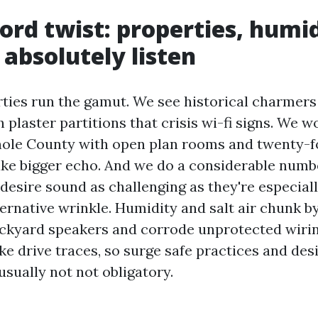
ord twist: properties, humi
absolutely listen
ties run the gamut. We see historical charmers 
 plaster partitions that crisis wi-fi signs. We w
nole County with open plan rooms and twenty-fo
ake bigger echo. And we do a considerable numbe
desire sound as challenging as they're especial
ternative wrinkle. Humidity and salt air chunk b
ckyard speakers and corrode unprotected wirin
e drive traces, so surge safe practices and des
sually not not obligatory.