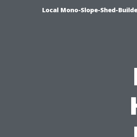
Local Mono-Slope-Shed-Builder