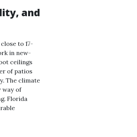
dity, and
close to 17-
ork in new-
ot ceilings
r of patios
ly. The climate
y way of
g. Florida
irable