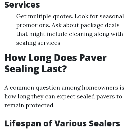
Services
Get multiple quotes. Look for seasonal
promotions. Ask about package deals
that might include cleaning along with
sealing services.
How Long Does Paver
Sealing Last?
A common question among homeowners is
how long they can expect sealed pavers to
remain protected.
Lifespan of Various Sealers