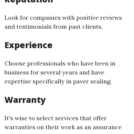
Look for companies with positive reviews
and testimonials from past clients.
Experience
Choose professionals who have been in
business for several years and have
expertise specifically in paver sealing.
Warranty
It's wise to select services that offer
warranties on their work as an assurance