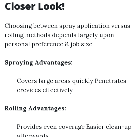
Closer Look!
Choosing between spray application versus
rolling methods depends largely upon
personal preference & job size!
Spraying Advantages:
Covers large areas quickly Penetrates
crevices effectively
Rolling Advantages:
Provides even coverage Easier clean-up
afterwards