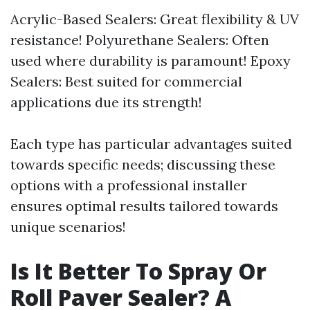
Acrylic-Based Sealers: Great flexibility & UV
resistance! Polyurethane Sealers: Often
used where durability is paramount! Epoxy
Sealers: Best suited for commercial
applications due its strength!
Each type has particular advantages suited
towards specific needs; discussing these
options with a professional installer
ensures optimal results tailored towards
unique scenarios!
Is It Better To Spray Or
Roll Paver Sealer? A