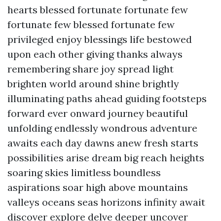
hearts blessed fortunate fortunate few
fortunate few blessed fortunate few
privileged enjoy blessings life bestowed
upon each other giving thanks always
remembering share joy spread light
brighten world around shine brightly
illuminating paths ahead guiding footsteps
forward ever onward journey beautiful
unfolding endlessly wondrous adventure
awaits each day dawns anew fresh starts
possibilities arise dream big reach heights
soaring skies limitless boundless
aspirations soar high above mountains
valleys oceans seas horizons infinity await
discover explore delve deeper uncover