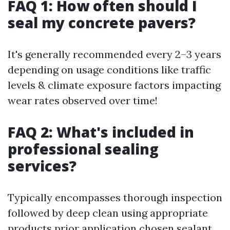
FAQ 1: How often should I
seal my concrete pavers?
It's generally recommended every 2–3 years
depending on usage conditions like traffic
levels & climate exposure factors impacting
wear rates observed over time!
FAQ 2: What's included in
professional sealing
services?
Typically encompasses thorough inspection
followed by deep clean using appropriate
products prior application chosen sealant