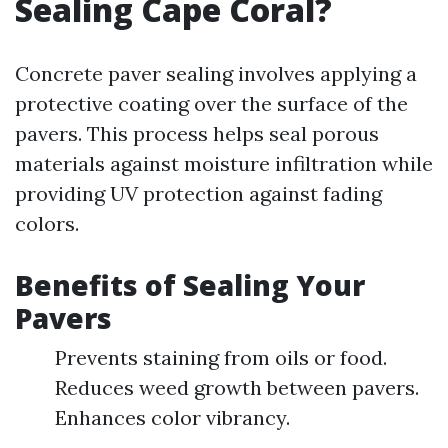
Sealing Cape Coral?
Concrete paver sealing involves applying a
protective coating over the surface of the
pavers. This process helps seal porous
materials against moisture infiltration while
providing UV protection against fading
colors.
Benefits of Sealing Your
Pavers
Prevents staining from oils or food.
Reduces weed growth between pavers.
Enhances color vibrancy.