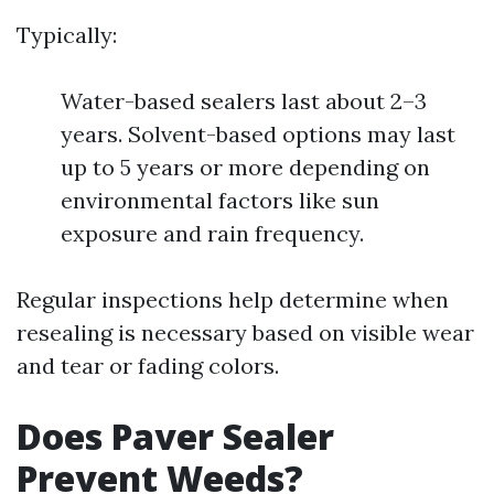
Typically:
Water-based sealers last about 2–3
years. Solvent-based options may last
up to 5 years or more depending on
environmental factors like sun
exposure and rain frequency.
Regular inspections help determine when
resealing is necessary based on visible wear
and tear or fading colors.
Does Paver Sealer
Prevent Weeds?