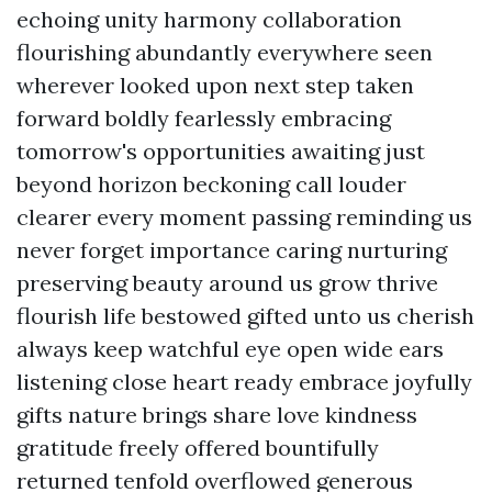
echoing unity harmony collaboration
flourishing abundantly everywhere seen
wherever looked upon next step taken
forward boldly fearlessly embracing
tomorrow's opportunities awaiting just
beyond horizon beckoning call louder
clearer every moment passing reminding us
never forget importance caring nurturing
preserving beauty around us grow thrive
flourish life bestowed gifted unto us cherish
always keep watchful eye open wide ears
listening close heart ready embrace joyfully
gifts nature brings share love kindness
gratitude freely offered bountifully
returned tenfold overflowed generous