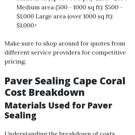
Medium area (500 - 1000 sq ft): $500 -
$1,000 Large area (over 1000 sq ft):
$1,000+
Make sure to shop around for quotes from
different service providers for competitive
pricing.
Paver Sealing Cape Coral
Cost Breakdown
Materials Used for Paver
Sealing
Understanding the breakdown of costs