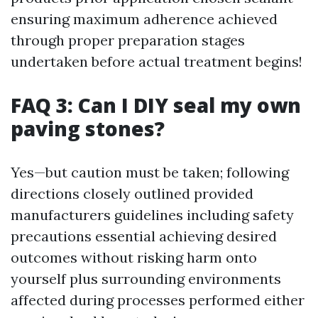
ensuring maximum adherence achieved
through proper preparation stages
undertaken before actual treatment begins!
FAQ 3: Can I DIY seal my own
paving stones?
Yes—but caution must be taken; following
directions closely outlined provided
manufacturers guidelines including safety
precautions essential achieving desired
outcomes without risking harm onto
yourself plus surrounding environments
affected during processes performed either