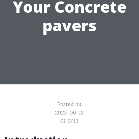
Your Concrete
pavers
Posted on
2025-06-18
01:13:13