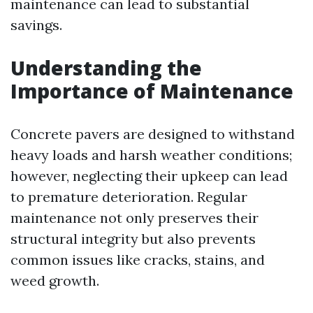
maintenance can lead to substantial
savings.
Understanding the
Importance of Maintenance
Concrete pavers are designed to withstand
heavy loads and harsh weather conditions;
however, neglecting their upkeep can lead
to premature deterioration. Regular
maintenance not only preserves their
structural integrity but also prevents
common issues like cracks, stains, and
weed growth.