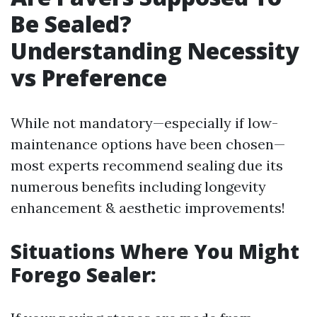
Be Sealed?
Understanding Necessity
vs Preference
While not mandatory—especially if low-
maintenance options have been chosen—
most experts recommend sealing due its
numerous benefits including longevity
enhancement & aesthetic improvements!
Situations Where You Might
Forego Sealer: