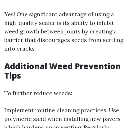
Yes! One significant advantage of using a
high-quality sealer is its ability to inhibit
weed growth between joints by creating a
barrier that discourages seeds from settling
into cracks.
Additional Weed Prevention
Tips
To further reduce weeds:
Implement routine cleaning practices. Use
polymeric sand when installing new pavers
which hardens upon wetting. Regularly