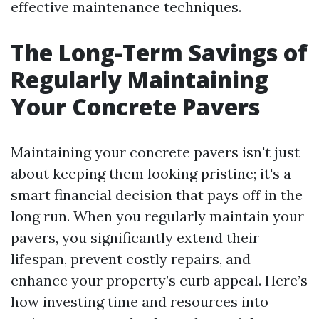
effective maintenance techniques.
The Long-Term Savings of
Regularly Maintaining
Your Concrete Pavers
Maintaining your concrete pavers isn't just
about keeping them looking pristine; it's a
smart financial decision that pays off in the
long run. When you regularly maintain your
pavers, you significantly extend their
lifespan, prevent costly repairs, and
enhance your property’s curb appeal. Here’s
how investing time and resources into