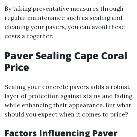
By taking preventative measures through
regular maintenance such as sealing and
cleaning your pavers, you can avoid these
costs altogether.
Paver Sealing Cape Coral
Price
Sealing your concrete pavers adds a robust
layer of protection against stains and fading
while enhancing their appearance. But what
should you expect when it comes to price?
Factors Influencing Paver