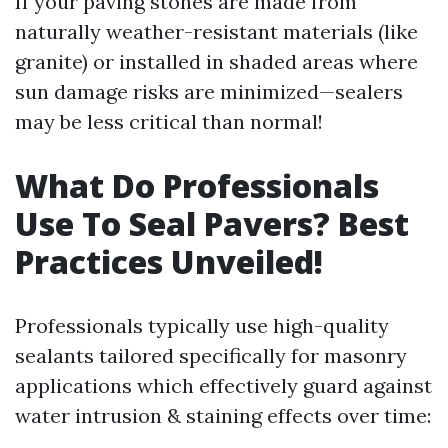
If your paving stones are made from
naturally weather-resistant materials (like
granite) or installed in shaded areas where
sun damage risks are minimized—sealers
may be less critical than normal!
What Do Professionals
Use To Seal Pavers? Best
Practices Unveiled!
Professionals typically use high-quality
sealants tailored specifically for masonry
applications which effectively guard against
water intrusion & staining effects over time: