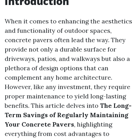
Introduction
When it comes to enhancing the aesthetics
and functionality of outdoor spaces,
concrete pavers often lead the way. They
provide not only a durable surface for
driveways, patios, and walkways but also a
plethora of design options that can
complement any home architecture.
However, like any investment, they require
proper maintenance to yield long-lasting
benefits. This article delves into
The Long-
Term Savings of Regularly Maintaining
Your Concrete Pavers
, highlighting
everything from cost advantages to