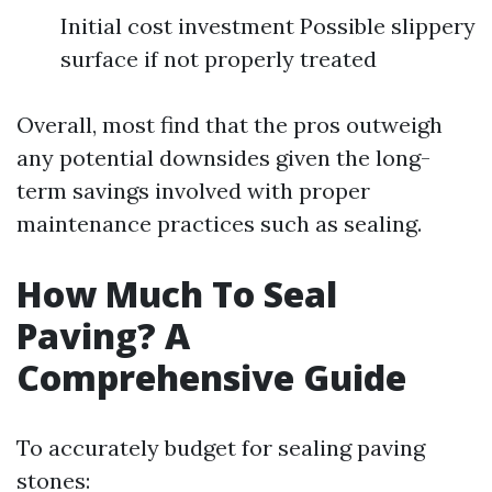
Initial cost investment Possible slippery
surface if not properly treated
Overall, most find that the pros outweigh
any potential downsides given the long-
term savings involved with proper
maintenance practices such as sealing.
How Much To Seal
Paving? A
Comprehensive Guide
To accurately budget for sealing paving
stones: