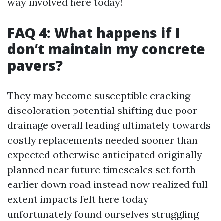
way involved here today!
FAQ 4: What happens if I
don’t maintain my concrete
pavers?
They may become susceptible cracking
discoloration potential shifting due poor
drainage overall leading ultimately towards
costly replacements needed sooner than
expected otherwise anticipated originally
planned near future timescales set forth
earlier down road instead now realized full
extent impacts felt here today
unfortunately found ourselves struggling