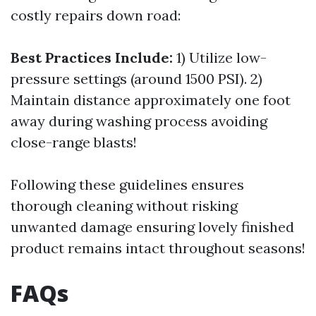
costly repairs down road:
Best Practices Include:
1) Utilize low-
pressure settings (around 1500 PSI). 2)
Maintain distance approximately one foot
away during washing process avoiding
close-range blasts!
Following these guidelines ensures
thorough cleaning without risking
unwanted damage ensuring lovely finished
product remains intact throughout seasons!
FAQs