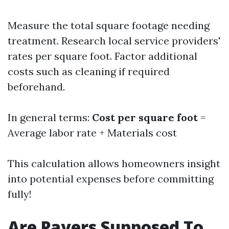
Measure the total square footage needing
treatment. Research local service providers'
rates per square foot. Factor additional
costs such as cleaning if required
beforehand.
In general terms:
Cost per square foot
=
Average labor rate + Materials cost
This calculation allows homeowners insight
into potential expenses before committing
fully!
Are Pavers Supposed To