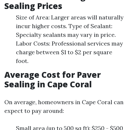
Sealing Prices
Size of Area: Larger areas will naturally
incur higher costs. Type of Sealant:
Specialty sealants may vary in price.
Labor Costs: Professional services may
charge between $1 to $2 per square
foot.
Average Cost for Paver
Sealing in Cape Coral
On average, homeowners in Cape Coral can
expect to pay around:
Small area (up to 500 sq ft): $250 - $500