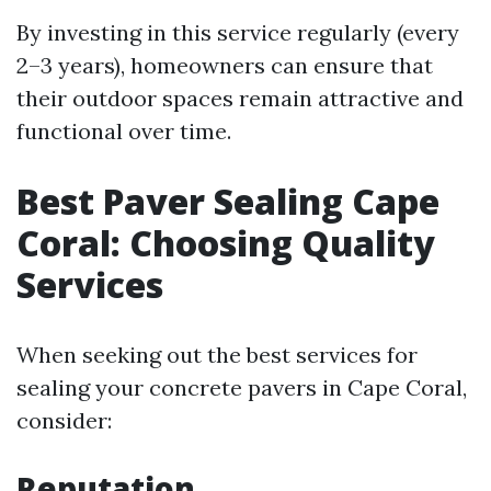
By investing in this service regularly (every
2–3 years), homeowners can ensure that
their outdoor spaces remain attractive and
functional over time.
Best Paver Sealing Cape
Coral: Choosing Quality
Services
When seeking out the best services for
sealing your concrete pavers in Cape Coral,
consider:
Reputation