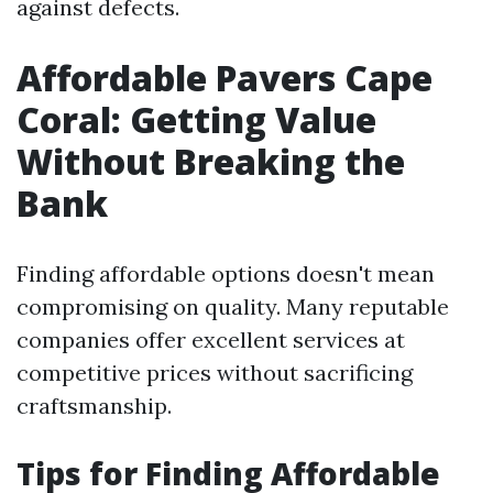
against defects.
Affordable Pavers Cape
Coral: Getting Value
Without Breaking the
Bank
Finding affordable options doesn't mean
compromising on quality. Many reputable
companies offer excellent services at
competitive prices without sacrificing
craftsmanship.
Tips for Finding Affordable