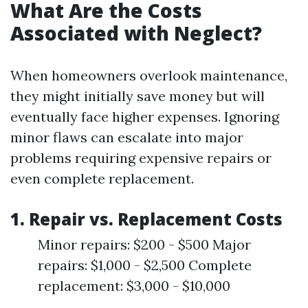
What Are the Costs
Associated with Neglect?
When homeowners overlook maintenance,
they might initially save money but will
eventually face higher expenses. Ignoring
minor flaws can escalate into major
problems requiring expensive repairs or
even complete replacement.
1. Repair vs. Replacement Costs
Minor repairs: $200 - $500 Major
repairs: $1,000 - $2,500 Complete
replacement: $3,000 - $10,000