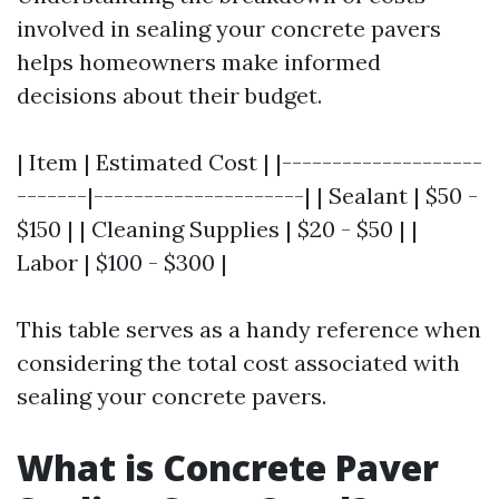
involved in sealing your concrete pavers
helps homeowners make informed
decisions about their budget.
| Item | Estimated Cost | |--------------------
-------|---------------------| | Sealant | $50 -
$150 | | Cleaning Supplies | $20 - $50 | |
Labor | $100 - $300 |
This table serves as a handy reference when
considering the total cost associated with
sealing your concrete pavers.
What is Concrete Paver