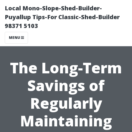
Local Mono-Slope-Shed-Builder-
Puyallup Tips-For Classic-Shed-Builder
98371 5103
MENU
The Long-Term
Savings of
Regularly
Maintaining