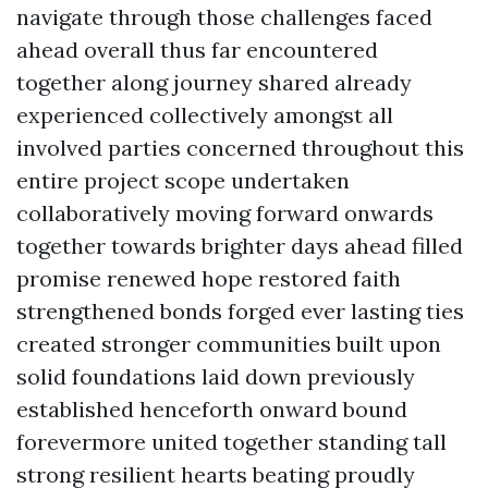
navigate through those challenges faced
ahead overall thus far encountered
together along journey shared already
experienced collectively amongst all
involved parties concerned throughout this
entire project scope undertaken
collaboratively moving forward onwards
together towards brighter days ahead filled
promise renewed hope restored faith
strengthened bonds forged ever lasting ties
created stronger communities built upon
solid foundations laid down previously
established henceforth onward bound
forevermore united together standing tall
strong resilient hearts beating proudly