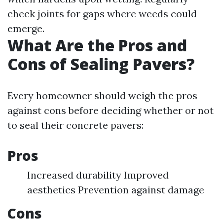
check joints for gaps where weeds could
emerge.
What Are the Pros and
Cons of Sealing Pavers?
Every homeowner should weigh the pros
against cons before deciding whether or not
to seal their concrete pavers:
Pros
Increased durability Improved
aesthetics Prevention against damage
Cons