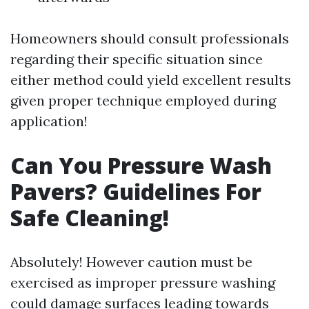
Homeowners should consult professionals
regarding their specific situation since
either method could yield excellent results
given proper technique employed during
application!
Can You Pressure Wash
Pavers? Guidelines For
Safe Cleaning!
Absolutely! However caution must be
exercised as improper pressure washing
could damage surfaces leading towards