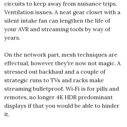
circuits to keep away from nuisance trips.
Ventilation issues. A neat gear closet with a
silent intake fan can lengthen the life of
your AVR and streaming tools by way of
years.
On the network part, mesh techniques are
effectual, however they're now not magic. A
stressed out backhaul and a couple of
strategic runs to TVs and racks make
streaming bulletproof. Wi‑Fi is for pills and
remotes, no longer 4K HDR predominant
displays if that you would be able to hinder
it.