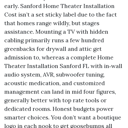
early. Sanford Home Theater Installation
Cost isn’t a set sticky label due to the fact
that homes range wildly, but stages
assistance. Mounting a TV with hidden
cabling primarily runs a few hundred
greenbacks for drywall and attic get
admission to, whereas a complete Home
Theater Installation Sanford FL with in‑wall
audio system, AVR, subwoofer tuning,
acoustic medication, and customized
management can land in mid four figures,
generally better with top rate tools or
dedicated rooms. Honest budgets power
smarter choices. You don’t want a boutique
logo in each nook to get goosebumps all