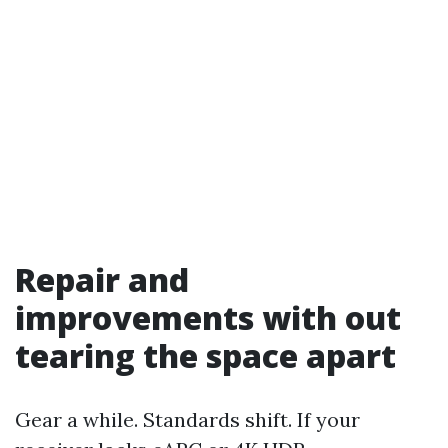
Repair and
improvements with out
tearing the space apart
Gear a while. Standards shift. If your