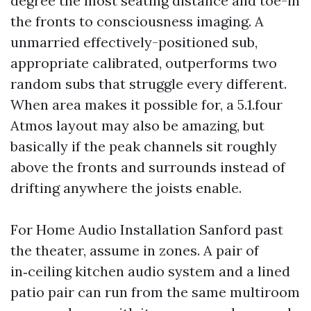
degree the most seating distance and toe-in
the fronts to consciousness imaging. A
unmarried effectively-positioned sub,
appropriate calibrated, outperforms two
random subs that struggle every different.
When area makes it possible for, a 5.1.four
Atmos layout may also be amazing, but
basically if the peak channels sit roughly
above the fronts and surrounds instead of
drifting anywhere the joists enable.
For Home Audio Installation Sanford past
the theater, assume in zones. A pair of
in‑ceiling kitchen audio system and a lined
patio pair can run from the same multiroom