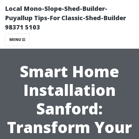
Local Mono-Slope-Shed-Builder-
Puyallup Tips-For Classic-Shed-Builder
98371 5103
MENU
Smart Home
Installation
Sanford:
Transform Your