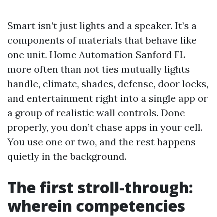
Smart isn’t just lights and a speaker. It’s a
components of materials that behave like
one unit. Home Automation Sanford FL
more often than not ties mutually lights
handle, climate, shades, defense, door locks,
and entertainment right into a single app or
a group of realistic wall controls. Done
properly, you don’t chase apps in your cell.
You use one or two, and the rest happens
quietly in the background.
The first stroll-through:
wherein competencies