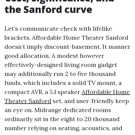
the Sanford curve
Let’s communicate check with lifelike
brackets. Affordable Home Theater Sanford
doesn’t imply discount-basement. It manner
good allocation. A modest however
effectively-designed living room gadget
may additionally run 2 to five thousand
funds, which includes a solid TV mount, a
compact AVR, a 5.1 speaker
Affordable Home
Theater Sanford
set, and user-friendly keep
an eye on. Midrange dedicated rooms
ordinarily sit in the eight to 20 thousand
number relying on seating, acoustics, and