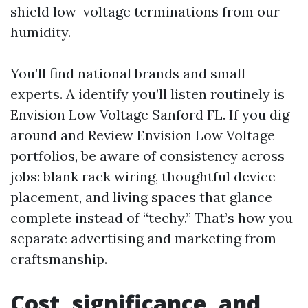
shield low-voltage terminations from our
humidity.
You’ll find national brands and small
experts. A identify you’ll listen routinely is
Envision Low Voltage Sanford FL. If you dig
around and Review Envision Low Voltage
portfolios, be aware of consistency across
jobs: blank rack wiring, thoughtful device
placement, and living spaces that glance
complete instead of “techy.” That’s how you
separate advertising and marketing from
craftsmanship.
Cost, significance, and