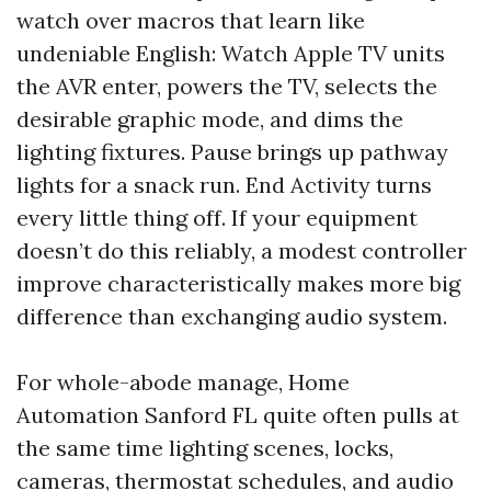
watch over macros that learn like
undeniable English: Watch Apple TV units
the AVR enter, powers the TV, selects the
desirable graphic mode, and dims the
lighting fixtures. Pause brings up pathway
lights for a snack run. End Activity turns
every little thing off. If your equipment
doesn’t do this reliably, a modest controller
improve characteristically makes more big
difference than exchanging audio system.
For whole-abode manage, Home
Automation Sanford FL quite often pulls at
the same time lighting scenes, locks,
cameras, thermostat schedules, and audio