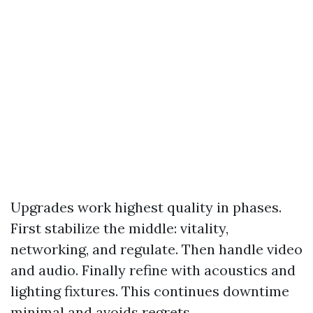
Upgrades work highest quality in phases.
First stabilize the middle: vitality,
networking, and regulate. Then handle video
and audio. Finally refine with acoustics and
lighting fixtures. This continues downtime
minimal and avoids regrets.