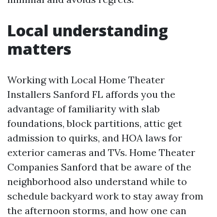
Local understanding
matters
Working with Local Home Theater
Installers Sanford FL affords you the
advantage of familiarity with slab
foundations, block partitions, attic get
admission to quirks, and HOA laws for
exterior cameras and TVs. Home Theater
Companies Sanford that be aware of the
neighborhood also understand while to
schedule backyard work to stay away from
the afternoon storms, and how one can