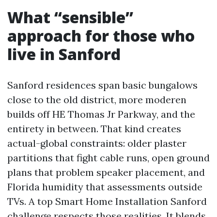
What “sensible”
approach for those who
live in Sanford
Sanford residences span basic bungalows
close to the old district, more moderen
builds off HE Thomas Jr Parkway, and the
entirety in between. That kind creates
actual-global constraints: older plaster
partitions that fight cable runs, open ground
plans that problem speaker placement, and
Florida humidity that assessments outside
TVs. A top Smart Home Installation Sanford
challenge respects those realities. It blends