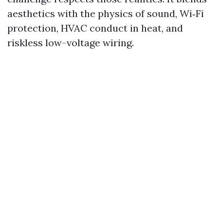
aesthetics with the physics of sound, Wi‑Fi
protection, HVAC conduct in heat, and
riskless low-voltage wiring.