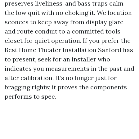
preserves liveliness, and bass traps calm
the low quit with no choking it. We location
sconces to keep away from display glare
and route conduit to a committed tools
closet for quiet operation. If you prefer the
Best Home Theater Installation Sanford has
to present, seek for an installer who
indicates you measurements in the past and
after calibration. It’s no longer just for
bragging rights; it proves the components
performs to spec.