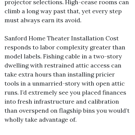
projector selections. High-cease rooms can
climb a long way past that, yet every step
must always earn its avoid.
Sanford Home Theater Installation Cost
responds to labor complexity greater than
model labels. Fishing cable in a two-story
dwelling with restrained attic access can
take extra hours than installing pricier
tools in a unmarried-story with open attic
runs. I’d extremely see you placed finances
into fresh infrastructure and calibration
than overspend on flagship bins you would’t
wholly take advantage of.