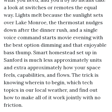
a look at switches or remotes the equal
way. Lights melt because the sunlight sets
over Lake Monroe, the thermostat nudges
down after the dinner rush, and a single
voice command starts movie evening with
the best option dimming and that enjoyable
bass thump. Smart homestead set up in
Sanford is much less approximately units
and extra approximately how your space
feels, capabilities, and flows. The trick is
knowing wherein to begin, which tech
topics in our local weather, and find out
how to make all of it work jointly with no
friction.