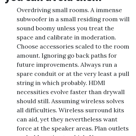
Overdriving small rooms. A immense
subwoofer in a small residing room will
sound boomy unless you treat the
space and calibrate in moderation.
Choose accessories scaled to the room
amount. Ignoring go back paths for
future improvements. Always run a
spare conduit or at the very least a pull
string in which probably. HDMI
necessities evolve faster than drywall
should still. Assuming wireless solves
all difficulties. Wireless surround kits
can aid, yet they nevertheless want
force at the speaker areas. Plan outlets