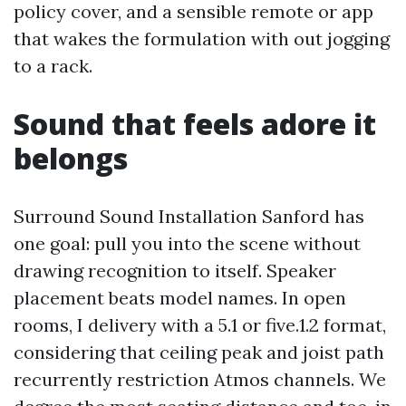
policy cover, and a sensible remote or app
that wakes the formulation with out jogging
to a rack.
Sound that feels adore it
belongs
Surround Sound Installation Sanford has
one goal: pull you into the scene without
drawing recognition to itself. Speaker
placement beats model names. In open
rooms, I delivery with a 5.1 or five.1.2 format,
considering that ceiling peak and joist path
recurrently restriction Atmos channels. We