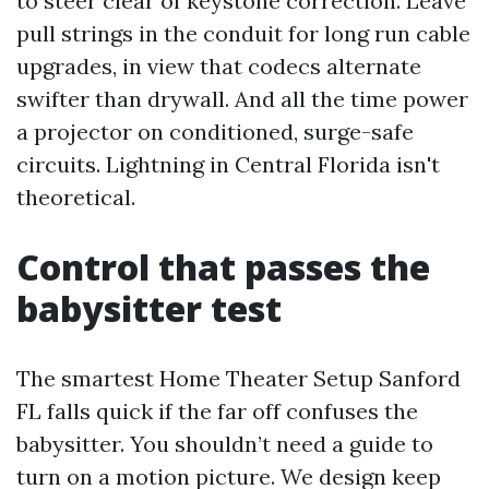
to steer clear of keystone correction. Leave
pull strings in the conduit for long run cable
upgrades, in view that codecs alternate
swifter than drywall. And all the time power
a projector on conditioned, surge-safe
circuits. Lightning in Central Florida isn't
theoretical.
Control that passes the
babysitter test
The smartest Home Theater Setup Sanford
FL falls quick if the far off confuses the
babysitter. You shouldn’t need a guide to
turn on a motion picture. We design keep