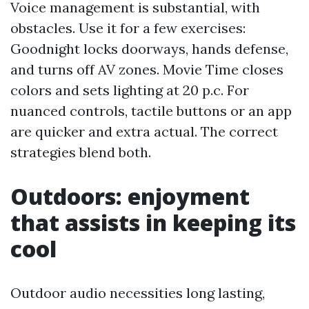
Voice management is substantial, with
obstacles. Use it for a few exercises:
Goodnight locks doorways, hands defense,
and turns off AV zones. Movie Time closes
colors and sets lighting at 20 p.c. For
nuanced controls, tactile buttons or an app
are quicker and extra actual. The correct
strategies blend both.
Outdoors: enjoyment
that assists in keeping its
cool
Outdoor audio necessities long lasting,