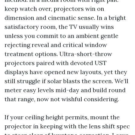
keep watch over, projectors win on
dimension and cinematic sense. In a bright
satisfactory room, the TV usually wins
unless you commit to an ambient gentle
rejecting reveal and critical window
treatment options. Ultra-short-throw
projectors paired with devoted UST
displays have opened new layouts, yet they
still struggle if solar blasts the screen. We’ll
meter easy levels mid-day and build round
that range, now not wishful considering.
If your ceiling height permits, mount the
projector in keeping with the lens shift spec