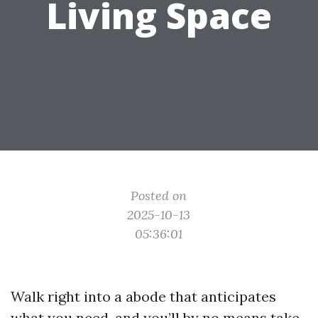
Living Space
Posted on
2025-10-13
05:36:01
Walk right into a abode that anticipates
what you need, and you’ll by no means take