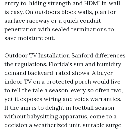
entry to, hiding strength and HDMI in‑wall
is easy. On outdoors block walls, plan for
surface raceway or a quick conduit
penetration with sealed terminations to
save moisture out.
Outdoor TV Installation Sanford differences
the regulations. Florida’s sun and humidity
demand backyard-rated shows. A buyer
indoor TV on a protected porch would live
to tell the tale a season, every so often two,
yet it exposes wiring and voids warranties.
If the aim is to delight in football season
without babysitting apparatus, come to a
decision a weatherized unit, suitable surge