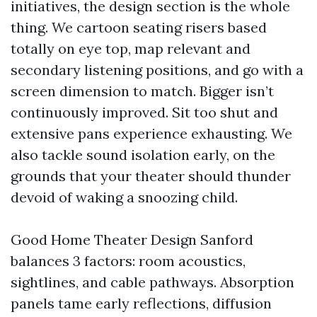
initiatives, the design section is the whole
thing. We cartoon seating risers based
totally on eye top, map relevant and
secondary listening positions, and go with a
screen dimension to match. Bigger isn’t
continuously improved. Sit too shut and
extensive pans experience exhausting. We
also tackle sound isolation early, on the
grounds that your theater should thunder
devoid of waking a snoozing child.
Good Home Theater Design Sanford
balances 3 factors: room acoustics,
sightlines, and cable pathways. Absorption
panels tame early reflections, diffusion