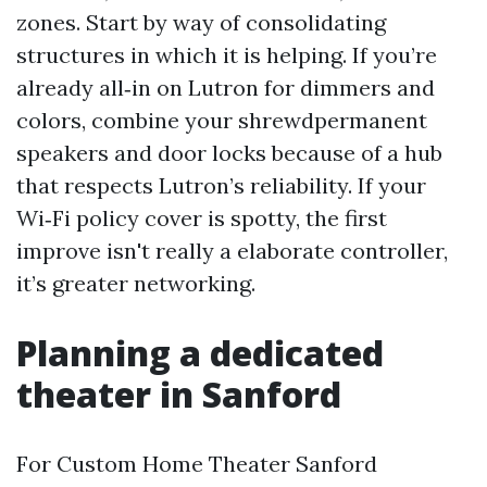
zones. Start by way of consolidating
structures in which it is helping. If you’re
already all‑in on Lutron for dimmers and
colors, combine your shrewdpermanent
speakers and door locks because of a hub
that respects Lutron’s reliability. If your
Wi‑Fi policy cover is spotty, the first
improve isn't really a elaborate controller,
it’s greater networking.
Planning a dedicated
theater in Sanford
For Custom Home Theater Sanford