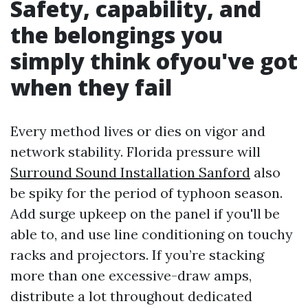
Safety, capability, and
the belongings you
simply think ofyou've got
when they fail
Every method lives or dies on vigor and
network stability. Florida pressure will
Surround Sound Installation Sanford
also
be spiky for the period of typhoon season.
Add surge upkeep on the panel if you'll be
able to, and use line conditioning on touchy
racks and projectors. If you’re stacking
more than one excessive-draw amps,
distribute a lot throughout dedicated