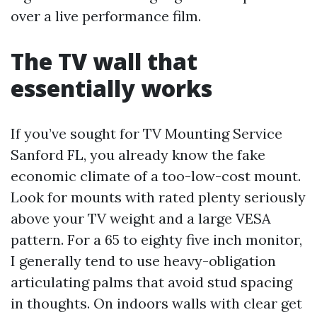
over a live performance film.
The TV wall that
essentially works
If you’ve sought for TV Mounting Service
Sanford FL, you already know the fake
economic climate of a too-low-cost mount.
Look for mounts with rated plenty seriously
above your TV weight and a large VESA
pattern. For a 65 to eighty five inch monitor,
I generally tend to use heavy-obligation
articulating palms that avoid stud spacing
in thoughts. On indoors walls with clear get