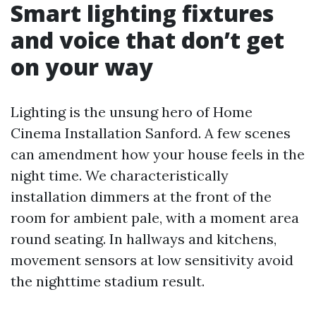
Smart lighting fixtures
and voice that don’t get
on your way
Lighting is the unsung hero of Home
Cinema Installation Sanford. A few scenes
can amendment how your house feels in the
night time. We characteristically
installation dimmers at the front of the
room for ambient pale, with a moment area
round seating. In hallways and kitchens,
movement sensors at low sensitivity avoid
the nighttime stadium result.