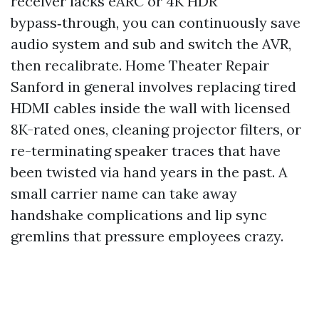
receiver lacks eARC or 4K HDR
bypass‑through, you can continuously save
audio system and sub and switch the AVR,
then recalibrate. Home Theater Repair
Sanford in general involves replacing tired
HDMI cables inside the wall with licensed
8K-rated ones, cleaning projector filters, or
re-terminating speaker traces that have
been twisted via hand years in the past. A
small carrier name can take away
handshake complications and lip sync
gremlins that pressure employees crazy.