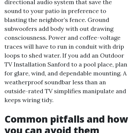
directional audio system that save the
sound to your patio in preference to
blasting the neighbor’s fence. Ground
subwoofers add body with out drawing
consciousness. Power and coffee-voltage
traces will have to run in conduit with drip
loops to shed water. If you add an Outdoor
TV Installation Sanford to a pool place, plan
for glare, wind, and dependable mounting. A
weatherproof soundbar less than an
outside-rated TV simplifies manipulate and
keeps wiring tidy.
Common pitfalls and how
you can avoid them