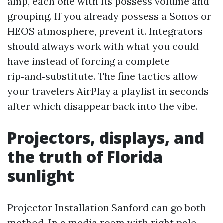
amp, each one with its possess volume and
grouping. If you already possess a Sonos or
HEOS atmosphere, prevent it. Integrators
should always work with what you could
have instead of forcing a complete
rip‑and‑substitute. The fine tactics allow
your travelers AirPlay a playlist in seconds
after which disappear back into the vibe.
Projectors, displays, and
the truth of Florida
sunlight
Projector Installation Sanford can go both
method. In a media room with right pale