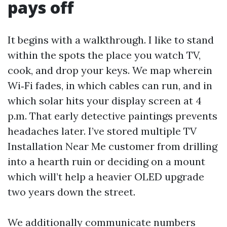
pays off
It begins with a walkthrough. I like to stand
within the spots the place you watch TV,
cook, and drop your keys. We map wherein
Wi‑Fi fades, in which cables can run, and in
which solar hits your display screen at 4
p.m. That early detective paintings prevents
headaches later. I’ve stored multiple TV
Installation Near Me customer from drilling
into a hearth ruin or deciding on a mount
which will’t help a heavier OLED upgrade
two years down the street.
We additionally communicate numbers