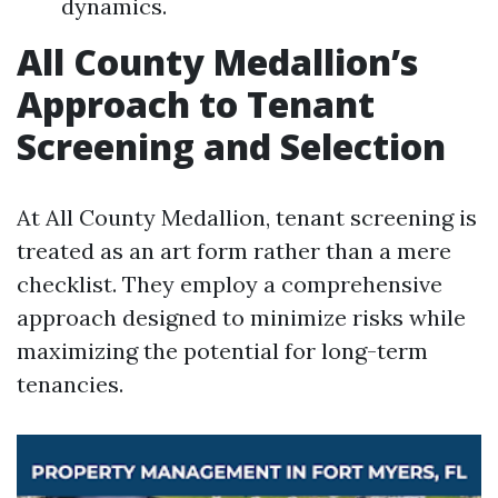
dynamics.
All County Medallion’s
Approach to Tenant
Screening and Selection
At All County Medallion, tenant screening is
treated as an art form rather than a mere
checklist. They employ a comprehensive
approach designed to minimize risks while
maximizing the potential for long-term
tenancies.