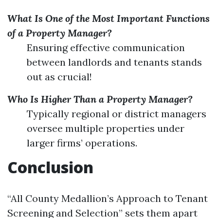
What Is One of the Most Important Functions
of a Property Manager?
Ensuring effective communication
between landlords and tenants stands
out as crucial!
Who Is Higher Than a Property Manager?
Typically regional or district managers
oversee multiple properties under
larger firms’ operations.
Conclusion
“All County Medallion’s Approach to Tenant
Screening and Selection” sets them apart