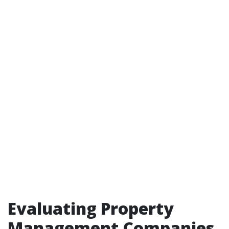
Evaluating Property
Management Companies