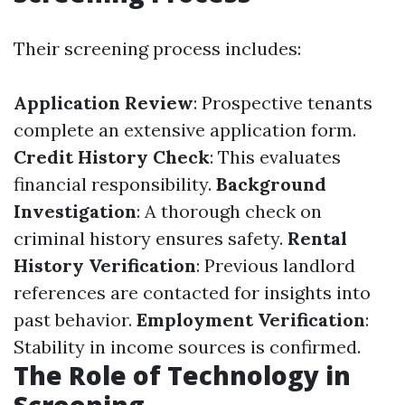
Their screening process includes:
Application Review
: Prospective tenants
complete an extensive application form.
Credit History Check
: This evaluates
financial responsibility.
Background
Investigation
: A thorough check on
criminal history ensures safety.
Rental
History Verification
: Previous landlord
references are contacted for insights into
past behavior.
Employment Verification
:
Stability in income sources is confirmed.
The Role of Technology in