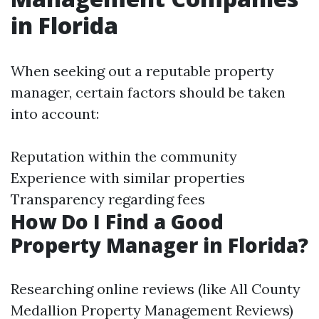
in Florida
When seeking out a reputable property
manager, certain factors should be taken
into account:
Reputation within the community
Experience with similar properties
Transparency regarding fees
How Do I Find a Good
Property Manager in Florida?
Researching online reviews (like All County
Medallion Property Management Reviews)