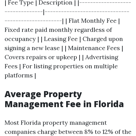
| Fee Type | Description | |-------------------
--------------|-------------------------------
---------------------| | Flat Monthly Fee |
Fixed rate paid monthly regardless of
occupancy | | Leasing Fee | Charged upon
signing a new lease | | Maintenance Fees |
Covers repairs or upkeep | | Advertising
Fees | For listing properties on multiple
platforms |
Average Property
Management Fee in Florida
Most Florida property management
companies charge between 8% to 12% of the