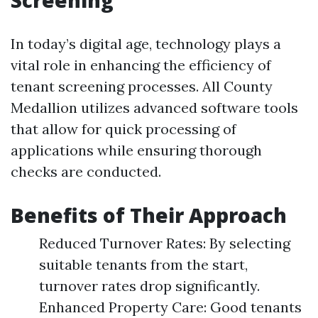
Screening
In today’s digital age, technology plays a
vital role in enhancing the efficiency of
tenant screening processes. All County
Medallion utilizes advanced software tools
that allow for quick processing of
applications while ensuring thorough
checks are conducted.
Benefits of Their Approach
Reduced Turnover Rates: By selecting
suitable tenants from the start,
turnover rates drop significantly.
Enhanced Property Care: Good tenants