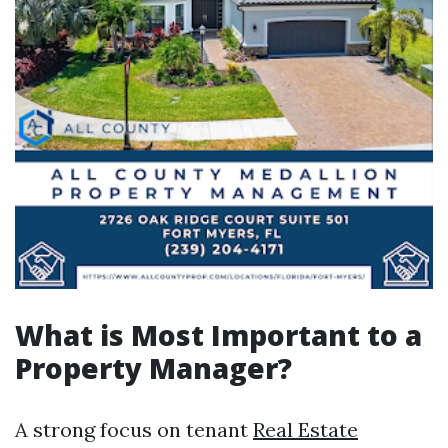
What is Most Important to a
Property Manager?
A strong focus on tenant
Real Estate