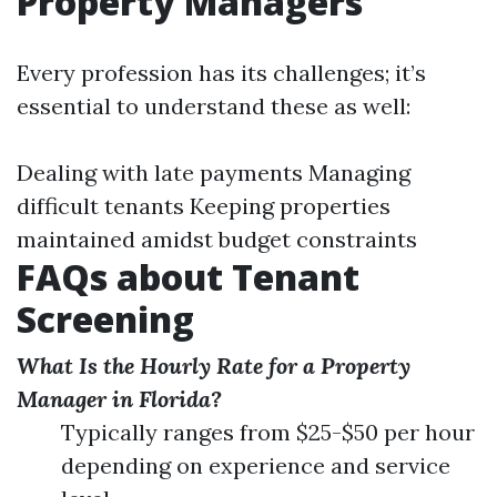
Property Managers
Every profession has its challenges; it’s
essential to understand these as well:
Dealing with late payments Managing
difficult tenants Keeping properties
maintained amidst budget constraints
FAQs about Tenant
Screening
What Is the Hourly Rate for a Property
Manager in Florida?
Typically ranges from $25-$50 per hour
depending on experience and service