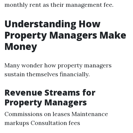
monthly rent as their management fee.
Understanding How
Property Managers Make
Money
Many wonder how property managers
sustain themselves financially.
Revenue Streams for
Property Managers
Commissions on leases Maintenance
markups Consultation fees