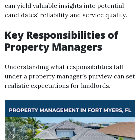
can yield valuable insights into potential
candidates' reliability and service quality.
Key Responsibilities of
Property Managers
Understanding what responsibilities fall
under a property manager's purview can set
realistic expectations for landlords.