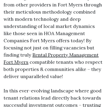
from other providers in Fort Myers through
their meticulous methodology combined
with modern technology and deep
understanding of local market dynamics
like those seen in HOA Management
Companies Fort Myers offers today! By
focusing not just on filling vacancies but
finding truly
Rental Property Management
Fort Myers
compatible tenants who respect
both properties & communities alike – they
deliver unparalleled value!
In this ever-evolving landscape where good
tenant relations lead directly back towards
successful investment outcomes – trusting