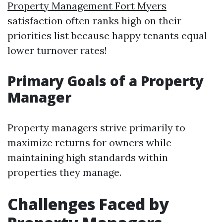
Property Management Fort Myers
satisfaction often ranks high on their
priorities list because happy tenants equal
lower turnover rates!
Primary Goals of a Property
Manager
Property managers strive primarily to
maximize returns for owners while
maintaining high standards within
properties they manage.
Challenges Faced by