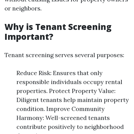
or neighbors.
Why is Tenant Screening
Important?
Tenant screening serves several purposes:
Reduce Risk: Ensures that only
responsible individuals occupy rental
properties. Protect Property Value:
Diligent tenants help maintain property
condition. Improve Community
Harmony: Well-screened tenants
contribute positively to neighborhood