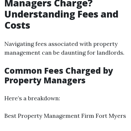
Managers Charge?
Understanding Fees and
Costs
Navigating fees associated with property
management can be daunting for landlords.
Common Fees Charged by
Property Managers
Here’s a breakdown:
Best Property Management Firm Fort Myers