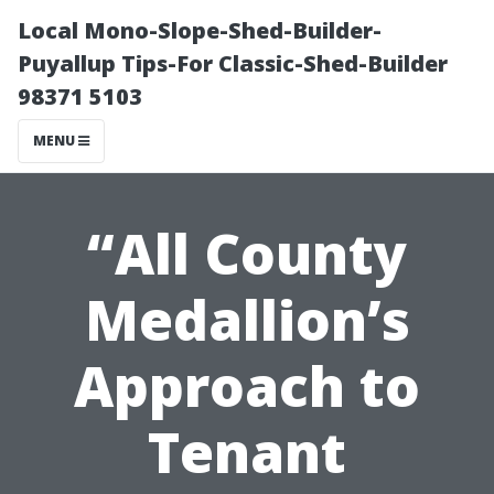
Local Mono-Slope-Shed-Builder-
Puyallup Tips-For Classic-Shed-Builder
98371 5103
MENU
“All County
Medallion’s
Approach to
Tenant