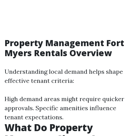
Property Management Fort
Myers Rentals Overview
Understanding local demand helps shape
effective tenant criteria:
High demand areas might require quicker
approvals. Specific amenities influence
tenant expectations.
What Do Property