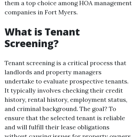
them a top choice among HOA management
companies in Fort Myers.
What is Tenant
Screening?
Tenant screening is a critical process that
landlords and property managers
undertake to evaluate prospective tenants.
It typically involves checking their credit
history, rental history, employment status,
and criminal background. The goal? To
ensure that the selected tenant is reliable
and will fulfill their lease obligations
without causing issues for property owners