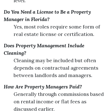
level.
Do You Need a License to Be a Property
Manager in Florida?
Yes, most roles require some form of
real estate license or certification.
Does Property Management Include
Cleaning?
Cleaning may be included but often
depends on contractual agreements
between landlords and managers.
How Are Property Managers Paid?
Generally through commissions based
on rental income or flat fees as
discussed earlier.