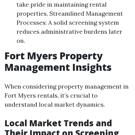
take pride in maintaining rental
properties. Streamlined Management
Processes: A solid screening system
reduces administrative burdens later
on.
Fort Myers Property
Management Insights
When considering property management in
Fort Myers rentals, it’s crucial to
understand local market dynamics.
Local Market Trends and
Their Impact on Screening