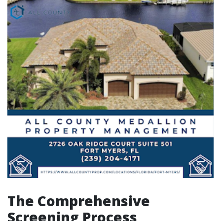
The Comprehensive
Screening Process