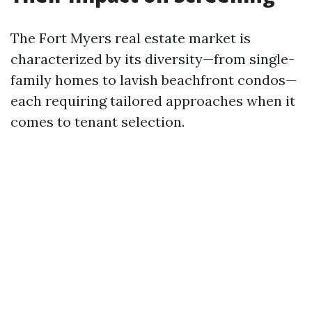
The Fort Myers real estate market is
characterized by its diversity—from single-
family homes to lavish beachfront condos—
each requiring tailored approaches when it
comes to tenant selection.