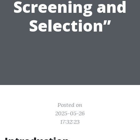
Screening and
Selection”
Posted on
2025-05-26
17:32:23