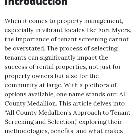
Introduction
When it comes to property management,
especially in vibrant locales like Fort Myers,
the importance of tenant screening cannot
be overstated. The process of selecting
tenants can significantly impact the
success of rental properties, not just for
property owners but also for the
community at large. With a plethora of
options available, one name stands out: All
County Medallion. This article delves into
“All County Medallion’s Approach to Tenant
Screening and Selection,” exploring their
methodologies, benefits, and what makes