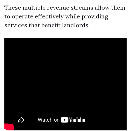
These multiple revenue streams allow them
to operate effectively while providing
services that benefit landlords.