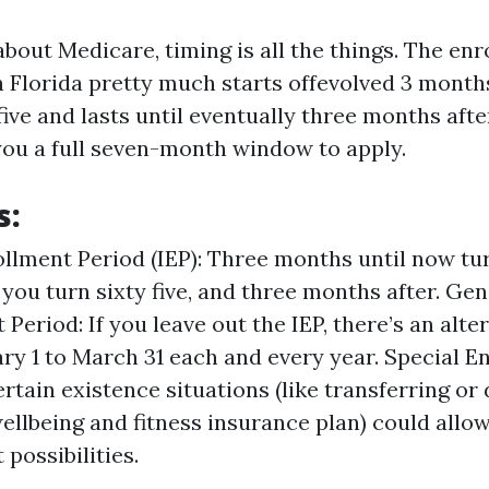
bout Medicare, timing is all the things. The enr
n Florida pretty much starts offevolved 3 mont
five and lasts until eventually three months aft
you a full seven-month window to apply.
s:
ollment Period (IEP): Three months until now turn
you turn sixty five, and three months after. Gen
Period: If you leave out the IEP, there’s an alt
ry 1 to March 31 each and every year. Special E
ertain existence situations (like transferring or
wellbeing and fitness insurance plan) could allo
possibilities.