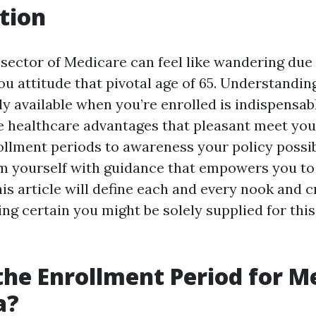
tion
 sector of Medicare can feel like wandering due 
ou attitude that pivotal age of 65. Understandin
ly available when you’re enrolled is indispensab
e healthcare advantages that pleasant meet yo
llment periods to awareness your policy possibil
rm yourself with guidance that empowers you t
is article will define each and every nook and c
ng certain you might be solely supplied for thi
the Enrollment Period for M
a?