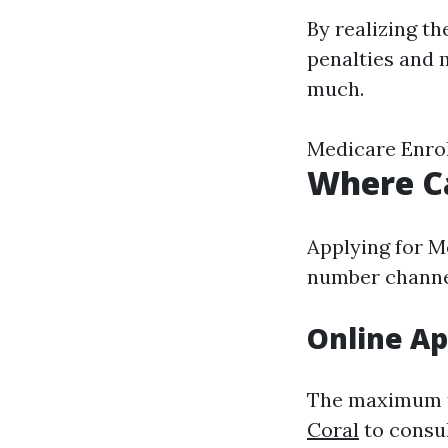
By realizing th
penalties and 
much.
Medicare Enrol
Where Ca
Applying for M
number channel
Online Ap
The maximum t
Coral
to consu