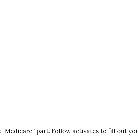
 “Medicare” part. Follow activates to fill out your