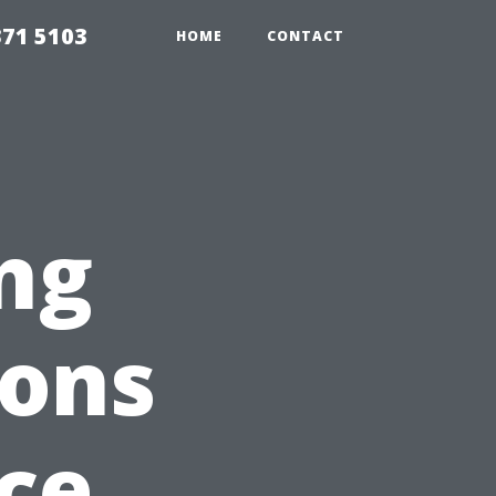
371 5103
HOME
CONTACT
ng
ions
ce