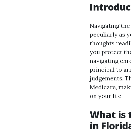
Introduc
Navigating the
peculiarly as y
thoughts readi
you protect th
navigating enro
principal to a
judgements. Th
Medicare, maki
on your life.
What is 
in Florid