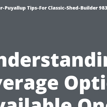
-Puyallup Tips-For Classic-Shed-Builder 98
nderstandi
erage Opt
vailable On