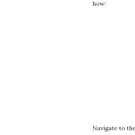
how:
Navigate to the