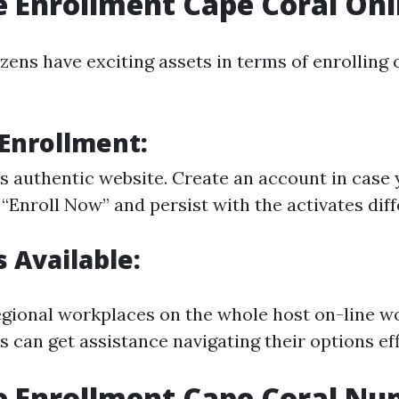
 Enrollment Cape Coral Onl
zens have exciting assets in terms of enrolling o
 Enrollment:
s authentic website
. Create an account in case 
 “Enroll Now” and persist with the activates dif
 Available:
regional workplaces on the whole host on-line w
 can get assistance navigating their options eff
e Enrollment Cape Coral N