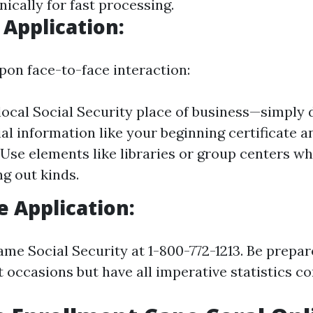
ically for fast processing.
 Application:
pon face-to-face interaction:
 local Social Security place of business—simply
al information like your beginning certificate a
 Use elements like libraries or group centers whi
ing out kinds.
 Application:
ame Social Security at 1-800-772-1213. Be prepar
 occasions but have all imperative statistics co