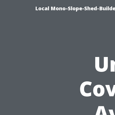
Local Mono-Slope-Shed-Builder
U
Cov
A