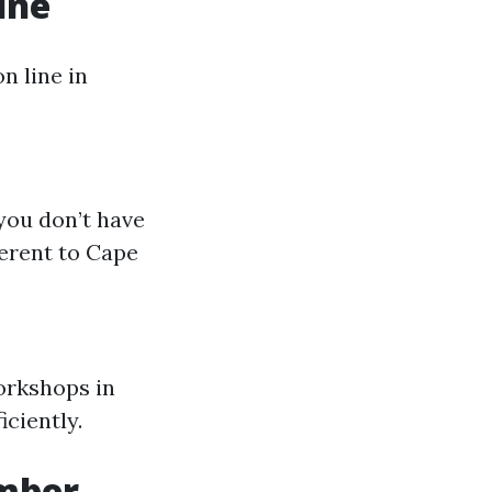
ine
n line in
you don’t have
ferent to Cape
orkshops in
iciently.
umber