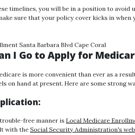
ese timelines, you will be in a position to avoid 
make sure that your policy cover kicks in when y
lment Santa Barbara Blvd Cape Coral
n I Go to Apply for Medica
edicare is more convenient than ever as a result
s on hand at present. Here are some strong wa
plication:
rouble-free manner is
Local Medicare Enrollm
lt with the
Social Security Administration's web