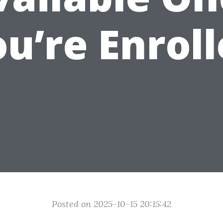
u’re Enrol
Posted on 2025-10-15 20:15:42