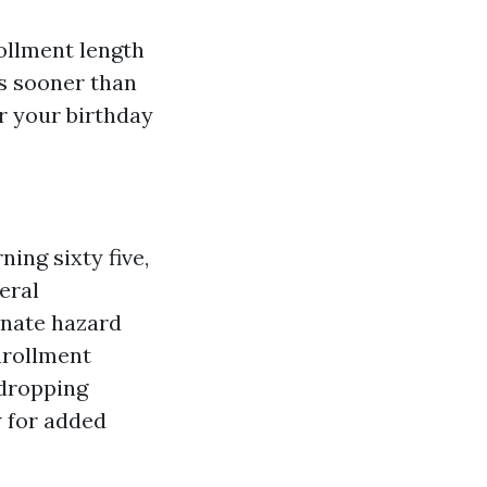
ollment length
hs sooner than
er your birthday
ing sixty five,
eral
ernate hazard
nrollment
 dropping
w for added