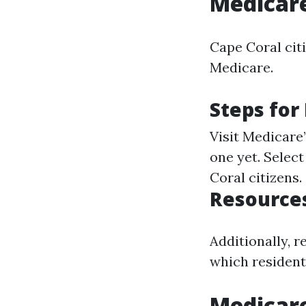
Medicare
Cape Coral citi
Medicare.
Steps for
Visit
Medicare’
one yet. Select
Coral citizens.
Resources
Additionally, 
which residents
Medicar