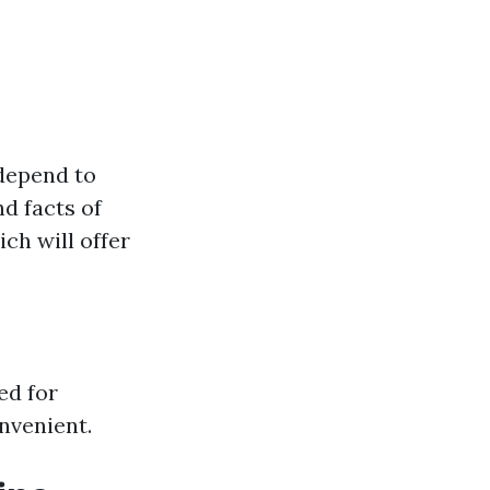
 depend to
nd facts of
ch will offer
ed for
nvenient.