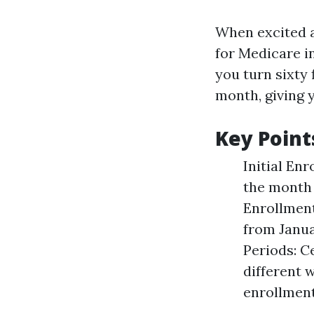
When excited a
for Medicare i
you turn sixty 
month, giving 
Key Point
Initial Enr
the month 
Enrollment 
from Janua
Periods: C
different 
enrollment 