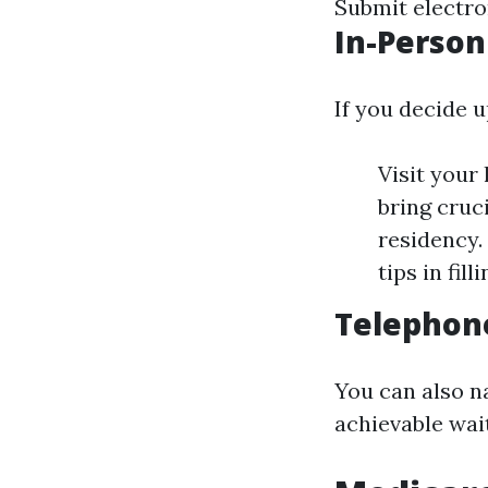
Submit electron
In-Person
If you decide u
Visit your
bring cruci
residency.
tips in fill
Telephone
You can also n
achievable wait