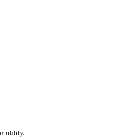
 utility.