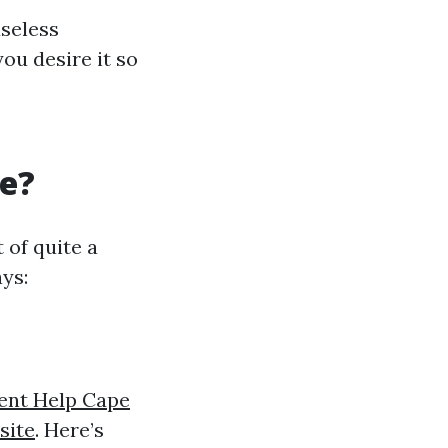
useless
ou desire it so
re?
 of quite a
ys:
ent Help Cape
site
. Here’s