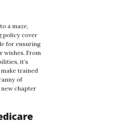
to a maze,
g policy cover
le for ensuring
ur wishes. From
ities, it’s
o make trained
ranny of
s new chapter
edicare