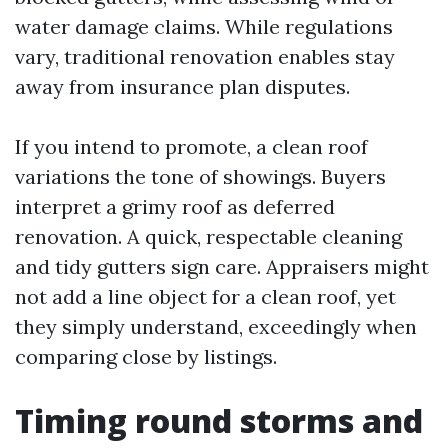
water damage claims. While regulations
vary, traditional renovation enables stay
away from insurance plan disputes.
If you intend to promote, a clean roof
variations the tone of showings. Buyers
interpret a grimy roof as deferred
renovation. A quick, respectable cleaning
and tidy gutters sign care. Appraisers might
not add a line object for a clean roof, yet
they simply understand, exceedingly when
comparing close by listings.
Timing round storms and