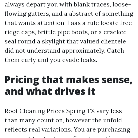
always depart you with blank traces, loose-
flowing gutters, and a abstract of something
that wants attention. I aas a rule locate free
ridge caps, brittle pipe boots, or a cracked
seal round a skylight that valued clientele
did not understand approximately. Catch
them early and you evade leaks.
Pricing that makes sense,
and what drives it
Roof Cleaning Prices Spring TX vary less
than many count on, however the unfold
reflects real variations. You are purchasing