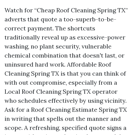
Watch for “Cheap Roof Cleaning Spring TX”
adverts that quote a too-superb-to-be-
correct payment. The shortcuts
traditionally reveal up as excessive-power
washing, no plant security, vulnerable
chemical combination that doesn't last, or
uninsured hard work. Affordable Roof
Cleaning Spring TX is that you can think of
with out compromise, especially from a
Local Roof Cleaning Spring TX operator
who schedules effectively by using vicinity.
Ask for a Roof Cleaning Estimate Spring TX
in writing that spells out the manner and
scope. A refreshing, specified quote signs a