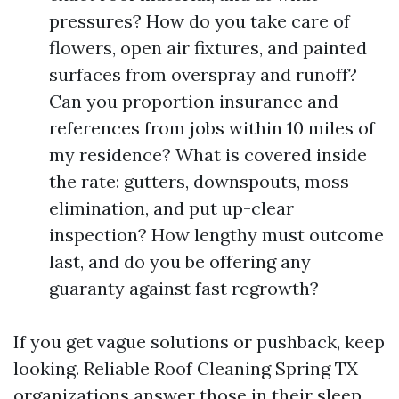
pressures? How do you take care of
flowers, open air fixtures, and painted
surfaces from overspray and runoff?
Can you proportion insurance and
references from jobs within 10 miles of
my residence? What is covered inside
the rate: gutters, downspouts, moss
elimination, and put up-clear
inspection? How lengthy must outcome
last, and do you be offering any
guaranty against fast regrowth?
If you get vague solutions or pushback, keep
looking. Reliable Roof Cleaning Spring TX
organizations answer those in their sleep.