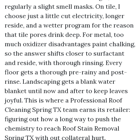
regularly a slight smell masks. On tile, I
choose just a little cut electricity, longer
reside, and a wetter program for the reason
that tile pores drink deep. For metal, too
much oxidizer disadvantages paint chalking,
so the answer shifts closer to surfactant
and reside, with thorough rinsing. Every
floor gets a thorough pre-rainy and post-
rinse. Landscaping gets a blank water
blanket until now and after to keep leaves
joyful. This is where a Professional Roof
Cleaning Spring TX team earns its retailer:
figuring out how a long way to push the
chemistry to reach Roof Stain Removal
Spring TX with out collateral hurt.