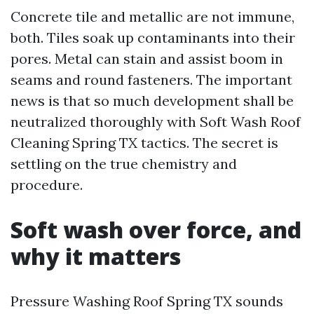
Concrete tile and metallic are not immune,
both. Tiles soak up contaminants into their
pores. Metal can stain and assist boom in
seams and round fasteners. The important
news is that so much development shall be
neutralized thoroughly with Soft Wash Roof
Cleaning Spring TX tactics. The secret is
settling on the true chemistry and
procedure.
Soft wash over force, and
why it matters
Pressure Washing Roof Spring TX sounds