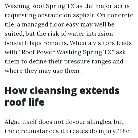
Washing Roof Spring TX as the major act is
requesting obstacle on asphalt. On concrete
tile, a managed floor easy may well be
suited, but the risk of water intrusion
beneath laps remains. When a visitors leads
with “Roof Power Washing Spring TX,” ask
them to define their pressure ranges and
where they may use them.
How cleansing extends
roof life
Algae itself does not devour shingles, but
the circumstances it creates do injury. The