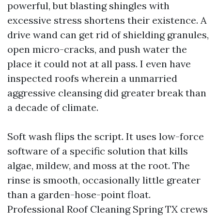
powerful, but blasting shingles with
excessive stress shortens their existence. A
drive wand can get rid of shielding granules,
open micro-cracks, and push water the
place it could not at all pass. I even have
inspected roofs wherein a unmarried
aggressive cleansing did greater break than
a decade of climate.
Soft wash flips the script. It uses low-force
software of a specific solution that kills
algae, mildew, and moss at the root. The
rinse is smooth, occasionally little greater
than a garden-hose-point float.
Professional Roof Cleaning Spring TX crews