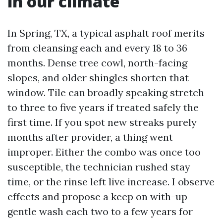
in our climate
In Spring, TX, a typical asphalt roof merits
from cleansing each and every 18 to 36
months. Dense tree cowl, north-facing
slopes, and older shingles shorten that
window. Tile can broadly speaking stretch
to three to five years if treated safely the
first time. If you spot new streaks purely
months after provider, a thing went
improper. Either the combo was once too
susceptible, the technician rushed stay
time, or the rinse left live increase. I observe
effects and propose a keep on with-up
gentle wash each two to a few years for