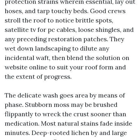
protection strains wherein essential, lay out
hoses, and tarp touchy beds. Good crews
stroll the roof to notice brittle spots,
satellite tv for pc cables, loose shingles, and
any preceding restoration patches. They
wet down landscaping to dilute any
incidental waft, then blend the solution on
website online to suit your roof form and
the extent of progress.
The delicate wash goes area by means of
phase. Stubborn moss may be brushed
flippantly to wreck the crust sooner than
medication. Most natural stains fade inside
minutes. Deep-rooted lichen by and large