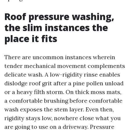
Roof pressure washing,
the slim instances the
place it fits
There are uncommon instances wherein
tender mechanical movement complements
delicate wash. A low-rigidity rinse enables
dislodge roof grit after a pine pollen unload
or a heavy filth storm. On thick moss mats,
a comfortable brushing before comfortable
wash exposes the stem layer. Even then,
rigidity stays low, nowhere close what you
are going to use on a driveway. Pressure