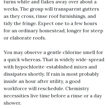
turns white and flakes away over about a
weeks. The group will transparent gutters
as they cross, rinse roof furnishings, and
tidy the fringe. Expect one to a few hours
for an ordinary homestead, longer for steep
or elaborate roofs.
You may observe a gentle chlorine smell for
a quick whereas. That is widely wide-spread
with hypochlorite-established mixes and
dissipates shortly. If rain is most probably
inside an hour after utility, a good
workforce will reschedule. Chemistry
necessities live time before a rinse or a day
shower.