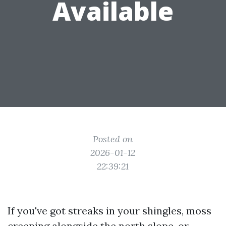
Available
Posted on
2026-01-12
22:39:21
If you've got streaks in your shingles, moss
creeping alongside the north slope, or