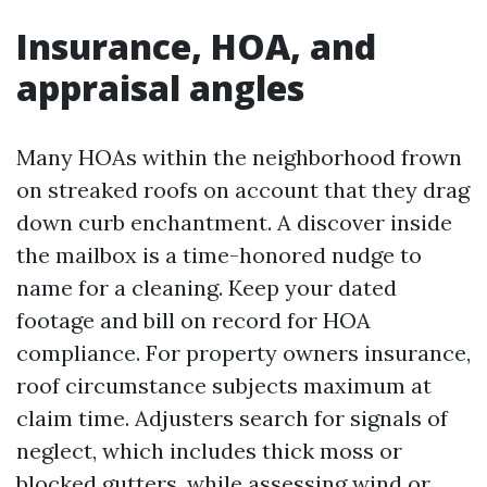
Insurance, HOA, and
appraisal angles
Many HOAs within the neighborhood frown
on streaked roofs on account that they drag
down curb enchantment. A discover inside
the mailbox is a time-honored nudge to
name for a cleaning. Keep your dated
footage and bill on record for HOA
compliance. For property owners insurance,
roof circumstance subjects maximum at
claim time. Adjusters search for signals of
neglect, which includes thick moss or
blocked gutters, while assessing wind or