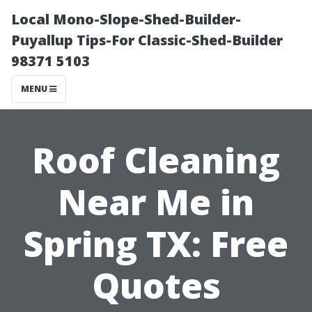
Local Mono-Slope-Shed-Builder-
Puyallup Tips-For Classic-Shed-Builder
98371 5103
MENU
Roof Cleaning
Near Me in
Spring TX: Free
Quotes