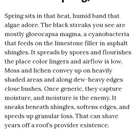
Spring sits in that heat, humid band that
algae adore. The black streaks you see are
mostly gloeocapsa magma, a cyanobacteria
that feeds on the limestone filler in asphalt
shingles. It spreads by spores and flourishes
the place color lingers and airflow is low.
Moss and lichen convey up on heavily
shaded areas and along dew-heavy edges
close bushes. Once generic, they capture
moisture, and moisture is the enemy. It
sneaks beneath shingles, softens edges, and
speeds up granular loss. That can shave
years off a roof’s provider existence.