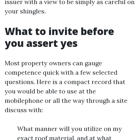
issuer with a view to be simply as careful on
your shingles.
What to invite before
you assert yes
Most property owners can gauge
competence quick with a few selected
questions. Here is a compact record that
you would be able to use at the
mobilephone or all the way through a site
discuss with:
What manner will you utilize on my
exact roof material, and at what