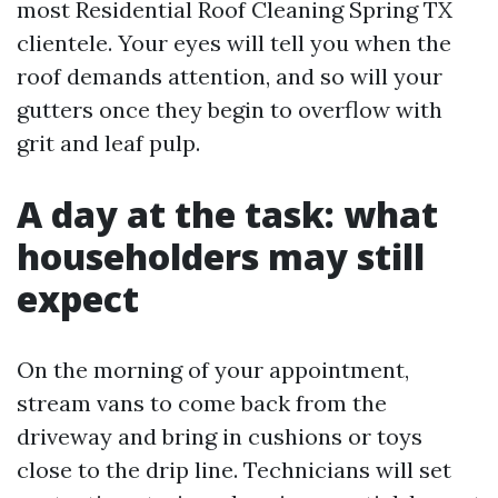
most Residential Roof Cleaning Spring TX
clientele. Your eyes will tell you when the
roof demands attention, and so will your
gutters once they begin to overflow with
grit and leaf pulp.
A day at the task: what
householders may still
expect
On the morning of your appointment,
stream vans to come back from the
driveway and bring in cushions or toys
close to the drip line. Technicians will set