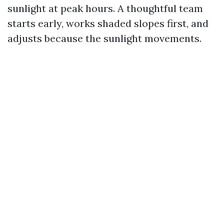
sunlight at peak hours. A thoughtful team
starts early, works shaded slopes first, and
adjusts because the sunlight movements.