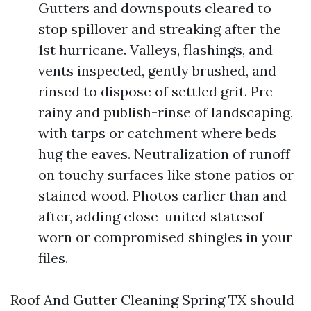
Gutters and downspouts cleared to
stop spillover and streaking after the
1st hurricane. Valleys, flashings, and
vents inspected, gently brushed, and
rinsed to dispose of settled grit. Pre-
rainy and publish-rinse of landscaping,
with tarps or catchment where beds
hug the eaves. Neutralization of runoff
on touchy surfaces like stone patios or
stained wood. Photos earlier than and
after, adding close-united statesof
worn or compromised shingles in your
files.
Roof And Gutter Cleaning Spring TX should