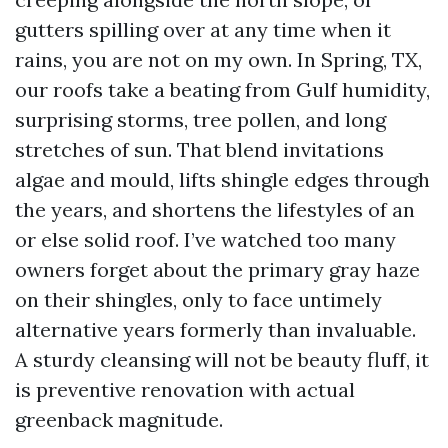
gutters spilling over at any time when it
rains, you are not on my own. In Spring, TX,
our roofs take a beating from Gulf humidity,
surprising storms, tree pollen, and long
stretches of sun. That blend invitations
algae and mould, lifts shingle edges through
the years, and shortens the lifestyles of an
or else solid roof. I’ve watched too many
owners forget about the primary gray haze
on their shingles, only to face untimely
alternative years formerly than invaluable.
A sturdy cleansing will not be beauty fluff, it
is preventive renovation with actual
greenback magnitude.