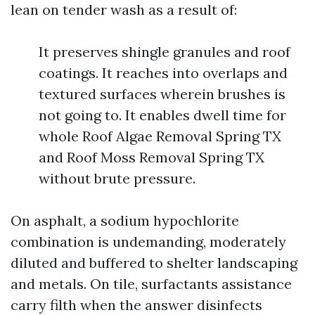
lean on tender wash as a result of:
It preserves shingle granules and roof
coatings. It reaches into overlaps and
textured surfaces wherein brushes is
not going to. It enables dwell time for
whole Roof Algae Removal Spring TX
and Roof Moss Removal Spring TX
without brute pressure.
On asphalt, a sodium hypochlorite
combination is undemanding, moderately
diluted and buffered to shelter landscaping
and metals. On tile, surfactants assistance
carry filth when the answer disinfects