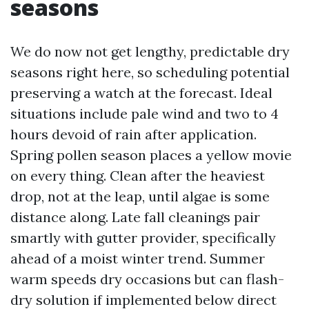
seasons
We do now not get lengthy, predictable dry
seasons right here, so scheduling potential
preserving a watch at the forecast. Ideal
situations include pale wind and two to 4
hours devoid of rain after application.
Spring pollen season places a yellow movie
on every thing. Clean after the heaviest
drop, not at the leap, until algae is some
distance along. Late fall cleanings pair
smartly with gutter provider, specifically
ahead of a moist winter trend. Summer
warm speeds dry occasions but can flash-
dry solution if implemented below direct