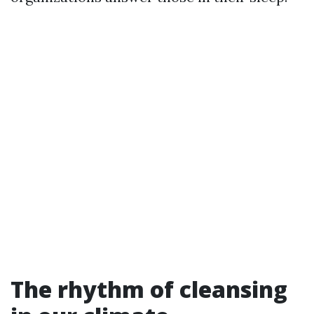
The rhythm of cleansing