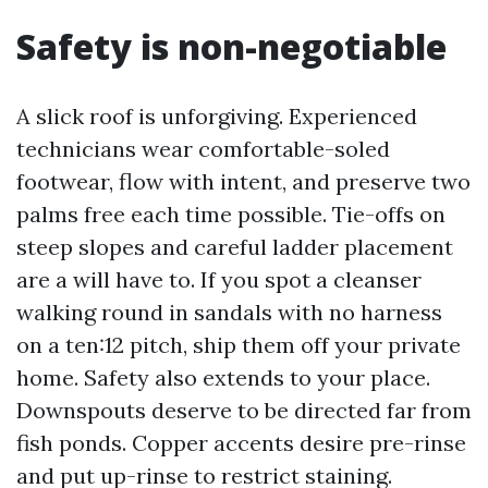
Safety is non-negotiable
A slick roof is unforgiving. Experienced
technicians wear comfortable-soled
footwear, flow with intent, and preserve two
palms free each time possible. Tie-offs on
steep slopes and careful ladder placement
are a will have to. If you spot a cleanser
walking round in sandals with no harness
on a ten:12 pitch, ship them off your private
home. Safety also extends to your place.
Downspouts deserve to be directed far from
fish ponds. Copper accents desire pre-rinse
and put up-rinse to restrict staining.