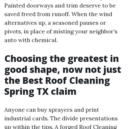
Painted doorways and trim deserve to be
saved freed from runoff. When the wind
alternatives up, a seasoned pauses or
pivots, in place of misting your neighbor’s
auto with chemical.
Choosing the greatest in
good shape, now not just
the Best Roof Cleaning
Spring TX claim
Anyone can buy sprayers and print
industrial cards. The divide presentations
up within the tips. A forged Roof Cleaning