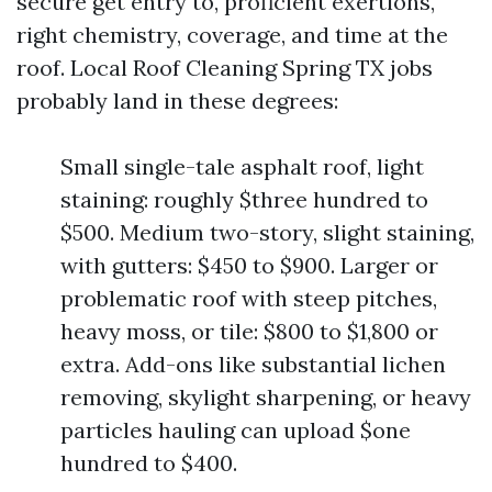
secure get entry to, proficient exertions,
right chemistry, coverage, and time at the
roof. Local Roof Cleaning Spring TX jobs
probably land in these degrees:
Small single-tale asphalt roof, light
staining: roughly $three hundred to
$500. Medium two-story, slight staining,
with gutters: $450 to $900. Larger or
problematic roof with steep pitches,
heavy moss, or tile: $800 to $1,800 or
extra. Add-ons like substantial lichen
removing, skylight sharpening, or heavy
particles hauling can upload $one
hundred to $400.