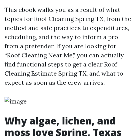
This ebook walks you as a result of what
topics for Roof Cleaning Spring TX, from the
method and safe practices to expenditures,
scheduling, and the way to inform a pro
from a pretender. If you are looking for
“Roof Cleaning Near Me,” you can actually
find functional steps to get a clear Roof
Cleaning Estimate Spring TX, and what to
expect as soon as the crew arrives.
Why algae, lichen, and
moss love Spring, Texas