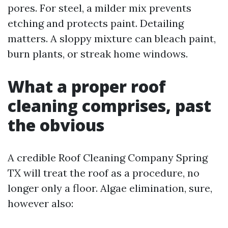
pores. For steel, a milder mix prevents
etching and protects paint. Detailing
matters. A sloppy mixture can bleach paint,
burn plants, or streak home windows.
What a proper roof
cleaning comprises, past
the obvious
A credible Roof Cleaning Company Spring
TX will treat the roof as a procedure, no
longer only a floor. Algae elimination, sure,
however also: