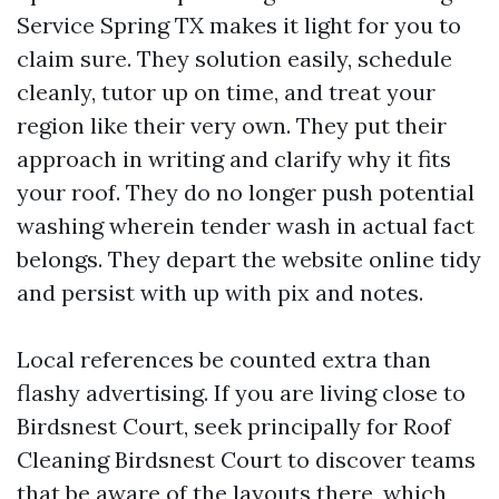
Service Spring TX makes it light for you to
claim sure. They solution easily, schedule
cleanly, tutor up on time, and treat your
region like their very own. They put their
approach in writing and clarify why it fits
your roof. They do no longer push potential
washing wherein tender wash in actual fact
belongs. They depart the website online tidy
and persist with up with pix and notes.
Local references be counted extra than
flashy advertising. If you are living close to
Birdsnest Court, seek principally for Roof
Cleaning Birdsnest Court to discover teams
that be aware of the layouts there, which