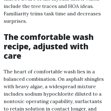
include the tree traces and HOA ideas.
Familiarity trims task time and decreases
surprises.
The comfortable wash
recipe, adjusted with
care
The heart of comfortable wash lies in a
balanced combination. On asphalt shingles
with heavy algae, a widespread mixture
includes sodium hypochlorite diluted to a
nontoxic operating capability, surfactants
to retain solution in contact longer, and