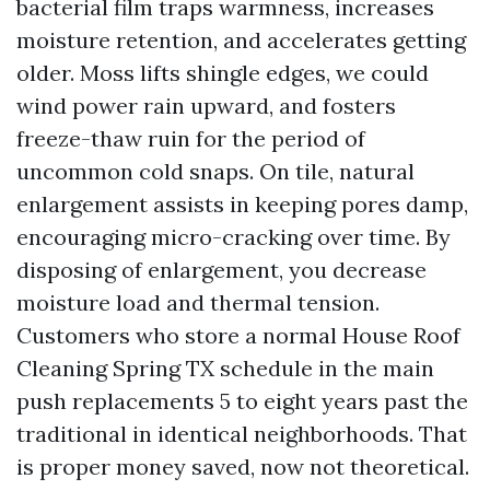
bacterial film traps warmness, increases
moisture retention, and accelerates getting
older. Moss lifts shingle edges, we could
wind power rain upward, and fosters
freeze-thaw ruin for the period of
uncommon cold snaps. On tile, natural
enlargement assists in keeping pores damp,
encouraging micro-cracking over time. By
disposing of enlargement, you decrease
moisture load and thermal tension.
Customers who store a normal House Roof
Cleaning Spring TX schedule in the main
push replacements 5 to eight years past the
traditional in identical neighborhoods. That
is proper money saved, now not theoretical.