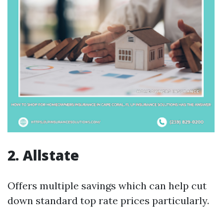
2. Allstate
Offers multiple savings which can help cut
down standard top rate prices particularly.