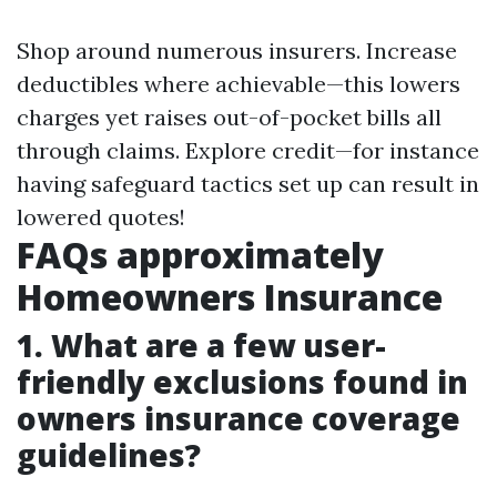
Shop around numerous insurers. Increase
deductibles where achievable—this lowers
charges yet raises out-of-pocket bills all
through claims. Explore credit—for instance
having safeguard tactics set up can result in
lowered quotes!
FAQs approximately
Homeowners Insurance
1. What are a few user-
friendly exclusions found in
owners insurance coverage
guidelines?