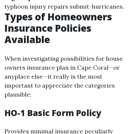
typhoon injury repairs submit-hurricanes.
Types of Homeowners
Insurance Policies
Available
When investigating possibilities for house
owners insurance plan in Cape Coral—or
anyplace else—it really is the most
important to appreciate the categories
plausible:
HO-1 Basic Form Policy
Provides minimal insurance peculiarly