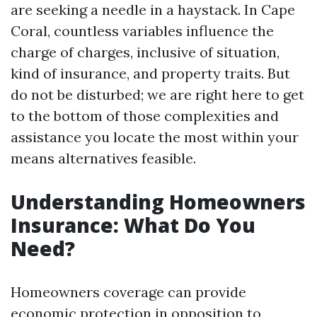
are seeking a needle in a haystack. In Cape
Coral, countless variables influence the
charge of charges, inclusive of situation,
kind of insurance, and property traits. But
do not be disturbed; we are right here to get
to the bottom of those complexities and
assistance you locate the most within your
means alternatives feasible.
Understanding Homeowners
Insurance: What Do You
Need?
Homeowners coverage can provide
economic protection in opposition to