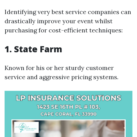
Identifying very best service companies can
drastically improve your event whilst
purchasing for cost-efficient techniques:
1. State Farm
Known for his or her sturdy customer
service and aggressive pricing systems.