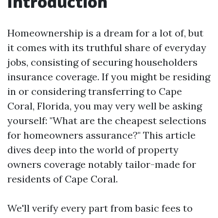
Introduction
Homeownership is a dream for a lot of, but
it comes with its truthful share of everyday
jobs, consisting of securing householders
insurance coverage. If you might be residing
in or considering transferring to Cape
Coral, Florida, you may very well be asking
yourself: "What are the cheapest selections
for homeowners assurance?" This article
dives deep into the world of property
owners coverage notably tailor-made for
residents of Cape Coral.
We'll verify every part from basic fees to