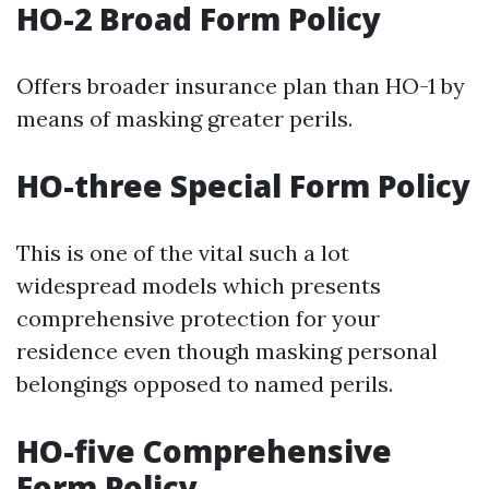
HO-2 Broad Form Policy
Offers broader insurance plan than HO-1 by
means of masking greater perils.
HO-three Special Form Policy
This is one of the vital such a lot
widespread models which presents
comprehensive protection for your
residence even though masking personal
belongings opposed to named perils.
HO-five Comprehensive
Form Policy