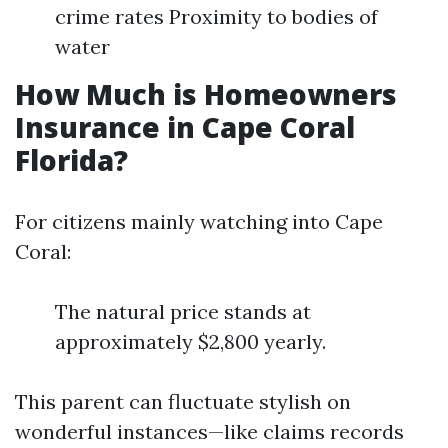
crime rates Proximity to bodies of
water
How Much is Homeowners
Insurance in Cape Coral
Florida?
For citizens mainly watching into Cape
Coral:
The natural price stands at
approximately $2,800 yearly.
This parent can fluctuate stylish on
wonderful instances—like claims records