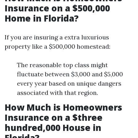
Insurance on a $500,000
Home in Florida?
If you are insuring a extra luxurious
property like a $500,000 homestead:
The reasonable top class might
fluctuate between $3,000 and $5,000
every year based on unique dangers
associated with that region.
How Much is Homeowners
Insurance on a $three
hundred,000 House in
Florida?