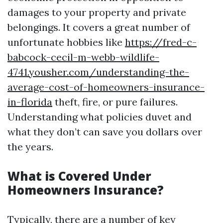
damages to your property and private
belongings. It covers a great number of
unfortunate hobbies like
https://fred-c-
babcock-cecil-m-webb-wildlife-
4741.yousher.com/understanding-the-
average-cost-of-homeowners-insurance-
in-florida
theft, fire, or pure failures.
Understanding what policies duvet and
what they don’t can save you dollars over
the years.
What is Covered Under
Homeowners Insurance?
Typically, there are a number of key