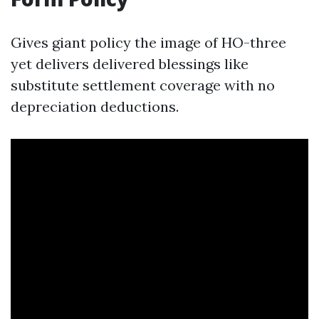
Gives giant policy the image of HO-three
yet delivers delivered blessings like
substitute settlement coverage with no
depreciation deductions.