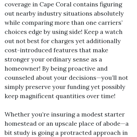
coverage in Cape Coral contains figuring
out nearby industry situations absolutely
while comparing more than one carriers’
choices edge by using side! Keep a watch
out not best for charges yet additionally
cost-introduced features that make
stronger your ordinary sense as a
homeowner! By being proactive and
counseled about your decisions—you’ll not
simply preserve your funding yet possibly
keep magnificent quantities over time!
Whether you’re insuring a modest starter
homestead or an upscale place of abode—a
bit study is going a protracted approach in