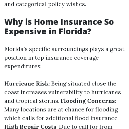
and categorical policy wishes.
Why is Home Insurance So
Expensive in Florida?
Florida's specific surroundings plays a great
position in top insurance coverage
expenditures:
Hurricane Risk
: Being situated close the
coast increases vulnerability to hurricanes
and tropical storms.
Flooding Concerns
:
Many locations are at chance for flooding
which calls for additional flood insurance.
High Repair Costs
: Due to call for from