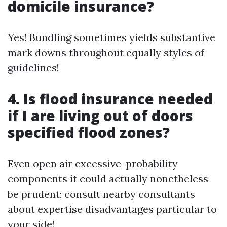
domicile insurance?
Yes! Bundling sometimes yields substantive
mark downs throughout equally styles of
guidelines!
4. Is flood insurance needed
if I are living out of doors
specified flood zones?
Even open air excessive-probability
components it could actually nonetheless
be prudent; consult nearby consultants
about expertise disadvantages particular to
your side!