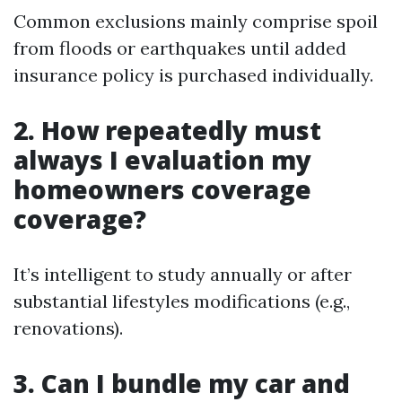
Common exclusions mainly comprise spoil
from floods or earthquakes until added
insurance policy is purchased individually.
2. How repeatedly must
always I evaluation my
homeowners coverage
coverage?
It’s intelligent to study annually or after
substantial lifestyles modifications (e.g.,
renovations).
3. Can I bundle my car and