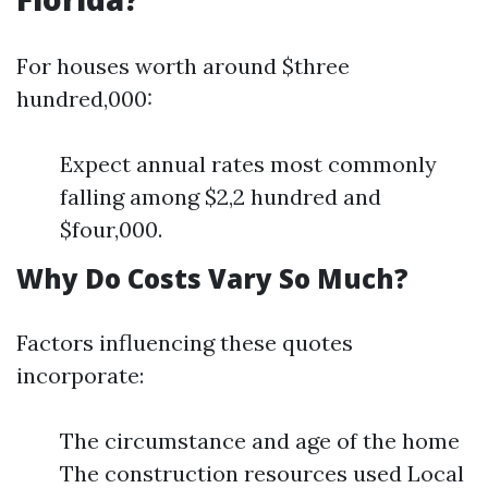
For houses worth around $three
hundred,000:
Expect annual rates most commonly
falling among $2,2 hundred and
$four,000.
Why Do Costs Vary So Much?
Factors influencing these quotes
incorporate:
The circumstance and age of the home
The construction resources used Local