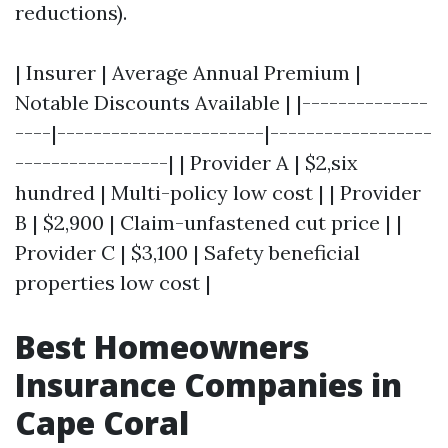
reductions).
| Insurer | Average Annual Premium |
Notable Discounts Available | |--------------
----|-----------------------|------------------
-----------------| | Provider A | $2,six
hundred | Multi-policy low cost | | Provider
B | $2,900 | Claim-unfastened cut price | |
Provider C | $3,100 | Safety beneficial
properties low cost |
Best Homeowners
Insurance Companies in
Cape Coral