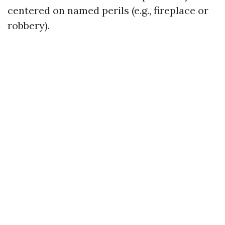
centered on named perils (e.g., fireplace or
robbery).