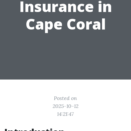
Insurance in
Cape Coral
Posted on
2025-10-12
14:21:47