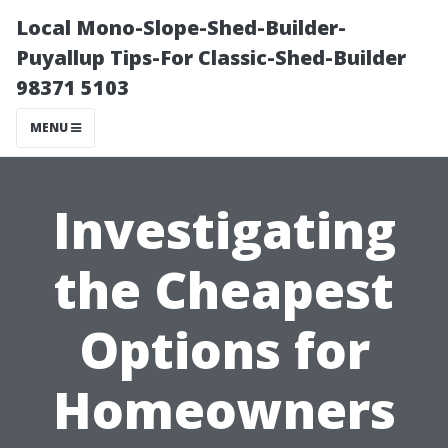
Local Mono-Slope-Shed-Builder-
Puyallup Tips-For Classic-Shed-Builder
98371 5103
MENU
Investigating
the Cheapest
Options for
Homeowners