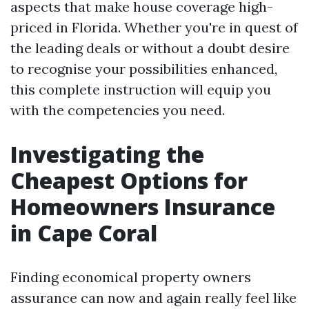
aspects that make house coverage high-
priced in Florida. Whether you're in quest of
the leading deals or without a doubt desire
to recognise your possibilities enhanced,
this complete instruction will equip you
with the competencies you need.
Investigating the
Cheapest Options for
Homeowners Insurance
in Cape Coral
Finding economical property owners
assurance can now and again really feel like