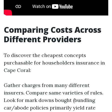
Comparing Costs Across
Different Providers
To discover the cheapest concepts
purchasable for householders insurance in
Cape Coral:
Gather charges from many different
insurers. Compare same varieties of rules.
Look for mark downs bought (bundling
car/abode policies primarily yield rate