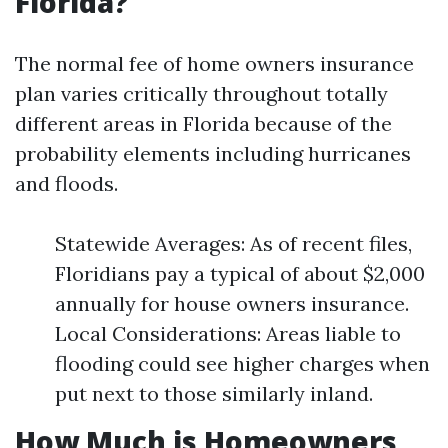
Florida?
The normal fee of home owners insurance
plan varies critically throughout totally
different areas in Florida because of the
probability elements including hurricanes
and floods.
Statewide Averages: As of recent files,
Floridians pay a typical of about $2,000
annually for house owners insurance.
Local Considerations: Areas liable to
flooding could see higher charges when
put next to those similarly inland.
How Much is Homeowners