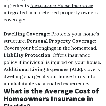
ingredients
Inexpensive House Insurance
integrated in a preferred property owners
coverage:
Dwelling Coverage
: Protects your home's
structure.
Personal Property Coverage
:
Covers your belongings in the homestead.
Liability Protection
: Offers insurance
policy if individual is injured on your house.
Additional Living Expenses (ALE)
: Covers
dwelling charges if your house turns into
uninhabitable via a coated experience.
What is the Average Cost of
Homeowners Insurance in