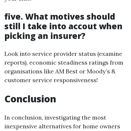
five. What motives should
still I take into accout when
picking an insurer?
Look into service provider status (examine
reports), economic steadiness ratings from
organisations like AM Best or Moody’s &
customer service responsiveness!
Conclusion
In conclusion, investigating the most
inexpensive alternatives for home owners