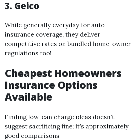
3. Geico
While generally everyday for auto
insurance coverage, they deliver
competitive rates on bundled home-owner
regulations too!
Cheapest Homeowners
Insurance Options
Available
Finding low-can charge ideas doesn’t
suggest sacrificing fine; it’s approximately
good comparisons: