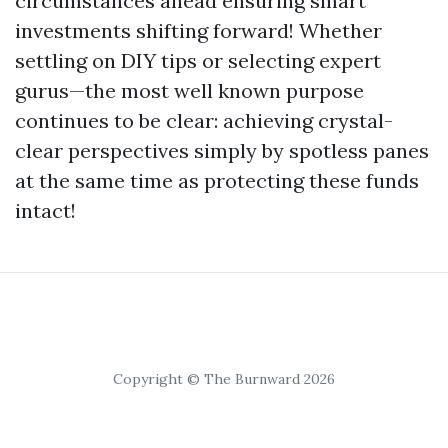
circumstances ahead ensuring smart
investments shifting forward! Whether
settling on DIY tips or selecting expert
gurus—the most well known purpose
continues to be clear: achieving crystal-
clear perspectives simply by spotless panes
at the same time as protecting these funds
intact!
Copyright © The Burnward 2026