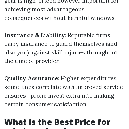
gear is high-priced however important for
achieving most advantageous
consequences without harmful windows.
Insurance & Liability
: Reputable firms
carry insurance to guard themselves (and
also you) against skill injuries throughout
the time of provider.
Quality Assurance
: Higher expenditures
sometimes correlate with improved service
ensures—prone invest extra into making
certain consumer satisfaction.
What is the Best Price for