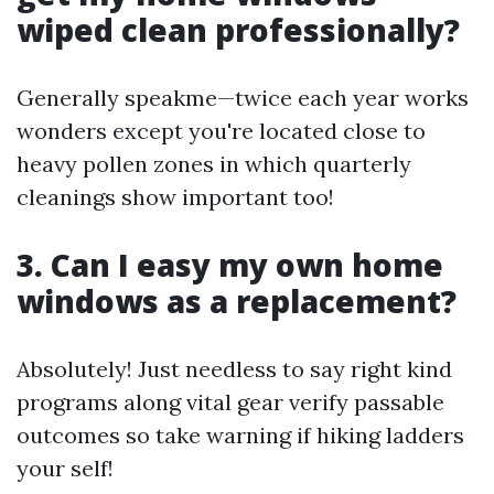
wiped clean professionally?
Generally speakme—twice each year works
wonders except you're located close to
heavy pollen zones in which quarterly
cleanings show important too!
3. Can I easy my own home
windows as a replacement?
Absolutely! Just needless to say right kind
programs along vital gear verify passable
outcomes so take warning if hiking ladders
your self!