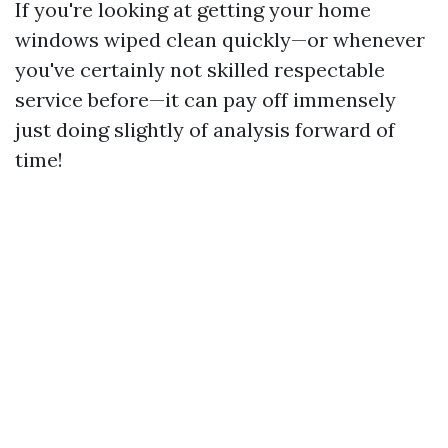
If you're looking at getting your home
windows wiped clean quickly—or whenever
you've certainly not skilled respectable
service before—it can pay off immensely
just doing slightly of analysis forward of
time!