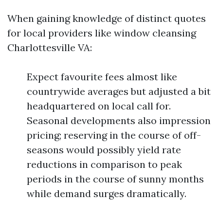
When gaining knowledge of distinct quotes
for local providers like window cleansing
Charlottesville VA:
Expect favourite fees almost like
countrywide averages but adjusted a bit
headquartered on local call for.
Seasonal developments also impression
pricing; reserving in the course of off-
seasons would possibly yield rate
reductions in comparison to peak
periods in the course of sunny months
while demand surges dramatically.