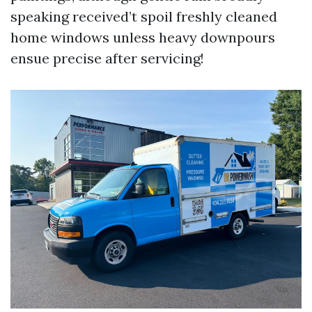
speaking received’t spoil freshly cleaned
home windows unless heavy downpours
ensue precise after servicing!