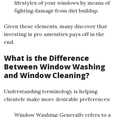
lifestyles of your windows by means of
fighting damage from dirt buildup.
Given these elements, many discover that
investing in pro amenities pays off in the
end.
What is the Difference
Between Window Washing
and Window Cleaning?
Understanding terminology is helping
clientele make more desirable preferences:
Window Washing: Generally refers to a