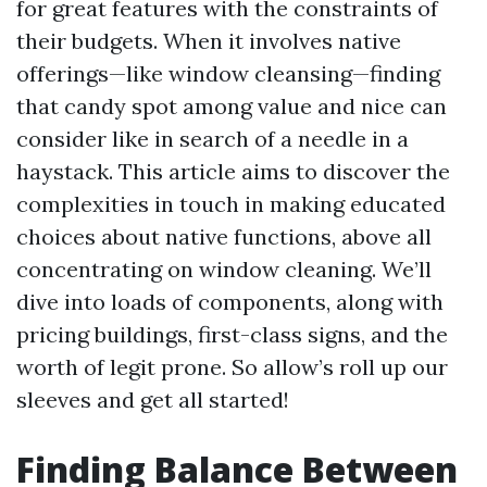
for great features with the constraints of
their budgets. When it involves native
offerings—like window cleansing—finding
that candy spot among value and nice can
consider like in search of a needle in a
haystack. This article aims to discover the
complexities in touch in making educated
choices about native functions, above all
concentrating on window cleaning. We’ll
dive into loads of components, along with
pricing buildings, first-class signs, and the
worth of legit prone. So allow’s roll up our
sleeves and get all started!
Finding Balance Between