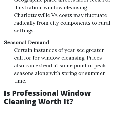
illustration, window cleansing
Charlottesville VA costs may fluctuate
radically from city components to rural
settings.
Seasonal Demand
Certain instances of year see greater
call for for window cleansing. Prices
also can extend at some point of peak
seasons along with spring or summer
time.
Is Professional Window
Cleaning Worth It?