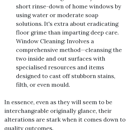
short rinse-down of home windows by
using water or moderate soap
solutions. It's extra about eradicating
floor grime than imparting deep care.
Window Cleaning: Involves a
comprehensive method—cleansing the
two inside and out surfaces with
specialised resources and items
designed to cast off stubborn stains,
filth, or even mould.
In essence, even as they will seem to be
interchangeable originally glance, their
alterations are stark when it comes down to
quality outcomes.