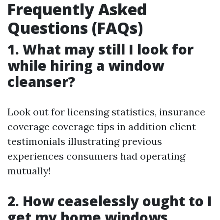
Frequently Asked
Questions (FAQs)
1. What may still I look for
while hiring a window
cleanser?
Look out for licensing statistics, insurance
coverage coverage tips in addition client
testimonials illustrating previous
experiences consumers had operating
mutually!
2. How ceaselessly ought to I
get my home windows