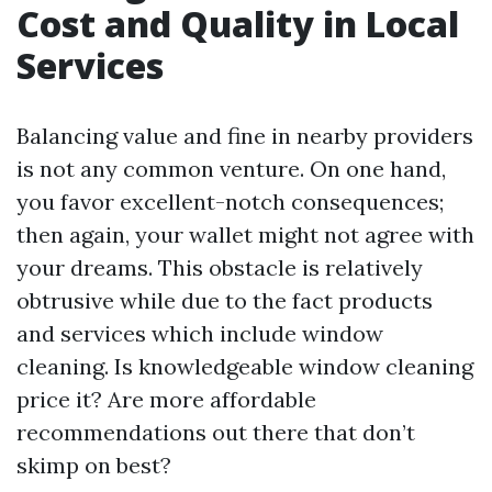
Cost and Quality in Local
Services
Balancing value and fine in nearby providers
is not any common venture. On one hand,
you favor excellent-notch consequences;
then again, your wallet might not agree with
your dreams. This obstacle is relatively
obtrusive while due to the fact products
and services which include window
cleaning. Is knowledgeable window cleaning
price it? Are more affordable
recommendations out there that don’t
skimp on best?