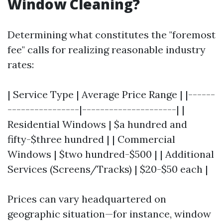
Window Cleaning?
Determining what constitutes the "foremost
fee" calls for realizing reasonable industry
rates:
| Service Type | Average Price Range | |------
----------------|---------------------| |
Residential Windows | $a hundred and
fifty-$three hundred | | Commercial
Windows | $two hundred-$500 | | Additional
Services (Screens/Tracks) | $20-$50 each |
Prices can vary headquartered on
geographic situation—for instance, window