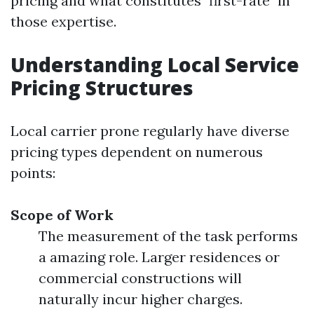
pricing and what constitutes "first-rate" in
those expertise.
Understanding Local Service
Pricing Structures
Local carrier prone regularly have diverse
pricing types dependent on numerous
points:
Scope of Work
The measurement of the task performs
a amazing role. Larger residences or
commercial constructions will
naturally incur higher charges.