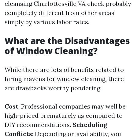
cleansing Charlottesville VA check probably
completely different from other areas
simply by various labor rates.
What are the Disadvantages
of Window Cleaning?
While there are lots of benefits related to
hiring mavens for window cleaning, there
are drawbacks worthy pondering:
Cost
: Professional companies may well be
high-priced prematurely as compared to
DIY recommendations.
Scheduling
Conflicts
: Depending on availability, you