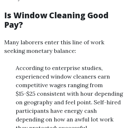
Is Window Cleaning Good
Pay?
Many laborers enter this line of work
seeking monetary balance:
According to enterprise studies,
experienced window cleaners earn
competitive wages ranging from
$15-$25 consistent with hour depending
on geography and feel point. Self-hired
participants have energy cash
depending on how an awful lot work
they protected; successful