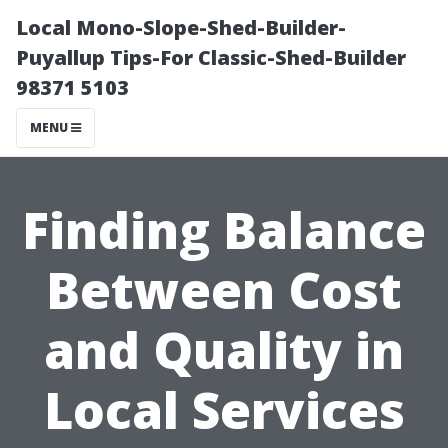
Local Mono-Slope-Shed-Builder-
Puyallup Tips-For Classic-Shed-Builder
98371 5103
MENU
Finding Balance
Between Cost
and Quality in
Local Services