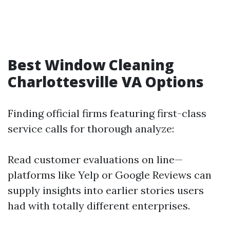
Best Window Cleaning
Charlottesville VA Options
Finding official firms featuring first-class
service calls for thorough analyze:
Read customer evaluations on line—
platforms like Yelp or Google Reviews can
supply insights into earlier stories users
had with totally different enterprises.