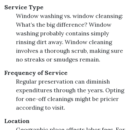
Service Type
Window washing vs. window cleansing:
What’s the big difference? Window
washing probably contains simply
rinsing dirt away. Window cleaning
involves a thorough scrub, making sure
no streaks or smudges remain.
Frequency of Service
Regular preservation can diminish
expenditures through the years. Opting
for one-off cleanings might be pricier
according to visit.
Location
Geographic place affects labor fees. For