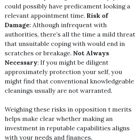
could possibly have predicament looking a
relevant appointment time.
Risk of
Damage
: Although infrequent with
authorities, there’s all the time a mild threat
that unsuitable coping with would end in
scratches or breakage.
Not Always
Necessary
: If you might be diligent
approximately protection your self, you
might find that conventional knowledgeable
cleanings usually are not warranted.
Weighing these risks in opposition t merits
helps make clear whether making an
investment in reputable capabilities aligns
with your needs and finances.