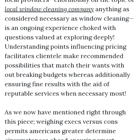
local window cleaning company
anything as
considered necessary as window cleaning—
is an ongoing experience choked with
questions valued at exploring deeply!
Understanding points influencing pricing
facilitates clientele make recommended
possibilities that match their wants with
out breaking budgets whereas additionally
ensuring fine results with the aid of
reputable services when necessary most!
As we now have mentioned right through
this piece; weighing execs versus cons
permits americans greater determine