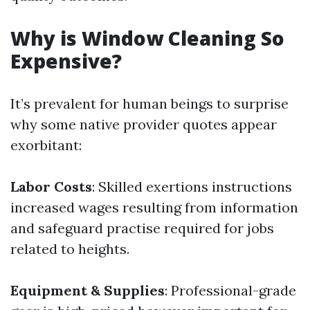
Why is Window Cleaning So
Expensive?
It’s prevalent for human beings to surprise
why some native provider quotes appear
exorbitant:
Labor Costs
: Skilled exertions instructions
increased wages resulting from information
and safeguard practise required for jobs
related to heights.
Equipment & Supplies
: Professional-grade