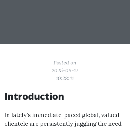
Posted on
2025-06-17
10:28:41
Introduction
In lately’s immediate-paced global, valued
clientele are persistently juggling the need