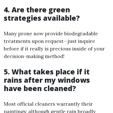
4. Are there green
strategies available?
Many prone now provide biodegradable
treatments upon request—just inquire
before if it really is precious inside of your
decision-making method!
5. What takes place if it
rains after my windows
have been cleaned?
Most official cleaners warrantly their
paintings; although gentle rain broadly