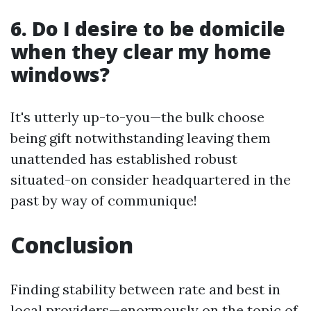
6. Do I desire to be domicile
when they clear my home
windows?
It's utterly up-to-you—the bulk choose
being gift notwithstanding leaving them
unattended has established robust
situated-on consider headquartered in the
past by way of communique!
Conclusion
Finding stability between rate and best in
local providers—enormously on the topic of