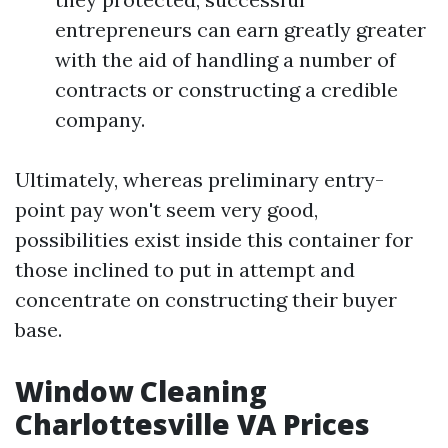
entrepreneurs can earn greatly greater
with the aid of handling a number of
contracts or constructing a credible
company.
Ultimately, whereas preliminary entry-
point pay won't seem very good,
possibilities exist inside this container for
those inclined to put in attempt and
concentrate on constructing their buyer
base.
Window Cleaning
Charlottesville VA Prices