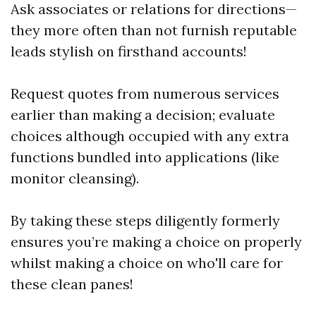
Ask associates or relations for directions—
they more often than not furnish reputable
leads stylish on firsthand accounts!
Request quotes from numerous services
earlier than making a decision; evaluate
choices although occupied with any extra
functions bundled into applications (like
monitor cleansing).
By taking these steps diligently formerly
ensures you’re making a choice on properly
whilst making a choice on who'll care for
these clean panes!