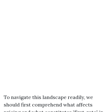
To navigate this landscape readily, we
should first comprehend what affects