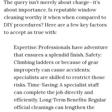
The query isn’t merely about charge—it’s
about importance. Is reputable window
cleaning worthy it when when compared to
DIY procedures? Here are a few key factors
to accept as true with:
Expertise: Professionals have adventure
that ensures a splendid finish. Safety:
Climbing ladders or because of gear
improperly can cause accidents;
specialists are skilled to restrict those
risks. Time-Saving: A specialist staff
can complete the job directly and
efficiently. Long-Term Benefits: Regular
official cleanings can lengthen the