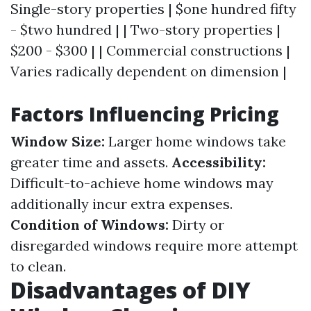
Single-story properties | $one hundred fifty
- $two hundred | | Two-story properties |
$200 - $300 | | Commercial constructions |
Varies radically dependent on dimension |
Factors Influencing Pricing
Window Size:
Larger home windows take
greater time and assets.
Accessibility:
Difficult-to-achieve home windows may
additionally incur extra expenses.
Condition of Windows:
Dirty or
disregarded windows require more attempt
to clean.
Disadvantages of DIY