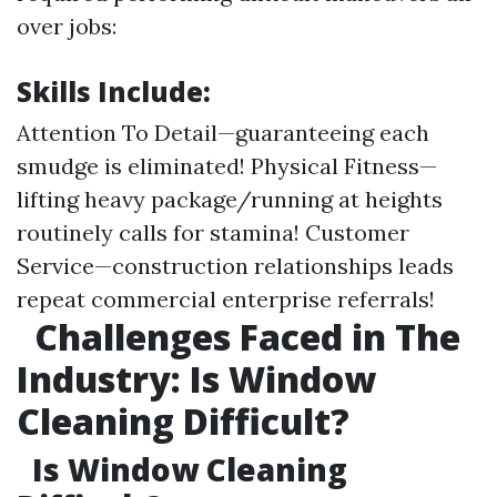
over jobs:
Skills Include:
Attention To Detail—guaranteeing each
smudge is eliminated! Physical Fitness—
lifting heavy package/running at heights
routinely calls for stamina! Customer
Service—construction relationships leads
repeat commercial enterprise referrals!
Challenges Faced in The
Industry: Is Window
Cleaning Difficult?
Is Window Cleaning