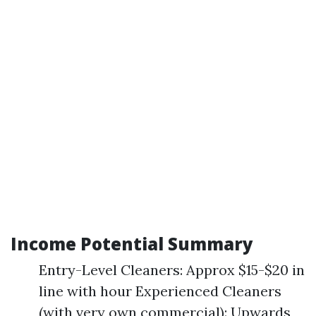
Income Potential Summary
Entry-Level Cleaners: Approx $15-$20 in
line with hour Experienced Cleaners
(with very own commercial): Upwards