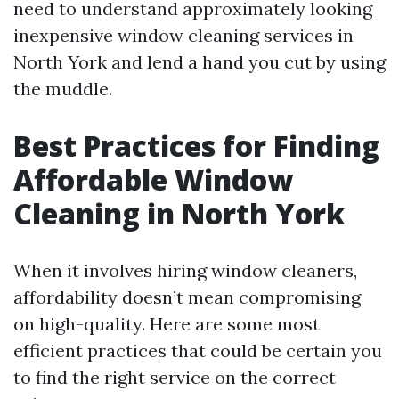
need to understand approximately looking
inexpensive window cleaning services in
North York and lend a hand you cut by using
the muddle.
Best Practices for Finding
Affordable Window
Cleaning in North York
When it involves hiring window cleaners,
affordability doesn’t mean compromising
on high-quality. Here are some most
efficient practices that could be certain you
to find the right service on the correct