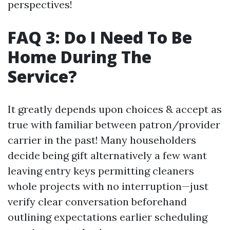
perspectives!
FAQ 3: Do I Need To Be
Home During The
Service?
It greatly depends upon choices & accept as
true with familiar between patron/provider
carrier in the past! Many householders
decide being gift alternatively a few want
leaving entry keys permitting cleaners
whole projects with no interruption—just
verify clear conversation beforehand
outlining expectations earlier scheduling