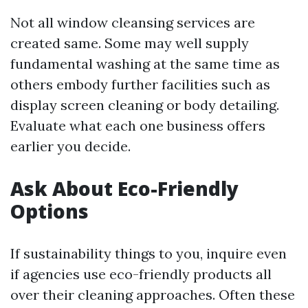
Not all window cleansing services are
created same. Some may well supply
fundamental washing at the same time as
others embody further facilities such as
display screen cleaning or body detailing.
Evaluate what each one business offers
earlier you decide.
Ask About Eco-Friendly
Options
If sustainability things to you, inquire even
if agencies use eco-friendly products all
over their cleaning approaches. Often these