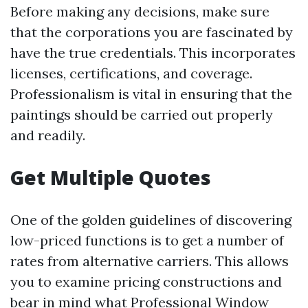
Before making any decisions, make sure
that the corporations you are fascinated by
have the true credentials. This incorporates
licenses, certifications, and coverage.
Professionalism is vital in ensuring that the
paintings should be carried out properly
and readily.
Get Multiple Quotes
One of the golden guidelines of discovering
low-priced functions is to get a number of
rates from alternative carriers. This allows
you to examine pricing constructions and
bear in mind what
Professional Window