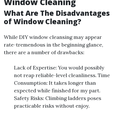
Window Cleaning
What Are The Disadvantages
of Window Cleaning?
While DIY window cleansing may appear
rate-tremendous in the beginning glance,
there are a number of drawbacks:
Lack of Expertise: You would possibly
not reap reliable-level cleanliness. Time
Consumption: It takes longer than
expected while finished for my part.
Safety Risks: Climbing ladders poses
practicable risks without enjoy.