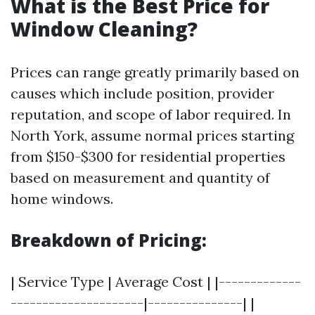
What is the Best Price for
Window Cleaning?
Prices can range greatly primarily based on
causes which include position, provider
reputation, and scope of labor required. In
North York, assume normal prices starting
from $150-$300 for residential properties
based on measurement and quantity of
home windows.
Breakdown of Pricing:
| Service Type | Average Cost | |-------------
---------------------|---------------| |