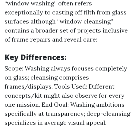
“window washing” often refers
exceptionally to casting off filth from glass
surfaces although “window cleansing”
contains a broader set of projects inclusive
of frame repairs and reveal care:
Key Differences:
Scope: Washing always focuses completely
on glass; cleansing comprises
frames/displays. Tools Used: Different
concepts/kit might also observe for every
one mission. End Goal: Washing ambitions
specifically at transparency; deep-cleansing
specializes in average visual appeal.