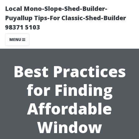
Local Mono-Slope-Shed-Builder-
Puyallup Tips-For Classic-Shed-Builder
98371 5103
MENU
Best Practices
for Finding
Affordable
Window