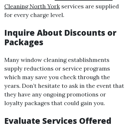
Cleaning North York
services are supplied
for every charge level.
Inquire About Discounts or
Packages
Many window cleaning establishments
supply reductions or service programs
which may save you check through the
years. Don’t hesitate to ask in the event that
they have any ongoing promotions or
loyalty packages that could gain you.
Evaluate Services Offered