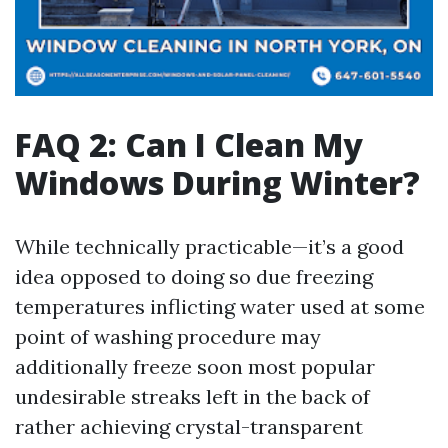
FAQ 2: Can I Clean My
Windows During Winter?
While technically practicable—it’s a good
idea opposed to doing so due freezing
temperatures inflicting water used at some
point of washing procedure may
additionally freeze soon most popular
undesirable streaks left in the back of
rather achieving crystal-transparent