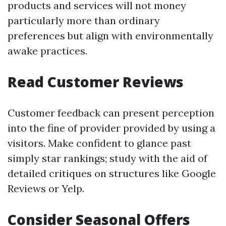
products and services will not money
particularly more than ordinary
preferences but align with environmentally
awake practices.
Read Customer Reviews
Customer feedback can present perception
into the fine of provider provided by using a
visitors. Make confident to glance past
simply star rankings; study with the aid of
detailed critiques on structures like Google
Reviews or Yelp.
Consider Seasonal Offers