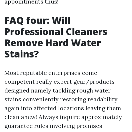
appointments thus!
FAQ four: Will
Professional Cleaners
Remove Hard Water
Stains?
Most reputable enterprises come
competent really expert gear/products
designed namely tackling rough water
stains conveniently restoring readability
again into affected locations leaving them
clean anew! Always inquire approximately
guarantee rules involving promises