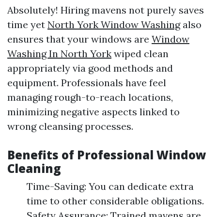
Absolutely! Hiring mavens not purely saves
time yet
North York Window Washing
also
ensures that your windows are
Window
Washing In North York
wiped clean
appropriately via good methods and
equipment. Professionals have feel
managing rough-to-reach locations,
minimizing negative aspects linked to
wrong cleansing processes.
Benefits of Professional Window
Cleaning
Time-Saving: You can dedicate extra
time to other considerable obligations.
Safety Assurance: Trained mavens are