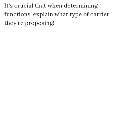
It’s crucial that when determining
functions, explain what type of carrier
they’re proposing!