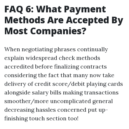
FAQ 6: What Payment
Methods Are Accepted By
Most Companies?
When negotiating phrases continually
explain widespread check methods
accredited before finalizing contracts
considering the fact that many now take
delivery of credit score/debit playing cards
alongside salary bills making transactions
smoother/more uncomplicated general
decreasing hassles concerned put up-
finishing touch section too!