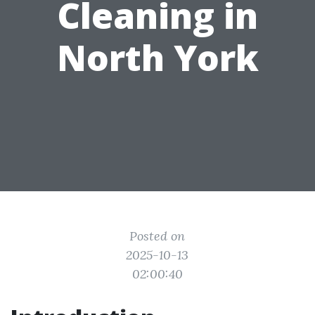
Cleaning in
North York
Posted on
2025-10-13
02:00:40