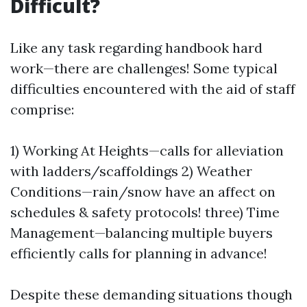
Difficult?
Like any task regarding handbook hard
work—there are challenges! Some typical
difficulties encountered with the aid of staff
comprise:
1) Working At Heights—calls for alleviation
with ladders/scaffoldings 2) Weather
Conditions—rain/snow have an affect on
schedules & safety protocols! three) Time
Management—balancing multiple buyers
efficiently calls for planning in advance!
Despite these demanding situations though