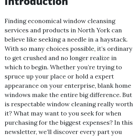
Introduction
Finding economical window cleansing
services and products in North York can
believe like seeking a needle in a haystack.
With so many choices possible, it’s ordinary
to get crushed and no longer realize in
which to begin. Whether you’re trying to
spruce up your place or hold a expert
appearance on your enterprise, blank home
windows make the entire big difference. But
is respectable window cleaning really worth
it? What may want to you seek for when
purchasing for the biggest expenses? In this
newsletter, we’ll discover every part you