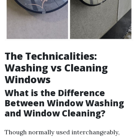
The Technicalities:
Washing vs Cleaning
Windows
What is the Difference
Between Window Washing
and Window Cleaning?
Though normally used interchangeably,