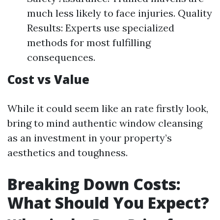
much less likely to face injuries. Quality
Results: Experts use specialized
methods for most fulfilling
consequences.
Cost vs Value
While it could seem like an rate firstly look,
bring to mind authentic window cleansing
as an investment in your property’s
aesthetics and toughness.
Breaking Down Costs:
What Should You Expect?