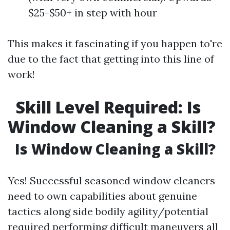
$25-$50+ in step with hour
This makes it fascinating if you happen to're
due to the fact that getting into this line of
work!
Skill Level Required: Is
Window Cleaning a Skill?
Is Window Cleaning a Skill?
Yes! Successful seasoned window cleaners
need to own capabilities about genuine
tactics along side bodily agility/potential
required performing difficult maneuvers all