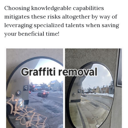
Choosing knowledgeable capabilities
mitigates these risks altogether by way of
leveraging specialized talents when saving
your beneficial time!