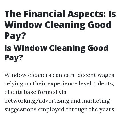
The Financial Aspects: Is
Window Cleaning Good
Pay?
Is Window Cleaning Good
Pay?
Window cleaners can earn decent wages
relying on their experience level, talents,
clients base formed via
networking/advertising and marketing
suggestions employed through the years: