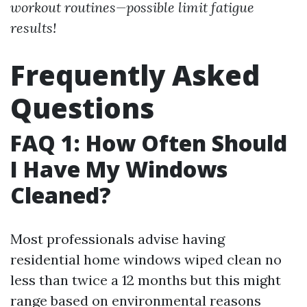
workout routines—possible limit fatigue
results!
Frequently Asked
Questions
FAQ 1: How Often Should
I Have My Windows
Cleaned?
Most professionals advise having
residential home windows wiped clean no
less than twice a 12 months but this might
range based on environmental reasons