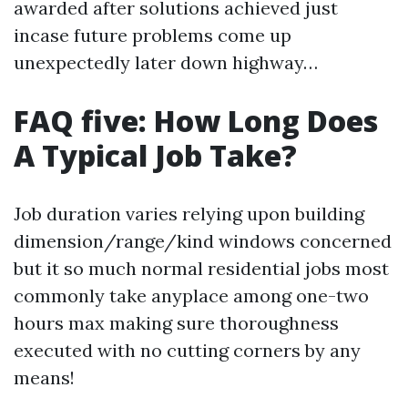
awarded after solutions achieved just
incase future problems come up
unexpectedly later down highway…
FAQ five: How Long Does
A Typical Job Take?
Job duration varies relying upon building
dimension/range/kind windows concerned
but it so much normal residential jobs most
commonly take anyplace among one-two
hours max making sure thoroughness
executed with no cutting corners by any
means!