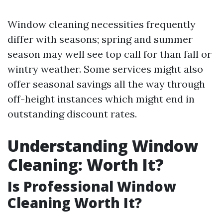
Window cleaning necessities frequently
differ with seasons; spring and summer
season may well see top call for than fall or
wintry weather. Some services might also
offer seasonal savings all the way through
off-height instances which might end in
outstanding discount rates.
Understanding Window
Cleaning: Worth It?
Is Professional Window
Cleaning Worth It?