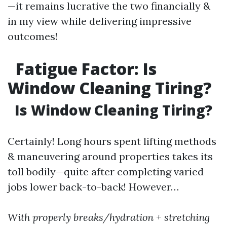
—it remains lucrative the two financially &
in my view while delivering impressive
outcomes!
Fatigue Factor: Is
Window Cleaning Tiring?
Is Window Cleaning Tiring?
Certainly! Long hours spent lifting methods
& maneuvering around properties takes its
toll bodily—quite after completing varied
jobs lower back-to-back! However…
With properly breaks/hydration + stretching