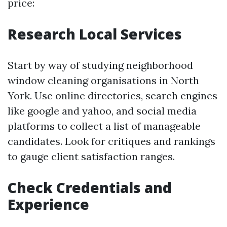
price:
Research Local Services
Start by way of studying neighborhood
window cleaning organisations in North
York. Use online directories, search engines
like google and yahoo, and social media
platforms to collect a list of manageable
candidates. Look for critiques and rankings
to gauge client satisfaction ranges.
Check Credentials and
Experience