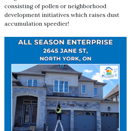
consisting of pollen or neighborhood
development initiatives which raises dust
accumulation speedier!