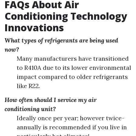
FAQs About Air
Conditioning Technology
Innovations
What types of refrigerants are being used
now?
Many manufacturers have transitioned
to R410A due to its lower environmental
impact compared to older refrigerants
like R22.
How often should I service my air
conditioning unit?
Ideally once per year; however twice-
annually is recommended if you live in