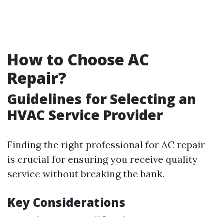
How to Choose AC
Repair?
Guidelines for Selecting an
HVAC Service Provider
Finding the right professional for AC repair
is crucial for ensuring you receive quality
service without breaking the bank.
Key Considerations