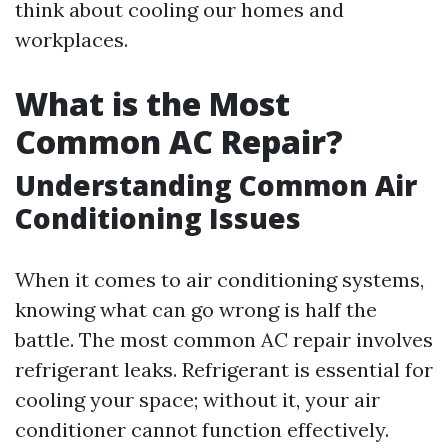
think about cooling our homes and
workplaces.
What is the Most
Common AC Repair?
Understanding Common Air
Conditioning Issues
When it comes to air conditioning systems,
knowing what can go wrong is half the
battle. The most common AC repair involves
refrigerant leaks. Refrigerant is essential for
cooling your space; without it, your air
conditioner cannot function effectively.