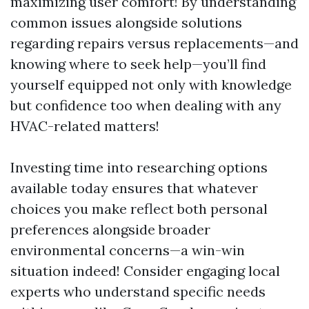
maximizing user comfort! By understanding
common issues alongside solutions
regarding repairs versus replacements—and
knowing where to seek help—you’ll find
yourself equipped not only with knowledge
but confidence too when dealing with any
HVAC-related matters!
Investing time into researching options
available today ensures that whatever
choices you make reflect both personal
preferences alongside broader
environmental concerns—a win-win
situation indeed! Consider engaging local
experts who understand specific needs