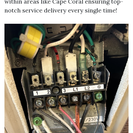
within areas like Cape Coral ensuring top-
notch service delivery every single time!