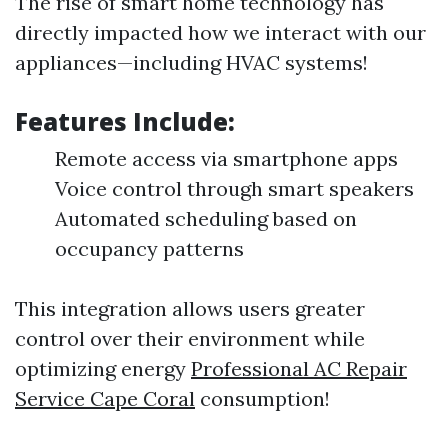
The rise of smart home technology has
directly impacted how we interact with our
appliances—including HVAC systems!
Features Include:
Remote access via smartphone apps
Voice control through smart speakers
Automated scheduling based on
occupancy patterns
This integration allows users greater
control over their environment while
optimizing energy
Professional AC Repair
Service Cape Coral
consumption!