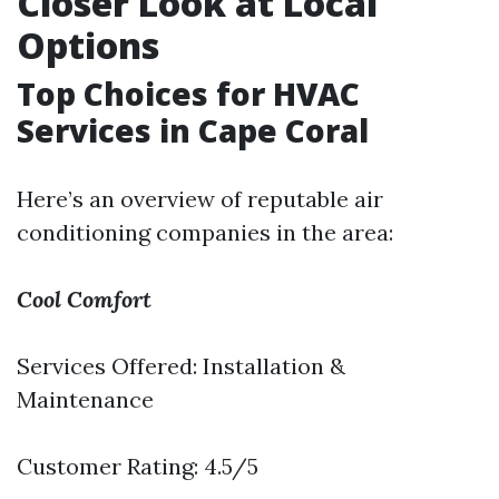
Closer Look at Local
Options
Top Choices for HVAC
Services in Cape Coral
Here’s an overview of reputable air
conditioning companies in the area:
Cool Comfort
Services Offered: Installation &
Maintenance
Customer Rating: 4.5/5