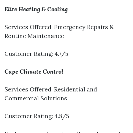
Elite Heating & Cooling
Services Offered: Emergency Repairs &
Routine Maintenance
Customer Rating: 4.7/5
Cape Climate Control
Services Offered: Residential and
Commercial Solutions
Customer Rating: 4.8/5