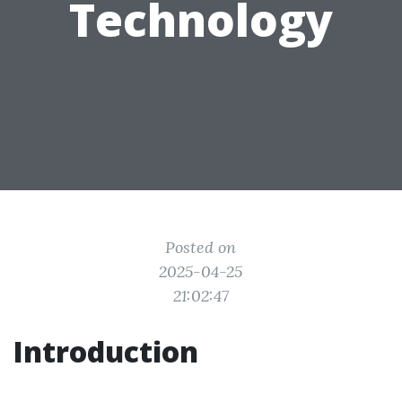
Technology
Posted on
2025-04-25
21:02:47
Introduction