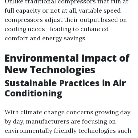
Unlike traditional compressors that run at
full capacity or not at all, variable speed
compressors adjust their output based on
cooling needs—leading to enhanced
comfort and energy savings.
Environmental Impact of
New Technologies
Sustainable Practices in Air
Conditioning
With climate change concerns growing day
by day, manufacturers are focusing on
environmentally friendly technologies such