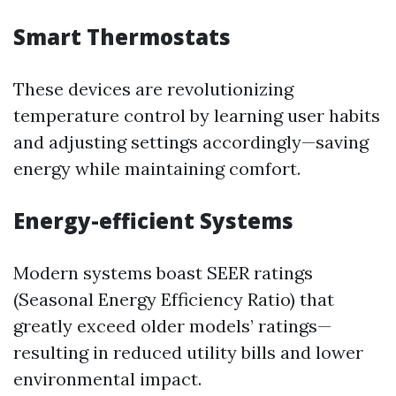
Smart Thermostats
These devices are revolutionizing
temperature control by learning user habits
and adjusting settings accordingly—saving
energy while maintaining comfort.
Energy-efficient Systems
Modern systems boast SEER ratings
(Seasonal Energy Efficiency Ratio) that
greatly exceed older models’ ratings—
resulting in reduced utility bills and lower
environmental impact.