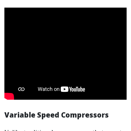
Variable Speed Compressors