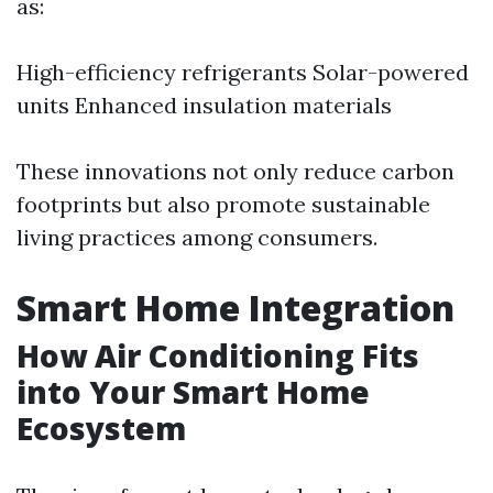
as:
High-efficiency refrigerants Solar-powered
units Enhanced insulation materials
These innovations not only reduce carbon
footprints but also promote sustainable
living practices among consumers.
Smart Home Integration
How Air Conditioning Fits
into Your Smart Home
Ecosystem