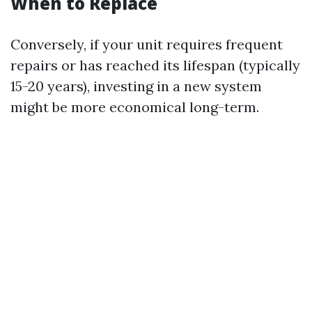
When to Replace
Conversely, if your unit requires frequent
repairs or has reached its lifespan (typically
15-20 years), investing in a new system
might be more economical long-term.