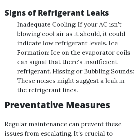
Signs of Refrigerant Leaks
Inadequate Cooling: If your AC isn't
blowing cool air as it should, it could
indicate low refrigerant levels. Ice
Formation: Ice on the evaporator coils
can signal that there's insufficient
refrigerant. Hissing or Bubbling Sounds:
These noises might suggest a leak in
the refrigerant lines.
Preventative Measures
Regular maintenance can prevent these
issues from escalating. It’s crucial to