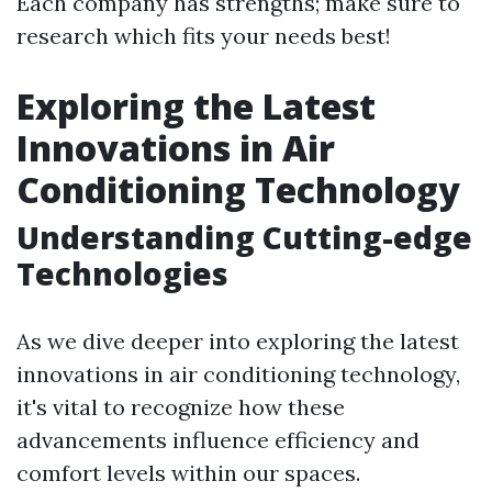
Each company has strengths; make sure to
research which fits your needs best!
Exploring the Latest
Innovations in Air
Conditioning Technology
Understanding Cutting-edge
Technologies
As we dive deeper into exploring the latest
innovations in air conditioning technology,
it's vital to recognize how these
advancements influence efficiency and
comfort levels within our spaces.