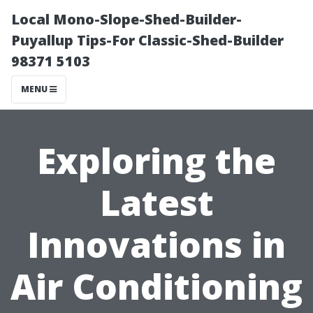
Local Mono-Slope-Shed-Builder-
Puyallup Tips-For Classic-Shed-Builder
98371 5103
MENU
Exploring the
Latest
Innovations in
Air Conditioning