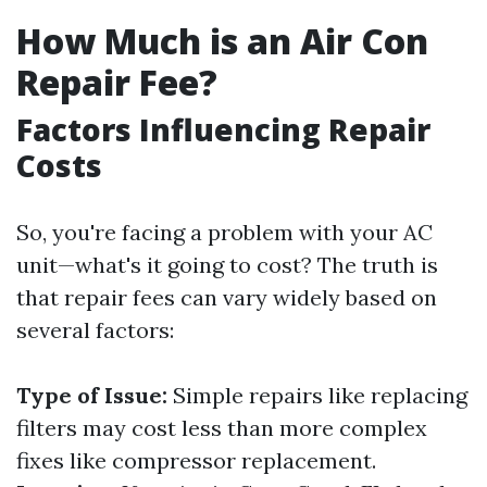
How Much is an Air Con
Repair Fee?
Factors Influencing Repair
Costs
So, you're facing a problem with your AC
unit—what's it going to cost? The truth is
that repair fees can vary widely based on
several factors:
Type of Issue:
Simple repairs like replacing
filters may cost less than more complex
fixes like compressor replacement.