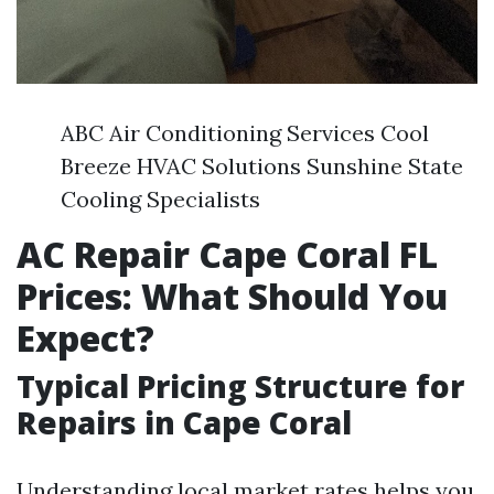
ABC Air Conditioning Services Cool
Breeze HVAC Solutions Sunshine State
Cooling Specialists
AC Repair Cape Coral FL
Prices: What Should You
Expect?
Typical Pricing Structure for
Repairs in Cape Coral
Understanding local market rates helps you