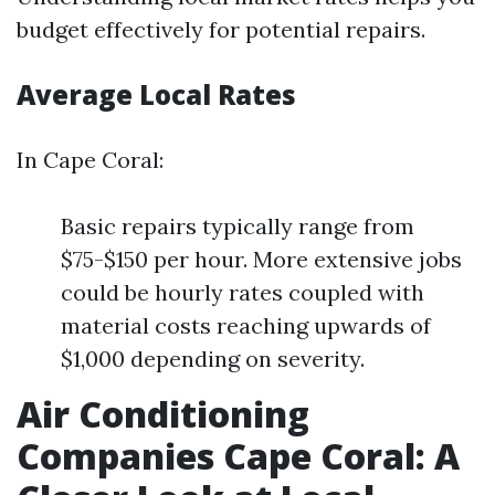
budget effectively for potential repairs.
Average Local Rates
In Cape Coral:
Basic repairs typically range from
$75-$150 per hour. More extensive jobs
could be hourly rates coupled with
material costs reaching upwards of
$1,000 depending on severity.
Air Conditioning
Companies Cape Coral: A