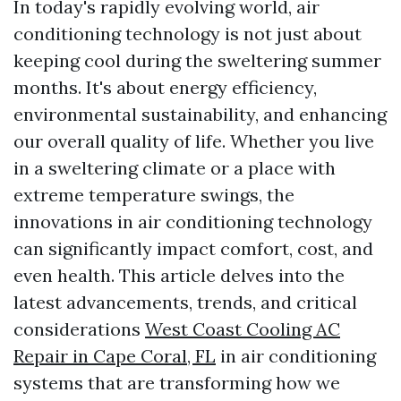
In today's rapidly evolving world, air
conditioning technology is not just about
keeping cool during the sweltering summer
months. It's about energy efficiency,
environmental sustainability, and enhancing
our overall quality of life. Whether you live
in a sweltering climate or a place with
extreme temperature swings, the
innovations in air conditioning technology
can significantly impact comfort, cost, and
even health. This article delves into the
latest advancements, trends, and critical
considerations
West Coast Cooling AC
Repair in Cape Coral, FL
in air conditioning
systems that are transforming how we