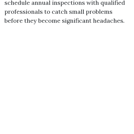
schedule annual inspections with qualified
professionals to catch small problems
before they become significant headaches.