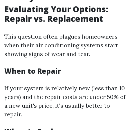
Evaluating Your Options:
Repair vs. Replacement
This question often plagues homeowners
when their air conditioning systems start
showing signs of wear and tear.
When to Repair
If your system is relatively new (less than 10
years) and the repair costs are under 50% of
a new unit's price, it's usually better to
repair.