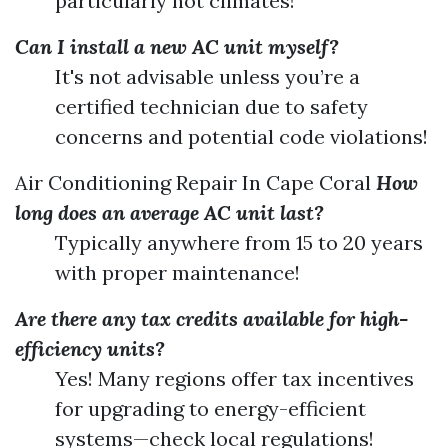
particularly hot climates!
Can I install a new AC unit myself?
It's not advisable unless you’re a
certified technician due to safety
concerns and potential code violations!
Air Conditioning Repair In Cape Coral
How
long does an average AC unit last?
Typically anywhere from 15 to 20 years
with proper maintenance!
Are there any tax credits available for high-
efficiency units?
Yes! Many regions offer tax incentives
for upgrading to energy-efficient
systems—check local regulations!