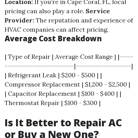
Location:
If you’re in Cape Coral, FL, local
pricing can also play a role.
Service
Provider:
The reputation and experience of
HVAC companies can affect pricing.
Average Cost Breakdown
| Type of Repair | Average Cost Range | |-----
-------------------------|--------------------|
| Refrigerant Leak | $200 - $500 | |
Compressor Replacement | $1,200 - $2,500 |
| Capacitor Replacement | $100 - $400 | |
Thermostat Repair | $100 - $300 |
Is It Better to Repair AC
or Buy a New One?