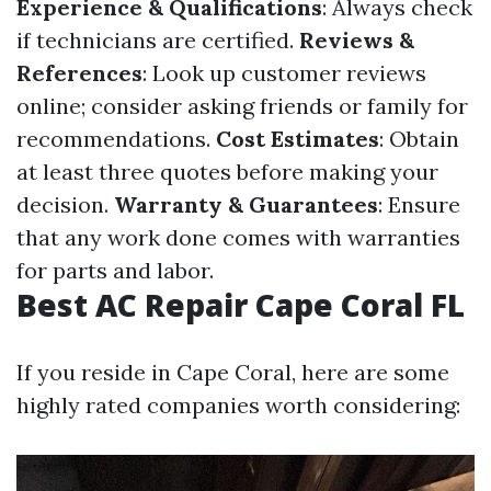
Experience & Qualifications
: Always check
if technicians are certified.
Reviews &
References
: Look up customer reviews
online; consider asking friends or family for
recommendations.
Cost Estimates
: Obtain
at least three quotes before making your
decision.
Warranty & Guarantees
: Ensure
that any work done comes with warranties
for parts and labor.
Best AC Repair Cape Coral FL
If you reside in Cape Coral, here are some
highly rated companies worth considering: