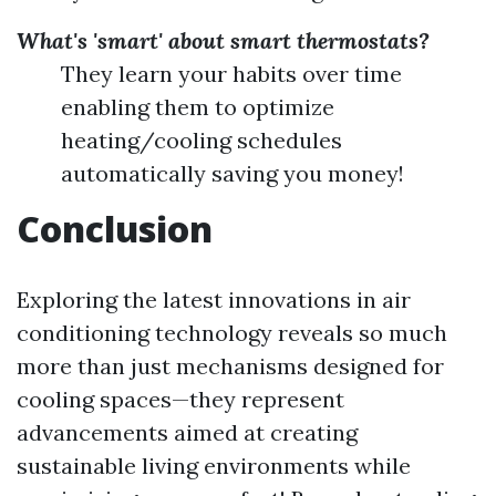
What's 'smart' about smart thermostats?
They learn your habits over time
enabling them to optimize
heating/cooling schedules
automatically saving you money!
Conclusion
Exploring the latest innovations in air
conditioning technology reveals so much
more than just mechanisms designed for
cooling spaces—they represent
advancements aimed at creating
sustainable living environments while