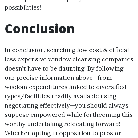
possibilities!
Conclusion
In conclusion, searching low cost & official
less expensive window cleansing companies
doesn’t have to be daunting! By following
our precise information above—from
wisdom expenditures linked to diversified
types/facilities readily available using
negotiating effectively—you should always
suppose empowered while forthcoming this
worthy undertaking relocating forward!
Whether opting in opposition to pros or