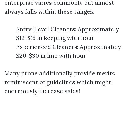
enterprise varies commonly but almost
always falls within these ranges:
Entry-Level Cleaners: Approximately
$12-$15 in keeping with hour
Experienced Cleaners: Approximately
$20-$30 in line with hour
Many prone additionally provide merits
reminiscent of guidelines which might
enormously increase sales!