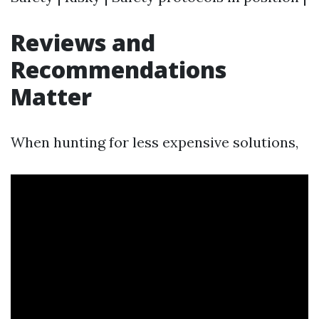
Reviews and
Recommendations
Matter
When hunting for less expensive solutions,