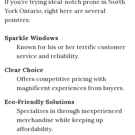
If you’re trying ideal-notch prone in North
York Ontario, right here are several
pointers:
Sparkle Windows
Known for his or her terrific customer
service and reliability.
Clear Choice
Offers competitive pricing with
magnificent experiences from buyers.
Eco-Friendly Solutions
Specializes in through inexperienced
merchandise while keeping up
affordability.