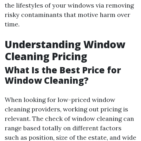
the lifestyles of your windows via removing
risky contaminants that motive harm over
time.
Understanding Window
Cleaning Pricing
What Is the Best Price for
Window Cleaning?
When looking for low-priced window
cleaning providers, working out pricing is
relevant. The check of window cleaning can
range based totally on different factors
such as position, size of the estate, and wide