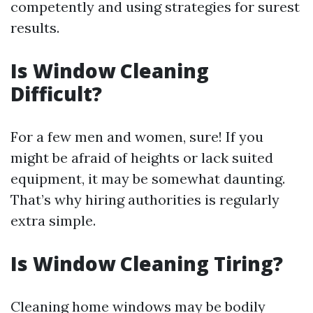
competently and using strategies for surest
results.
Is Window Cleaning
Difficult?
For a few men and women, sure! If you
might be afraid of heights or lack suited
equipment, it may be somewhat daunting.
That’s why hiring authorities is regularly
extra simple.
Is Window Cleaning Tiring?
Cleaning home windows may be bodily