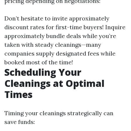
pricing depending on negotiations:
Don’t hesitate to invite approximately
discount rates for first-time buyers! Inquire
approximately bundle deals while you’re
taken with steady cleanings—many
companies supply designated fees while
booked most of the time!
Scheduling Your
Cleanings at Optimal
Times
Timing your cleanings strategically can
save funds: