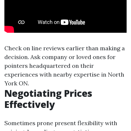
Check on line reviews earlier than making a
decision. Ask company or loved ones for
pointers headquartered on their
experiences with nearby expertise in North
York ON.
Negotiating Prices
Effectively
Sometimes prone present flexibility with