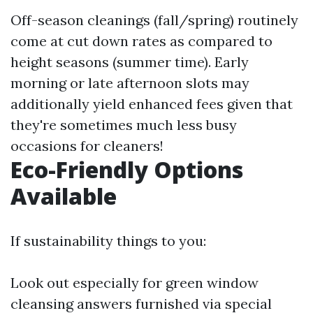
Off-season cleanings (fall/spring) routinely
come at cut down rates as compared to
height seasons (summer time). Early
morning or late afternoon slots may
additionally yield enhanced fees given that
they're sometimes much less busy
occasions for cleaners!
Eco-Friendly Options
Available
If sustainability things to you:
Look out especially for green window
cleansing answers furnished via special