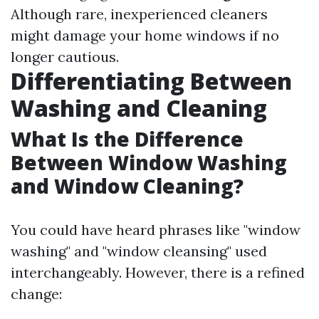
Although rare, inexperienced cleaners
might damage your home windows if no
longer cautious.
Differentiating Between
Washing and Cleaning
What Is the Difference
Between Window Washing
and Window Cleaning?
You could have heard phrases like "window
washing" and "window cleansing" used
interchangeably. However, there is a refined
change: