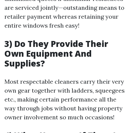
are serviced jointly—outstanding means to
retailer payment whereas retaining your
entire windows fresh easy!
3) Do They Provide Their
Own Equipment And
Supplies?
Most respectable cleaners carry their very
own gear together with ladders, squeegees
etc., making certain performance all the
way through jobs without having property
owner involvement so much occasions!