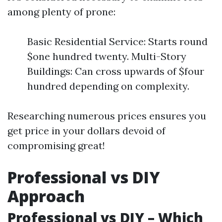
among plenty of prone:
Basic Residential Service: Starts round
$one hundred twenty. Multi-Story
Buildings: Can cross upwards of $four
hundred depending on complexity.
Researching numerous prices ensures you
get price in your dollars devoid of
compromising great!
Professional vs DIY
Approach
Professional vs DIY – Which