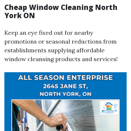
Cheap Window Cleaning North
York ON
Keep an eye fixed out for nearby
promotions or seasonal reductions from
establishments supplying affordable
window cleansing products and services!