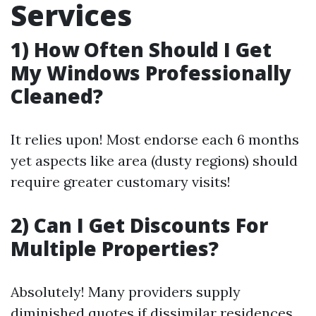
Services
1) How Often Should I Get
My Windows Professionally
Cleaned?
It relies upon! Most endorse each 6 months
yet aspects like area (dusty regions) should
require greater customary visits!
2) Can I Get Discounts For
Multiple Properties?
Absolutely! Many providers supply
diminished quotes if dissimilar residences