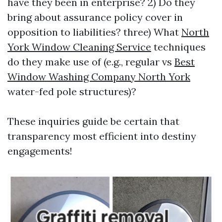
have they been in enterprise? 2) Do they
bring about assurance policy cover in
opposition to liabilities? three) What
North
York Window Cleaning Service
techniques
do they make use of (e.g., regular vs
Best
Window Washing Company North York
water-fed pole structures)?
These inquiries guide be certain that
transparency most efficient into destiny
engagements!