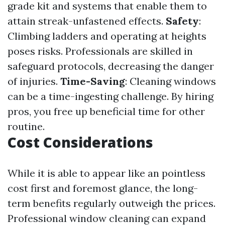
grade kit and systems that enable them to
attain streak-unfastened effects.
Safety
:
Climbing ladders and operating at heights
poses risks. Professionals are skilled in
safeguard protocols, decreasing the danger
of injuries.
Time-Saving
: Cleaning windows
can be a time-ingesting challenge. By hiring
pros, you free up beneficial time for other
routine.
Cost Considerations
While it is able to appear like an pointless
cost first and foremost glance, the long-
term benefits regularly outweigh the prices.
Professional window cleaning can expand