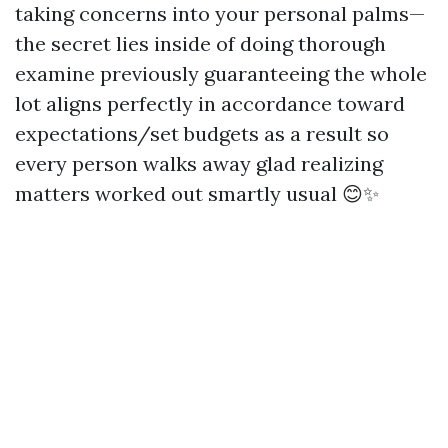
taking concerns into your personal palms—
the secret lies inside of doing thorough
examine previously guaranteeing the whole
lot aligns perfectly in accordance toward
expectations/set budgets as a result so
every person walks away glad realizing
matters worked out smartly usual 😊✨