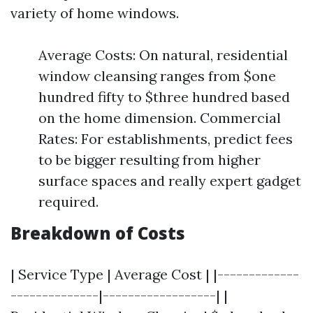
variety of home windows.
Average Costs: On natural, residential
window cleansing ranges from $one
hundred fifty to $three hundred based
on the home dimension. Commercial
Rates: For establishments, predict fees
to be bigger resulting from higher
surface spaces and really expert gadget
required.
Breakdown of Costs
| Service Type | Average Cost | |-------------
--------------|------------------| |