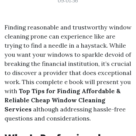
09:01:56
Finding reasonable and trustworthy window
cleaning prone can experience like are
trying to find a needle in a haystack. While
you want your windows to sparkle devoid of
breaking the financial institution, it’s crucial
to discover a provider that does exceptional
work. This complete e book will present you
with
Top Tips for Finding Affordable &
Reliable Cheap Window Cleaning
Services
although addressing hassle-free
questions and considerations.