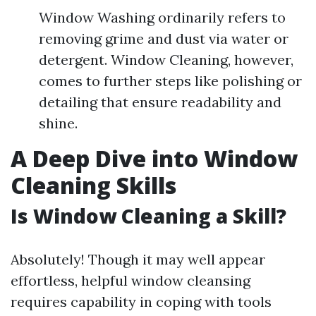
Window Washing ordinarily refers to
removing grime and dust via water or
detergent. Window Cleaning, however,
comes to further steps like polishing or
detailing that ensure readability and
shine.
A Deep Dive into Window
Cleaning Skills
Is Window Cleaning a Skill?
Absolutely! Though it may well appear
effortless, helpful window cleansing
requires capability in coping with tools