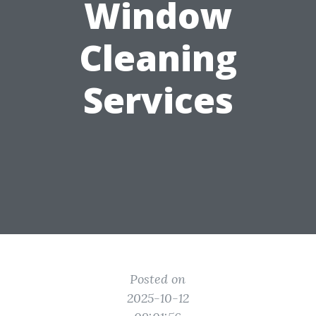
Window
Cleaning
Services
Posted on
2025-10-12