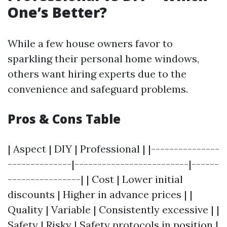
One’s Better?
While a few house owners favor to
sparkling their personal home windows,
others want hiring experts due to the
convenience and safeguard problems.
Pros & Cons Table
| Aspect | DIY | Professional | |---------------
--------------|-------------------------|------
----------------| | Cost | Lower initial
discounts | Higher in advance prices | |
Quality | Variable | Consistently excessive | |
Safety | Risky | Safety protocols in position |