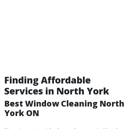
Finding Affordable
Services in North York
Best Window Cleaning North
York ON