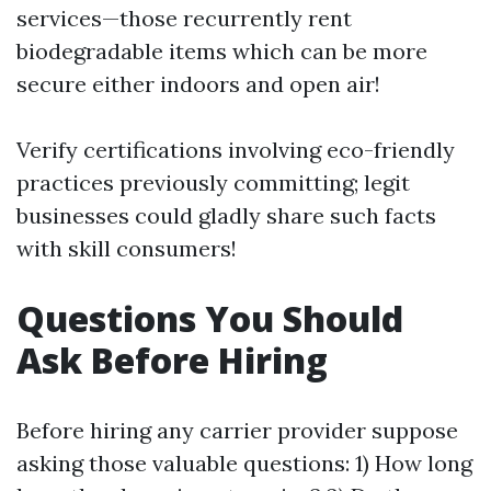
services—those recurrently rent
biodegradable items which can be more
secure either indoors and open air!
Verify certifications involving eco-friendly
practices previously committing; legit
businesses could gladly share such facts
with skill consumers!
Questions You Should
Ask Before Hiring
Before hiring any carrier provider suppose
asking those valuable questions: 1) How long