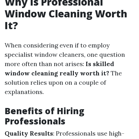
Why Is Professional
Window Cleaning Worth
It?
When considering even if to employ
specialist window cleaners, one question
more often than not arises:
Is skilled
window cleaning really worth it?
The
solution relies upon on a couple of
explanations.
Benefits of Hiring
Professionals
Quality Results
: Professionals use high-