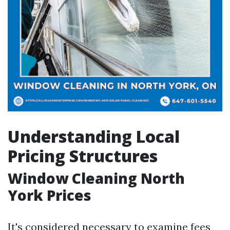
Understanding Local
Pricing Structures
Window Cleaning North
York Prices
It's considered necessary to examine fees