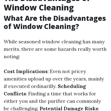
Window Cleaning
What Are the Disadvantages
of Window Cleaning?
While seasoned window cleaning has many
merits, there are some hazards really worth
noting:
Cost Implications
: Even not pricey
amenities upload up over the years, mainly
if executed ordinarilly.
Scheduling
Conflicts
: Finding a time that works for
either you and the purifier can commonly
be challenging.
Potential Damage Risks
: