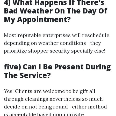
4) What Happens If There’s
Bad Weather On The Day Of
My Appointment?
Most reputable enterprises will reschedule
depending on weather conditions—they
prioritize shopper security specially else!
five) Can I Be Present During
The Service?
Yes! Clients are welcome to be gift all
through cleanings nevertheless so much
decide on not being round—either method
is acceptable based upon private