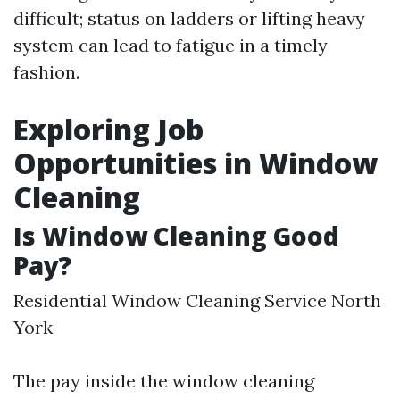
difficult; status on ladders or lifting heavy
system can lead to fatigue in a timely
fashion.
Exploring Job
Opportunities in Window
Cleaning
Is Window Cleaning Good
Pay?
Residential Window Cleaning Service North
York
The pay inside the window cleaning