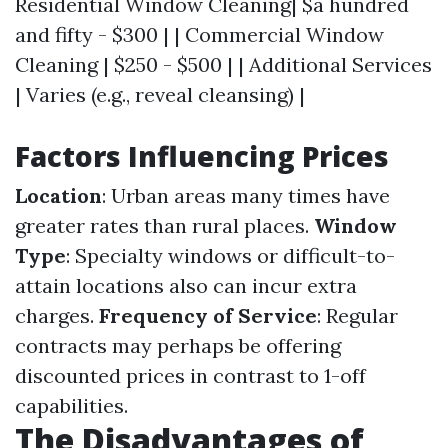
Residential Window Cleaning| $a hundred
and fifty - $300 | | Commercial Window
Cleaning | $250 - $500 | | Additional Services
| Varies (e.g., reveal cleansing) |
Factors Influencing Prices
Location
: Urban areas many times have
greater rates than rural places.
Window
Type
: Specialty windows or difficult-to-
attain locations also can incur extra
charges.
Frequency of Service
: Regular
contracts may perhaps be offering
discounted prices in contrast to 1-off
capabilities.
The Disadvantages of