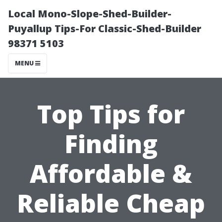
Local Mono-Slope-Shed-Builder-
Puyallup Tips-For Classic-Shed-Builder
98371 5103
MENU
Top Tips for
Finding
Affordable &
Reliable Cheap