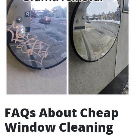
FAQs About Cheap
Window Cleaning