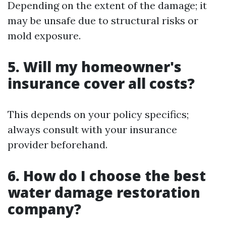
Depending on the extent of the damage; it
may be unsafe due to structural risks or
mold exposure.
5. Will my homeowner's
insurance cover all costs?
This depends on your policy specifics;
always consult with your insurance
provider beforehand.
6. How do I choose the best
water damage restoration
company?