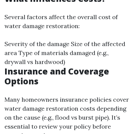
Several factors affect the overall cost of
water damage restoration:
Severity of the damage Size of the affected
area Type of materials damaged (e.g.,
drywall vs hardwood)
Insurance and Coverage
Options
Many homeowners insurance policies cover
water damage restoration costs depending
on the cause (e.g., flood vs burst pipe). It’s
essential to review your policy before