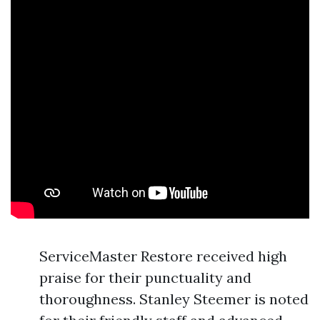
ServiceMaster Restore received high
praise for their punctuality and
thoroughness. Stanley Steemer is noted