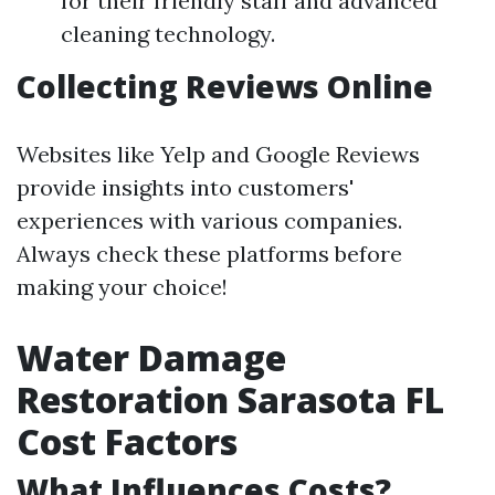
for their friendly staff and advanced
cleaning technology.
Collecting Reviews Online
Websites like Yelp and Google Reviews
provide insights into customers'
experiences with various companies.
Always check these platforms before
making your choice!
Water Damage
Restoration Sarasota FL
Cost Factors
What Influences Costs?