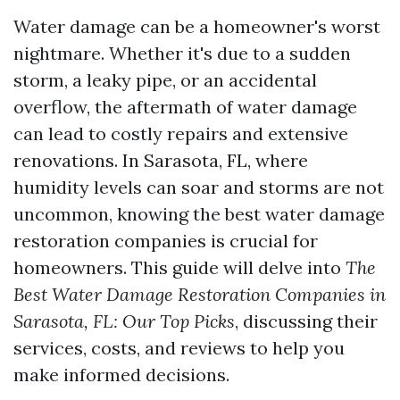
Water damage can be a homeowner's worst
nightmare. Whether it's due to a sudden
storm, a leaky pipe, or an accidental
overflow, the aftermath of water damage
can lead to costly repairs and extensive
renovations. In Sarasota, FL, where
humidity levels can soar and storms are not
uncommon, knowing the best water damage
restoration companies is crucial for
homeowners. This guide will delve into
The
Best Water Damage Restoration Companies in
Sarasota, FL: Our Top Picks
, discussing their
services, costs, and reviews to help you
make informed decisions.