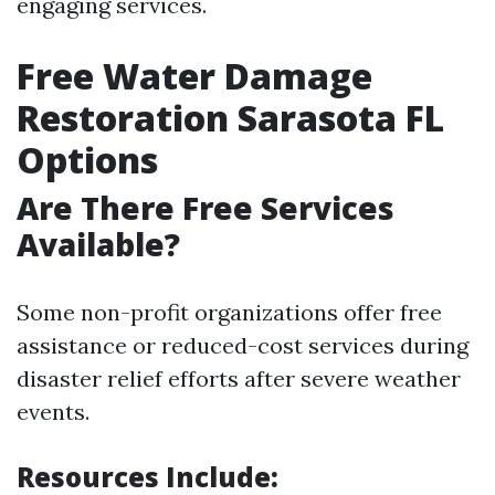
engaging services.
Free Water Damage
Restoration Sarasota FL
Options
Are There Free Services
Available?
Some non-profit organizations offer free
assistance or reduced-cost services during
disaster relief efforts after severe weather
events.
Resources Include: