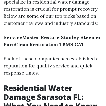
specialize in residential water damage
restoration is crucial for prompt recovery.
Below are some of our top picks based on
customer reviews and industry standards:
ServiceMaster Restore
Stanley Steemer
PuroClean
Restoration 1
BMS CAT
Each of these companies has established a
reputation for quality service and quick
response times.
Residential Water
Damage Sarasota FL:
What You Need to Know