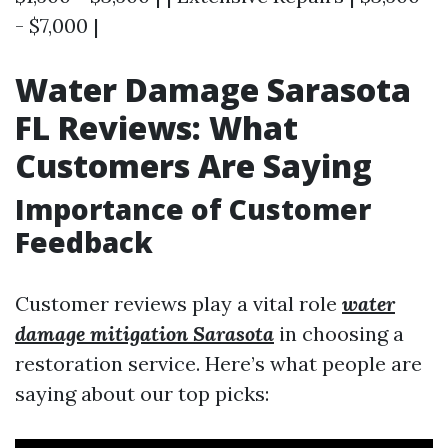
- $7,000 |
Water Damage Sarasota
FL Reviews: What
Customers Are Saying
Importance of Customer
Feedback
Customer reviews play a vital role
water
damage mitigation Sarasota
in choosing a
restoration service. Here’s what people are
saying about our top picks: