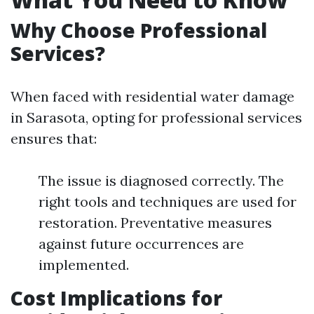
Why Choose Professional
Services?
When faced with residential water damage
in Sarasota, opting for professional services
ensures that:
The issue is diagnosed correctly. The
right tools and techniques are used for
restoration. Preventative measures
against future occurrences are
implemented.
Cost Implications for