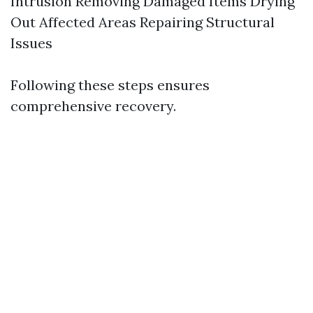
Intrusion Removing Damaged Items Drying
Out Affected Areas Repairing Structural
Issues
Following these steps ensures
comprehensive recovery.