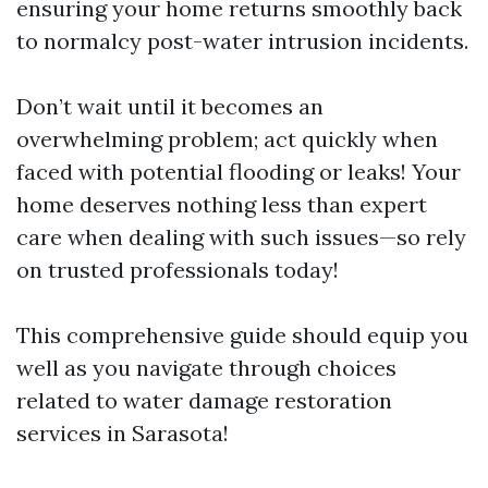
ensuring your home returns smoothly back
to normalcy post-water intrusion incidents.
Don’t wait until it becomes an
overwhelming problem; act quickly when
faced with potential flooding or leaks! Your
home deserves nothing less than expert
care when dealing with such issues—so rely
on trusted professionals today!
This comprehensive guide should equip you
well as you navigate through choices
related to water damage restoration
services in Sarasota!