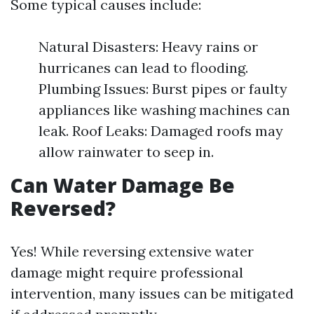
Some typical causes include:
Natural Disasters: Heavy rains or
hurricanes can lead to flooding.
Plumbing Issues: Burst pipes or faulty
appliances like washing machines can
leak. Roof Leaks: Damaged roofs may
allow rainwater to seep in.
Can Water Damage Be
Reversed?
Yes! While reversing extensive water
damage might require professional
intervention, many issues can be mitigated