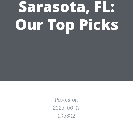
Sarasota, FL:
Our Top Picks
Posted on
2025-06-17
17:53:12