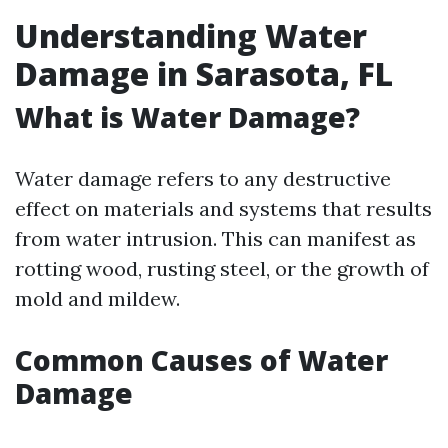
Understanding Water
Damage in Sarasota, FL
What is Water Damage?
Water damage refers to any destructive
effect on materials and systems that results
from water intrusion. This can manifest as
rotting wood, rusting steel, or the growth of
mold and mildew.
Common Causes of Water
Damage