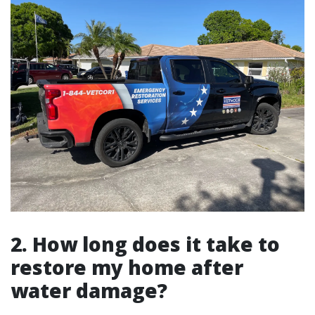
2. How long does it take to
restore my home after
water damage?