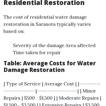
Residential Restoration
The cost of residential water damage
restoration in Sarasota typically varies
based on:
Severity of the damage Area affected
Time taken for repair
Table: Average Costs for Water
Damage Restoration
| Type of Service | Average Cost | |----------
---------------|-------------------| | Minor
Repairs | $500 - $1,500 | | Moderate Repairs |
$1,500 - $3,500 | | Extensive Repairs | $3,500