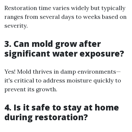
Restoration time varies widely but typically
ranges from several days to weeks based on
severity.
3. Can mold grow after
significant water exposure?
Yes! Mold thrives in damp environments—
it's critical to address moisture quickly to
prevent its growth.
4. Is it safe to stay at home
during restoration?