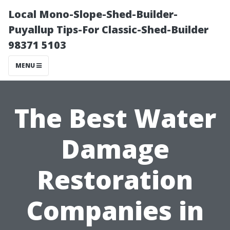
Local Mono-Slope-Shed-Builder-
Puyallup Tips-For Classic-Shed-Builder
98371 5103
MENU
The Best Water
Damage
Restoration
Companies in