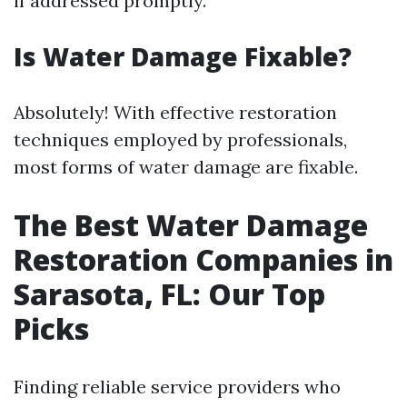
if addressed promptly.
Is Water Damage Fixable?
Absolutely! With effective restoration
techniques employed by professionals,
most forms of water damage are fixable.
The Best Water Damage
Restoration Companies in
Sarasota, FL: Our Top
Picks
Finding reliable service providers who