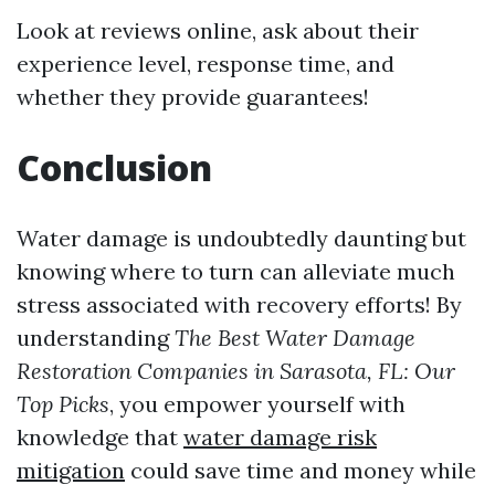
Look at reviews online, ask about their
experience level, response time, and
whether they provide guarantees!
Conclusion
Water damage is undoubtedly daunting but
knowing where to turn can alleviate much
stress associated with recovery efforts! By
understanding
The Best Water Damage
Restoration Companies in Sarasota, FL: Our
Top Picks
, you empower yourself with
knowledge that
water damage risk
mitigation
could save time and money while