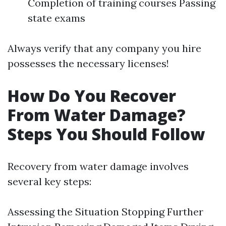
Completion of training courses Passing
state exams
Always verify that any company you hire
possesses the necessary licenses!
How Do You Recover
From Water Damage?
Steps You Should Follow
Recovery from water damage involves
several key steps:
Assessing the Situation Stopping Further