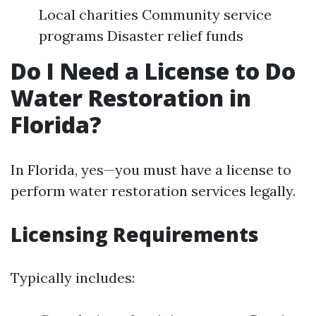
Local charities Community service
programs Disaster relief funds
Do I Need a License to Do
Water Restoration in
Florida?
In Florida, yes—you must have a license to
perform water restoration services legally.
Licensing Requirements
Typically includes: