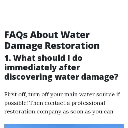
FAQs About Water
Damage Restoration
1. What should I do
immediately after
discovering water damage?
First off, turn off your main water source if
possible! Then contact a professional
restoration company as soon as you can.