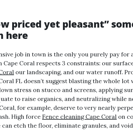
ow priced yet pleasant” so
h here
sive job in town is the only you purely pay for 
n Cape Coral respects 3 constraints: our surfac
Coral
our landscaping, and our water runoff. P
oral FL doesn’t suggest blasting the whole lot w
 down stress on stucco and screens, applying sur
uate to raise organics, and neutralizing while 
Coral, for example, deserve to very nearly perpe
ash. High force
Fence cleaning Cape Coral
on co
 can etch the floor, eliminate granules, and voi