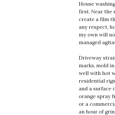
House washing 
first. Near the
create a film t
any respect, h
my own will no
managed agitati
Driveway strai
marks, mold in 
well with hot 
residential rig
and a surface c
orange spray f
or a commercia
an hour of grin