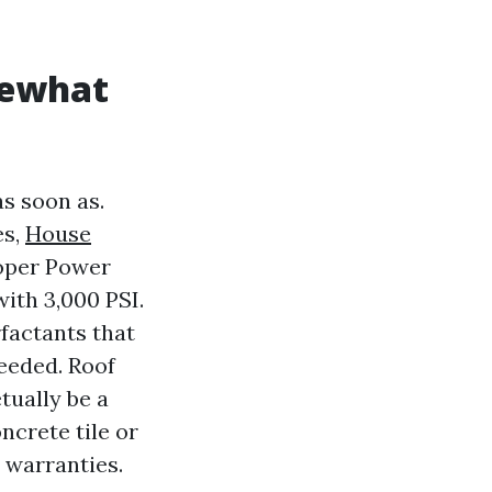
mewhat
as soon as.
es,
House
roper Power
ith 3,000 PSI.
factants that
needed. Roof
tually be a
ncrete tile or
d warranties.