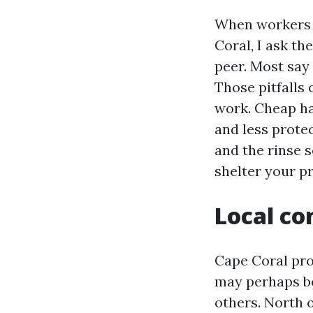
When workers 
Coral, I ask t
peer. Most say 
Those pitfalls
work. Cheap ha
and less protec
and the rinse 
shelter your p
Local co
Cape Coral pro
may perhaps be
others. North 