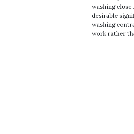
washing close 
desirable signi
washing contra
work rather th