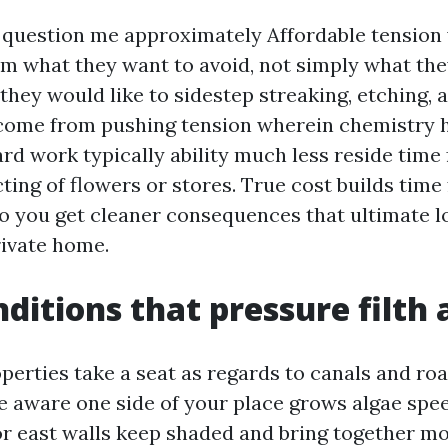
question me approximately Affordable tension
hem what they want to avoid, not simply what the
they would like to sidestep streaking, etching, 
 come from pushing tension wherein chemistry h
rd work typically ability much less reside time 
ting of flowers or stores. True cost builds time
so you get cleaner consequences that ultimate 
rivate home.
nditions that pressure filth 
perties take a seat as regards to canals and ro
 aware one side of your place grows algae spee
or east walls keep shaded and bring together mo