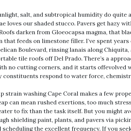
unlight, salt, and subtropical humidity do quite
gae loves our shaded stucco. Pavers get hazy wit
 Roofs darken from Gloeocapsa magma, that bla
that feeds on limestone filler. I’ve spent years
elican Boulevard, rinsing lanais along Chiquita
table tile roofs off Del Prado. There’s a appro
ith no cutting corners, and it starts offevolved
 constituents respond to water force, chemistr
p strain washing Cape Coral makes a few prop
eap can mean rushed exertions, too much stress
ater to fix than the task itself. But you might 
gh shielding paint, plants, and pavers via picki
 scheduling the excellent frequency. If you see