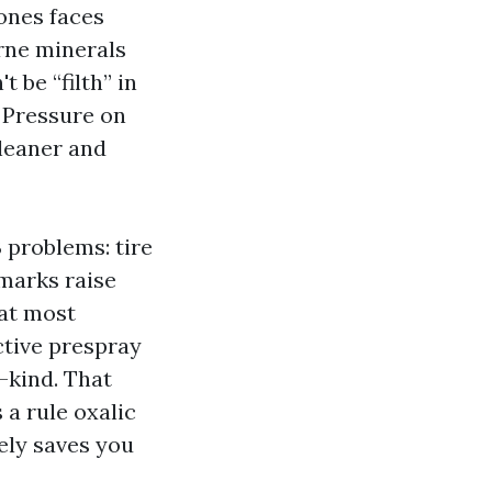
ones faces
orne minerals
 be “filth” in
 Pressure on
cleaner and
 problems: tire
 marks raise
hat most
ective prespray
a-kind. That
 a rule oxalic
ely saves you