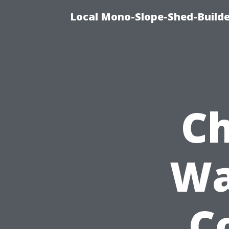
Local Mono-Slope-Shed-Builder
Ch
Wa
Co