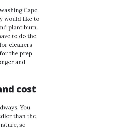
 washing Cape
y would like to
and plant burn.
ave to do the
for cleaners
 for the prep
longer and
and cost
adways. You
dier than the
isture, so