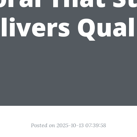
livers Qual
Posted on 2025-10-13 07:39:58