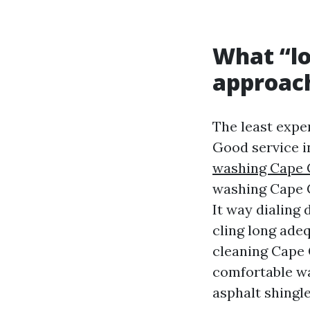
What “l
approac
The least expen
Good service i
washing Cape 
washing Cape C
It way dialing
cling long adeq
cleaning Cape 
comfortable w
asphalt shingle