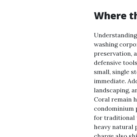
Where th
Understanding
washing corpor
preservation, 
defensive tool
small, single 
immediate. Add
landscaping, a
Coral remain h
condominium pr
for traditional
heavy natural 
charge also sh