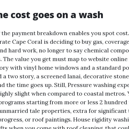
e cost goes on a wash
 the payment breakdown enables you spot cost.
ate Cape Coral is deciding to buy gas, coverage
and hard work, no longer to say chemical comp
s. The value you get must map to website online
story with vinyl home windows and a standard p
 a two story, a screened lanai, decorative stone
nd the time goes up. Still, Pressure washing ex
ighly slight when compared to coastal metros. Y
ograms starting from more or less 2 hundred t
 unmarried tale properties, extra for significant
progress, or roof paintings. House rigidity wash
ifts when you come with roof cleaning, that coul