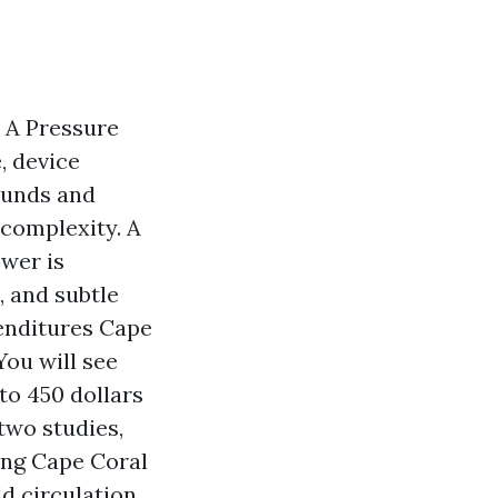
 A Pressure
, device
ounds and
 complexity. A
ower is
, and subtle
penditures Cape
ou will see
o 450 dollars
 two studies,
ing Cape Coral
d circulation