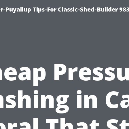
-Puyallup Tips-For Classic-Shed-Builder 98
eap Press
shing in C
ral That St