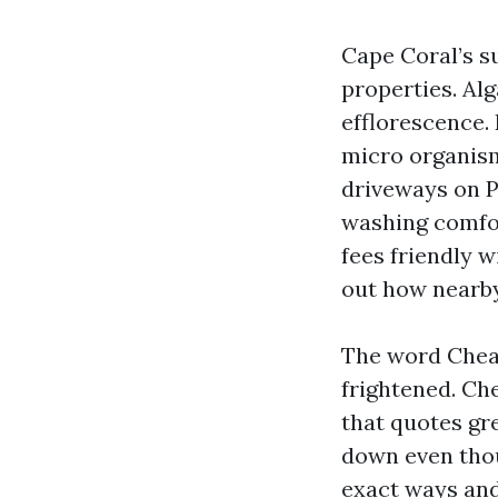
Cape Coral’s s
properties. Al
efflorescence.
micro organism 
driveways on P
washing comfor
fees friendly w
out how nearby
The word Chea
frightened. Ch
that quotes gre
down even thou
exact ways and