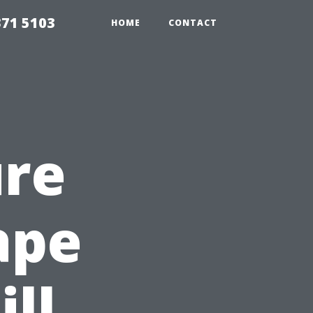
371 5103
HOME
CONTACT
ure
ape
ill