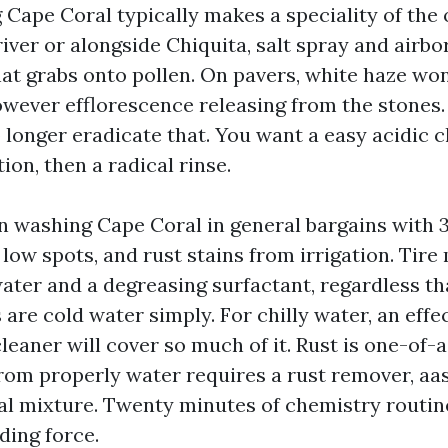
Cape Coral typically makes a speciality of the 
 river or alongside Chiquita, salt spray and airb
hat grabs onto pollen. On pavers, white haze won't
owever efflorescence releasing from the stones.
 longer eradicate that. You want a easy acidic 
on, then a radical rinse.
n washing Cape Coral in general bargains with 3
low spots, and rust stains from irrigation. Tire
water and a degreasing surfactant, regardless t
s are cold water simply. For chilly water, an eff
leaner will cover so much of it. Rust is one-of-
rom properly water requires a rust remover, aas
l mixture. Twenty minutes of chemistry routin
ding force.