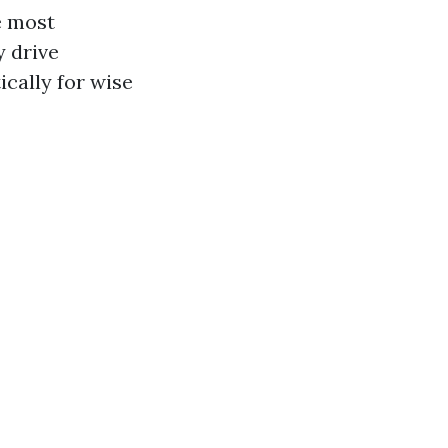
e most
y drive
cally for wise