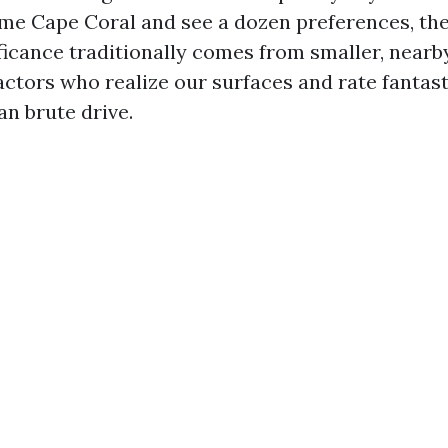
me Cape Coral and see a dozen preferences, th
ficance traditionally comes from smaller, nearb
ctors who realize our surfaces and rate fantasti
an brute drive.