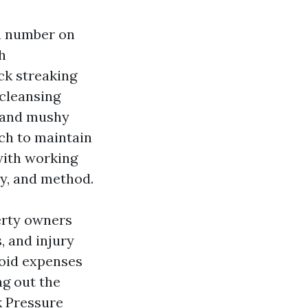
 a number on
h
ck streaking
 cleansing
, and mushy
ach to maintain
 with working
y, and method.
erty owners
, and injury
avoid expenses
ng out the
k Pressure