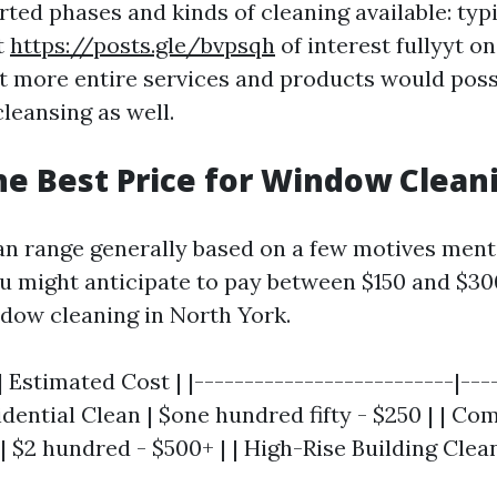
ted phases and kinds of cleaning available: typ
t
https://posts.gle/bvpsqh
of interest fullyyt on
st more entire services and products would pos
cleansing as well.
he Best Price for Window Clean
an range generally based on a few motives ment
might anticipate to pay between $150 and $30
ndow cleaning in North York.
| Estimated Cost | |--------------------------|---
sidential Clean | $one hundred fifty - $250 | | C
| $2 hundred - $500+ | | High-Rise Building Clean