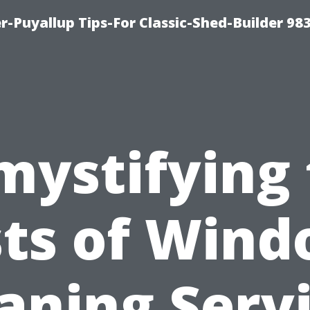
-Puyallup Tips-For Classic-Shed-Builder 98
mystifying 
ts of Win
aning Serv