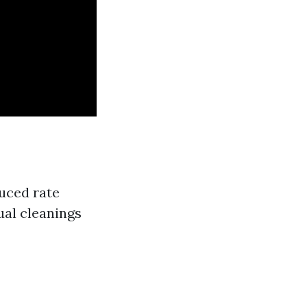
uced rate
ual cleanings