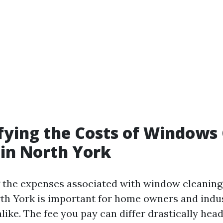
ying the Costs of Windows
 in North York
 the expenses associated with window cleaning
rth York is important for home owners and indus
like. The fee you pay can differ drastically hea