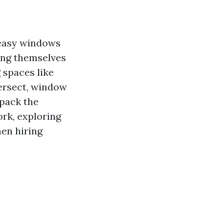
 easy windows
ding themselves
 spaces like
ersect, window
npack the
rk, exploring
hen hiring