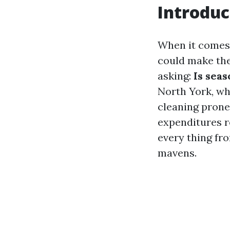
Introduc
When it comes 
could make the
asking:
Is sea
North York, wh
cleaning prone 
expenditures r
every thing fr
mavens.