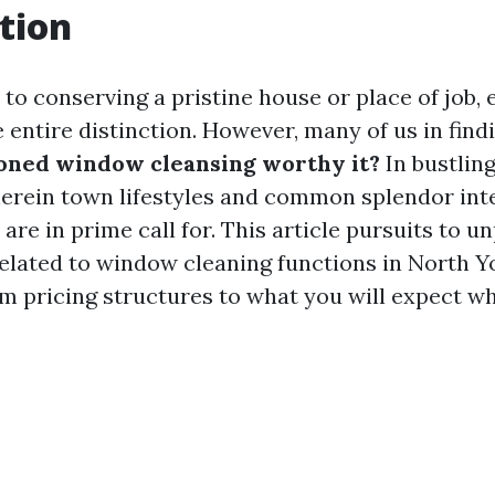
tion
to conserving a pristine house or place of job,
 entire distinction. However, many of us in fin
soned window cleansing worthy it?
In bustling
erein town lifestyles and common splendor int
are in prime call for. This article pursuits to u
elated to window cleaning functions in North Yo
om pricing structures to what you will expect w