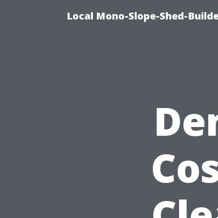
Local Mono-Slope-Shed-Builder
De
Cos
Cle