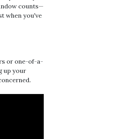
 window counts—
ost when you've
rs or one-of-a-
g up your
 concerned.