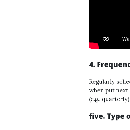
4. Frequenc
Regularly sche
when put next t
(e.g., quarterl
five. Type 