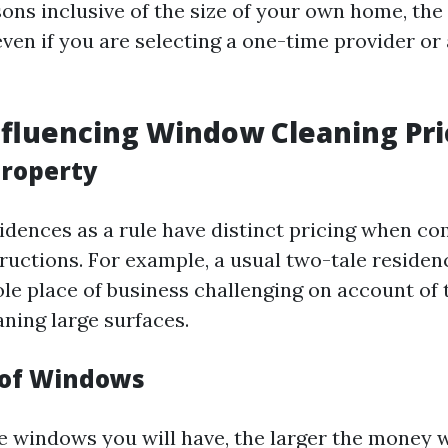
ons inclusive of the size of your own home, the 
ven if you are selecting a one-time provider or
nfluencing Window Cleaning Pri
Property
sidences as a rule have distinct pricing when c
ructions. For example, a usual two-tale residen
ole place of business challenging on account of
aning large surfaces.
 of Windows
 windows you will have, the larger the money w