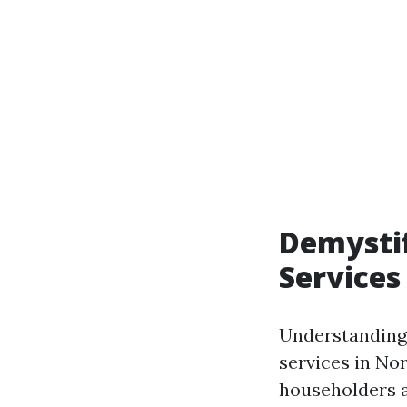
Demystif
Services
Understanding
services in No
householders a