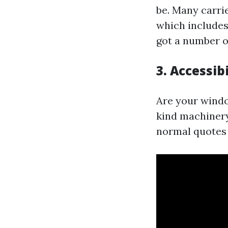
be. Many carri
which includes
got a number o
3. Accessib
Are your windo
kind machinery
normal quotes 