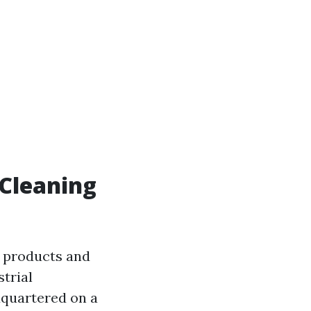
 Cleaning
 products and
trial
dquartered on a