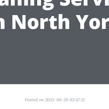
n North Yo
Posted on 2025-06-20 02:47:21