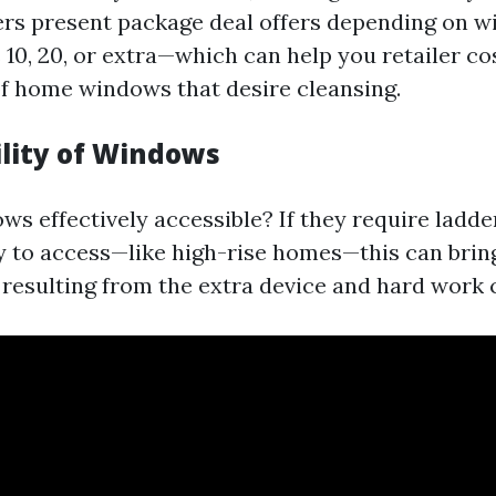
ers present package deal offers depending on
 10, 20, or extra—which can help you retailer c
f home windows that desire cleansing.
ility of Windows
ws effectively accessible? If they require ladde
 to access—like high-rise homes—this can brin
resulting from the extra device and hard work