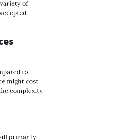
variety of
 accepted
ces
ompared to
ce might cost
 the complexity
ill primarily