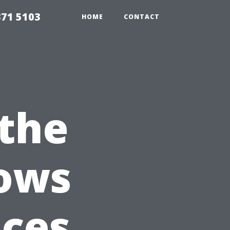
371 5103
HOME
CONTACT
the
dows
ices