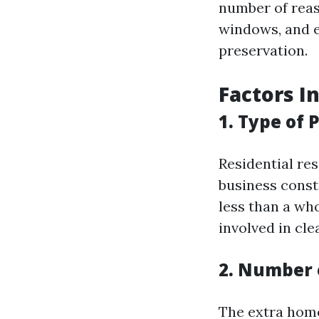
number of reas
windows, and e
preservation.
Factors I
1. Type of 
Residential re
business const
less than a wh
involved in cle
2. Number
The extra home