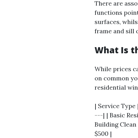
There are assor
functions poin
surfaces, whil
frame and sill 
What Is t
While prices c
on common you 
residential wi
| Service Type 
---| | Basic Re
Building Clean 
$500 |