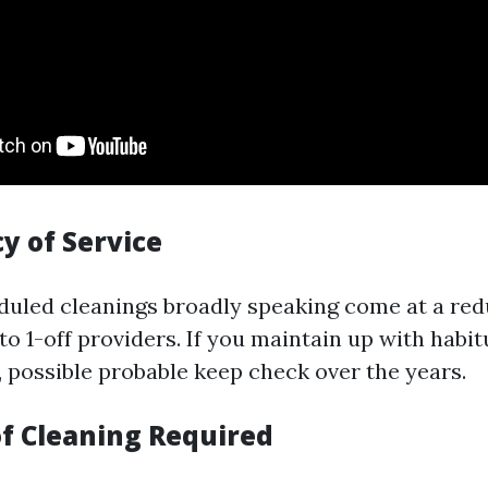
y of Service
duled cleanings broadly speaking come at a red
o 1-off providers. If you maintain up with habit
y), possible probable keep check over the years.
of Cleaning Required