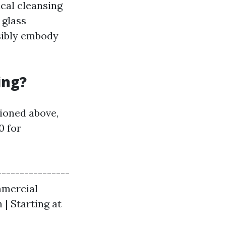
ical cleansing
 glass
sibly embody
ing?
ioned above,
0 for
----------------
ommercial
 | Starting at