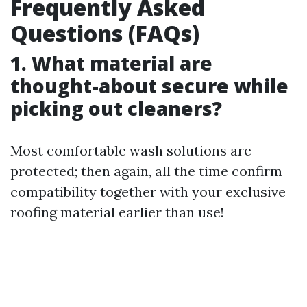
Frequently Asked
Questions (FAQs)
1. What material are
thought-about secure while
picking out cleaners?
Most comfortable wash solutions are
protected; then again, all the time confirm
compatibility together with your exclusive
roofing material earlier than use!