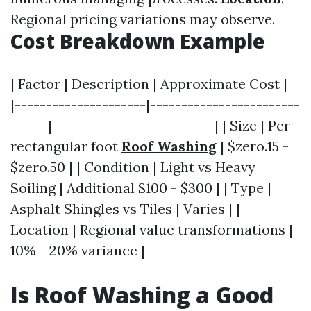
Regional pricing variations may observe.
Cost Breakdown Example
| Factor | Description | Approximate Cost |
|---------------------|------------------------
------|--------------------------| | Size | Per
rectangular foot
Roof Washing
| $zero.15 -
$zero.50 | | Condition | Light vs Heavy
Soiling | Additional $100 - $300 | | Type |
Asphalt Shingles vs Tiles | Varies | |
Location | Regional value transformations |
10% - 20% variance |
Is Roof Washing a Good