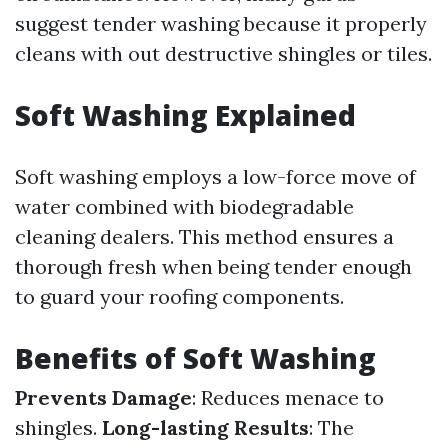
suggest tender washing because it properly
cleans with out destructive shingles or tiles.
Soft Washing Explained
Soft washing employs a low-force move of
water combined with biodegradable
cleaning dealers. This method ensures a
thorough fresh when being tender enough
to guard your roofing components.
Benefits of Soft Washing
Prevents Damage
: Reduces menace to
shingles.
Long-lasting Results
: The