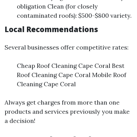
obligation Clean (for closely
contaminated roofs): $500-$800 variety.
Local Recommendations
Several businesses offer competitive rates:
Cheap Roof Cleaning Cape Coral Best
Roof Cleaning Cape Coral Mobile Roof
Cleaning Cape Coral
Always get charges from more than one
products and services previously you make
a decision!