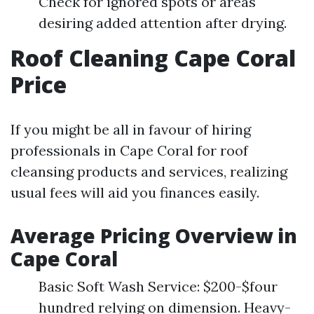
Check for ignored spots or areas
desiring added attention after drying.
Roof Cleaning Cape Coral
Price
If you might be all in favour of hiring
professionals in Cape Coral for roof
cleansing products and services, realizing
usual fees will aid you finances easily.
Average Pricing Overview in
Cape Coral
Basic Soft Wash Service: $200-$four
hundred relying on dimension. Heavy-