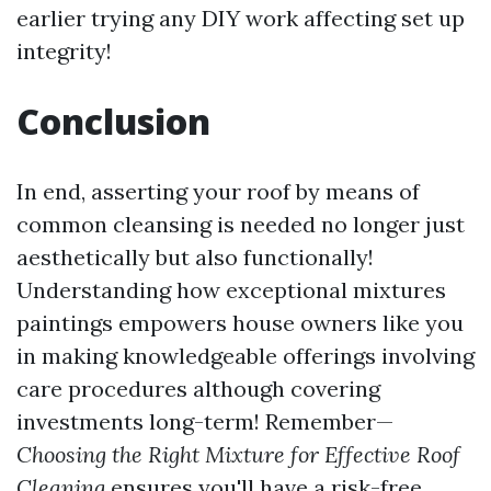
earlier trying any DIY work affecting set up
integrity!
Conclusion
In end, asserting your roof by means of
common cleansing is needed no longer just
aesthetically but also functionally!
Understanding how exceptional mixtures
paintings empowers house owners like you
in making knowledgeable offerings involving
care procedures although covering
investments long-term! Remember—
Choosing the Right Mixture for Effective Roof
Cleaning
ensures you'll have a risk-free