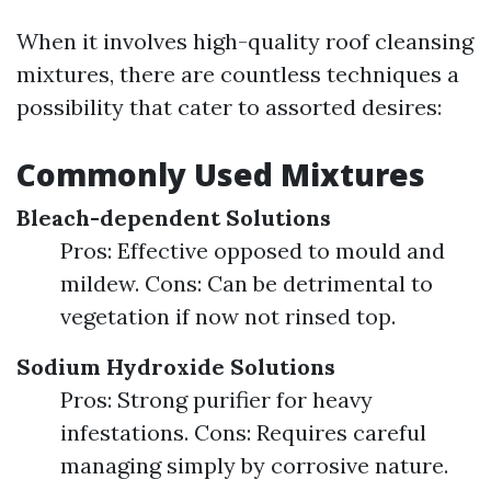
When it involves high-quality roof cleansing
mixtures, there are countless techniques a
possibility that cater to assorted desires:
Commonly Used Mixtures
Bleach-dependent Solutions
Pros: Effective opposed to mould and
mildew. Cons: Can be detrimental to
vegetation if now not rinsed top.
Sodium Hydroxide Solutions
Pros: Strong purifier for heavy
infestations. Cons: Requires careful
managing simply by corrosive nature.