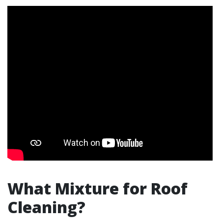
What Mixture for Roof
Cleaning?