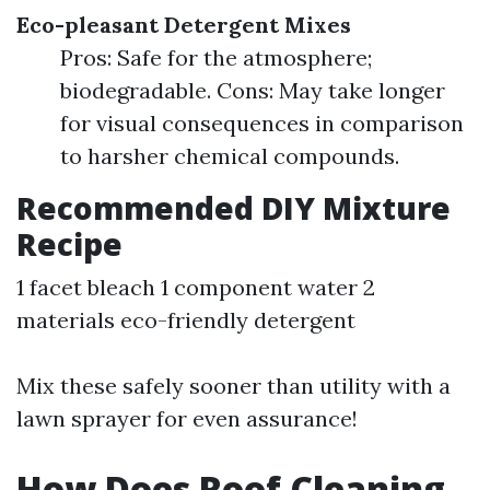
Eco-pleasant Detergent Mixes
Pros: Safe for the atmosphere;
biodegradable. Cons: May take longer
for visual consequences in comparison
to harsher chemical compounds.
Recommended DIY Mixture
Recipe
1 facet bleach 1 component water 2
materials eco-friendly detergent
Mix these safely sooner than utility with a
lawn sprayer for even assurance!
How Does Roof Cleaning