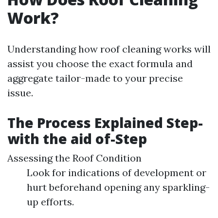
Work?
Understanding how roof cleaning works will
assist you choose the exact formula and
aggregate tailor-made to your precise
issue.
The Process Explained Step-
with the aid of-Step
Assessing the Roof Condition
Look for indications of development or
hurt beforehand opening any sparkling-
up efforts.