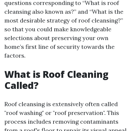
questions corresponding to “What is roof
cleansing also known as?” and “What is the
most desirable strategy of roof cleansing?”
so that you could make knowledgeable
selections about preserving your own
home’s first line of security towards the
factors.
What is Roof Cleaning
Called?
Roof cleansing is extensively often called
"roof washing" or "roof preservation". This
process includes removing contaminants
from a roof's floor to repair its visual appeal