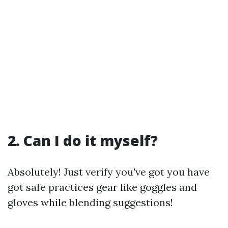
2. Can I do it myself?
Absolutely! Just verify you've got you have
got safe practices gear like goggles and
gloves while blending suggestions!