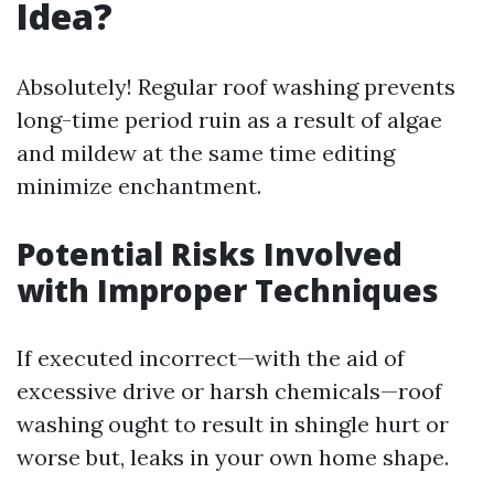
Idea?
Absolutely! Regular roof washing prevents
long-time period ruin as a result of algae
and mildew at the same time editing
minimize enchantment.
Potential Risks Involved
with Improper Techniques
If executed incorrect—with the aid of
excessive drive or harsh chemicals—roof
washing ought to result in shingle hurt or
worse but, leaks in your own home shape.