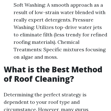
Soft Washing: A smooth approach as a
result of low-strain water blended with
really expert detergents. Pressure
Washing: Utilizes top-drive water jets
to eliminate filth (less trendy for refined
roofing materials). Chemical
Treatments: Specific mixtures focusing
on algae and moss.
What is the Best Method
of Roof Cleaning?
Determining the perfect strategy is
dependent to your roof type and
circumstance. However, many gurus