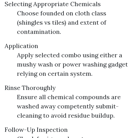
Selecting Appropriate Chemicals
Choose founded on cloth class
(shingles vs tiles) and extent of
contamination.
Application
Apply selected combo using either a
mushy wash or power washing gadget
relying on certain system.
Rinse Thoroughly
Ensure all chemical compounds are
washed away competently submit-
cleaning to avoid residue buildup.
Follow-Up Inspection