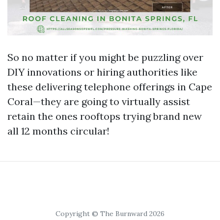
So no matter if you might be puzzling over
DIY innovations or hiring authorities like
these delivering telephone offerings in Cape
Coral—they are going to virtually assist
retain the ones rooftops trying brand new
all 12 months circular!
Copyright © The Burnward 2026