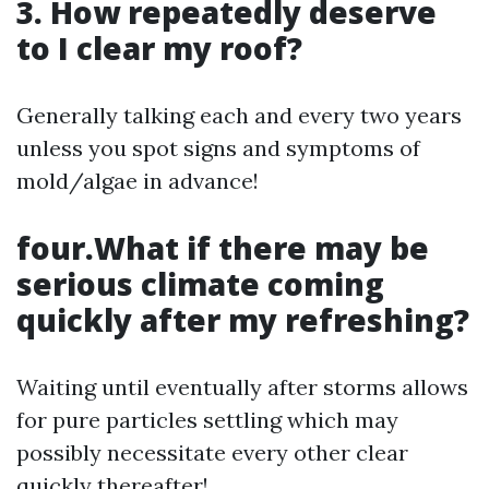
3. How repeatedly deserve
to I clear my roof?
Generally talking each and every two years
unless you spot signs and symptoms of
mold/algae in advance!
four.What if there may be
serious climate coming
quickly after my refreshing?
Waiting until eventually after storms allows
for pure particles settling which may
possibly necessitate every other clear
quickly thereafter!