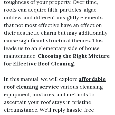
toughness of your property. Over time,
roofs can acquire filth, particles, algae,
mildew, and different unsightly elements
that not most effective have an effect on
their aesthetic charm but may additionally
cause significant structural themes. This
leads us to an elementary side of house
maintenance:
Choosing the Right Mixture
for Effective Roof Cleaning
.
In this manual, we will explore
affordable
roof cleaning service
various cleansing
equipment, mixtures, and methods to
ascertain your roof stays in pristine
circumstance. We’ll reply hassle-free