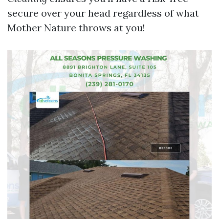
secure over your head regardless of what
Mother Nature throws at you!