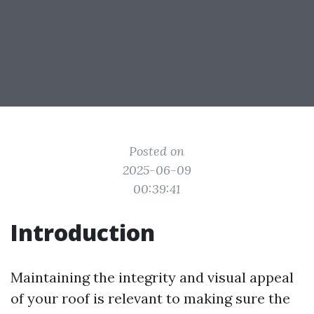
Posted on
2025-06-09
00:39:41
Introduction
Maintaining the integrity and visual appeal
of your roof is relevant to making sure the