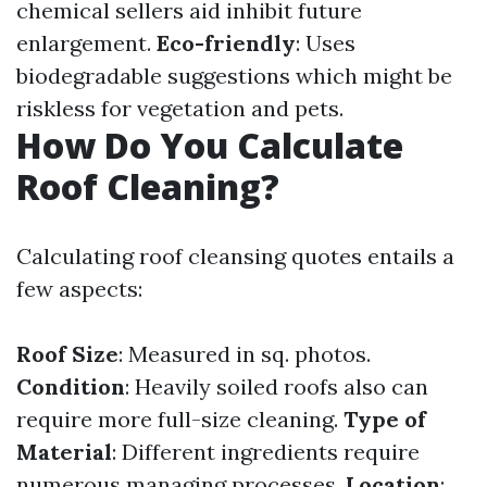
chemical sellers aid inhibit future
enlargement.
Eco-friendly
: Uses
biodegradable suggestions which might be
riskless for vegetation and pets.
How Do You Calculate
Roof Cleaning?
Calculating roof cleansing quotes entails a
few aspects:
Roof Size
: Measured in sq. photos.
Condition
: Heavily soiled roofs also can
require more full-size cleaning.
Type of
Material
: Different ingredients require
numerous managing processes.
Location
: