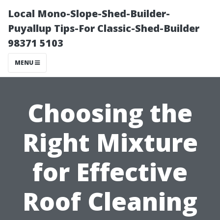
Local Mono-Slope-Shed-Builder-
Puyallup Tips-For Classic-Shed-Builder
98371 5103
MENU
Choosing the
Right Mixture
for Effective
Roof Cleaning