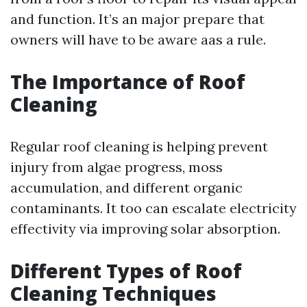
and function. It’s an major prepare that
owners will have to be aware aas a rule.
The Importance of Roof
Cleaning
Regular roof cleaning is helping prevent
injury from algae progress, moss
accumulation, and different organic
contaminants. It too can escalate electricity
effectivity via improving solar absorption.
Different Types of Roof
Cleaning Techniques