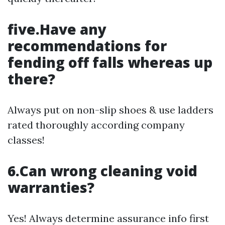
five.Have any
recommendations for
fending off falls whereas up
there?
Always put on non-slip shoes & use ladders
rated thoroughly according company
classes!
6.Can wrong cleaning void
warranties?
Yes! Always determine assurance info first