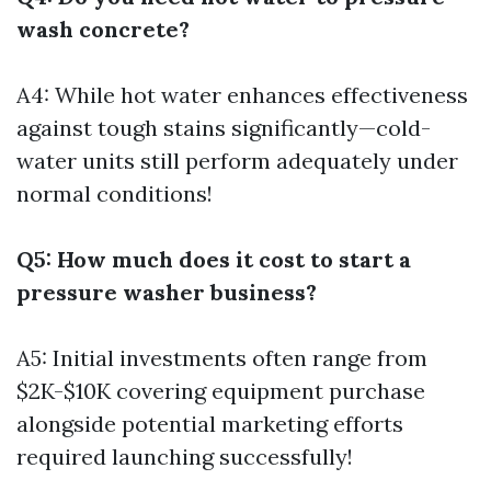
wash concrete?
A4: While hot water enhances effectiveness
against tough stains significantly—cold-
water units still perform adequately under
normal conditions!
Q5: How much does it cost to start a
pressure washer business?
A5: Initial investments often range from
$2K-$10K covering equipment purchase
alongside potential marketing efforts
required launching successfully!