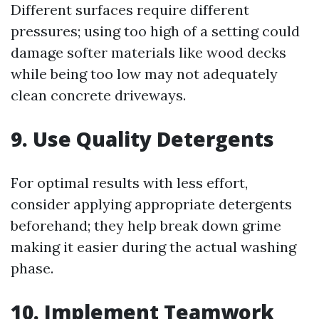
Different surfaces require different
pressures; using too high of a setting could
damage softer materials like wood decks
while being too low may not adequately
clean concrete driveways.
9. Use Quality Detergents
For optimal results with less effort,
consider applying appropriate detergents
beforehand; they help break down grime
making it easier during the actual washing
phase.
10. Implement Teamwork