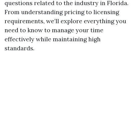
questions related to the industry in Florida.
From understanding pricing to licensing
requirements, we’ll explore everything you
need to know to manage your time
effectively while maintaining high
standards.