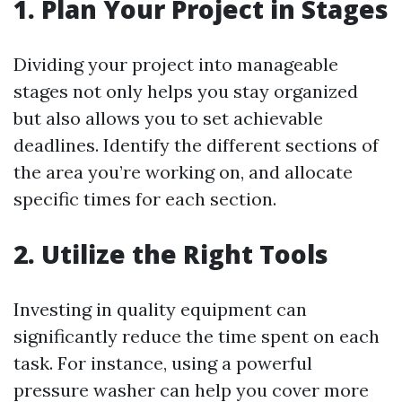
1. Plan Your Project in Stages
Dividing your project into manageable
stages not only helps you stay organized
but also allows you to set achievable
deadlines. Identify the different sections of
the area you’re working on, and allocate
specific times for each section.
2. Utilize the Right Tools
Investing in quality equipment can
significantly reduce the time spent on each
task. For instance, using a powerful
pressure washer can help you cover more