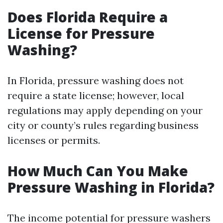
Does Florida Require a
License for Pressure
Washing?
In Florida, pressure washing does not
require a state license; however, local
regulations may apply depending on your
city or county’s rules regarding business
licenses or permits.
How Much Can You Make
Pressure Washing in Florida?
The income potential for pressure washers