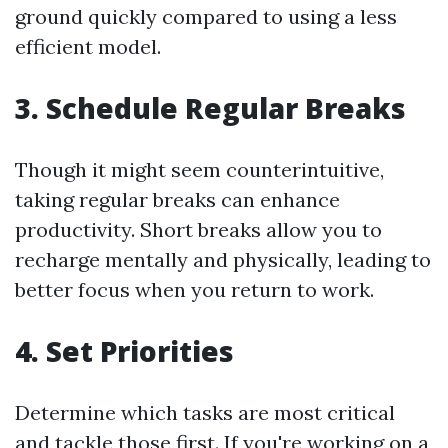
ground quickly compared to using a less
efficient model.
3. Schedule Regular Breaks
Though it might seem counterintuitive,
taking regular breaks can enhance
productivity. Short breaks allow you to
recharge mentally and physically, leading to
better focus when you return to work.
4. Set Priorities
Determine which tasks are most critical
and tackle those first. If you're working on a