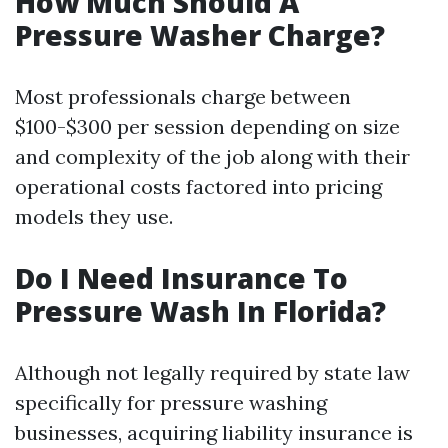
How Much Should A
Pressure Washer Charge?
Most professionals charge between
$100-$300 per session depending on size
and complexity of the job along with their
operational costs factored into pricing
models they use.
Do I Need Insurance To
Pressure Wash In Florida?
Although not legally required by state law
specifically for pressure washing
businesses, acquiring liability insurance is