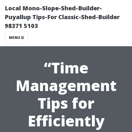
Local Mono-Slope-Shed-Builder-
Puyallup Tips-For Classic-Shed-Builder
98371 5103
MENU
“Time
Management
Tips for
Efficiently