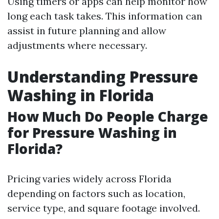
Using timers or apps can help monitor how
long each task takes. This information can
assist in future planning and allow
adjustments where necessary.
Understanding Pressure
Washing in Florida
How Much Do People Charge
for Pressure Washing in
Florida?
Pricing varies widely across Florida
depending on factors such as location,
service type, and square footage involved.