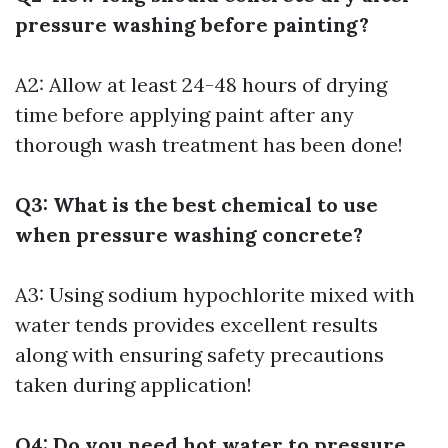
pressure washing before painting?
A2: Allow at least 24-48 hours of drying
time before applying paint after any
thorough wash treatment has been done!
Q3: What is the best chemical to use
when pressure washing concrete?
A3: Using sodium hypochlorite mixed with
water tends provides excellent results
along with ensuring safety precautions
taken during application!
Q4: Do you need hot water to pressure