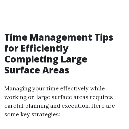
Time Management Tips
for Efficiently
Completing Large
Surface Areas
Managing your time effectively while
working on large surface areas requires
careful planning and execution. Here are
some key strategies: