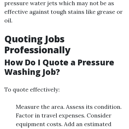
pressure water jets which may not be as
effective against tough stains like grease or
oil.
Quoting Jobs
Professionally
How Do I Quote a Pressure
Washing Job?
To quote effectively:
Measure the area. Assess its condition.
Factor in travel expenses. Consider
equipment costs. Add an estimated