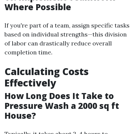
Where Possible
If you're part of a team, assign specific tasks
based on individual strengths—this division
of labor can drastically reduce overall
completion time.
Calculating Costs
Effectively
How Long Does It Take to
Pressure Wash a 2000 sq ft
House?
Typically, it takes about 2-4 hours to