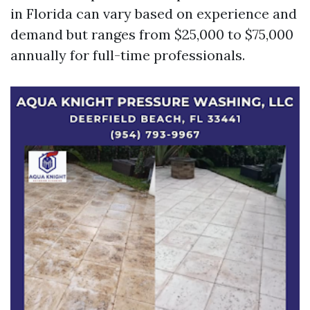
in Florida can vary based on experience and
demand but ranges from $25,000 to $75,000
annually for full-time professionals.