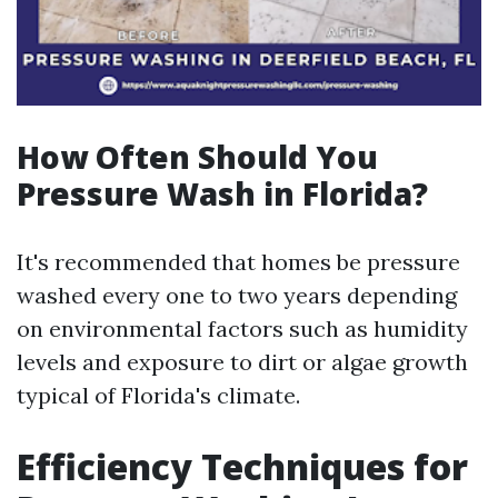
How Often Should You
Pressure Wash in Florida?
It's recommended that homes be pressure
washed every one to two years depending
on environmental factors such as humidity
levels and exposure to dirt or algae growth
typical of Florida's climate.
Efficiency Techniques for