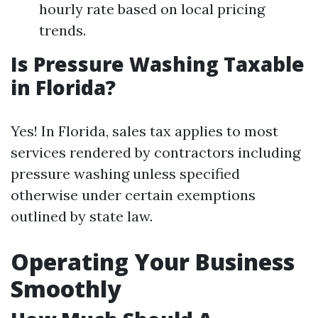
hourly rate based on local pricing
trends.
Is Pressure Washing Taxable
in Florida?
Yes! In Florida, sales tax applies to most
services rendered by contractors including
pressure washing unless specified
otherwise under certain exemptions
outlined by state law.
Operating Your Business
Smoothly