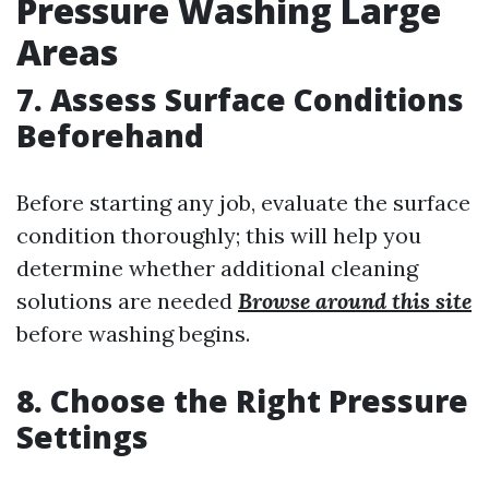
Pressure Washing Large
Areas
7. Assess Surface Conditions
Beforehand
Before starting any job, evaluate the surface
condition thoroughly; this will help you
determine whether additional cleaning
solutions are needed
Browse around this site
before washing begins.
8. Choose the Right Pressure
Settings