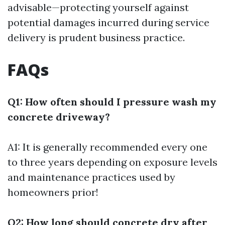
advisable—protecting yourself against
potential damages incurred during service
delivery is prudent business practice.
FAQs
Q1: How often should I pressure wash my
concrete driveway?
A1: It is generally recommended every one
to three years depending on exposure levels
and maintenance practices used by
homeowners prior!
Q2: How long should concrete dry after