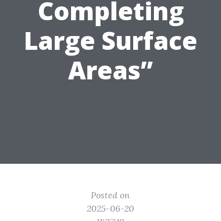
Completing
Large Surface
Areas”
Posted on
2025-06-20