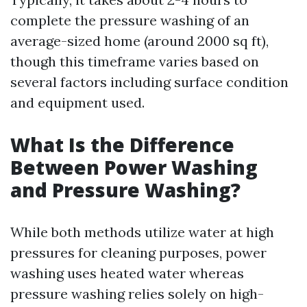
complete the pressure washing of an
average-sized home (around 2000 sq ft),
though this timeframe varies based on
several factors including surface condition
and equipment used.
What Is the Difference
Between Power Washing
and Pressure Washing?
While both methods utilize water at high
pressures for cleaning purposes, power
washing uses heated water whereas
pressure washing relies solely on high-