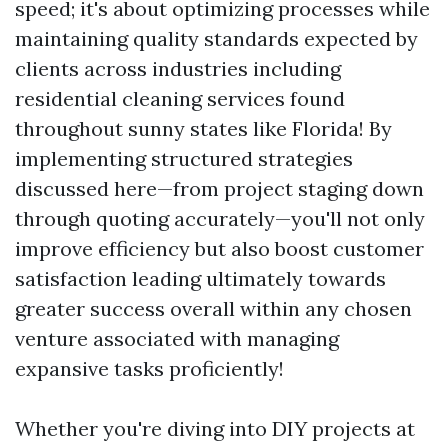
speed; it's about optimizing processes while
maintaining quality standards expected by
clients across industries including
residential cleaning services found
throughout sunny states like Florida! By
implementing structured strategies
discussed here—from project staging down
through quoting accurately—you'll not only
improve efficiency but also boost customer
satisfaction leading ultimately towards
greater success overall within any chosen
venture associated with managing
expansive tasks proficiently!
Whether you're diving into DIY projects at