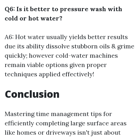
Q6: Is it better to pressure wash with
cold or hot water?
A6: Hot water usually yields better results
due its ability dissolve stubborn oils & grime
quickly; however cold-water machines
remain viable options given proper
techniques applied effectively!
Conclusion
Mastering time management tips for
efficiently completing large surface areas
like homes or driveways isn't just about