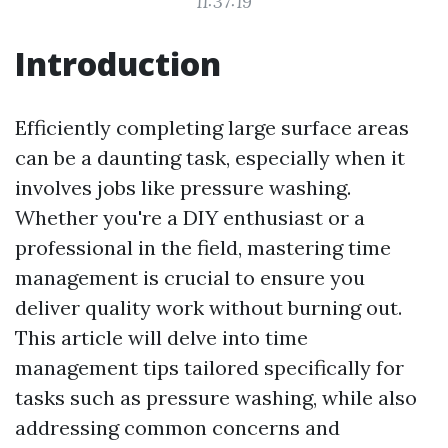
11:37:19
Introduction
Efficiently completing large surface areas
can be a daunting task, especially when it
involves jobs like pressure washing.
Whether you're a DIY enthusiast or a
professional in the field, mastering time
management is crucial to ensure you
deliver quality work without burning out.
This article will delve into time
management tips tailored specifically for
tasks such as pressure washing, while also
addressing common concerns and