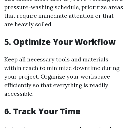
pressure-washing schedule, prioritize areas
that require immediate attention or that
are heavily soiled.
5. Optimize Your Workflow
Keep all necessary tools and materials
within reach to minimize downtime during
your project. Organize your workspace
efficiently so that everything is readily
accessible.
6. Track Your Time