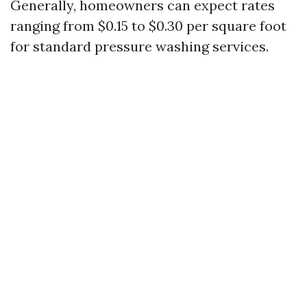
Generally, homeowners can expect rates
ranging from $0.15 to $0.30 per square foot
for standard pressure washing services.