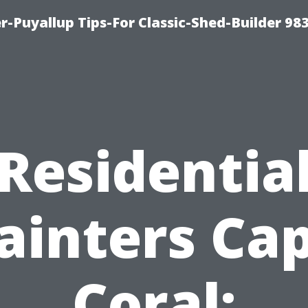
-Puyallup Tips-For Classic-Shed-Builder 98
Residentia
ainters Ca
Coral: