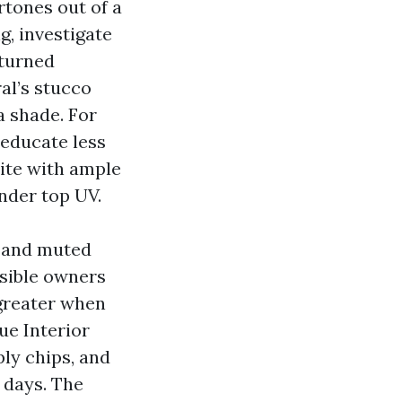
ertones out of a
g, investigate
eturned
al’s stucco
a shade. For
 educate less
hite with ample
nder top UV.
t, and muted
visible owners
 greater when
ue Interior
ly chips, and
 days. The