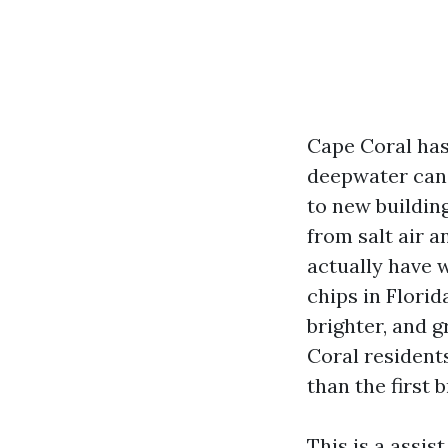
Cape Coral has 
deepwater cana
to new building
from salt air a
actually have 
chips in Florid
brighter, and g
Coral residents
than the first b
This is a assis