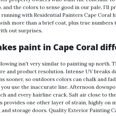
, and the colors to sense good in our pale. I’ll 
d running with Residential Painters Cape Coral
 wish more than a brief coat, plus true numbers
ith out surprises.
es paint in Cape Coral diff
llowing isn't very similar to painting up north. 
re and product resolution. Intense UV breaks
ns sooner, so outdoors colors can chalk and fade
you use the inaccurate line. Afternoon downpo
h and every hairline crack. Salt air close to the
 provides one other layer of strain, highly on m
ts, and storage doors. Quality Exterior Painting 