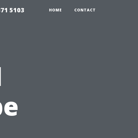
371 5103
HOME
CONTACT
l
pe