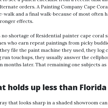
alternate orders. A Painting Company Cape Cora
-walk and a final walk-because of most often h
ronger effects.
 no shortage of Residential painter cape coral s
es who earn repeat paintings from picky buddi
 they file the paint machine they used, they log 
g run touchups, they usually answer the cellpho
m months later. That remaining one subjects as 
t holds up less than Florida
gray that looks sharp in a shaded showroom can 