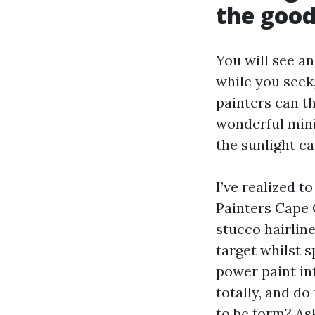
the good
You will see a
while you seek
painters can th
wonderful mini
the sunlight c
I’ve realized 
Painters Cape 
stucco hairlin
target whilst s
power paint in
totally, and do
to be form? As