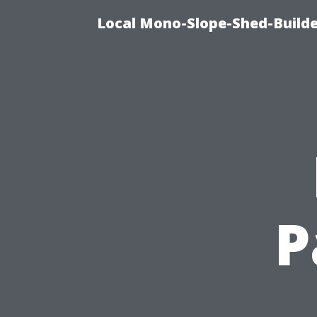
Local Mono-Slope-Shed-Builder
P