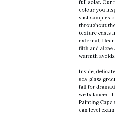
full solar. Our
colour you insp
vast samples o
throughout the
texture casts 
external, I le
filth and alga
warmth avoids 
Inside, delicat
sea-glass green
fall for dramat
we balanced it
Painting Cape 
can level exami