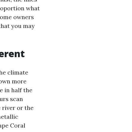
proportion what
 home owners
 that you may
erent
The climate
 down more
 in half the
urs scan
 river or the
etallic
Cape Coral