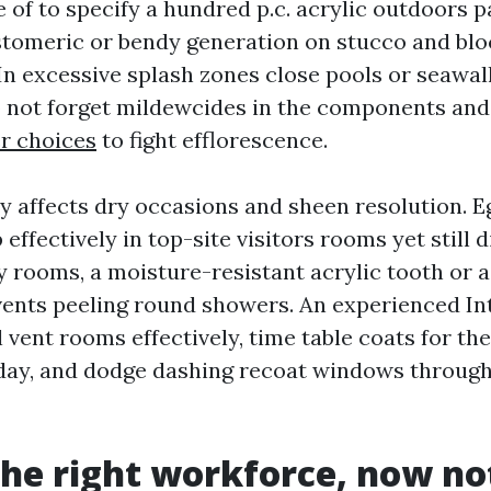
of to specify a hundred p.c. acrylic outdoors pa
tomeric or bendy generation on stucco and blo
In excessive splash zones close pools or seawal
o not forget mildewcides in the components and
er choices
to fight efflorescence.
ty affects dry occasions and sheen resolution. E
 effectively in top-site visitors rooms yet still d
y rooms, a moisture-resistant acrylic tooth or 
vents peeling round showers. An experienced Int
 vent rooms effectively, time table coats for th
 day, and dodge dashing recoat windows throu
the right workforce, now no