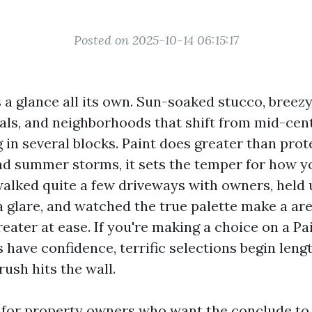
Posted on 2025-10-14 06:15:17
a glance all its own. Sun-soaked stucco, breezy
ls, and neighborhoods that shift from mid-cen
 in several blocks. Paint does greater than prot
nd summer storms, it sets the temper for how you
walked quite a few driveways with owners, held 
a glare, and watched the true palette make a are
reater at ease. If you're making a choice on a P
 have confidence, terrific selections begin len
rush hits the wall.
t for property owners who want the conclude to l