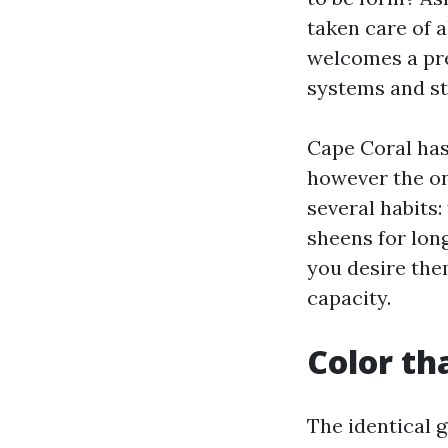
taken care of 
welcomes a pre
systems and st
Cape Coral has
however the on
several habits:
sheens for lon
you desire the
capacity.
Color tha
The identical 