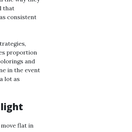
l that
as consistent
trategies,
es proportion
colorings and
ne in the event
a lot as
 light
move flat in