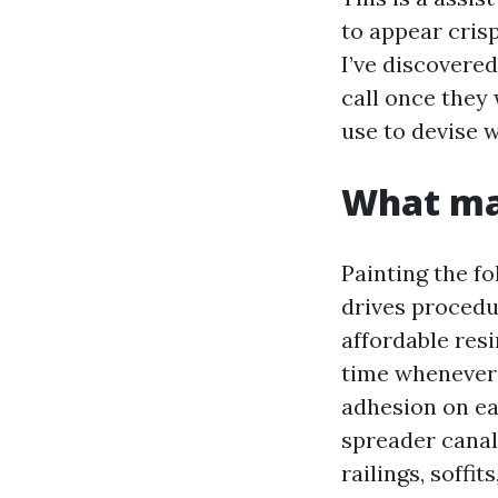
to appear crisp
I’ve discovere
call once they
use to devise w
What mak
Painting the fo
drives procedu
affordable resi
time whenever 
adhesion on eac
spreader canals
railings, soffi