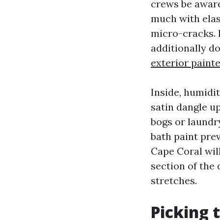
crews be aware 
much with elas
micro-cracks. 
additionally d
exterior paint
Inside, humidi
satin dangle up
bogs or laundr
bath paint pre
Cape Coral will
section of the
stretches.
Picking 