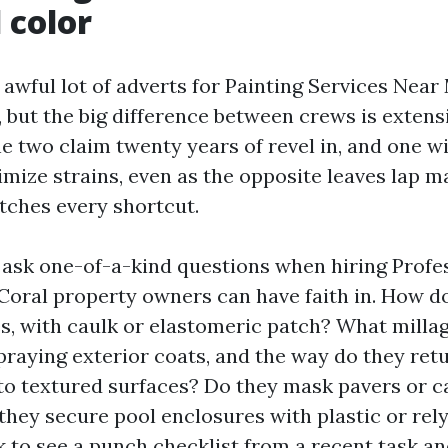
 color
n awful lot of adverts for Painting Services Nea
, but the big difference between crews is extens
e two claim twenty years of revel in, and one wi
mize strains, even as the opposite leaves lap 
atches every shortcut.
to ask one-of-a-kind questions when hiring Profe
Coral property owners can have faith in. How d
es, with caulk or elastomeric patch? What milla
praying exterior coats, and the way do they ret
to textured surfaces? Do they mask pavers or 
 they secure pool enclosures with plastic or rel
k to see a punch checklist from a recent task a