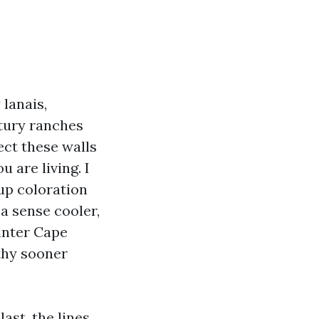
 lanais,
tury ranches
ect these walls
 are living. I
up coloration
a sense cooler,
ainter Cape
gthy sooner
ast, the lines