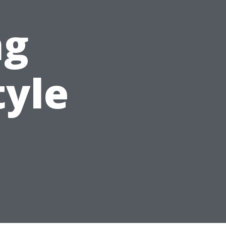
ng
tyle