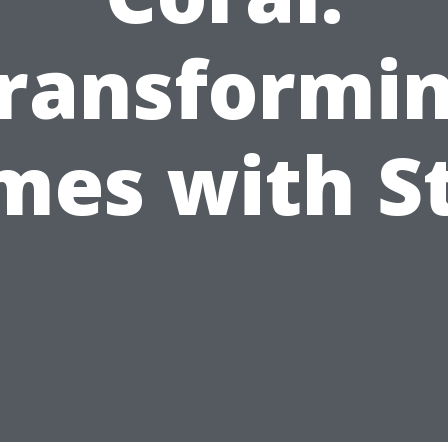
ransformi
es with S