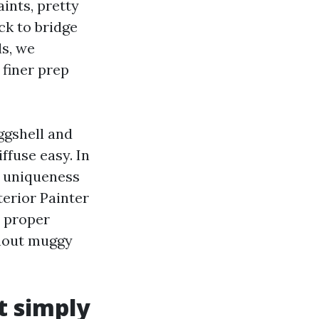
ints, pretty
ck to bridge
ls, we
 finer prep
ggshell and
iffuse easy. In
a uniqueness
erior Painter
e proper
ghout muggy
t simply