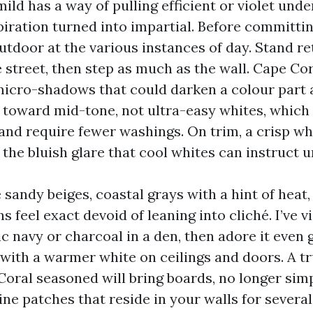
 mild has a way of pulling efficient or violet und
iration turned into impartial. Before committin
utdoor at the various instances of day. Stand r
 street, then step as much as the wall. Cape Cor
micro-shadows that could darken a colour part 
an toward mid-tone, not ultra-easy whites, which
e and require fewer washings. On trim, a crisp w
the bluish glare that cool whites can instruct u
e sandy beiges, coastal grays with a hint of hea
s feel exact devoid of leaning into cliché. I’ve 
ic navy or charcoal in a den, then adore it even
 with a warmer white on ceilings and doors. A tr
Coral seasoned will bring boards, no longer simp
ne patches that reside in your walls for several