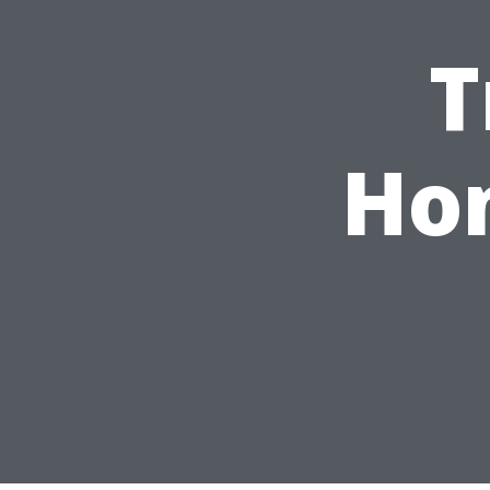
T
Hom