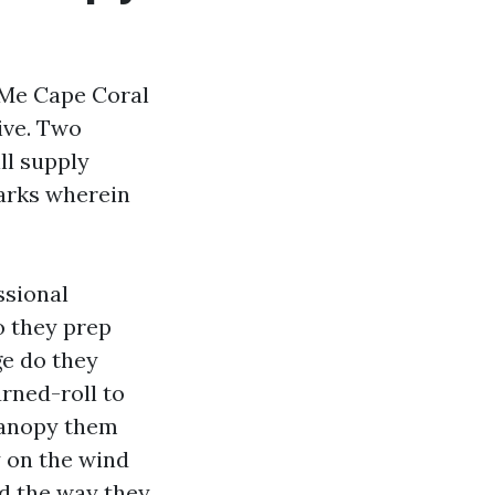
r Me Cape Coral
ive. Two
ll supply
marks wherein
ssional
o they prep
ge do they
urned-roll to
canopy them
y on the wind
nd the way they