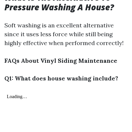
Pressure Washing A House?
Soft washing is an excellent alternative
since it uses less force while still being
highly effective when performed correctly!
FAQs About Vinyl Siding Maintenance
Q1: What does house washing include?