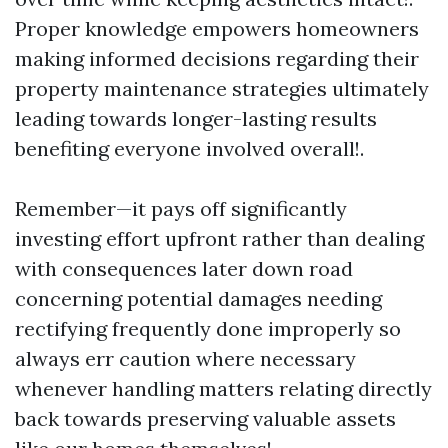
Proper knowledge empowers homeowners
making informed decisions regarding their
property maintenance strategies ultimately
leading towards longer-lasting results
benefiting everyone involved overall!.
Remember—it pays off significantly
investing effort upfront rather than dealing
with consequences later down road
concerning potential damages needing
rectifying frequently done improperly so
always err caution where necessary
whenever handling matters relating directly
back towards preserving valuable assets