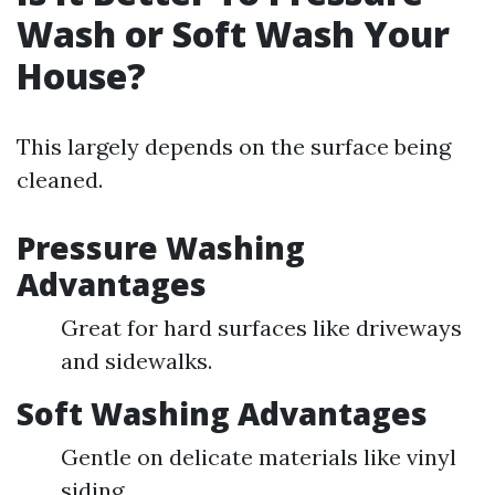
Wash or Soft Wash Your
House?
This largely depends on the surface being
cleaned.
Pressure Washing
Advantages
Great for hard surfaces like driveways
and sidewalks.
Soft Washing Advantages
Gentle on delicate materials like vinyl
siding.