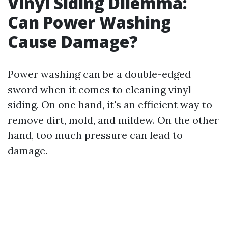
Vinyl Siding Dilemma:
Can Power Washing
Cause Damage?
Power washing can be a double-edged
sword when it comes to cleaning vinyl
siding. On one hand, it's an efficient way to
remove dirt, mold, and mildew. On the other
hand, too much pressure can lead to
damage.