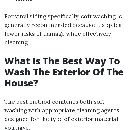
For vinyl siding specifically, soft washing is
generally recommended because it applies
fewer risks of damage while effectively
cleaning.
What Is The Best Way To
Wash The Exterior Of The
House?
The best method combines both soft
washing with appropriate cleaning agents
designed for the type of exterior material
you have.