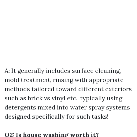
A: It generally includes surface cleaning,
mold treatment, rinsing with appropriate
methods tailored toward different exteriors
such as brick vs vinyl etc., typically using
detergents mixed into water spray systems
designed specifically for such tasks!
Q2: Is house washing worth it?