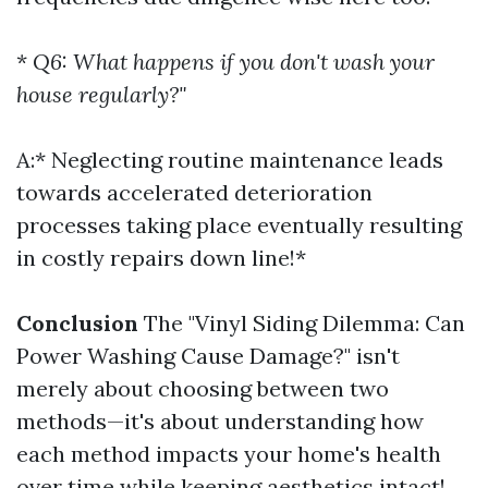
*
Q6: What happens if you don't wash your
house regularly?"
A:* Neglecting routine maintenance leads
towards accelerated deterioration
processes taking place eventually resulting
in costly repairs down line!*
Conclusion
The "Vinyl Siding Dilemma: Can
Power Washing Cause Damage?" isn't
merely about choosing between two
methods—it's about understanding how
each method impacts your home's health
over time while keeping aesthetics intact!.