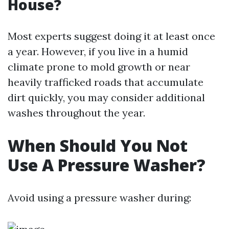
House?
Most experts suggest doing it at least once
a year. However, if you live in a humid
climate prone to mold growth or near
heavily trafficked roads that accumulate
dirt quickly, you may consider additional
washes throughout the year.
When Should You Not
Use A Pressure Washer?
Avoid using a pressure washer during: