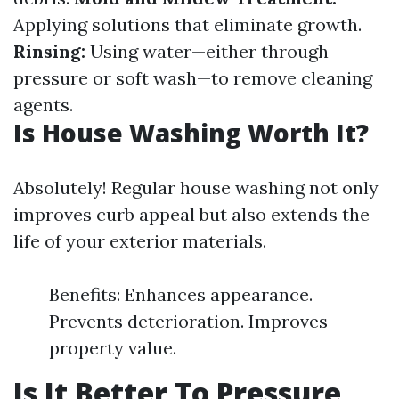
Applying solutions that eliminate growth.
Rinsing:
Using water—either through
pressure or soft wash—to remove cleaning
agents.
Is House Washing Worth It?
Absolutely! Regular house washing not only
improves curb appeal but also extends the
life of your exterior materials.
Benefits: Enhances appearance.
Prevents deterioration. Improves
property value.
Is It Better To Pressure