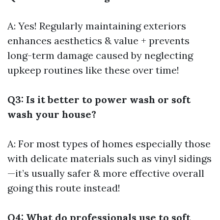
A: Yes! Regularly maintaining exteriors
enhances aesthetics & value + prevents
long-term damage caused by neglecting
upkeep routines like these over time!
Q3: Is it better to power wash or soft
wash your house?
A: For most types of homes especially those
with delicate materials such as vinyl sidings
—it’s usually safer & more effective overall
going this route instead!
Q4: What do professionals use to soft