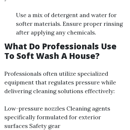
Use a mix of detergent and water for
softer materials. Ensure proper rinsing
after applying any chemicals.
What Do Professionals Use
To Soft Wash A House?
Professionals often utilize specialized
equipment that regulates pressure while
delivering cleaning solutions effectively:
Low-pressure nozzles Cleaning agents
specifically formulated for exterior
surfaces Safety gear