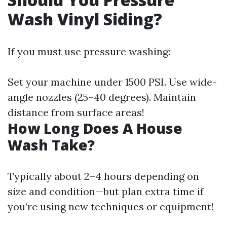
Wash Vinyl Siding?
If you must use pressure washing:
Set your machine under 1500 PSI. Use wide-
angle nozzles (25–40 degrees). Maintain
distance from surface areas!
How Long Does A House
Wash Take?
Typically about 2–4 hours depending on
size and condition—but plan extra time if
you’re using new techniques or equipment!