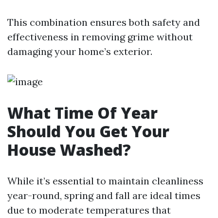
This combination ensures both safety and
effectiveness in removing grime without
damaging your home’s exterior.
What Time Of Year
Should You Get Your
House Washed?
While it’s essential to maintain cleanliness
year-round, spring and fall are ideal times
due to moderate temperatures that