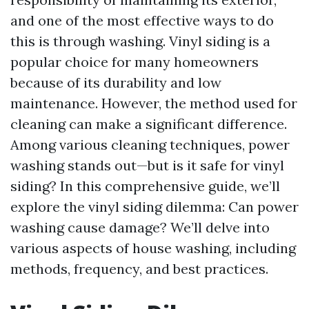
and one of the most effective ways to do
this is through washing. Vinyl siding is a
popular choice for many homeowners
because of its durability and low
maintenance. However, the method used for
cleaning can make a significant difference.
Among various cleaning techniques, power
washing stands out—but is it safe for vinyl
siding? In this comprehensive guide, we’ll
explore the vinyl siding dilemma: Can power
washing cause damage? We’ll delve into
various aspects of house washing, including
methods, frequency, and best practices.