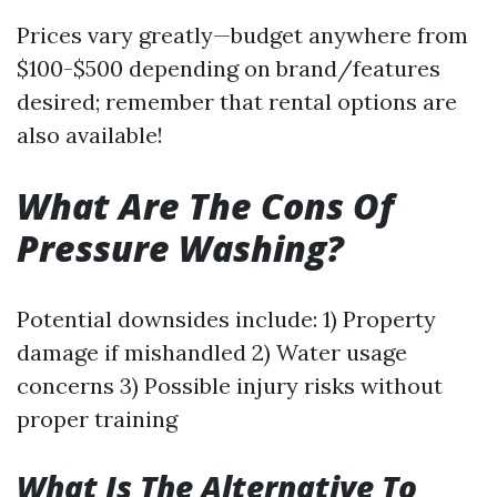
Prices vary greatly—budget anywhere from
$100-$500 depending on brand/features
desired; remember that rental options are
also available!
What Are The Cons Of
Pressure Washing?
Potential downsides include: 1) Property
damage if mishandled 2) Water usage
concerns 3) Possible injury risks without
proper training
What Is The Alternative To