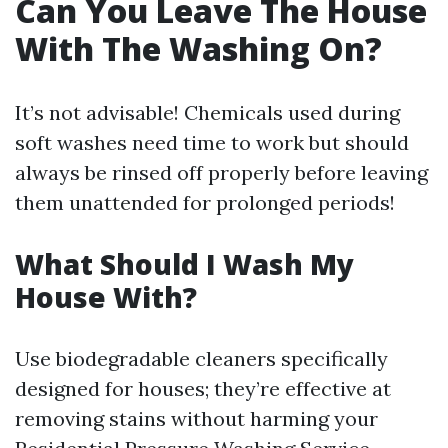
Can You Leave The House
With The Washing On?
It’s not advisable! Chemicals used during
soft washes need time to work but should
always be rinsed off properly before leaving
them unattended for prolonged periods!
What Should I Wash My
House With?
Use biodegradable cleaners specifically
designed for houses; they’re effective at
removing stains without harming your