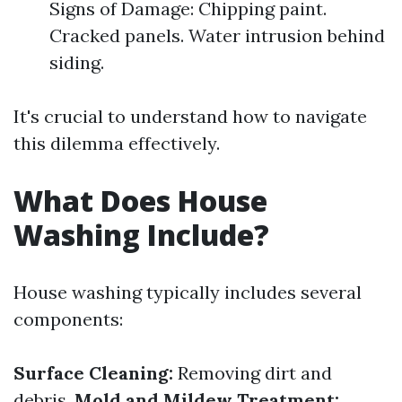
Signs of Damage: Chipping paint.
Cracked panels. Water intrusion behind
siding.
It's crucial to understand how to navigate
this dilemma effectively.
What Does House
Washing Include?
House washing typically includes several
components:
Surface Cleaning:
Removing dirt and
debris.
Mold and Mildew Treatment: