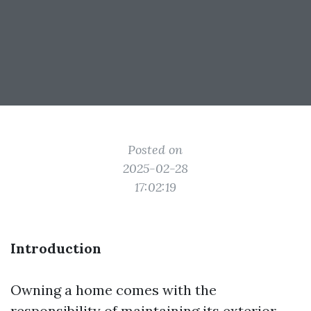
Posted on
2025-02-28
17:02:19
Introduction
Owning a home comes with the
responsibility of maintaining its exterior,