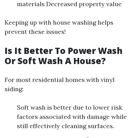
materials Decreased property value
Keeping up with house washing helps
prevent these issues!
Is It Better To Power Wash
Or Soft Wash A House?
For most residential homes with vinyl
siding:
Soft wash is better due to lower risk
factors associated with damage while
still effectively cleaning surfaces.