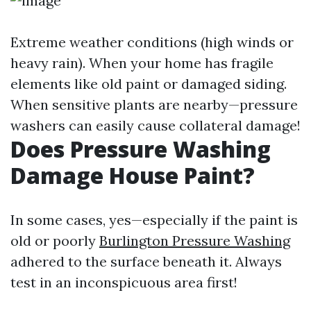
Extreme weather conditions (high winds or
heavy rain). When your home has fragile
elements like old paint or damaged siding.
When sensitive plants are nearby—pressure
washers can easily cause collateral damage!
Does Pressure Washing
Damage House Paint?
In some cases, yes—especially if the paint is
old or poorly
Burlington Pressure Washing
adhered to the surface beneath it. Always
test in an inconspicuous area first!