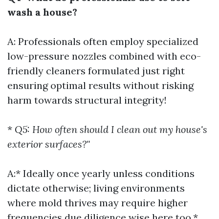
wash a house?
A: Professionals often employ specialized
low-pressure nozzles combined with eco-
friendly cleaners formulated just right
ensuring optimal results without risking
harm towards structural integrity!
*
Q5: How often should I clean out my house's
exterior surfaces?"
A:* Ideally once yearly unless conditions
dictate otherwise; living environments
where mold thrives may require higher
frequencies due diligence wise here too.*