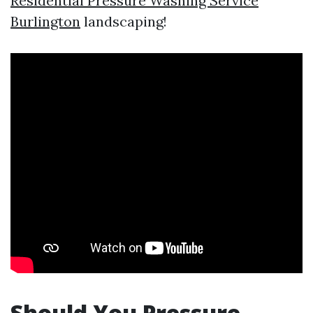
Residential Pressure Washing Service
Burlington
landscaping!
Should You Pressure