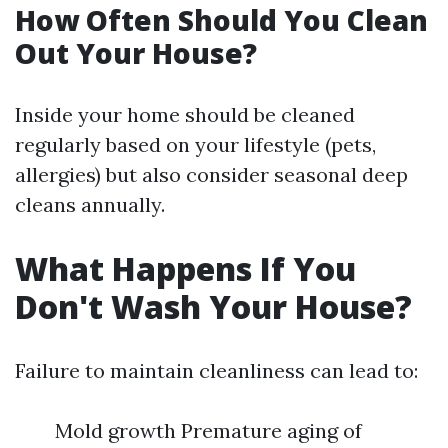
How Often Should You Clean
Out Your House?
Inside your home should be cleaned
regularly based on your lifestyle (pets,
allergies) but also consider seasonal deep
cleans annually.
What Happens If You
Don't Wash Your House?
Failure to maintain cleanliness can lead to:
Mold growth Premature aging of