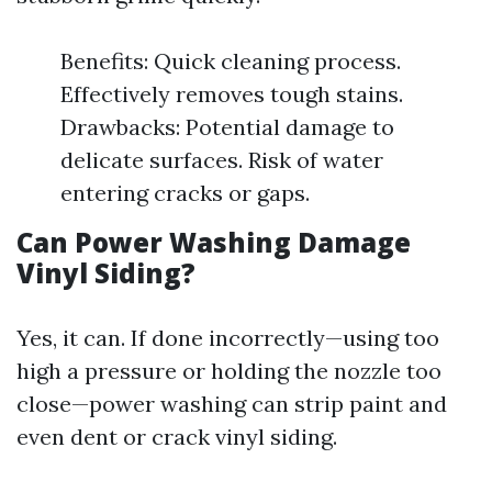
Benefits: Quick cleaning process.
Effectively removes tough stains.
Drawbacks: Potential damage to
delicate surfaces. Risk of water
entering cracks or gaps.
Can Power Washing Damage
Vinyl Siding?
Yes, it can. If done incorrectly—using too
high a pressure or holding the nozzle too
close—power washing can strip paint and
even dent or crack vinyl siding.