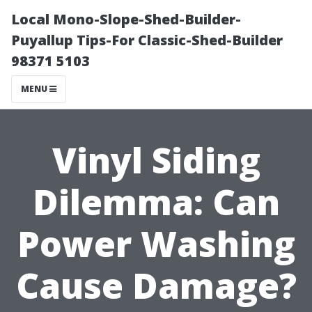
Local Mono-Slope-Shed-Builder-
Puyallup Tips-For Classic-Shed-Builder
98371 5103
MENU
Vinyl Siding
Dilemma: Can
Power Washing
Cause Damage?