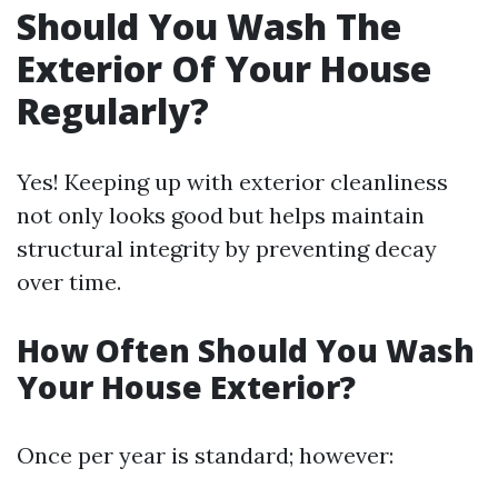
Should You Wash The
Exterior Of Your House
Regularly?
Yes! Keeping up with exterior cleanliness
not only looks good but helps maintain
structural integrity by preventing decay
over time.
How Often Should You Wash
Your House Exterior?
Once per year is standard; however: