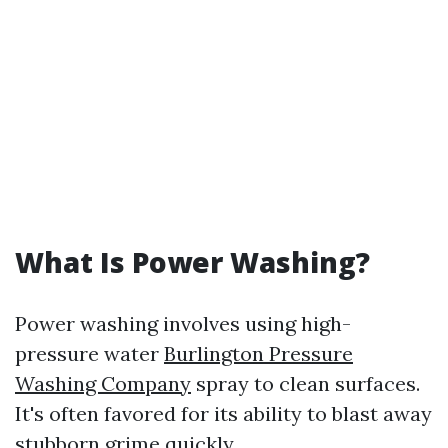
What Is Power Washing?
Power washing involves using high-
pressure water
Burlington Pressure
Washing Company
spray to clean surfaces.
It's often favored for its ability to blast away
stubborn grime quickly.