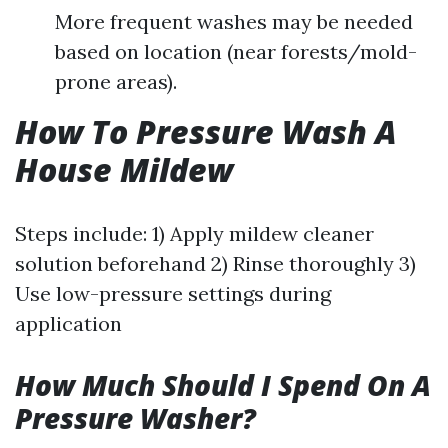
More frequent washes may be needed
based on location (near forests/mold-
prone areas).
How To Pressure Wash A
House Mildew
Steps include: 1) Apply mildew cleaner
solution beforehand 2) Rinse thoroughly 3)
Use low-pressure settings during
application
How Much Should I Spend On A
Pressure Washer?