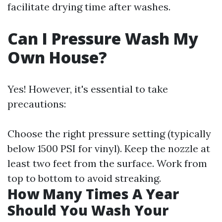
facilitate drying time after washes.
Can I Pressure Wash My
Own House?
Yes! However, it's essential to take
precautions:
Choose the right pressure setting (typically
below 1500 PSI for vinyl). Keep the nozzle at
least two feet from the surface. Work from
top to bottom to avoid streaking.
How Many Times A Year
Should You Wash Your