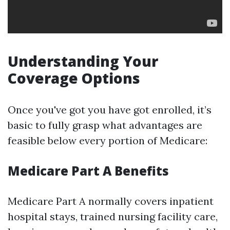
Understanding Your
Coverage Options
Once you've got you have got enrolled, it’s
basic to fully grasp what advantages are
feasible below every portion of Medicare:
Medicare Part A Benefits
Medicare Part A normally covers inpatient
hospital stays, trained nursing facility care,