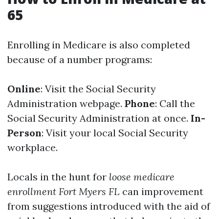
65
Enrolling in Medicare is also completed
because of a number programs:
Online
: Visit the Social Security
Administration webpage.
Phone
: Call the
Social Security Administration at once.
In-
Person
: Visit your local Social Security
workplace.
Locals in the hunt for
loose medicare
enrollment Fort Myers FL
can improvement
from suggestions introduced with the aid of