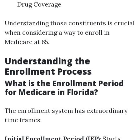
Drug Coverage
Understanding those constituents is crucial
when considering a way to enroll in
Medicare at 65.
Understanding the
Enrollment Process
What is the Enrollment Period
for Medicare in Florida?
The enrollment system has extraordinary
time frames:
Initial Enrollment Period (IEP)
: Starts