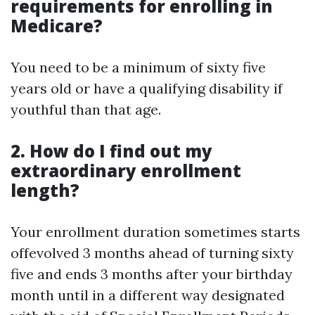
requirements for enrolling in
Medicare?
You need to be a minimum of sixty five
years old or have a qualifying disability if
youthful than that age.
2. How do I find out my
extraordinary enrollment
length?
Your enrollment duration sometimes starts
offevolved 3 months ahead of turning sixty
five and ends 3 months after your birthday
month until in a different way designated