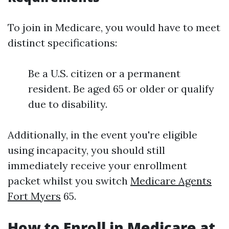
To join in Medicare, you would have to meet
distinct specifications:
Be a U.S. citizen or a permanent
resident. Be aged 65 or older or qualify
due to disability.
Additionally, in the event you're eligible
using incapacity, you should still
immediately receive your enrollment
packet whilst you switch
Medicare Agents
Fort Myers
65.
How to Enroll in Medicare at