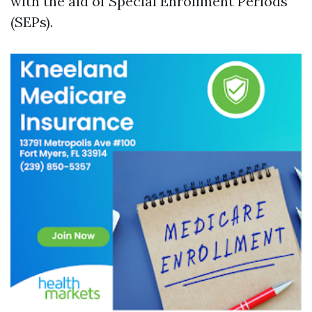
with the aid of Special Enrollment Periods
(SEPs).