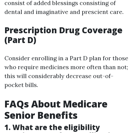
consist of added blessings consisting of
dental and imaginative and prescient care.
Prescription Drug Coverage
(Part D)
Consider enrolling in a Part D plan for those
who require medicines more often than not;
this will considerably decrease out-of-
pocket bills.
FAQs About Medicare
Senior Benefits
1. What are the eligibility