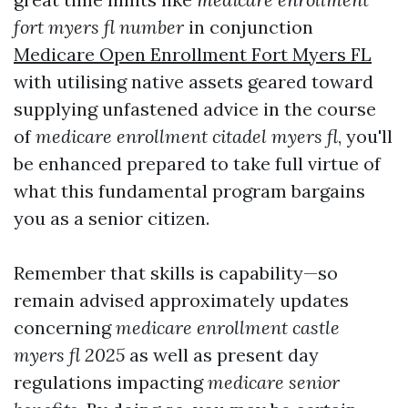
fort myers fl number
in conjunction
Medicare Open Enrollment Fort Myers FL
with utilising native assets geared toward
supplying unfastened advice in the course
of
medicare enrollment citadel myers fl
, you'll
be enhanced prepared to take full virtue of
what this fundamental program bargains
you as a senior citizen.
Remember that skills is capability—so
remain advised approximately updates
concerning
medicare enrollment castle
myers fl 2025
as well as present day
regulations impacting
medicare senior