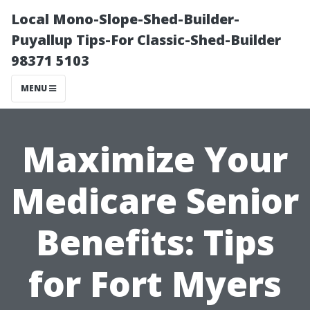
Local Mono-Slope-Shed-Builder-
Puyallup Tips-For Classic-Shed-Builder
98371 5103
MENU
Maximize Your
Medicare Senior
Benefits: Tips
for Fort Myers