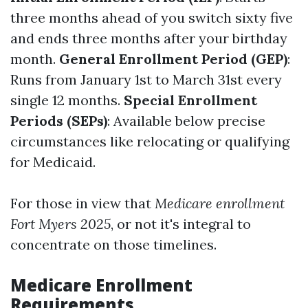
three months ahead of you switch sixty five
and ends three months after your birthday
month.
General Enrollment Period (GEP)
:
Runs from January 1st to March 31st every
single 12 months.
Special Enrollment
Periods (SEPs)
: Available below precise
circumstances like relocating or qualifying
for Medicaid.
For those in view that
Medicare enrollment
Fort Myers 2025
, or not it's integral to
concentrate on those timelines.
Medicare Enrollment
Requirements