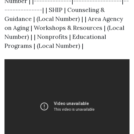
Number | |--------------|------------------|--
--------------| | SHIP | Counseling &
Guidance | (Local Number) | | Area Agency
on Aging | Workshops & Resources | (Local
Number) | | Nonprofits | Educational
Programs | (Local Number) |