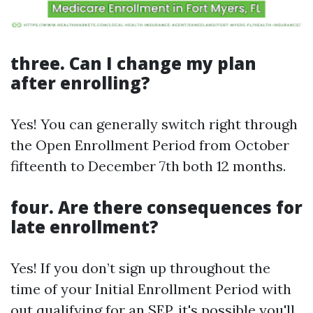
three. Can I change my plan
after enrolling?
Yes! You can generally switch right through
the Open Enrollment Period from October
fifteenth to December 7th both 12 months.
four. Are there consequences for
late enrollment?
Yes! If you don’t sign up throughout the
time of your Initial Enrollment Period with
out qualifying for an SEP, it's possible you'll