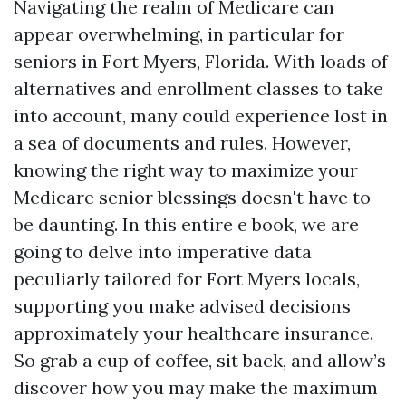
Navigating the realm of Medicare can
appear overwhelming, in particular for
seniors in Fort Myers, Florida. With loads of
alternatives and enrollment classes to take
into account, many could experience lost in
a sea of documents and rules. However,
knowing the right way to maximize your
Medicare senior blessings doesn't have to
be daunting. In this entire e book, we are
going to delve into imperative data
peculiarly tailored for Fort Myers locals,
supporting you make advised decisions
approximately your healthcare insurance.
So grab a cup of coffee, sit back, and allow’s
discover how you may make the maximum