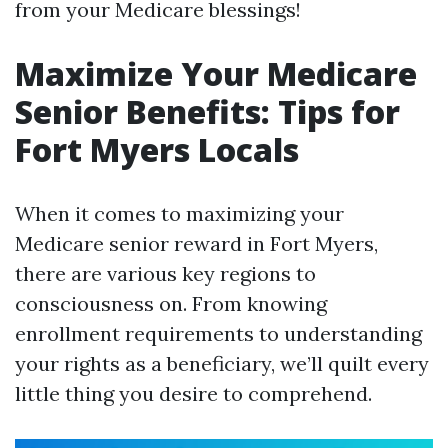
from your Medicare blessings!
Maximize Your Medicare
Senior Benefits: Tips for
Fort Myers Locals
When it comes to maximizing your
Medicare senior reward in Fort Myers,
there are various key regions to
consciousness on. From knowing
enrollment requirements to understanding
your rights as a beneficiary, we’ll quilt every
little thing you desire to comprehend.