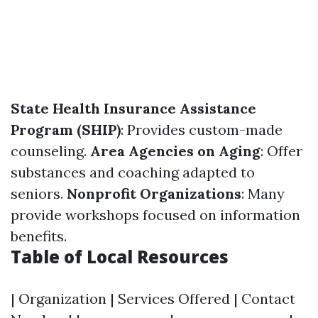
State Health Insurance Assistance
Program (SHIP)
: Provides custom-made
counseling.
Area Agencies on Aging
: Offer
substances and coaching adapted to
seniors.
Nonprofit Organizations
: Many
provide workshops focused on information
benefits.
Table of Local Resources
| Organization | Services Offered | Contact