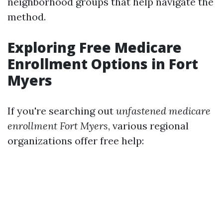
neighborhood groups that help navigate the
method.
Exploring Free Medicare
Enrollment Options in Fort
Myers
If you're searching out
unfastened medicare
enrollment Fort Myers
, various regional
organizations offer free help: