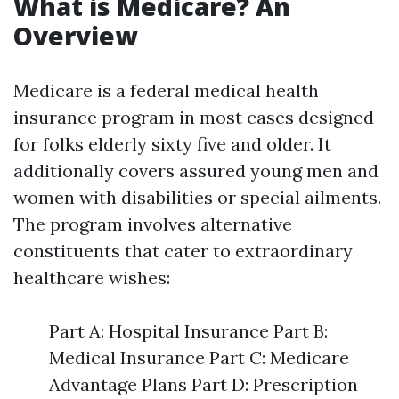
What is Medicare? An
Overview
Medicare is a federal medical health
insurance program in most cases designed
for folks elderly sixty five and older. It
additionally covers assured young men and
women with disabilities or special ailments.
The program involves alternative
constituents that cater to extraordinary
healthcare wishes:
Part A: Hospital Insurance Part B:
Medical Insurance Part C: Medicare
Advantage Plans Part D: Prescription