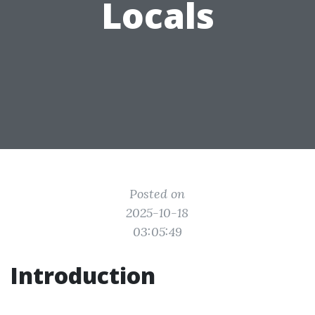
Locals
Posted on
2025-10-18
03:05:49
Introduction