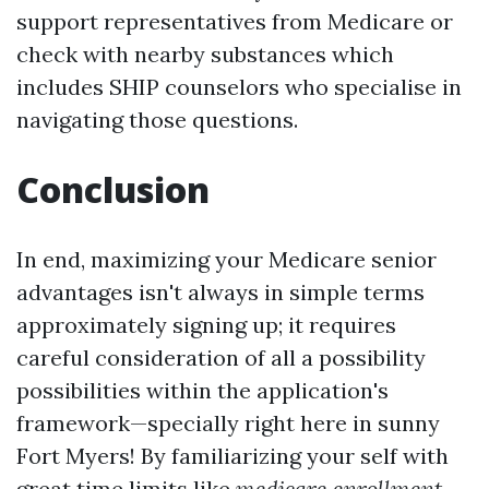
support representatives from Medicare or
check with nearby substances which
includes SHIP counselors who specialise in
navigating those questions.
Conclusion
In end, maximizing your Medicare senior
advantages isn't always in simple terms
approximately signing up; it requires
careful consideration of all a possibility
possibilities within the application's
framework—specially right here in sunny
Fort Myers! By familiarizing your self with
great time limits like
medicare enrollment