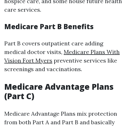
hospice care, and some house future health
care services.
Medicare Part B Benefits
Part B covers outpatient care adding
medical doctor visits,
Medicare Plans With
Vision Fort Myers
preventive services like
screenings and vaccinations.
Medicare Advantage Plans
(Part C)
Medicare Advantage Plans mix protection
from both Part A and Part B and basically