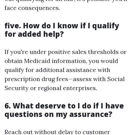
face consequences.
five. How do I know if I qualify
for added help?
If you're under positive sales thresholds or
obtain Medicaid information, you would
qualify for additional assistance with
prescription drug fees—assess with Social
Security or regional enterprises.
6. What deserve to I do if I have
questions on my assurance?
Reach out without delay to customer