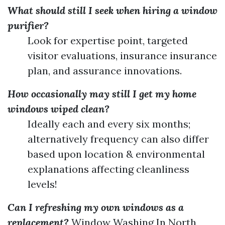
What should still I seek when hiring a window
purifier?
Look for expertise point, targeted
visitor evaluations, insurance insurance
plan, and assurance innovations.
How occasionally may still I get my home
windows wiped clean?
Ideally each and every six months;
alternatively frequency can also differ
based upon location & environmental
explanations affecting cleanliness
levels!
Can I refreshing my own windows as a
replacement?
Window Washing In North