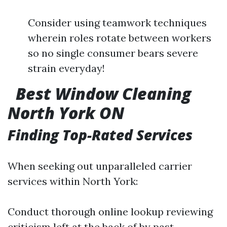
Consider using teamwork techniques
wherein roles rotate between workers
so no single consumer bears severe
strain everyday!
Best Window Cleaning
North York ON
Finding Top-Rated Services
When seeking out unparalleled carrier
services within North York:
Conduct thorough online lookup reviewing
criticism left at the back of by past