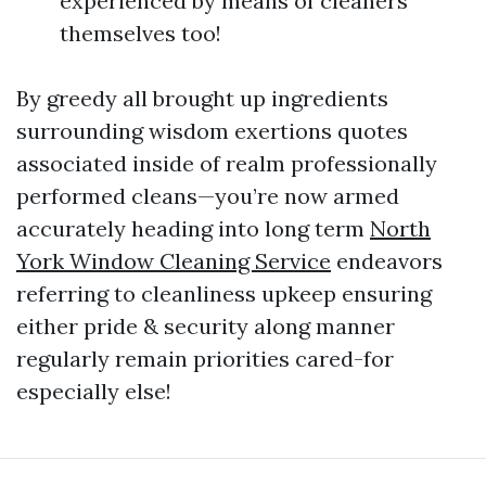
experienced by means of cleaners
themselves too!
By greedy all brought up ingredients
surrounding wisdom exertions quotes
associated inside of realm professionally
performed cleans—you’re now armed
accurately heading into long term
North
York Window Cleaning Service
endeavors
referring to cleanliness upkeep ensuring
either pride & security along manner
regularly remain priorities cared-for
especially else!