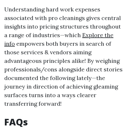
Understanding hard work expenses
associated with pro cleanings gives central
insights into pricing structures throughout
a range of industries—which
Explore the
info
empowers both buyers in search of
those services & vendors aiming
advantageous principles alike! By weighing
professionals/cons alongside direct stories
documented the following lately—the
journey in direction of achieving gleaming
surfaces turns into a ways clearer
transferring forward!
FAQs