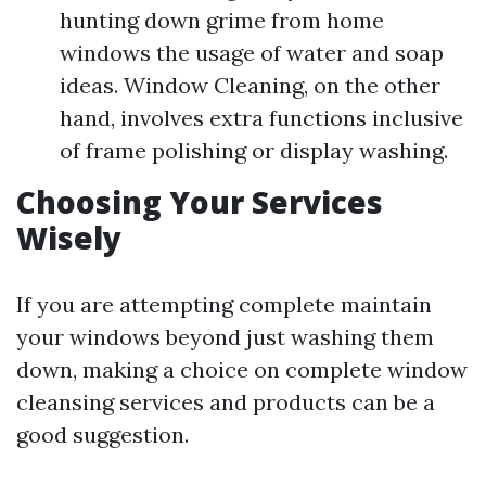
hunting down grime from home
windows the usage of water and soap
ideas. Window Cleaning, on the other
hand, involves extra functions inclusive
of frame polishing or display washing.
Choosing Your Services
Wisely
If you are attempting complete maintain
your windows beyond just washing them
down, making a choice on complete window
cleansing services and products can be a
good suggestion.