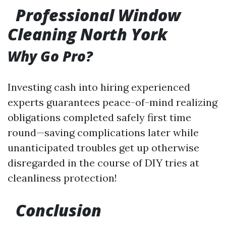
Professional Window
Cleaning North York
Why Go Pro?
Investing cash into hiring experienced
experts guarantees peace-of-mind realizing
obligations completed safely first time
round—saving complications later while
unanticipated troubles get up otherwise
disregarded in the course of DIY tries at
cleanliness protection!
Conclusion