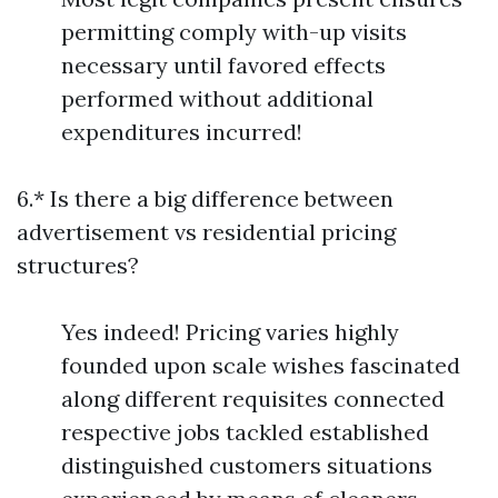
permitting comply with-up visits
necessary until favored effects
performed without additional
expenditures incurred!
6.* Is there a big difference between
advertisement vs residential pricing
structures?
Yes indeed! Pricing varies highly
founded upon scale wishes fascinated
along different requisites connected
respective jobs tackled established
distinguished customers situations