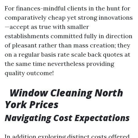
For finances-mindful clients in the hunt for
comparatively cheap yet strong innovations
—accept as true with smaller
establishments committed fully in direction
of pleasant rather than mass creation; they
on a regular basis rate scale back quotes at
the same time nevertheless providing
quality outcome!
Window Cleaning North
York Prices
Navigating Cost Expectations
In addition exploring distinct costs offered