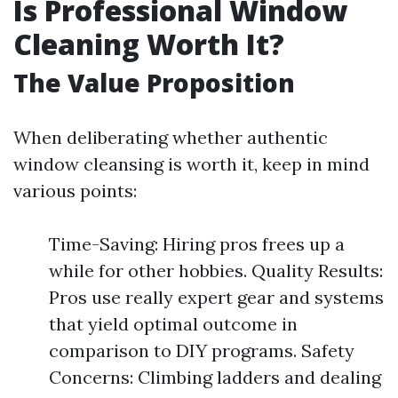
Is Professional Window
Cleaning Worth It?
The Value Proposition
When deliberating whether authentic
window cleansing is worth it, keep in mind
various points:
Time-Saving: Hiring pros frees up a
while for other hobbies. Quality Results:
Pros use really expert gear and systems
that yield optimal outcome in
comparison to DIY programs. Safety
Concerns: Climbing ladders and dealing