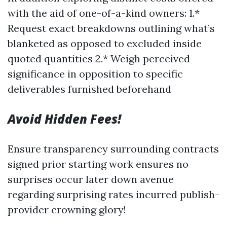
with the aid of one-of-a-kind owners: 1.*
Request exact breakdowns outlining what’s
blanketed as opposed to excluded inside
quoted quantities 2.* Weigh perceived
significance in opposition to specific
deliverables furnished beforehand
Avoid Hidden Fees!
Ensure transparency surrounding contracts
signed prior starting work ensures no
surprises occur later down avenue
regarding surprising rates incurred publish-
provider crowning glory!