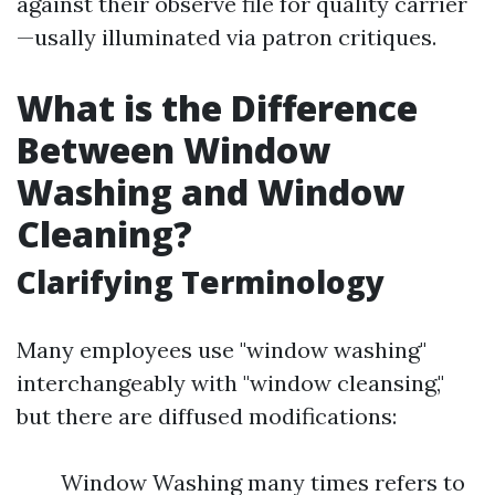
against their observe file for quality carrier
—usally illuminated via patron critiques.
What is the Difference
Between Window
Washing and Window
Cleaning?
Clarifying Terminology
Many employees use "window washing"
interchangeably with "window cleansing,"
but there are diffused modifications:
Window Washing many times refers to