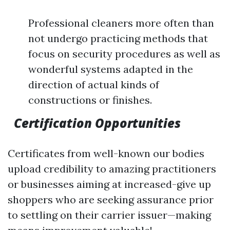
Professional cleaners more often than
not undergo practicing methods that
focus on security procedures as well as
wonderful systems adapted in the
direction of actual kinds of
constructions or finishes.
Certification Opportunities
Certificates from well-known our bodies
upload credibility to amazing practitioners
or businesses aiming at increased-give up
shoppers who are seeking assurance prior
to settling on their carrier issuer—making