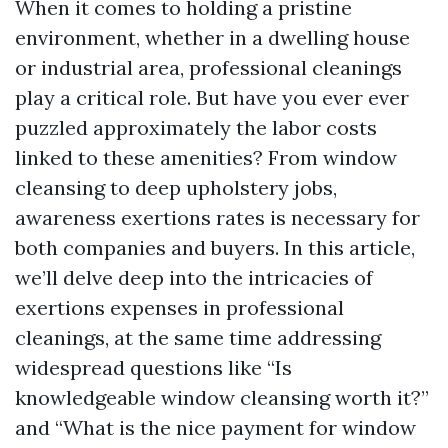
When it comes to holding a pristine
environment, whether in a dwelling house
or industrial area, professional cleanings
play a critical role. But have you ever ever
puzzled approximately the labor costs
linked to these amenities? From window
cleansing to deep upholstery jobs,
awareness exertions rates is necessary for
both companies and buyers. In this article,
we’ll delve deep into the intricacies of
exertions expenses in professional
cleanings, at the same time addressing
widespread questions like “Is
knowledgeable window cleansing worth it?”
and “What is the nice payment for window