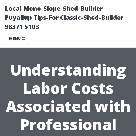
Local Mono-Slope-Shed-Builder-
Puyallup Tips-For Classic-Shed-Builder
98371 5103
MENU
Understanding
Labor Costs
Associated with
Professional