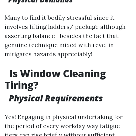
Many to find it bodily stressful since it
involves lifting ladders/ package although
asserting balance—besides the fact that
genuine technique mixed with revel in
mitigates hazards appreciably!
Is Window Cleaning
Tiring?
Physical Requirements
Yes! Engaging in physical undertaking for
the period of every workday way fatigue
tiers can rise briefly without sufficient