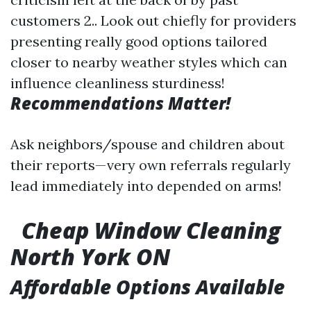
customers 2.. Look out chiefly for providers
presenting really good options tailored
closer to nearby weather styles which can
influence cleanliness sturdiness!
Recommendations Matter!
Ask neighbors/spouse and children about
their reports—very own referrals regularly
lead immediately into depended on arms!
Cheap Window Cleaning
North York ON
Affordable Options Available