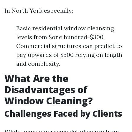
In North York especially:
Basic residential window cleansing
levels from $one hundred-$300.
Commercial structures can predict to
pay upwards of $500 relying on length
and complexity.
What Are the
Disadvantages of
Window Cleaning?
Challenges Faced by Clients
While many americans get pleasure from