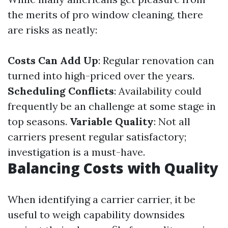
the merits of pro window cleaning, there
are risks as neatly:
Costs Can Add Up
: Regular renovation can
turned into high-priced over the years.
Scheduling Conflicts
: Availability could
frequently be an challenge at some stage in
top seasons.
Variable Quality
: Not all
carriers present regular satisfactory;
investigation is a must-have.
Balancing Costs with Quality
When identifying a carrier carrier, it be
useful to weigh capability downsides