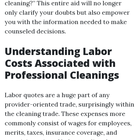
cleaning?” This entire aid will no longer
only clarify your doubts but also empower
you with the information needed to make
counseled decisions.
Understanding Labor
Costs Associated with
Professional Cleanings
Labor quotes are a huge part of any
provider-oriented trade, surprisingly within
the cleaning trade. These expenses more
commonly consist of wages for employees,
merits, taxes, insurance coverage, and