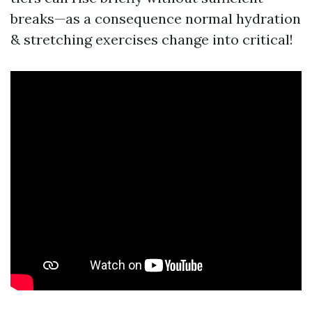
breaks—as a consequence normal hydration
& stretching exercises change into critical!