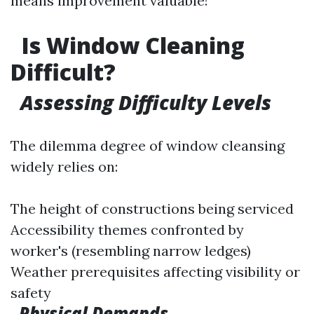
means improvement valuable!
Is Window Cleaning
Difficult?
Assessing Difficulty Levels
The dilemma degree of window cleansing
widely relies on:
The height of constructions being serviced
Accessibility themes confronted by
worker's (resembling narrow ledges)
Weather prerequisites affecting visibility or
safety
Physical Demands