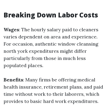
Breaking Down Labor Costs
Wages
: The hourly salary paid to cleaners
varies dependent on area and experience.
For occasion, authentic window cleansing
north york expenditures might differ
particularly from those in much less
populated places.
Benefits
: Many firms be offering medical
health insurance, retirement plans, and paid
time without work to their laborers, which
provides to basic hard work expenditures.