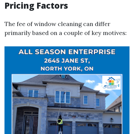
Pricing Factors
The fee of window cleaning can differ
primarily based on a couple of key motives: