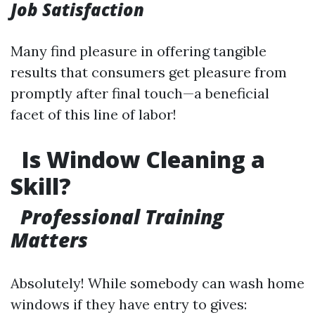
Job Satisfaction
Many find pleasure in offering tangible
results that consumers get pleasure from
promptly after final touch—a beneficial
facet of this line of labor!
Is Window Cleaning a
Skill?
Professional Training
Matters
Absolutely! While somebody can wash home
windows if they have entry to gives: