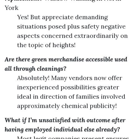
York
Yes! But appreciate demanding
situations posed plus safety negative
aspects concerned extraordinarily on
the topic of heights!
Are there green merchandise accessible used
all through cleanings?
Absolutely! Many vendors now offer
inexperienced possibilities greater
ideal in direction of families involved
approximately chemical publicity!
What if I’m unsatisfied with outcome after
having employed individual else already?
Most legit companies present ensures