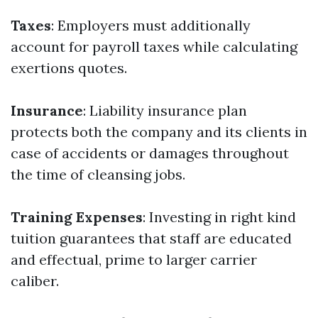
Taxes
: Employers must additionally
account for payroll taxes while calculating
exertions quotes.
Insurance
: Liability insurance plan
protects both the company and its clients in
case of accidents or damages throughout
the time of cleansing jobs.
Training Expenses
: Investing in right kind
tuition guarantees that staff are educated
and effectual, prime to larger carrier
caliber.