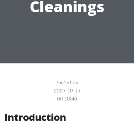
Cleanings
Posted on
2025-10-15
00:10:46
Introduction