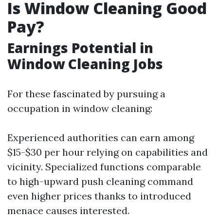
Is Window Cleaning Good
Pay?
Earnings Potential in
Window Cleaning Jobs
For these fascinated by pursuing a
occupation in window cleaning:
Experienced authorities can earn among
$15-$30 per hour relying on capabilities and
vicinity. Specialized functions comparable
to high-upward push cleaning command
even higher prices thanks to introduced
menace causes interested.