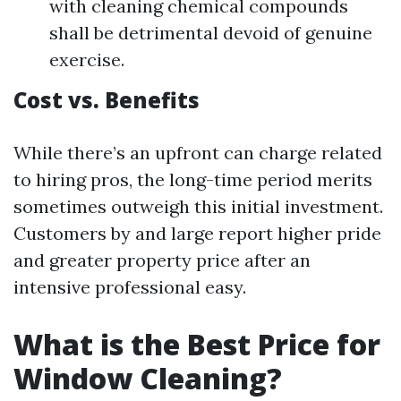
with cleaning chemical compounds
shall be detrimental devoid of genuine
exercise.
Cost vs. Benefits
While there’s an upfront can charge related
to hiring pros, the long-time period merits
sometimes outweigh this initial investment.
Customers by and large report higher pride
and greater property price after an
intensive professional easy.
What is the Best Price for
Window Cleaning?