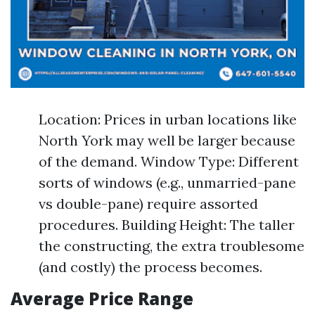
Location: Prices in urban locations like
North York may well be larger because
of the demand. Window Type: Different
sorts of windows (e.g., unmarried-pane
vs double-pane) require assorted
procedures. Building Height: The taller
the constructing, the extra troublesome
(and costly) the process becomes.
Average Price Range