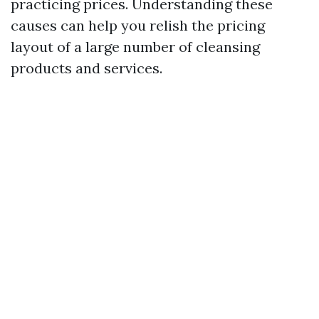
practicing prices. Understanding these
causes can help you relish the pricing
layout of a large number of cleansing
products and services.