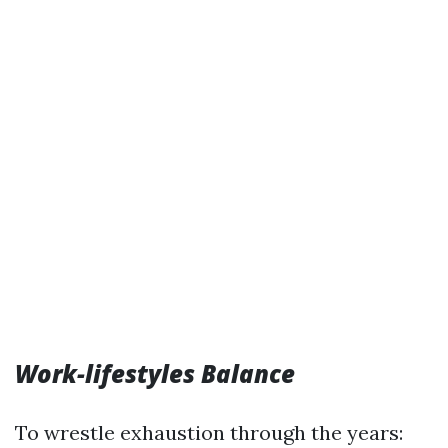
Work-lifestyles Balance
To wrestle exhaustion through the years: