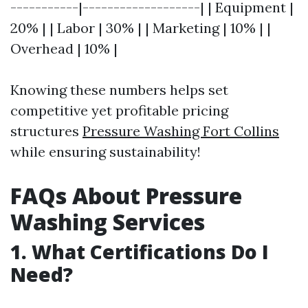
-----------|-------------------| | Equipment |
20% | | Labor | 30% | | Marketing | 10% | |
Overhead | 10% |
Knowing these numbers helps set
competitive yet profitable pricing
structures
Pressure Washing Fort Collins
while ensuring sustainability!
FAQs About Pressure
Washing Services
1. What Certifications Do I
Need?