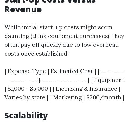
Revenue
While initial start-up costs might seem
daunting (think equipment purchases), they
often pay off quickly due to low overhead
costs once established:
| Expense Type | Estimated Cost | |----------
-------------|------------------| | Equipment
| $1,000 - $5,000 | | Licensing & Insurance |
Varies by state | | Marketing | $200/month |
Scalability