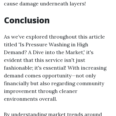
cause damage underneath layers!
Conclusion
As we’ve explored throughout this article
titled "Is Pressure Washing in High
Demand? A Dive into the Market," it's
evident that this service isn't just
fashionable; it's essential! With increasing
demand comes opportunity—not only
financially but also regarding community
improvement through cleaner
environments overall.
By understanding market trends around