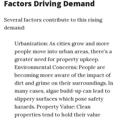
Factors Driving Demand
Several factors contribute to this rising
demand:
Urbanization: As cities grow and more
people move into urban areas, there’s a
greater need for property upkeep.
Environmental Concerns: People are
becoming more aware of the impact of
dirt and grime on their surroundings. In
many cases, algae build-up can lead to
slippery surfaces which pose safety
hazards. Property Value: Clean
properties tend to hold their value