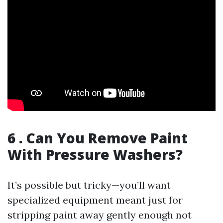
6 . Can You Remove Paint
With Pressure Washers?
It’s possible but tricky—you’ll want
specialized equipment meant just for
stripping paint away gently enough not