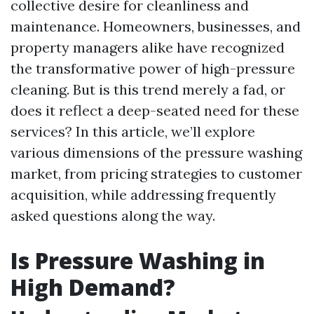
collective desire for cleanliness and
maintenance. Homeowners, businesses, and
property managers alike have recognized
the transformative power of high-pressure
cleaning. But is this trend merely a fad, or
does it reflect a deep-seated need for these
services? In this article, we’ll explore
various dimensions of the pressure washing
market, from pricing strategies to customer
acquisition, while addressing frequently
asked questions along the way.
Is Pressure Washing in
High Demand?