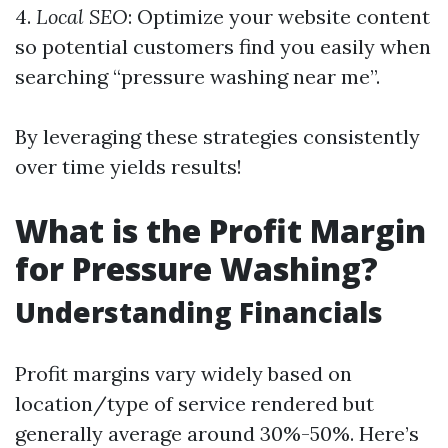
4.
Local SEO
: Optimize your website content
so potential customers find you easily when
searching “pressure washing near me”.
By leveraging these strategies consistently
over time yields results!
What is the Profit Margin
for Pressure Washing?
Understanding Financials
Profit margins vary widely based on
location/type of service rendered but
generally average around 30%-50%. Here’s