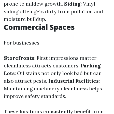
prone to mildew growth.
Siding
: Vinyl
siding often gets dirty from pollution and
moisture buildup.
Commercial Spaces
For businesses:
Storefronts
: First impressions matter;
cleanliness attracts customers.
Parking
Lots
: Oil stains not only look bad but can
also attract pests.
Industrial Facilities
:
Maintaining machinery cleanliness helps
improve safety standards.
These locations consistently benefit from