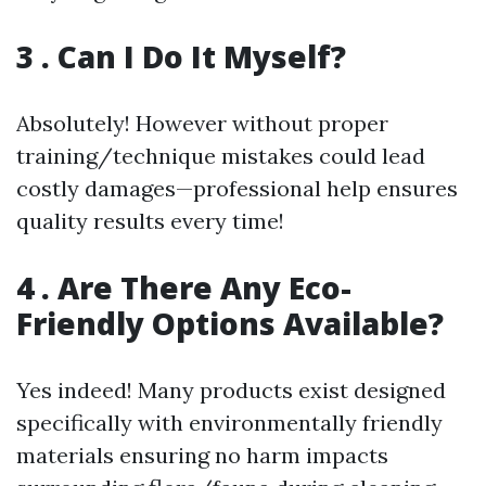
3 . Can I Do It Myself?
Absolutely! However without proper
training/technique mistakes could lead
costly damages—professional help ensures
quality results every time!
4 . Are There Any Eco-
Friendly Options Available?
Yes indeed! Many products exist designed
specifically with environmentally friendly
materials ensuring no harm impacts