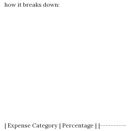
how it breaks down:
| Expense Category | Percentage | |----------