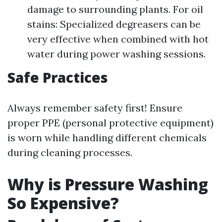
damage to surrounding plants. For oil
stains: Specialized degreasers can be
very effective when combined with hot
water during power washing sessions.
Safe Practices
Always remember safety first! Ensure
proper PPE (personal protective equipment)
is worn while handling different chemicals
during cleaning processes.
Why is Pressure Washing
So Expensive?