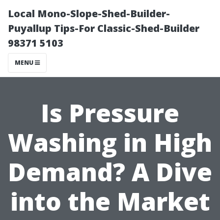
Local Mono-Slope-Shed-Builder-
Puyallup Tips-For Classic-Shed-Builder
98371 5103
MENU
Is Pressure
Washing in High
Demand? A Dive
into the Market