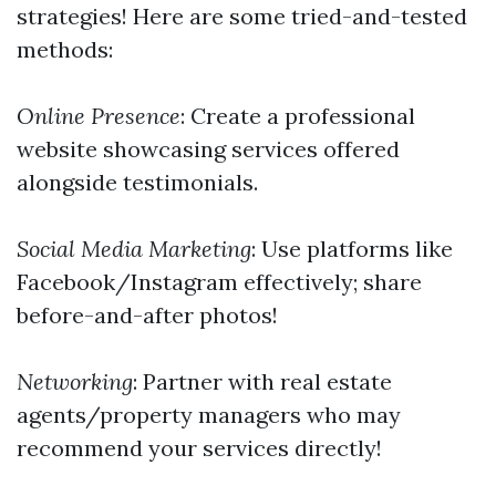
strategies! Here are some tried-and-tested
methods:
Online Presence
: Create a professional
website showcasing services offered
alongside testimonials.
Social Media Marketing
: Use platforms like
Facebook/Instagram effectively; share
before-and-after photos!
Networking
: Partner with real estate
agents/property managers who may
recommend your services directly!