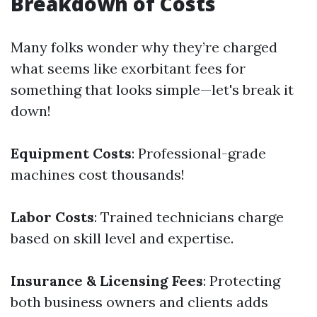
Breakdown of Costs
Many folks wonder why they’re charged
what seems like exorbitant fees for
something that looks simple—let's break it
down!
Equipment Costs
: Professional-grade
machines cost thousands!
Labor Costs
: Trained technicians charge
based on skill level and expertise.
Insurance & Licensing Fees
: Protecting
both business owners and clients adds