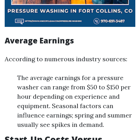
Average Earnings
According to numerous industry sources:
The average earnings for a pressure
washer can range from $50 to $150 per
hour depending on experience and
equipment. Seasonal factors can
influence earnings; spring and summer
usually see spikes in demand.
Start-Up Costs Versus