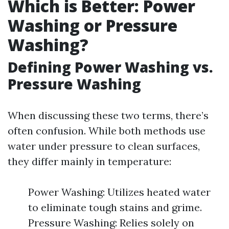
Which is Better: Power
Washing or Pressure
Washing?
Defining Power Washing vs.
Pressure Washing
When discussing these two terms, there’s
often confusion. While both methods use
water under pressure to clean surfaces,
they differ mainly in temperature:
Power Washing: Utilizes heated water
to eliminate tough stains and grime.
Pressure Washing: Relies solely on