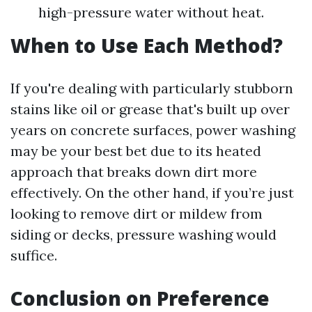
high-pressure water without heat.
When to Use Each Method?
If you're dealing with particularly stubborn
stains like oil or grease that's built up over
years on concrete surfaces, power washing
may be your best bet due to its heated
approach that breaks down dirt more
effectively. On the other hand, if you’re just
looking to remove dirt or mildew from
siding or decks, pressure washing would
suffice.
Conclusion on Preference