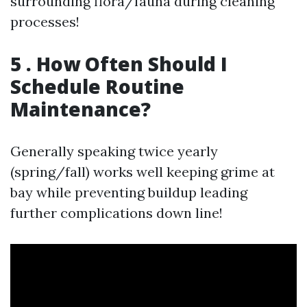
surrounding flora/fauna during cleaning
processes!
5 . How Often Should I
Schedule Routine
Maintenance?
Generally speaking twice yearly
(spring/fall) works well keeping grime at
bay while preventing buildup leading
further complications down line!