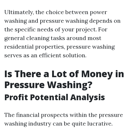
Ultimately, the choice between power
washing and pressure washing depends on
the specific needs of your project. For
general cleaning tasks around most
residential properties, pressure washing
serves as an efficient solution.
Is There a Lot of Money in
Pressure Washing?
Profit Potential Analysis
The financial prospects within the pressure
washing industry can be quite lucrative.