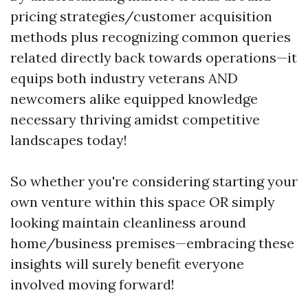
pricing strategies/customer acquisition
methods plus recognizing common queries
related directly back towards operations—it
equips both industry veterans AND
newcomers alike equipped knowledge
necessary thriving amidst competitive
landscapes today!
So whether you're considering starting your
own venture within this space OR simply
looking maintain cleanliness around
home/business premises—embracing these
insights will surely benefit everyone
involved moving forward!