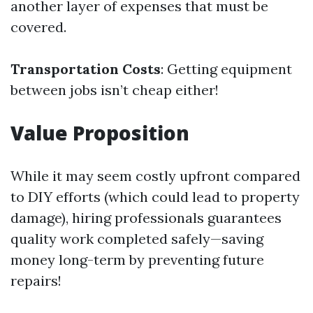
another layer of expenses that must be
covered.
Transportation Costs
: Getting equipment
between jobs isn’t cheap either!
Value Proposition
While it may seem costly upfront compared
to DIY efforts (which could lead to property
damage), hiring professionals guarantees
quality work completed safely—saving
money long-term by preventing future
repairs!