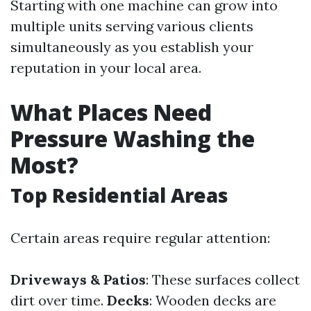
Starting with one machine can grow into
multiple units serving various clients
simultaneously as you establish your
reputation in your local area.
What Places Need
Pressure Washing the
Most?
Top Residential Areas
Certain areas require regular attention:
Driveways & Patios
: These surfaces collect
dirt over time.
Decks
: Wooden decks are