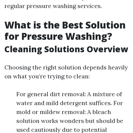
regular pressure washing services.
What is the Best Solution
for Pressure Washing?
Cleaning Solutions Overview
Choosing the right solution depends heavily
on what you’re trying to clean:
For general dirt removal: A mixture of
water and mild detergent suffices. For
mold or mildew removal: A bleach
solution works wonders but should be
used cautiously due to potential