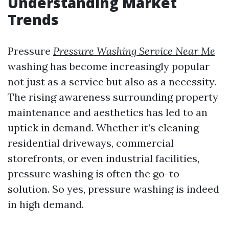
Understanding Market
Trends
Pressure
Pressure Washing Service Near Me
washing has become increasingly popular
not just as a service but also as a necessity.
The rising awareness surrounding property
maintenance and aesthetics has led to an
uptick in demand. Whether it’s cleaning
residential driveways, commercial
storefronts, or even industrial facilities,
pressure washing is often the go-to
solution. So yes, pressure washing is indeed
in high demand.