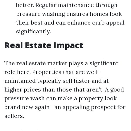
better. Regular maintenance through
pressure washing ensures homes look
their best and can enhance curb appeal
significantly.
Real Estate Impact
The real estate market plays a significant
role here. Properties that are well-
maintained typically sell faster and at
higher prices than those that aren’t. A good
pressure wash can make a property look
brand new again—an appealing prospect for
sellers.