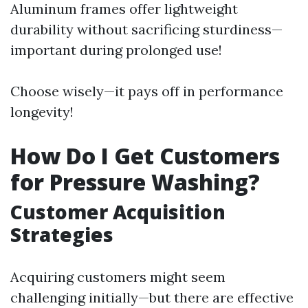
Aluminum frames offer lightweight
durability without sacrificing sturdiness—
important during prolonged use!
Choose wisely—it pays off in performance
longevity!
How Do I Get Customers
for Pressure Washing?
Customer Acquisition
Strategies
Acquiring customers might seem
challenging initially—but there are effective