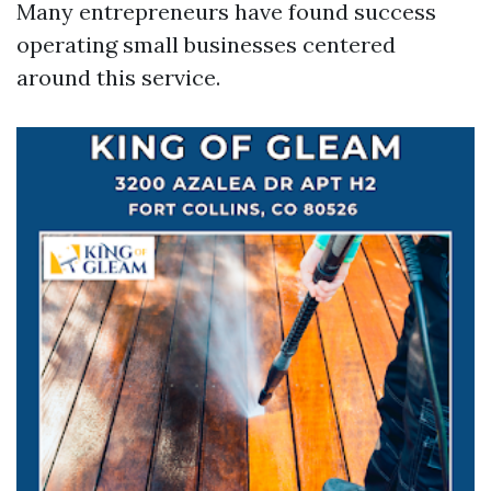
Many entrepreneurs have found success
operating small businesses centered
around this service.