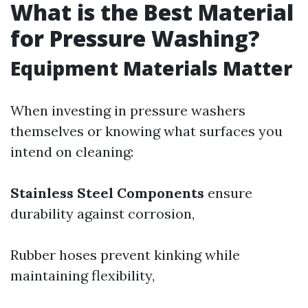
What is the Best Material
for Pressure Washing?
Equipment Materials Matter
When investing in pressure washers
themselves or knowing what surfaces you
intend on cleaning:
Stainless Steel Components
ensure
durability against corrosion,
Rubber hoses prevent kinking while
maintaining flexibility,