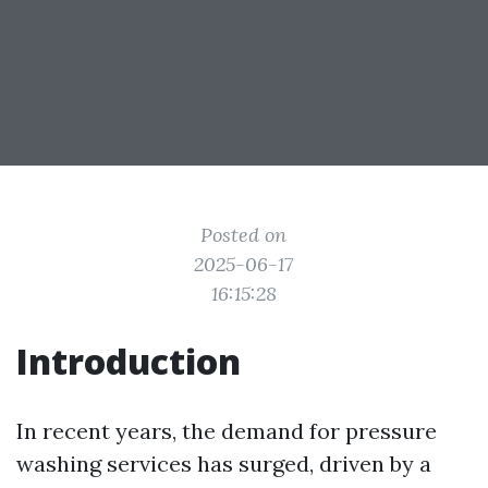
Posted on
2025-06-17
16:15:28
Introduction
In recent years, the demand for pressure
washing services has surged, driven by a