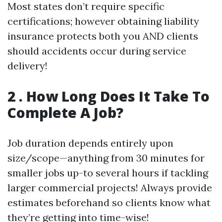
Most states don’t require specific
certifications; however obtaining liability
insurance protects both you AND clients
should accidents occur during service
delivery!
2 . How Long Does It Take To
Complete A Job?
Job duration depends entirely upon
size/scope—anything from 30 minutes for
smaller jobs up-to several hours if tackling
larger commercial projects! Always provide
estimates beforehand so clients know what
they’re getting into time-wise!