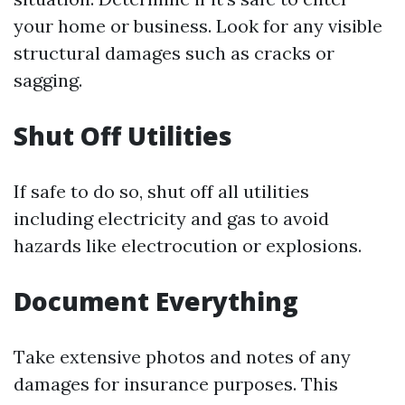
your home or business. Look for any visible
structural damages such as cracks or
sagging.
Shut Off Utilities
If safe to do so, shut off all utilities
including electricity and gas to avoid
hazards like electrocution or explosions.
Document Everything
Take extensive photos and notes of any
damages for insurance purposes. This