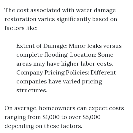
The cost associated with water damage
restoration varies significantly based on
factors like:
Extent of Damage: Minor leaks versus
complete flooding. Location: Some
areas may have higher labor costs.
Company Pricing Policies: Different
companies have varied pricing
structures.
On average, homeowners can expect costs
ranging from $1,000 to over $5,000
depending on these factors.