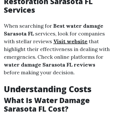
Restoration Sarasota FL
Services
When searching for
Best water damage
Sarasota FL
services, look for companies
with stellar reviews
Visit website
that
highlight their effectiveness in dealing with
emergencies. Check online platforms for
water damage Sarasota FL reviews
before making your decision.
Understanding Costs
What Is Water Damage
Sarasota FL Cost?