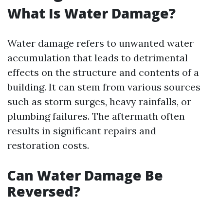
What Is Water Damage?
Water damage refers to unwanted water
accumulation that leads to detrimental
effects on the structure and contents of a
building. It can stem from various sources
such as storm surges, heavy rainfalls, or
plumbing failures. The aftermath often
results in significant repairs and
restoration costs.
Can Water Damage Be
Reversed?