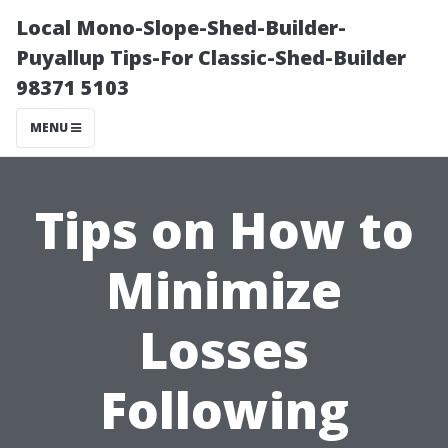
Local Mono-Slope-Shed-Builder-
Puyallup Tips-For Classic-Shed-Builder
98371 5103
MENU
Tips on How to
Minimize
Losses
Following