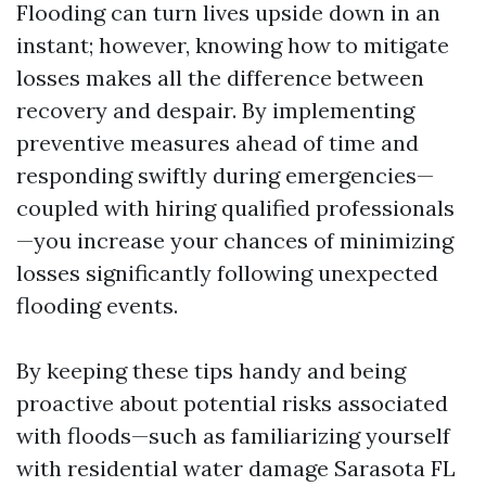
Flooding can turn lives upside down in an
instant; however, knowing how to mitigate
losses makes all the difference between
recovery and despair. By implementing
preventive measures ahead of time and
responding swiftly during emergencies—
coupled with hiring qualified professionals
—you increase your chances of minimizing
losses significantly following unexpected
flooding events.
By keeping these tips handy and being
proactive about potential risks associated
with floods—such as familiarizing yourself
with residential water damage Sarasota FL