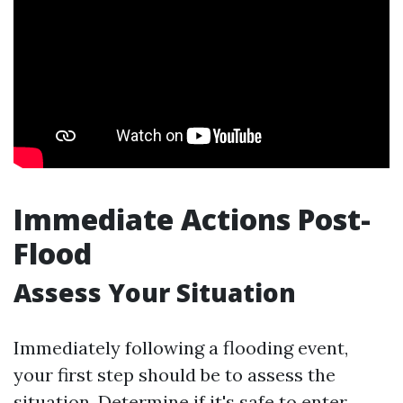
Immediate Actions Post-
Flood
Assess Your Situation
Immediately following a flooding event,
your first step should be to assess the
situation. Determine if it's safe to enter