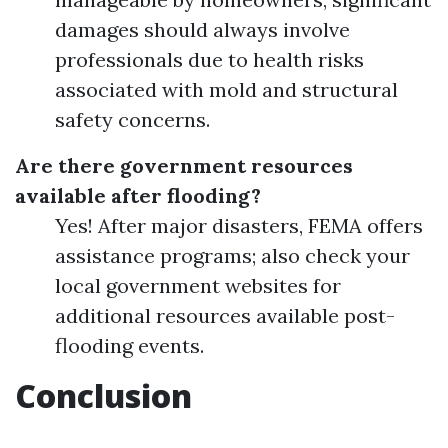
damages should always involve
professionals due to health risks
associated with mold and structural
safety concerns.
Are there government resources
available after flooding?
Yes! After major disasters, FEMA offers
assistance programs; also check your
local government websites for
additional resources available post-
flooding events.
Conclusion