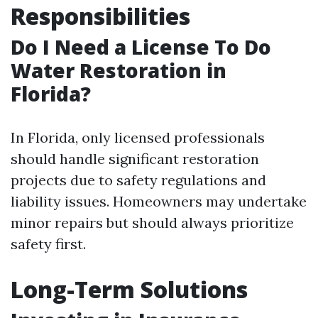
Responsibilities
Do I Need a License To Do
Water Restoration in
Florida?
In Florida, only licensed professionals
should handle significant restoration
projects due to safety regulations and
liability issues. Homeowners may undertake
minor repairs but should always prioritize
safety first.
Long-Term Solutions