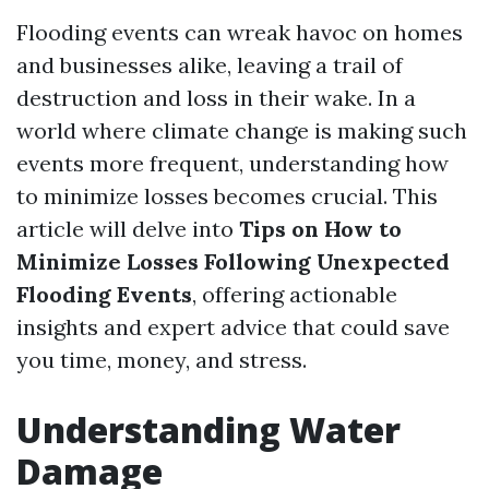
Flooding events can wreak havoc on homes
and businesses alike, leaving a trail of
destruction and loss in their wake. In a
world where climate change is making such
events more frequent, understanding how
to minimize losses becomes crucial. This
article will delve into
Tips on How to
Minimize Losses Following Unexpected
Flooding Events
, offering actionable
insights and expert advice that could save
you time, money, and stress.
Understanding Water
Damage