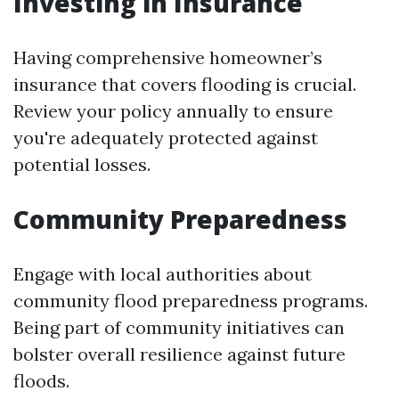
Investing in Insurance
Having comprehensive homeowner’s
insurance that covers flooding is crucial.
Review your policy annually to ensure
you're adequately protected against
potential losses.
Community Preparedness
Engage with local authorities about
community flood preparedness programs.
Being part of community initiatives can
bolster overall resilience against future
floods.