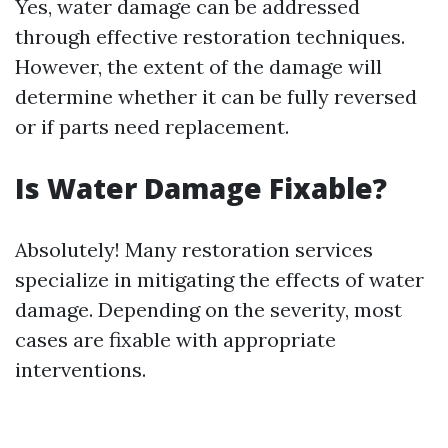
Yes, water damage can be addressed
through effective restoration techniques.
However, the extent of the damage will
determine whether it can be fully reversed
or if parts need replacement.
Is Water Damage Fixable?
Absolutely! Many restoration services
specialize in mitigating the effects of water
damage. Depending on the severity, most
cases are fixable with appropriate
interventions.