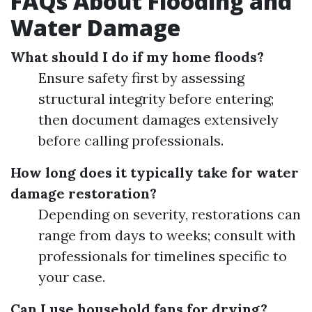
FAQs About Flooding and
Water Damage
What should I do if my home floods?
Ensure safety first by assessing
structural integrity before entering;
then document damages extensively
before calling professionals.
How long does it typically take for water
damage restoration?
Depending on severity, restorations can
range from days to weeks; consult with
professionals for timelines specific to
your case.
Can I use household fans for drying?