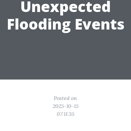
Unexpected
Flooding Events
Posted on
2025-10-15
07:11:35