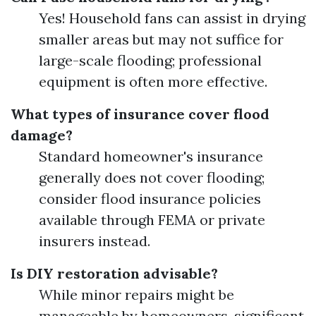
Yes! Household fans can assist in drying
smaller areas but may not suffice for
large-scale flooding; professional
equipment is often more effective.
What types of insurance cover flood
damage?
Standard homeowner's insurance
generally does not cover flooding;
consider flood insurance policies
available through FEMA or private
insurers instead.
Is DIY restoration advisable?
While minor repairs might be
manageable by homeowners, significant