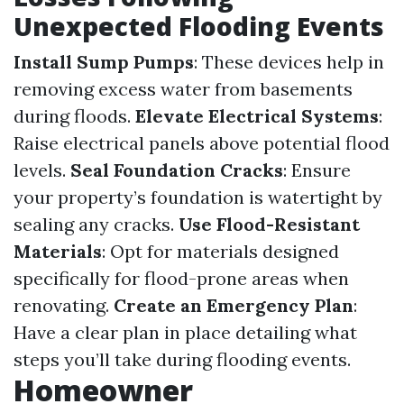
Unexpected Flooding Events
Install Sump Pumps
: These devices help in
removing excess water from basements
during floods.
Elevate Electrical Systems
:
Raise electrical panels above potential flood
levels.
Seal Foundation Cracks
: Ensure
your property’s foundation is watertight by
sealing any cracks.
Use Flood-Resistant
Materials
: Opt for materials designed
specifically for flood-prone areas when
renovating.
Create an Emergency Plan
:
Have a clear plan in place detailing what
steps you’ll take during flooding events.
Homeowner