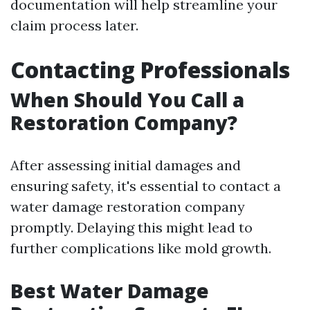
documentation will help streamline your
claim process later.
Contacting Professionals
When Should You Call a
Restoration Company?
After assessing initial damages and
ensuring safety, it's essential to contact a
water damage restoration company
promptly. Delaying this might lead to
further complications like mold growth.
Best Water Damage