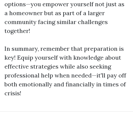
options—you empower yourself not just as
a homeowner but as part of a larger
community facing similar challenges
together!
In summary, remember that preparation is
key! Equip yourself with knowledge about
effective strategies while also seeking
professional help when needed—it'll pay off
both emotionally and financially in times of
crisis!