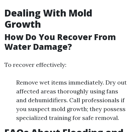
Dealing With Mold
Growth
How Do You Recover From
Water Damage?
To recover effectively:
Remove wet items immediately. Dry out
affected areas thoroughly using fans
and dehumidifiers. Call professionals if
you suspect mold growth; they possess
specialized training for safe removal.