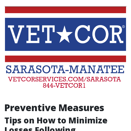
Preventive Measures
Tips on How to Minimize
Losses Following