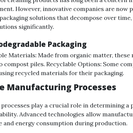
ent. However, innovative companies are now 
packaging solutions that decompose over time,
utions significantly.
iodegradable Packaging
e Materials: Made from organic matter, these 
o compost piles. Recyclable Options: Some com
 using recycled materials for their packaging.
ve Manufacturing Processes
processes play a crucial role in determining a 
nability. Advanced technologies allow manufactu
e and energy consumption during production.