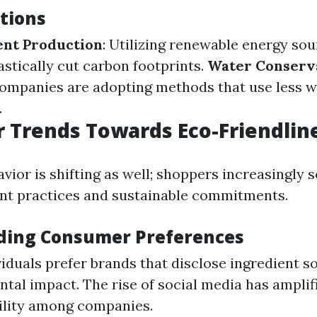
tions
ent Production
: Utilizing renewable energy sou
astically cut carbon footprints.
Water Conserv
Companies are adopting methods that use less w
.
 Trends Towards Eco-Friendlin
ior is shifting as well; shoppers increasingly 
nt practices and sustainable commitments.
ding Consumer Preferences
iduals prefer brands that disclose ingredient s
tal impact. The rise of social media has amplifi
ility among companies.