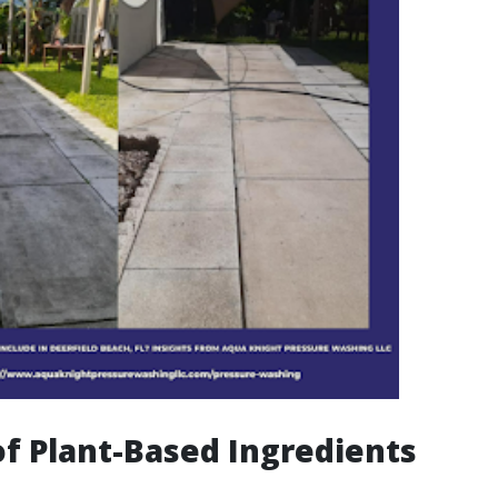
of Plant-Based Ingredients