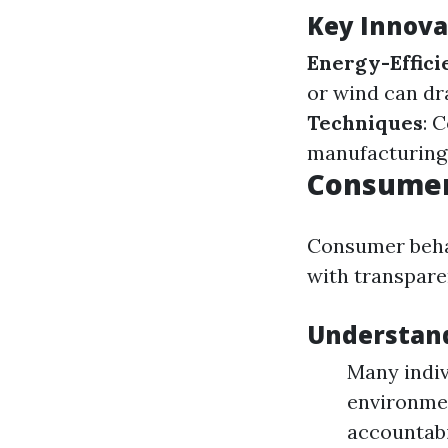
Key Innova
Energy-Effici
or wind can dr
Techniques
: 
manufacturing
Consumer
Consumer behav
with transpare
Understan
Many indiv
environmen
accountab