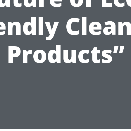
endly Clea
Products”