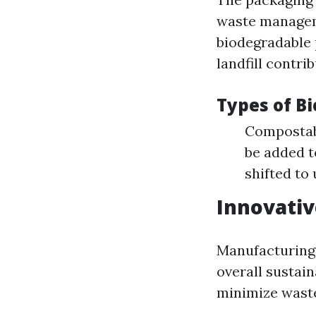
waste managem
biodegradable 
landfill contrib
Types of B
Compostabl
be added t
shifted to
Innovati
Manufacturing 
overall sustai
minimize wast