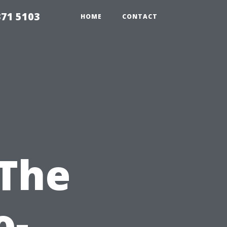
371 5103
HOME
CONTACT
 The
o-