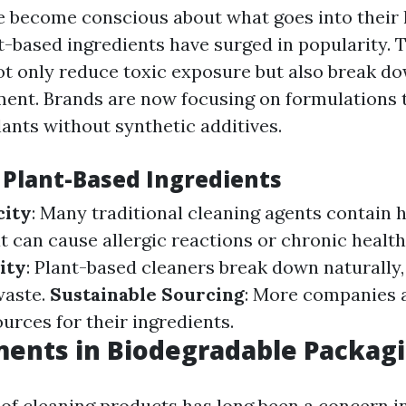
e become conscious about what goes into their
-based ingredients have surged in popularity. 
 only reduce toxic exposure but also break do
ment. Brands are now focusing on formulations 
lants without synthetic additives.
f Plant-Based Ingredients
city
: Many traditional cleaning agents contain 
 can cause allergic reactions or chronic health
ity
: Plant-based cleaners break down naturally
waste.
Sustainable Sourcing
: More companies a
urces for their ingredients.
ents in Biodegradable Packag
of cleaning products has long been a concern i