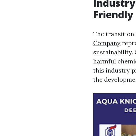
Industry
Friendly
The transition
Company
repre
sustainability
harmful chemic
this industry p
the developmen