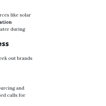
rces like solar
ation
ater during
ess
seek out brands
ourcing and
ed calls for