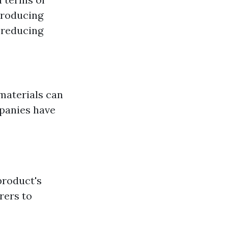
producing
 reducing
materials can
panies have
product's
rers to