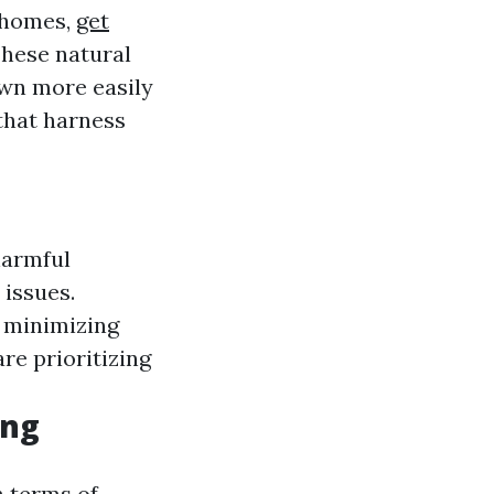
 homes,
get
These natural
wn more easily
that harness
harmful
 issues.
, minimizing
re prioritizing
ing
n terms of