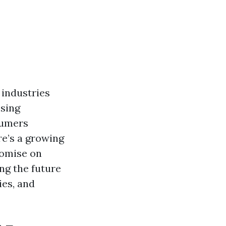
 industries
ssing
sumers
re’s a growing
romise on
ing the future
ies, and