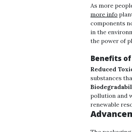
As more peopl
more info
plant
components not
in the environ
the power of p
Benefits o
Reduced Toxi
substances that
Biodegradabil
pollution and 
renewable reso
Advancem
The packaging 