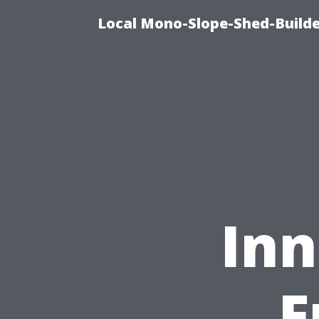
Local Mono-Slope-Shed-Builder
Inn
F