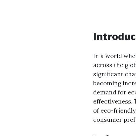
Introduc
In a world whe
across the glob
significant ch
becoming incre
demand for eco
effectiveness. 
of eco-friendly
consumer pref