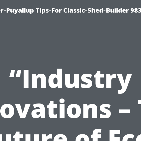
-Puyallup Tips-For Classic-Shed-Builder 98
“Industry
ovations –
uture of Ec