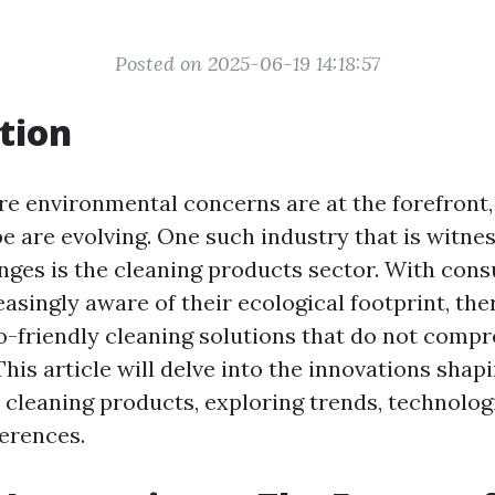
Posted on 2025-06-19 14:18:57
tion
re environmental concerns are at the forefront,
e are evolving. One such industry that is witne
anges is the cleaning products sector. With con
asingly aware of their ecological footprint, the
-friendly cleaning solutions that do not comp
This article will delve into the innovations shap
 cleaning products, exploring trends, technolog
erences.