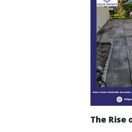
The Rise 