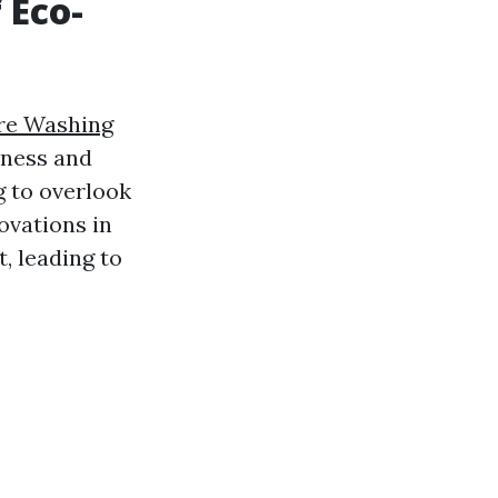
 Eco-
re Washing
iness and
g to overlook
ovations in
, leading to