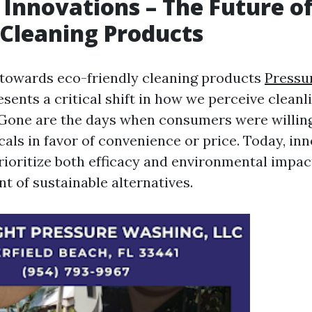
 Innovations – The Future of
 Cleaning Products
 towards eco-friendly cleaning products
Pressu
sents a critical shift in how we perceive cleanl
. Gone are the days when consumers were willin
als in favor of convenience or price. Today, inn
rioritize both efficacy and environmental impact
t of sustainable alternatives.