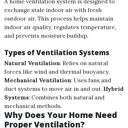
A home ventilation system is designed to
exchange stale indoor air with fresh
outdoor air. This process helps maintain
indoor air quality, regulates temperature,
and prevents moisture buildup.
Types of Ventilation Systems
Natural Ventilation
: Relies on natural
forces like wind and thermal buoyancy.
Mechanical Ventilation
: Uses fans and
duct systems to move air in and out.
Hybrid
Systems
: Combines both natural and
mechanical methods.
Why Does Your Home Need
Proper Ventilation?