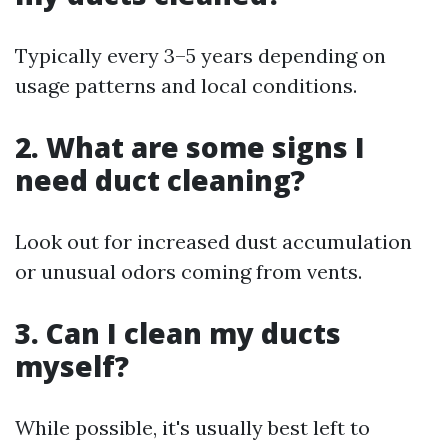
Typically every 3–5 years depending on
usage patterns and local conditions.
2. What are some signs I
need duct cleaning?
Look out for increased dust accumulation
or unusual odors coming from vents.
3. Can I clean my ducts
myself?
While possible, it's usually best left to