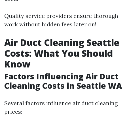
Quality service providers ensure thorough
work without hidden fees later on!
Air Duct Cleaning Seattle
Costs: What You Should
Know
Factors Influencing Air Duct
Cleaning Costs in Seattle WA
Several factors influence air duct cleaning
prices: