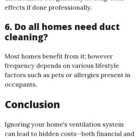
effects if done professionally.
6. Do all homes need duct
cleaning?
Most homes benefit from it; however
frequency depends on various lifestyle
factors such as pets or allergies present in
occupants.
Conclusion
Ignoring your home's ventilation system
can lead to hidden costs—both financial and