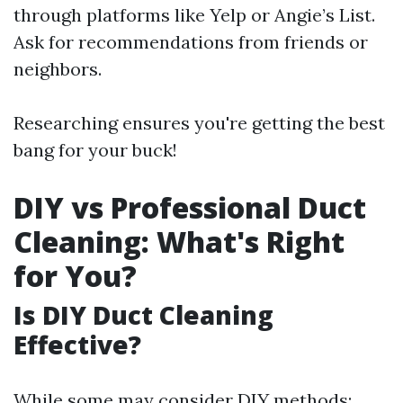
through platforms like Yelp or Angie’s List.
Ask for recommendations from friends or
neighbors.
Researching ensures you're getting the best
bang for your buck!
DIY vs Professional Duct
Cleaning: What's Right
for You?
Is DIY Duct Cleaning
Effective?
While some may consider DIY methods: