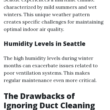
characterized by mild summers and wet
winters. This unique weather pattern
creates specific challenges for maintaining
optimal indoor air quality.
Humidity Levels in Seattle
The high humidity levels during winter
months can exacerbate issues related to
poor ventilation systems. This makes
regular maintenance even more critical.
The Drawbacks of
Ignoring Duct Cleaning