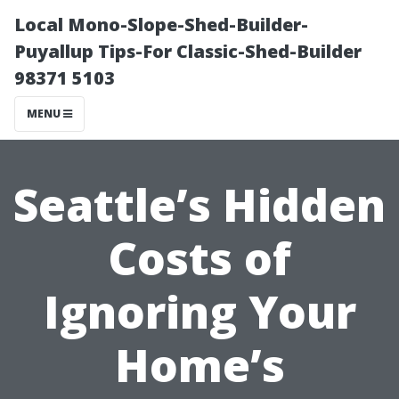
Local Mono-Slope-Shed-Builder-
Puyallup Tips-For Classic-Shed-Builder
98371 5103
MENU
Seattle’s Hidden
Costs of
Ignoring Your
Home’s