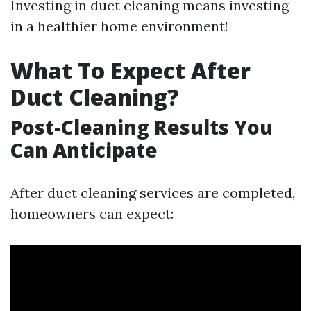
Investing in duct cleaning means investing
in a healthier home environment!
What To Expect After
Duct Cleaning?
Post-Cleaning Results You
Can Anticipate
After duct cleaning services are completed,
homeowners can expect: