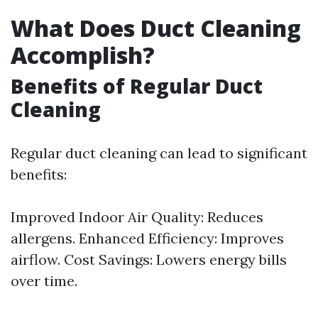
What Does Duct Cleaning
Accomplish?
Benefits of Regular Duct
Cleaning
Regular duct cleaning can lead to significant
benefits:
Improved Indoor Air Quality: Reduces
allergens. Enhanced Efficiency: Improves
airflow. Cost Savings: Lowers energy bills
over time.