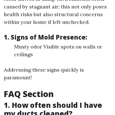
caused by stagnant air; this not only poses
health risks but also structural concerns
within your home if left unchecked.
1. Signs of Mold Presence:
Musty odor Visible spots on walls or
ceilings
Addressing these signs quickly is
paramount!
FAQ Section
1. How often should I have
my ducts cleaned?