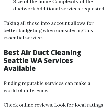
Size of the home Complexity of the
ductwork Additional services requested
Taking all these into account allows for
better budgeting when considering this
essential service.
Best Air Duct Cleaning
Seattle WA Services
Available
Finding reputable services can make a
world of difference:
Check online reviews. Look for local ratings