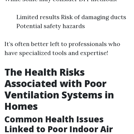
Limited results Risk of damaging ducts
Potential safety hazards
It’s often better left to professionals who
have specialized tools and expertise!
The Health Risks
Associated with Poor
Ventilation Systems in
Homes
Common Health Issues
Linked to Poor Indoor Air