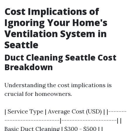
Cost Implications of
Ignoring Your Home's
Ventilation System in
Seattle
Duct Cleaning Seattle Cost
Breakdown
Understanding the cost implications is
crucial for homeowners.
| Service Type | Average Cost (USD) | |-------
---------------------|---------------------| |
Basic Duct Cleaning | $300 - $500 | |