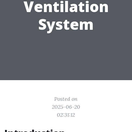
Ventilation
System
Posted on
2025-06-20
02:31:12