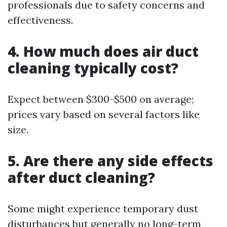
professionals due to safety concerns and
effectiveness.
4. How much does air duct
cleaning typically cost?
Expect between $300-$500 on average;
prices vary based on several factors like
size.
5. Are there any side effects
after duct cleaning?
Some might experience temporary dust
disturbances but generally no long-term