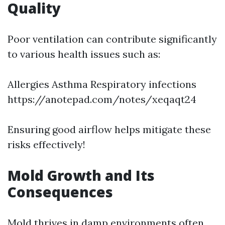
Quality
Poor ventilation can contribute significantly
to various health issues such as:
Allergies Asthma Respiratory infections
https://anotepad.com/notes/xeqaqt24
Ensuring good airflow helps mitigate these
risks effectively!
Mold Growth and Its
Consequences
Mold thrives in damp environments often