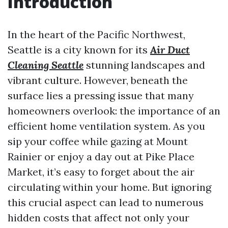
Introduction
In the heart of the Pacific Northwest,
Seattle is a city known for its
Air Duct
Cleaning Seattle
stunning landscapes and
vibrant culture. However, beneath the
surface lies a pressing issue that many
homeowners overlook: the importance of an
efficient home ventilation system. As you
sip your coffee while gazing at Mount
Rainier or enjoy a day out at Pike Place
Market, it’s easy to forget about the air
circulating within your home. But ignoring
this crucial aspect can lead to numerous
hidden costs that affect not only your