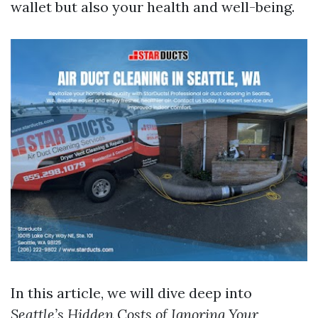
wallet but also your health and well-being.
In this article, we will dive deep into
Seattle’s Hidden Costs of Ignoring Your