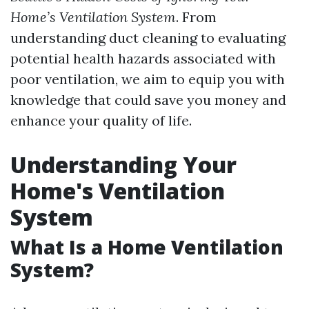
Home’s Ventilation System
. From
understanding duct cleaning to evaluating
potential health hazards associated with
poor ventilation, we aim to equip you with
knowledge that could save you money and
enhance your quality of life.
Understanding Your
Home's Ventilation
System
What Is a Home Ventilation
System?