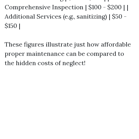
Comprehensive Inspection | $100 - $200 | |
Additional Services (e.g., sanitizing) | $50 -
$150 |
These figures illustrate just how affordable
proper maintenance can be compared to
the hidden costs of neglect!