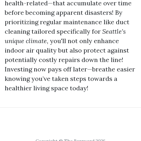
health-related—that accumulate over time
before becoming apparent disasters! By
prioritizing regular maintenance like duct
cleaning tailored specifically for
Seattle's
unique climate,
you'll not only enhance
indoor air quality but also protect against
potentially costly repairs down the line!
Investing now pays off later—breathe easier
knowing you’ve taken steps towards a
healthier living space today!