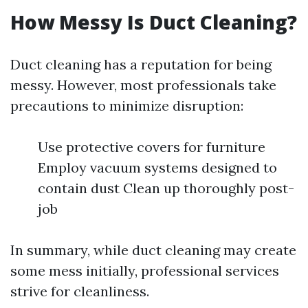
How Messy Is Duct Cleaning?
Duct cleaning has a reputation for being
messy. However, most professionals take
precautions to minimize disruption:
Use protective covers for furniture
Employ vacuum systems designed to
contain dust Clean up thoroughly post-
job
In summary, while duct cleaning may create
some mess initially, professional services
strive for cleanliness.