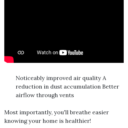
Noticeably improved air quality A
reduction in dust accumulation Better
airflow through vents
Most importantly, you'll breathe easier
knowing your home is healthier!