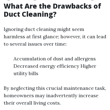
What Are the Drawbacks of
Duct Cleaning?
Ignoring duct cleaning might seem
harmless at first glance; however, it can lead
to several issues over time:
Accumulation of dust and allergens
Decreased energy efficiency Higher
utility bills
By neglecting this crucial maintenance task,
homeowners may inadvertently increase
their overall living costs.