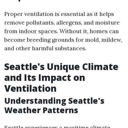
Proper ventilation is essential as it helps
remove pollutants, allergens, and moisture
from indoor spaces. Without it, homes can
become breeding grounds for mold, mildew,
and other harmful substances.
Seattle's Unique Climate
and Its Impact on
Ventilation
Understanding Seattle's
Weather Patterns
Seattle experiences a maritime climate