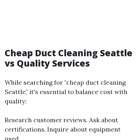
Cheap Duct Cleaning Seattle
vs Quality Services
While searching for "cheap duct cleaning
Seattle," it's essential to balance cost with
quality:
Research customer reviews. Ask about
certifications. Inquire about equipment
used.