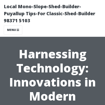
Local Mono-Slope-Shed-Builder-
Puyallup Tips-For Classic-Shed-Builder
98371 5103
MENU
Harnessing
Technology:
Innovations in
Modern