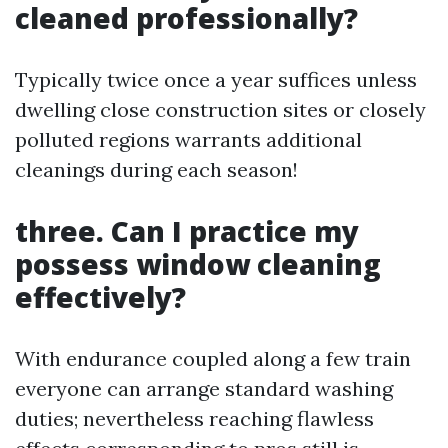
cleaned professionally?
Typically twice once a year suffices unless
dwelling close construction sites or closely
polluted regions warrants additional
cleanings during each season!
three. Can I practice my
possess window cleaning
effectively?
With endurance coupled along a few train
everyone can arrange standard washing
duties; nevertheless reaching flawless