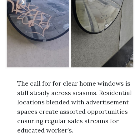
The call for for clear home windows is
still steady across seasons. Residential
locations blended with advertisement
spaces create assorted opportunities
ensuring regular sales streams for
educated worker's.