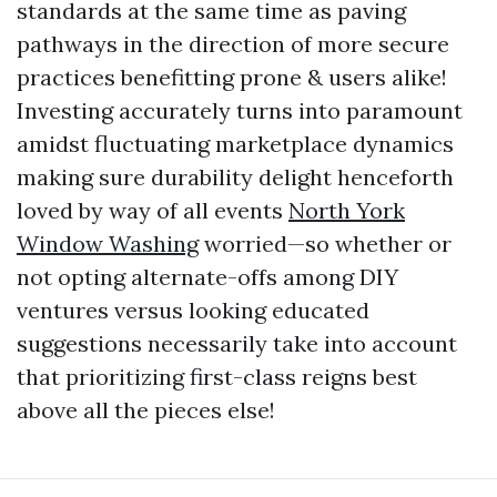
standards at the same time as paving
pathways in the direction of more secure
practices benefitting prone & users alike!
Investing accurately turns into paramount
amidst fluctuating marketplace dynamics
making sure durability delight henceforth
loved by way of all events
North York
Window Washing
worried—so whether or
not opting alternate-offs among DIY
ventures versus looking educated
suggestions necessarily take into account
that prioritizing first-class reigns best
above all the pieces else!