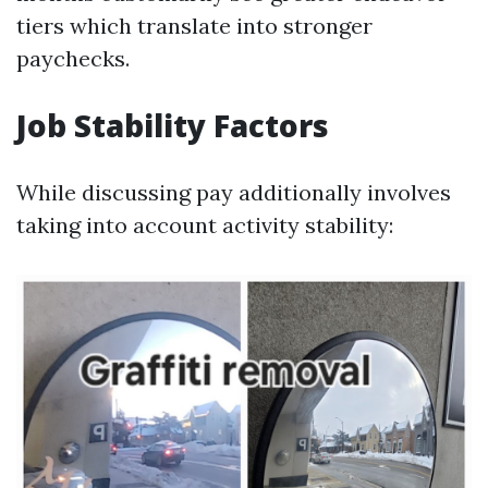
tiers which translate into stronger
paychecks.
Job Stability Factors
While discussing pay additionally involves
taking into account activity stability: