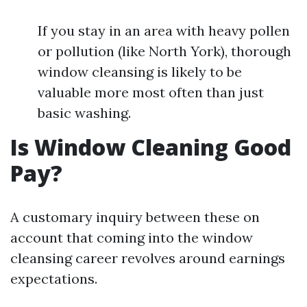
If you stay in an area with heavy pollen
or pollution (like North York), thorough
window cleansing is likely to be
valuable more most often than just
basic washing.
Is Window Cleaning Good
Pay?
A customary inquiry between these on
account that coming into the window
cleansing career revolves around earnings
expectations.