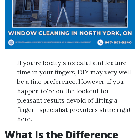
If you’re bodily succesful and feature
time in your fingers, DIY may very well
be a fine preference. However, if you
happen to're on the lookout for
pleasant results devoid of lifting a
finger—specialist providers shine right
here.
What Is the Difference