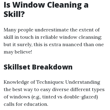
Is Window Cleaning a
Skill?
Many people underestimate the extent of
skill in touch in reliable window cleansing;
but it surely, this is extra nuanced than one
may believe!
Skillset Breakdown
Knowledge of Techniques: Understanding
the best way to easy diverse different types
of windows (e.g., tinted vs double-glazed)
calls for education.