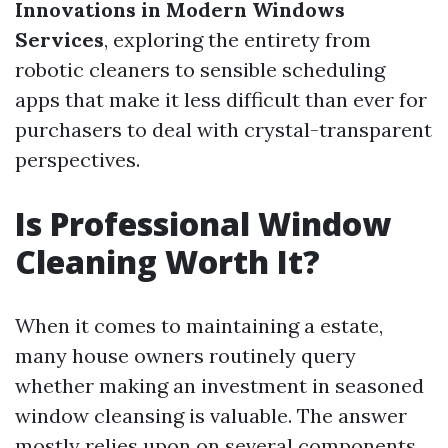
Innovations in Modern Windows
Services
, exploring the entirety from
robotic cleaners to sensible scheduling
apps that make it less difficult than ever for
purchasers to deal with crystal-transparent
perspectives.
Is Professional Window
Cleaning Worth It?
When it comes to maintaining a estate,
many house owners routinely query
whether making an investment in seasoned
window cleansing is valuable. The answer
mostly relies upon on several components