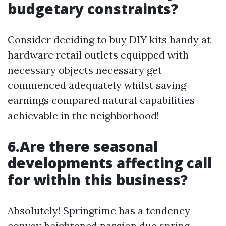
budgetary constraints?
Consider deciding to buy DIY kits handy at
hardware retail outlets equipped with
necessary objects necessary get
commenced adequately whilst saving
earnings compared natural capabilities
achievable in the neighborhood!
6.Are there seasonal
developments affecting call
for within this business?
Absolutely! Springtime has a tendency
convey heightened passion due spring-