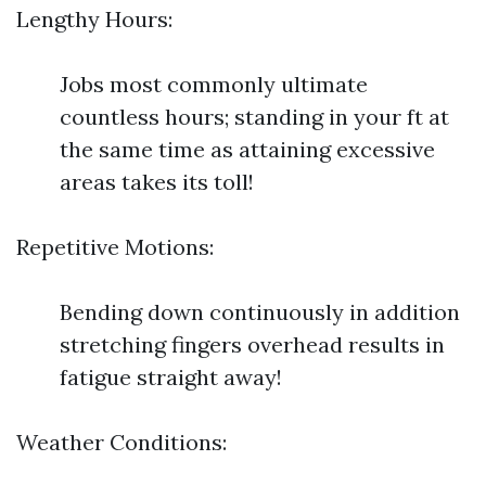
Lengthy Hours:
Jobs most commonly ultimate
countless hours; standing in your ft at
the same time as attaining excessive
areas takes its toll!
Repetitive Motions:
Bending down continuously in addition
stretching fingers overhead results in
fatigue straight away!
Weather Conditions: