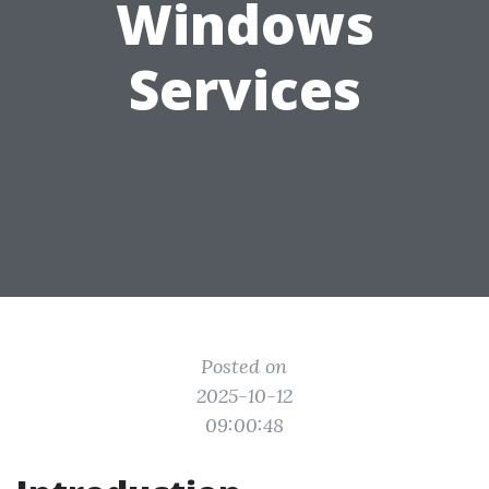
Windows
Services
Posted on
2025-10-12
09:00:48