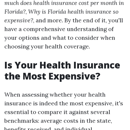
much does health insurance cost per month in
Florida?
,
Why is Florida health insurance so
expensive?
, and more. By the end of it, you'll
have a comprehensive understanding of
your options and what to consider when
choosing your health coverage.
Is Your Health Insurance
the Most Expensive?
When assessing whether your health
insurance is indeed the most expensive, it's
essential to compare it against several
benchmarks: average costs in the state,
benefits received, and individual