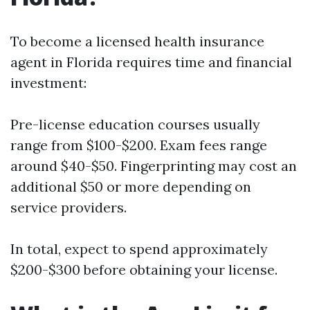
To become a licensed health insurance
agent in Florida requires time and financial
investment:
Pre-license education courses usually
range from $100-$200. Exam fees range
around $40-$50. Fingerprinting may cost an
additional $50 or more depending on
service providers.
In total, expect to spend approximately
$200-$300 before obtaining your license.