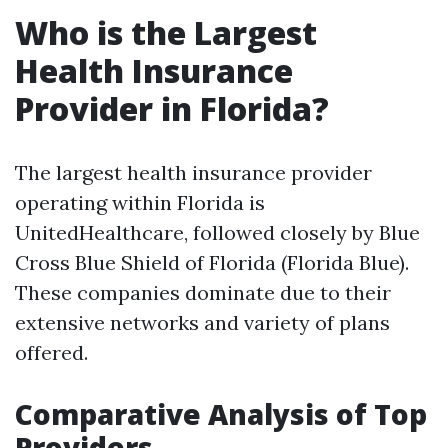
Who is the Largest
Health Insurance
Provider in Florida?
The largest health insurance provider
operating within Florida is
UnitedHealthcare, followed closely by Blue
Cross Blue Shield of Florida (Florida Blue).
These companies dominate due to their
extensive networks and variety of plans
offered.
Comparative Analysis of Top
Providers