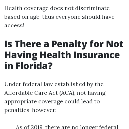
Health coverage does not discriminate
based on age; thus everyone should have
access!
Is There a Penalty for Not
Having Health Insurance
in Florida?
Under federal law established by the
Affordable Care Act (ACA), not having
appropriate coverage could lead to
penalties; however:
As of 2019, there are no longer federal