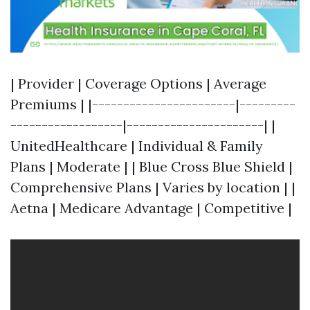
| Provider | Coverage Options | Average
Premiums | |-----------------------|---------
------------------|----------------------| |
UnitedHealthcare | Individual & Family
Plans | Moderate | | Blue Cross Blue Shield |
Comprehensive Plans | Varies by location | |
Aetna | Medicare Advantage | Competitive |