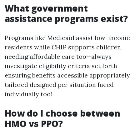
What government
assistance programs exist?
Programs like Medicaid assist low-income
residents while CHIP supports children
needing affordable care too—always
investigate eligibility criteria set forth
ensuring benefits accessible appropriately
tailored designed per situation faced
individually too!
How do I choose between
HMO vs PPO?