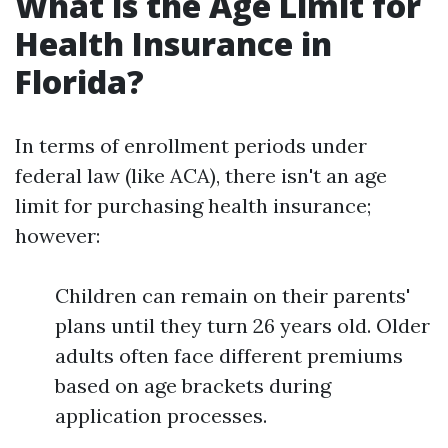
What is the Age Limit for
Health Insurance in
Florida?
In terms of enrollment periods under
federal law (like ACA), there isn't an age
limit for purchasing health insurance;
however:
Children can remain on their parents'
plans until they turn 26 years old. Older
adults often face different premiums
based on age brackets during
application processes.