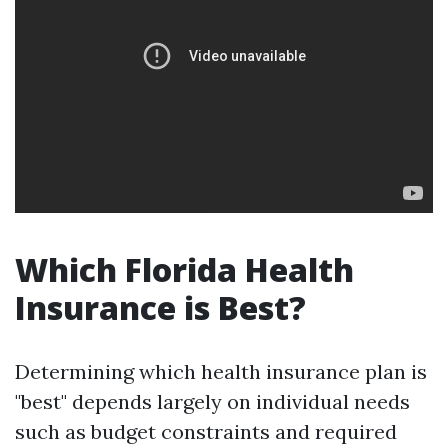
Which Florida Health
Insurance is Best?
Determining which health insurance plan is
"best" depends largely on individual needs
such as budget constraints and required