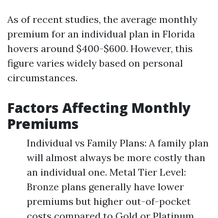
As of recent studies, the average monthly
premium for an individual plan in Florida
hovers around $400-$600. However, this
figure varies widely based on personal
circumstances.
Factors Affecting Monthly
Premiums
Individual vs Family Plans: A family plan
will almost always be more costly than
an individual one. Metal Tier Level:
Bronze plans generally have lower
premiums but higher out-of-pocket
costs compared to Gold or Platinum