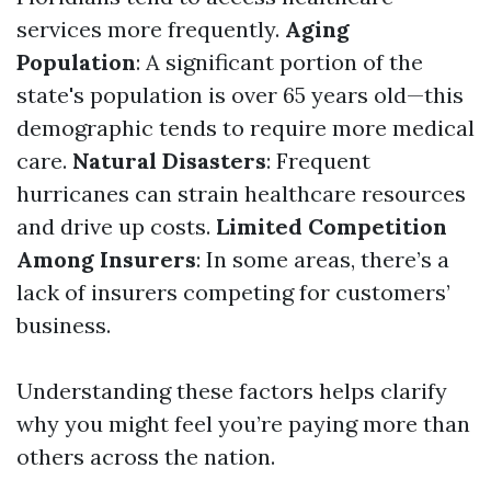
services more frequently.
Aging
Population
: A significant portion of the
state's population is over 65 years old—this
demographic tends to require more medical
care.
Natural Disasters
: Frequent
hurricanes can strain healthcare resources
and drive up costs.
Limited Competition
Among Insurers
: In some areas, there’s a
lack of insurers competing for customers’
business.
Understanding these factors helps clarify
why you might feel you’re paying more than
others across the nation.