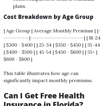
plans.
Cost Breakdown by Age Group
| Age Group | Average Monthly Premium | |-
------------|-------------------------| | 18-24
| $300 - $400 | | 25-34 | $350 - $450 | | 35-44
| $400 - $500 | | 45-54 | $450 - $600 | | 55+ |
$600 - $800 |
This table illustrates how age can
significantly impact monthly premiums.
Can I Get Free Health
Insurance in Florida?