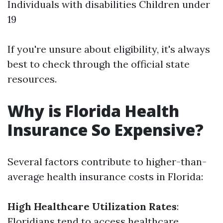
Individuals with disabilities Children under
19
If you're unsure about eligibility, it's always
best to check through the official state
resources.
Why is Florida Health
Insurance So Expensive?
Several factors contribute to higher-than-
average health insurance costs in Florida:
High Healthcare Utilization Rates
:
Floridians tend to access healthcare