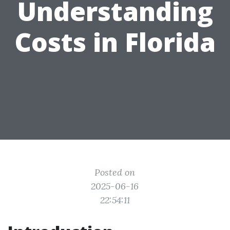
Understanding
Costs in Florida
Posted on
2025-06-16
22:54:11