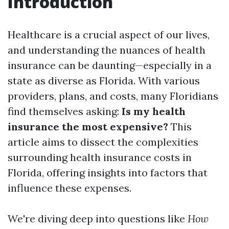
Introduction
Healthcare is a crucial aspect of our lives,
and understanding the nuances of health
insurance can be daunting—especially in a
state as diverse as Florida. With various
providers, plans, and costs, many Floridians
find themselves asking:
Is my health
insurance the most expensive?
This
article aims to dissect the complexities
surrounding health insurance costs in
Florida, offering insights into factors that
influence these expenses.
We're diving deep into questions like
How