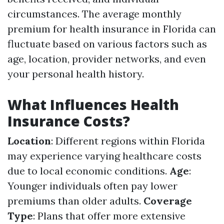
circumstances. The average monthly
premium for health insurance in Florida can
fluctuate based on various factors such as
age, location, provider networks, and even
your personal health history.
What Influences Health
Insurance Costs?
Location
: Different regions within Florida
may experience varying healthcare costs
due to local economic conditions.
Age
:
Younger individuals often pay lower
premiums than older adults.
Coverage
Type
: Plans that offer more extensive