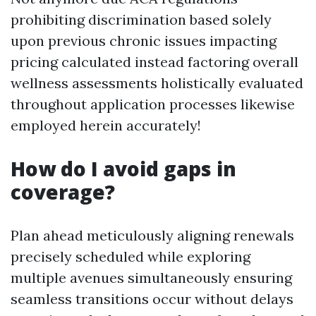
prohibiting discrimination based solely
upon previous chronic issues impacting
pricing calculated instead factoring overall
wellness assessments holistically evaluated
throughout application processes likewise
employed herein accurately!
How do I avoid gaps in
coverage?
Plan ahead meticulously aligning renewals
precisely scheduled while exploring
multiple avenues simultaneously ensuring
seamless transitions occur without delays