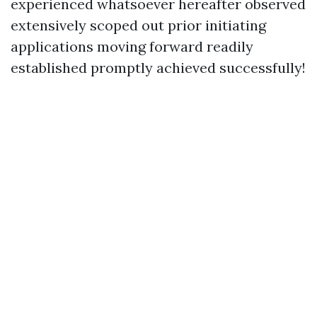
experienced whatsoever hereafter observed
extensively scoped out prior initiating
applications moving forward readily
established promptly achieved successfully!