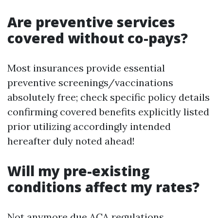
Are preventive services
covered without co-pays?
Most insurances provide essential
preventive screenings/vaccinations
absolutely free; check specific policy details
confirming covered benefits explicitly listed
prior utilizing accordingly intended
hereafter duly noted ahead!
Will my pre-existing
conditions affect my rates?
Not anymore due ACA regulations