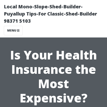
Local Mono-Slope-Shed-Builder-
Puyallup Tips-For Classic-Shed-Builder
98371 5103
MENU
Is Your Health
Insurance the
Most
Expensive?