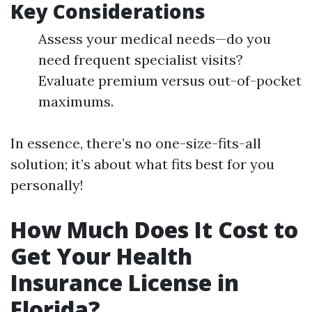
Key Considerations
Assess your medical needs—do you
need frequent specialist visits?
Evaluate premium versus out-of-pocket
maximums.
In essence, there’s no one-size-fits-all
solution; it’s about what fits best for you
personally!
How Much Does It Cost to
Get Your Health
Insurance License in
Florida?