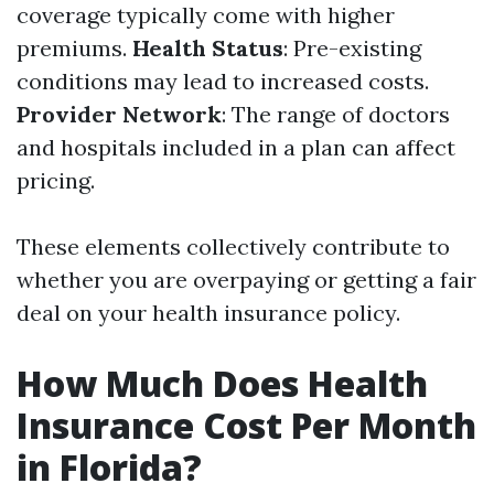
coverage typically come with higher
premiums.
Health Status
: Pre-existing
conditions may lead to increased costs.
Provider Network
: The range of doctors
and hospitals included in a plan can affect
pricing.
These elements collectively contribute to
whether you are overpaying or getting a fair
deal on your health insurance policy.
How Much Does Health
Insurance Cost Per Month
in Florida?