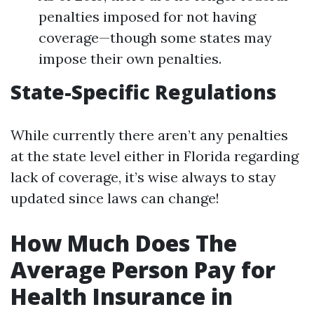
penalties imposed for not having
coverage—though some states may
impose their own penalties.
State-Specific Regulations
While currently there aren’t any penalties
at the state level either in Florida regarding
lack of coverage, it’s wise always to stay
updated since laws can change!
How Much Does The
Average Person Pay for
Health Insurance in