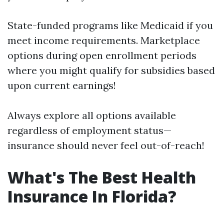
State-funded programs like Medicaid if you
meet income requirements. Marketplace
options during open enrollment periods
where you might qualify for subsidies based
upon current earnings!
Always explore all options available
regardless of employment status—
insurance should never feel out-of-reach!
What's The Best Health
Insurance In Florida?