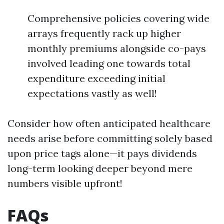
Comprehensive policies covering wide
arrays frequently rack up higher
monthly premiums alongside co-pays
involved leading one towards total
expenditure exceeding initial
expectations vastly as well!
Consider how often anticipated healthcare
needs arise before committing solely based
upon price tags alone—it pays dividends
long-term looking deeper beyond mere
numbers visible upfront!
FAQs