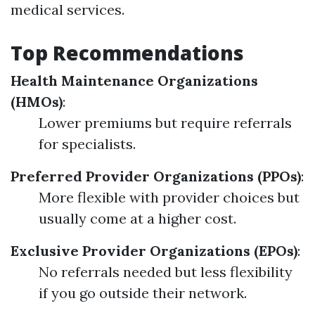
medical services.
Top Recommendations
Health Maintenance Organizations
(HMOs)
:
Lower premiums but require referrals
for specialists.
Preferred Provider Organizations (PPOs)
:
More flexible with provider choices but
usually come at a higher cost.
Exclusive Provider Organizations (EPOs)
:
No referrals needed but less flexibility
if you go outside their network.