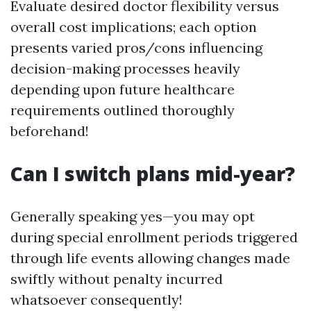
Evaluate desired doctor flexibility versus
overall cost implications; each option
presents varied pros/cons influencing
decision-making processes heavily
depending upon future healthcare
requirements outlined thoroughly
beforehand!
Can I switch plans mid-year?
Generally speaking yes—you may opt
during special enrollment periods triggered
through life events allowing changes made
swiftly without penalty incurred
whatsoever consequently!