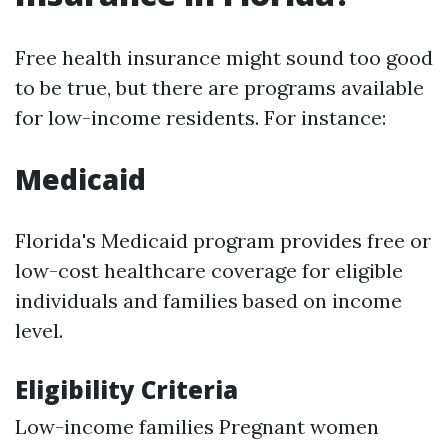
Free health insurance might sound too good
to be true, but there are programs available
for low-income residents. For instance:
Medicaid
Florida's Medicaid program provides free or
low-cost healthcare coverage for eligible
individuals and families based on income
level.
Eligibility Criteria
Low-income families Pregnant women