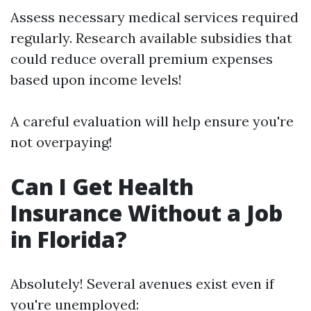
Assess necessary medical services required
regularly. Research available subsidies that
could reduce overall premium expenses
based upon income levels!
A careful evaluation will help ensure you're
not overpaying!
Can I Get Health
Insurance Without a Job
in Florida?
Absolutely! Several avenues exist even if
you're unemployed: