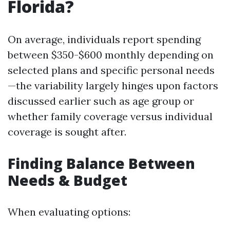
Florida?
On average, individuals report spending
between $350-$600 monthly depending on
selected plans and specific personal needs
—the variability largely hinges upon factors
discussed earlier such as age group or
whether family coverage versus individual
coverage is sought after.
Finding Balance Between
Needs & Budget
When evaluating options: