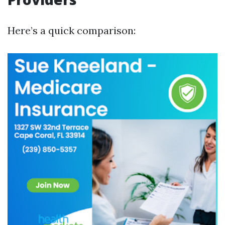
Here’s a quick comparison: