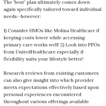
The "best" plan ultimately comes down
again specifically tailored toward individual
needs—however:
1) Consider HMOs like Molina Healthcare if
keeping costs lower while accessing
primary care works well! 2) Look into PPOs
from UnitedHealthcare especially if
flexibility suits your lifestyle better!
Research reviews from existing customers
can also give insight into which provider
meets expectations effectively based upon
personal experiences encountered
throughout various offerings available