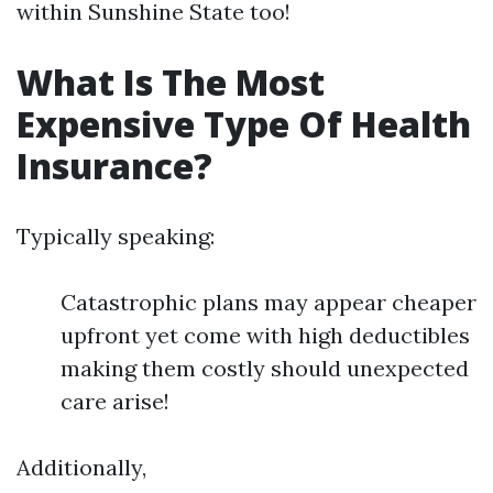
within Sunshine State too!
What Is The Most
Expensive Type Of Health
Insurance?
Typically speaking:
Catastrophic plans may appear cheaper
upfront yet come with high deductibles
making them costly should unexpected
care arise!
Additionally,