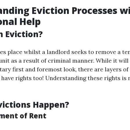
nding Eviction Processes w
onal Help
n Eviction?
kes place whilst a landlord seeks to remove a te
it as a result of criminal manner. While it will
ary first and foremost look, there are layers of
 have rights too! Understanding these rights is 
victions Happen?
ment of Rent