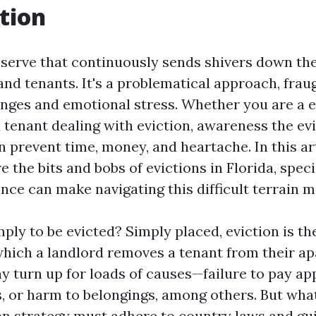
tion
observe that continuously sends shivers down the
and tenants. It's a problematical approach, frau
enges and emotional stress. Whether you are a e
 tenant dealing with eviction, awareness the ev
 prevent time, money, and heartache. In this art
e the bits and bobs of evictions in Florida, spec
ance can make navigating this difficult terrain m
ply to be evicted? Simply placed, eviction is th
which a landlord removes a tenant from their a
y turn up for loads of causes—failure to pay app
, or harm to belongings, among others. But what
ion strategy must adhere to country laws and gui