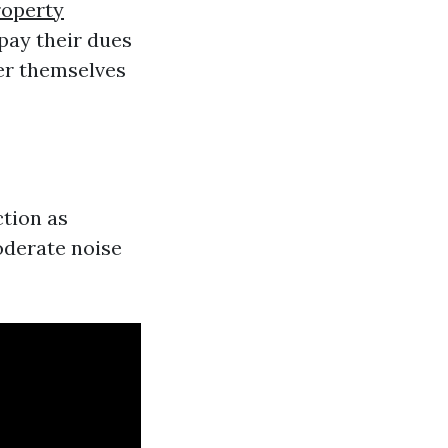
roperty
 pay their dues
er themselves
ction as
oderate noise