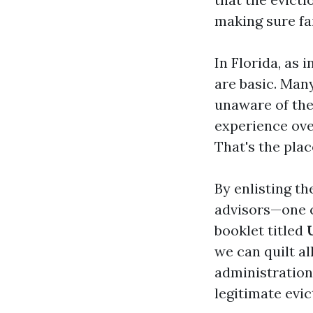
making sure fa
In Florida, as
are basic. Many
unaware of thei
experience ove
That's the plac
By enlisting th
advisors—one co
booklet titled
we can quilt a
administration
legitimate evic