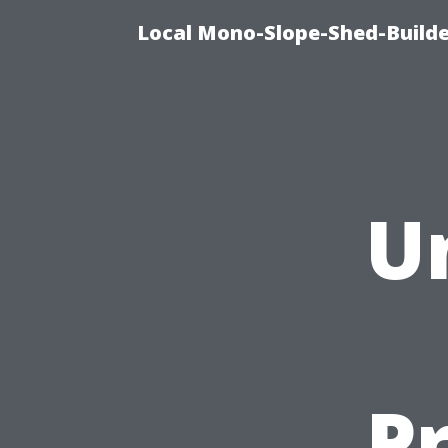
Local Mono-Slope-Shed-Builder
U
P