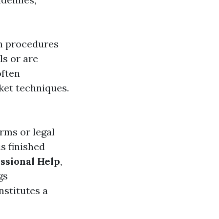
on procedures
ls or are
often
ket techniques.
irms or legal
s finished
ssional Help
,
gs
nstitutes a