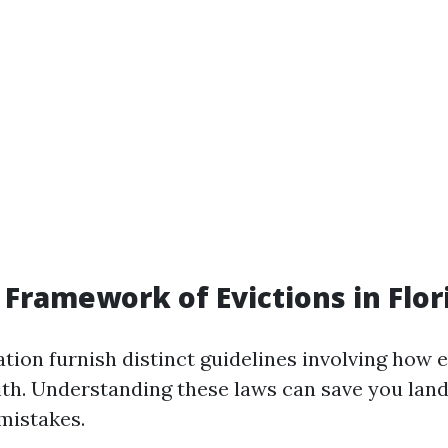
 Framework of Evictions in Flor
lation furnish distinct guidelines involving how
 with. Understanding these laws can save you lan
mistakes.