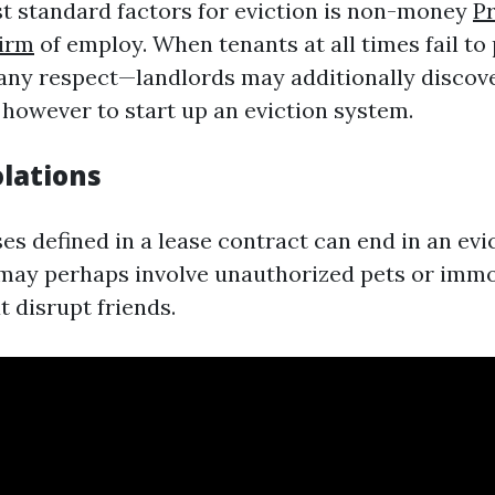
t standard factors for eviction is non-money
P
irm
of employ. When tenants at all times fail to
any respect—landlords may additionally discov
 however to start up an eviction system.
olations
es defined in a lease contract can end in an evi
 may perhaps involve unauthorized pets or imm
 disrupt friends.