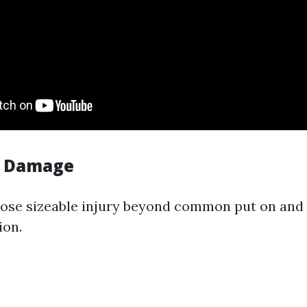
y Damage
pose sizeable injury beyond common put on and t
ion.