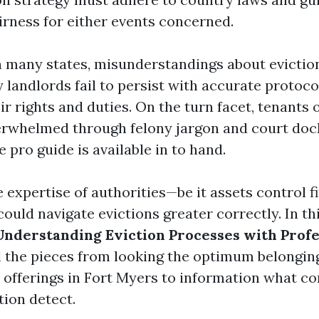
irness for either events concerned.
 in many states, misunderstandings about evicti
 landlords fail to persist with accurate protoco
r rights and duties. On the turn facet, tenants 
rwhelmed through felony jargon and court doc
e pro guide is available in to hand.
e expertise of authorities—be it assets control f
uld navigate evictions greater correctly. In thi
Understanding Eviction Processes with Profe
ll the pieces from looking the optimum belongin
 offerings in Fort Myers to information what co
tion detect.