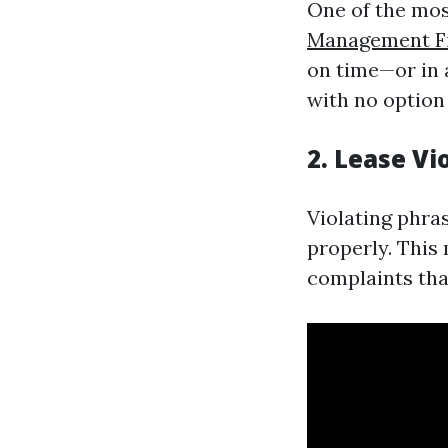
One of the mos
Management F
on time—or in 
with no option
2. Lease Vi
Violating phras
properly. This
complaints that