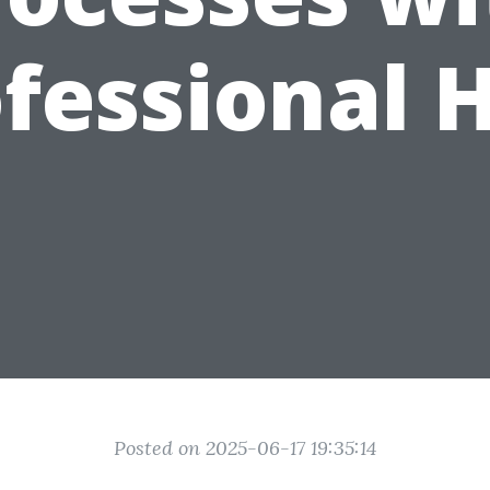
fessional 
Posted on 2025-06-17 19:35:14