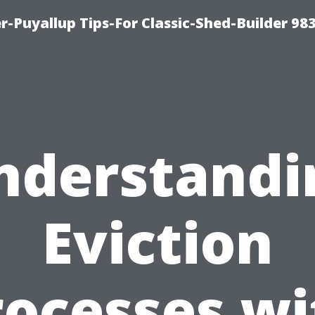
-Puyallup Tips-For Classic-Shed-Builder 98
nderstandi
Eviction
rocesses wi