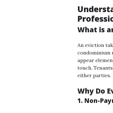
Understa
Professi
What is a
An eviction ta
condominium un
appear element
touch. Tenants
either parties.
Why Do E
1. Non-Pay