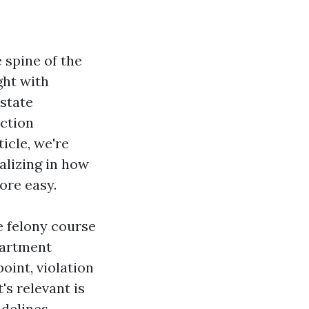
 spine of the
ght with
state
iction
icle, we're
ializing in how
ore easy.
e felony course
partment
oint, violation
's relevant is
delines,