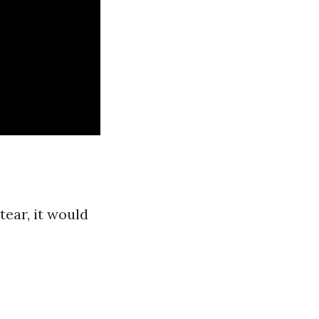
ear, it would