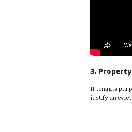
3. Propert
If tenants pur
justify an evict