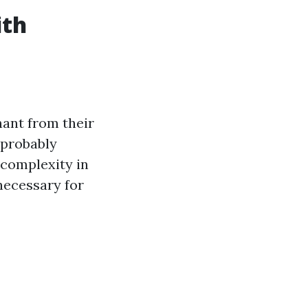
ith
nant from their
 probably
 complexity in
necessary for