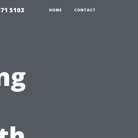
371 5103
HOME
CONTACT
ng
th