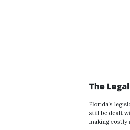
The Legal
Florida's legis
still be dealt
making costly 