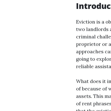
Introduc
Eviction is a 
two landlords 
criminal chall
proprietor or a
approaches can
going to explor
reliable assist
What does it im
of because of 
assets. This ma
of rent phrases
that the evict