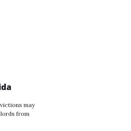
ida
 evictions may
dlords from