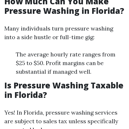
How Much Can You Make
Pressure Washing in Florida?
Many individuals turn pressure washing
into a side hustle or full-time gig:
The average hourly rate ranges from
$25 to $50. Profit margins can be
substantial if managed well.
Is Pressure Washing Taxable
in Florida?
Yes! In Florida, pressure washing services
are subject to sales tax unless specifically