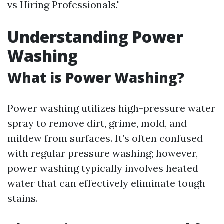
vs Hiring Professionals."
Understanding Power
Washing
What is Power Washing?
Power washing utilizes high-pressure water
spray to remove dirt, grime, mold, and
mildew from surfaces. It’s often confused
with regular pressure washing; however,
power washing typically involves heated
water that can effectively eliminate tough
stains.