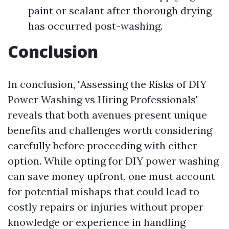
paint or sealant after thorough drying
has occurred post-washing.
Conclusion
In conclusion, "Assessing the Risks of DIY
Power Washing vs Hiring Professionals"
reveals that both avenues present unique
benefits and challenges worth considering
carefully before proceeding with either
option. While opting for DIY power washing
can save money upfront, one must account
for potential mishaps that could lead to
costly repairs or injuries without proper
knowledge or experience in handling