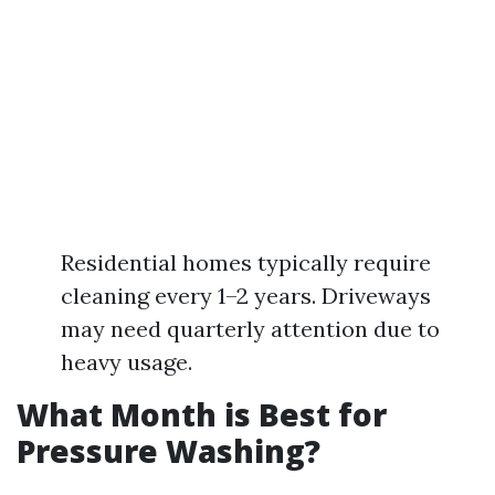
Residential homes typically require
cleaning every 1–2 years. Driveways
may need quarterly attention due to
heavy usage.
What Month is Best for
Pressure Washing?