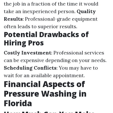
the job in a fraction of the time it would
take an inexperienced person.
Quality
Results
: Professional-grade equipment
often leads to superior results.
Potential Drawbacks of
Hiring Pros
Costly Investment
: Professional services
can be expensive depending on your needs.
Scheduling Conflicts
: You may have to
wait for an available appointment.
Financial Aspects of
Pressure Washing in
Florida