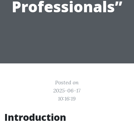
Professionals”
Posted on
2025-06-17
10:16:19
Introduction