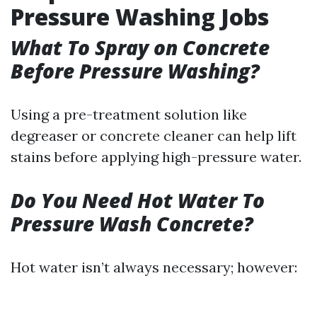
Pressure Washing Jobs
What To Spray on Concrete
Before Pressure Washing?
Using a pre-treatment solution like
degreaser or concrete cleaner can help lift
stains before applying high-pressure water.
Do You Need Hot Water To
Pressure Wash Concrete?
Hot water isn’t always necessary; however: