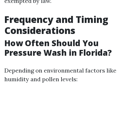
exempted by law.
Frequency and Timing
Considerations
How Often Should You
Pressure Wash in Florida?
Depending on environmental factors like
humidity and pollen levels: