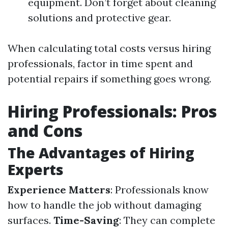
equipment. Don’t forget about cleaning
solutions and protective gear.
When calculating total costs versus hiring
professionals, factor in time spent and
potential repairs if something goes wrong.
Hiring Professionals: Pros
and Cons
The Advantages of Hiring
Experts
Experience Matters
: Professionals know
how to handle the job without damaging
surfaces.
Time-Saving
: They can complete