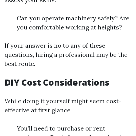
Can you operate machinery safely? Are
you comfortable working at heights?
If your answer is no to any of these
questions, hiring a professional may be the
best route.
DIY Cost Considerations
While doing it yourself might seem cost-
effective at first glance:
You'll need to purchase or rent