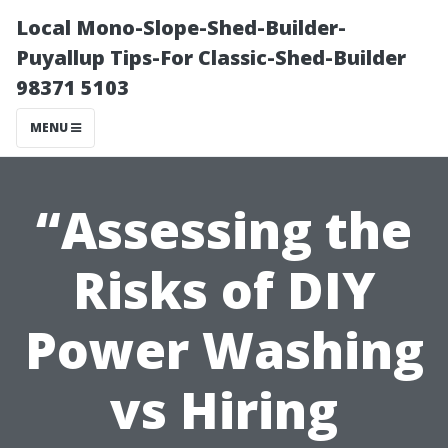
Local Mono-Slope-Shed-Builder-
Puyallup Tips-For Classic-Shed-Builder
98371 5103
MENU
“Assessing the
Risks of DIY
Power Washing
vs Hiring