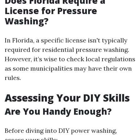
Does Florida Require a
License for Pressure
Washing?
In Florida, a specific license isn't typically
required for residential pressure washing.
However, it’s wise to check local regulations
as some municipalities may have their own
rules.
Assessing Your DIY Skills
Are You Handy Enough?
Before diving into DIY power washing,
assess your skills: