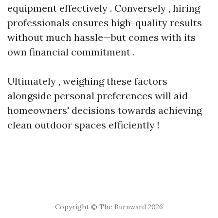
equipment effectively . Conversely , hiring
professionals ensures high-quality results
without much hassle—but comes with its
own financial commitment .
Ultimately , weighing these factors
alongside personal preferences will aid
homeowners' decisions towards achieving
clean outdoor spaces efficiently !
Copyright © The Burnward 2026