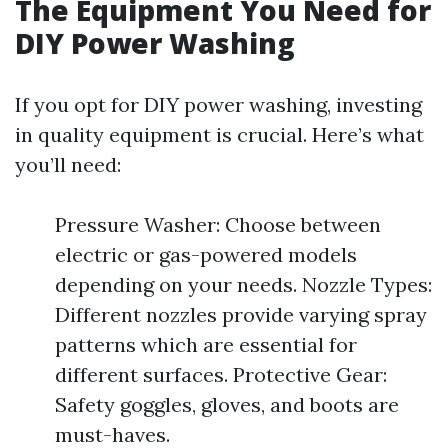
The Equipment You Need for
DIY Power Washing
If you opt for DIY power washing, investing
in quality equipment is crucial. Here’s what
you’ll need:
Pressure Washer: Choose between
electric or gas-powered models
depending on your needs. Nozzle Types:
Different nozzles provide varying spray
patterns which are essential for
different surfaces. Protective Gear:
Safety goggles, gloves, and boots are
must-haves.