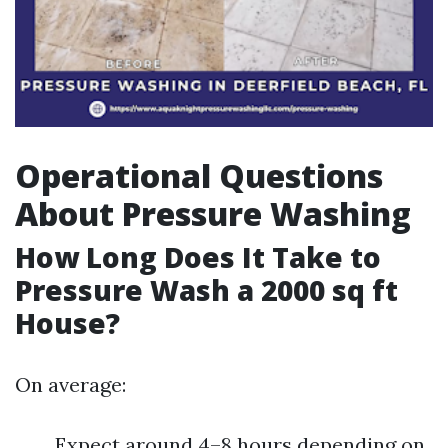
Operational Questions
About Pressure Washing
How Long Does It Take to
Pressure Wash a 2000 sq ft
House?
On average:
Expect around 4–8 hours depending on