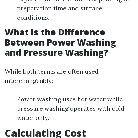
preparation time and surface
conditions.
What Is the Difference
Between Power Washing
and Pressure Washing?
While both terms are often used
interchangeably:
Power washing uses hot water while
pressure washing operates with cold
water only.
Calculating Cost