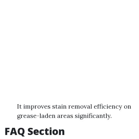
It improves stain removal efficiency on
grease-laden areas significantly.
FAQ Section