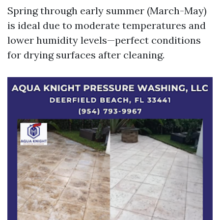
Spring through early summer (March-May)
is ideal due to moderate temperatures and
lower humidity levels—perfect conditions
for drying surfaces after cleaning.