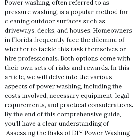
Power washing, often referred to as
pressure washing, is a popular method for
cleaning outdoor surfaces such as
driveways, decks, and houses. Homeowners
in Florida frequently face the dilemma of
whether to tackle this task themselves or
hire professionals. Both options come with
their own sets of risks and rewards. In this
article, we will delve into the various
aspects of power washing, including the
costs involved, necessary equipment, legal
requirements, and practical considerations.
By the end of this comprehensive guide,
you'll have a clear understanding of
"Assessing the Risks of DIY Power Washing