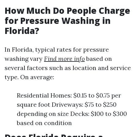
How Much Do People Charge
for Pressure Washing in
Florida?
In Florida, typical rates for pressure
washing vary
Find more info
based on
several factors such as location and service
type. On average:
Residential Homes: $0.15 to $0.75 per
square foot Driveways: $75 to $250
depending on size Decks: $100 to $300
based on condition