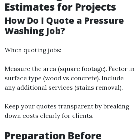
Estimates for Projects
How Do I Quote a Pressure
Washing Job?
When quoting jobs:
Measure the area (square footage). Factor in
surface type (wood vs concrete). Include
any additional services (stains removal).
Keep your quotes transparent by breaking
down costs clearly for clients.
Preparation Before