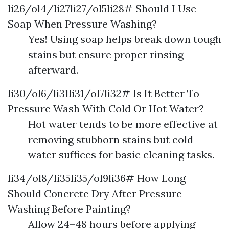
li26/ol4/li27li27/ol5li28# Should I Use
Soap When Pressure Washing?
Yes! Using soap helps break down tough
stains but ensure proper rinsing
afterward.
li30/ol6/li31li31/ol7li32# Is It Better To
Pressure Wash With Cold Or Hot Water?
Hot water tends to be more effective at
removing stubborn stains but cold
water suffices for basic cleaning tasks.
li34/ol8/li35li35/ol9li36# How Long
Should Concrete Dry After Pressure
Washing Before Painting?
Allow 24–48 hours before applying