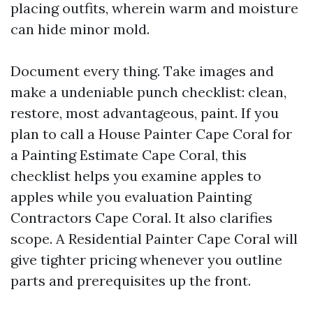
placing outfits, wherein warm and moisture
can hide minor mold.
Document every thing. Take images and
make a undeniable punch checklist: clean,
restore, most advantageous, paint. If you
plan to call a House Painter Cape Coral for
a Painting Estimate Cape Coral, this
checklist helps you examine apples to
apples while you evaluation Painting
Contractors Cape Coral. It also clarifies
scope. A Residential Painter Cape Coral will
give tighter pricing whenever you outline
parts and prerequisites up the front.