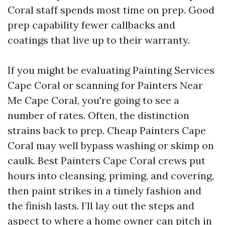
Coral staff spends most time on prep. Good
prep capability fewer callbacks and
coatings that live up to their warranty.
If you might be evaluating Painting Services
Cape Coral or scanning for Painters Near
Me Cape Coral, you're going to see a
number of rates. Often, the distinction
strains back to prep. Cheap Painters Cape
Coral may well bypass washing or skimp on
caulk. Best Painters Cape Coral crews put
hours into cleansing, priming, and covering,
then paint strikes in a timely fashion and
the finish lasts. I’ll lay out the steps and
aspect to where a home owner can pitch in