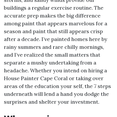
buildings a regular exercise routine. The
accurate prep makes the big difference
among paint that appears marvelous for a
season and paint that still appears crisp
after a decade. I’ve painted homes here by
rainy summers and rare chilly mornings,
and I’ve realized the small matters that
separate a mushy undertaking from a
headache. Whether you intend on hiring a
House Painter Cape Coral or taking over
areas of the education your self, the 7 steps
underneath will lend a hand you dodge the
surprises and shelter your investment.