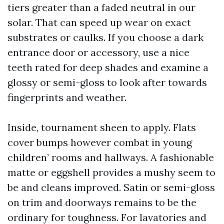
tiers greater than a faded neutral in our
solar. That can speed up wear on exact
substrates or caulks. If you choose a dark
entrance door or accessory, use a nice
teeth rated for deep shades and examine a
glossy or semi-gloss to look after towards
fingerprints and weather.
Inside, tournament sheen to apply. Flats
cover bumps however combat in young
children’ rooms and hallways. A fashionable
matte or eggshell provides a mushy seem to
be and cleans improved. Satin or semi-gloss
on trim and doorways remains to be the
ordinary for toughness. For lavatories and