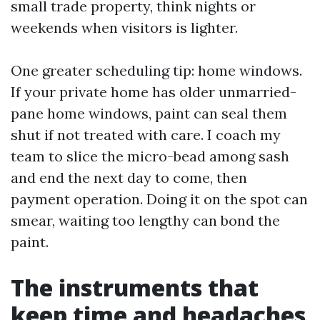
small trade property, think nights or
weekends when visitors is lighter.
One greater scheduling tip: home windows.
If your private home has older unmarried-
pane home windows, paint can seal them
shut if not treated with care. I coach my
team to slice the micro-bead among sash
and end the next day to come, then
payment operation. Doing it on the spot can
smear, waiting too lengthy can bond the
paint.
The instruments that
keep time and headaches