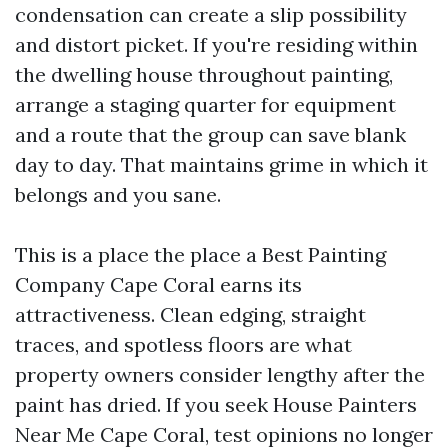
condensation can create a slip possibility
and distort picket. If you're residing within
the dwelling house throughout painting,
arrange a staging quarter for equipment
and a route that the group can save blank
day to day. That maintains grime in which it
belongs and you sane.
This is a place the place a Best Painting
Company Cape Coral earns its
attractiveness. Clean edging, straight
traces, and spotless floors are what
property owners consider lengthy after the
paint has dried. If you seek House Painters
Near Me Cape Coral, test opinions no longer