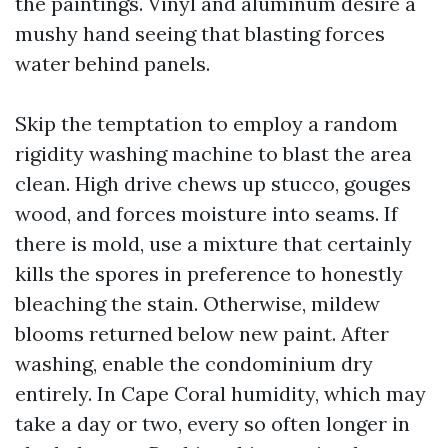
the paintings. Vinyl and aluminum desire a
mushy hand seeing that blasting forces
water behind panels.
Skip the temptation to employ a random
rigidity washing machine to blast the area
clean. High drive chews up stucco, gouges
wood, and forces moisture into seams. If
there is mold, use a mixture that certainly
kills the spores in preference to honestly
bleaching the stain. Otherwise, mildew
blooms returned below new paint. After
washing, enable the condominium dry
entirely. In Cape Coral humidity, which may
take a day or two, every so often longer in