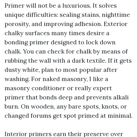
Primer will not be a luxurious. It solves
unique difficulties: sealing stains, nighttime
porosity, and improving adhesion. Exterior
chalky surfaces many times desire a
bonding primer designed to lock down
chalk. You can check for chalk by means of
rubbing the wall with a dark textile. If it gets
dusty white, plan to most popular after
washing. For naked masonry, I like a
masonry conditioner or really expert
primer that bonds deep and prevents alkali
burn. On wooden, any bare spots, knots, or
changed forums get spot primed at minimal.
Interior primers earn their preserve over