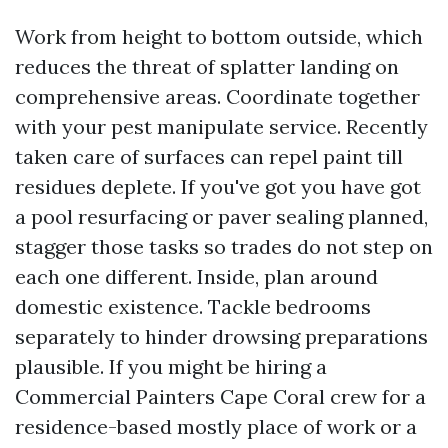
Work from height to bottom outside, which
reduces the threat of splatter landing on
comprehensive areas. Coordinate together
with your pest manipulate service. Recently
taken care of surfaces can repel paint till
residues deplete. If you've got you have got
a pool resurfacing or paver sealing planned,
stagger those tasks so trades do not step on
each one different. Inside, plan around
domestic existence. Tackle bedrooms
separately to hinder drowsing preparations
plausible. If you might be hiring a
Commercial Painters Cape Coral crew for a
residence-based mostly place of work or a