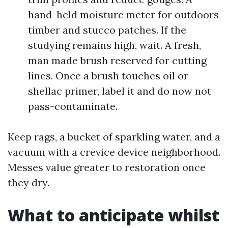
hand-held moisture meter for outdoors
timber and stucco patches. If the
studying remains high, wait. A fresh,
man made brush reserved for cutting
lines. Once a brush touches oil or
shellac primer, label it and do now not
pass-contaminate.
Keep rags, a bucket of sparkling water, and a
vacuum with a crevice device neighborhood.
Messes value greater to restoration once
they dry.
What to anticipate whilst