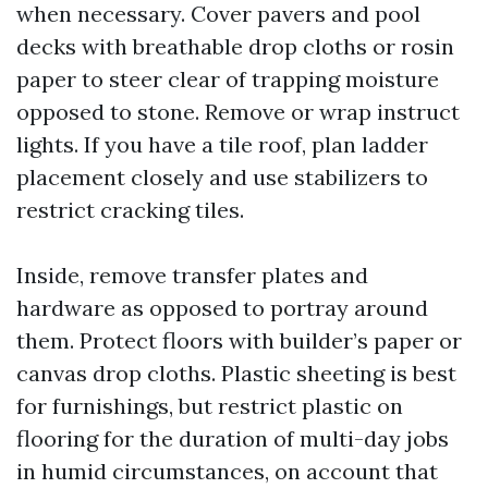
when necessary. Cover pavers and pool
decks with breathable drop cloths or rosin
paper to steer clear of trapping moisture
opposed to stone. Remove or wrap instruct
lights. If you have a tile roof, plan ladder
placement closely and use stabilizers to
restrict cracking tiles.
Inside, remove transfer plates and
hardware as opposed to portray around
them. Protect floors with builder’s paper or
canvas drop cloths. Plastic sheeting is best
for furnishings, but restrict plastic on
flooring for the duration of multi-day jobs
in humid circumstances, on account that