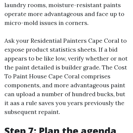
laundry rooms, moisture-resistant paints
operate more advantageous and face up to
micro-mold issues in corners.
Ask your Residential Painters Cape Coral to
expose product statistics sheets. If a bid
appears to be like low, verify whether or not
the paint detailed is builder grade. The Cost
To Paint House Cape Coral comprises
components, and more advantageous paint
can upload a number of hundred bucks, but
it aas a rule saves you years previously the
subsequent repaint.
Step 7: Plan the agenda