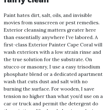
Paint hates dirt, salt, oils, and invisible
movies from sunscreen or pest remedies.
Exterior cleansing matters greater here
than essentially anywhere I’ve labored. A
first-class Exterior Painter Cape Coral will
wash exteriors with a low strain rinse and
the true solution for the substrate. On
stucco or masonry, I use a easy trisodium
phosphate blend or a dedicated apartment
wash that cuts dust and salt with no
burning the surface. For wooden, I save
tension no higher than what you’d use on a
car or truck and permit the detergent do