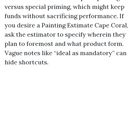
versus special priming, which might keep
funds without sacrificing performance. If
you desire a Painting Estimate Cape Coral,
ask the estimator to specify wherein they
plan to foremost and what product form.
Vague notes like “ideal as mandatory” can
hide shortcuts.