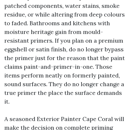
patched components, water stains, smoke
residue, or while altering from deep colours
to faded. Bathrooms and kitchens with
moisture heritage gain from mould-
resistant primers. If you plan on a premium
eggshell or satin finish, do no longer bypass
the primer just for the reason that the paint
claims paint-and-primer-in-one. Those
items perform neatly on formerly painted,
sound surfaces. They do no longer change a
true primer the place the surface demands
it.
A seasoned Exterior Painter Cape Coral will
make the decision on complete priming