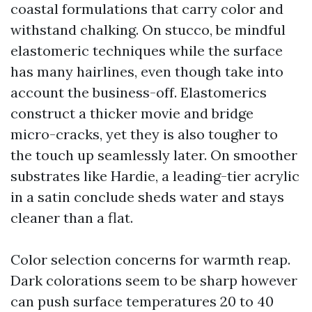
coastal formulations that carry color and
withstand chalking. On stucco, be mindful
elastomeric techniques while the surface
has many hairlines, even though take into
account the business-off. Elastomerics
construct a thicker movie and bridge
micro-cracks, yet they is also tougher to
the touch up seamlessly later. On smoother
substrates like Hardie, a leading-tier acrylic
in a satin conclude sheds water and stays
cleaner than a flat.
Color selection concerns for warmth reap.
Dark colorations seem to be sharp however
can push surface temperatures 20 to 40