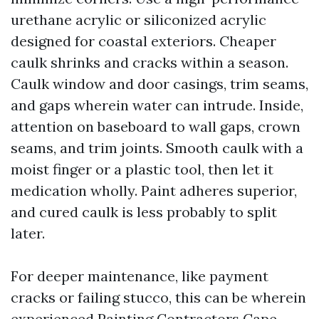
urethane acrylic or siliconized acrylic
designed for coastal exteriors. Cheaper
caulk shrinks and cracks within a season.
Caulk window and door casings, trim seams,
and gaps wherein water can intrude. Inside,
attention on baseboard to wall gaps, crown
seams, and trim joints. Smooth caulk with a
moist finger or a plastic tool, then let it
medication wholly. Paint adheres superior,
and cured caulk is less probably to split
later.
For deeper maintenance, like payment
cracks or failing stucco, this can be wherein
experienced Painting Contractors Cape