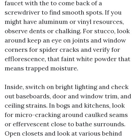
faucet with the to come back of a
screwdriver to find smooth spots. If you
might have aluminum or vinyl resources,
observe dents or chalking. For stucco, look
around keep an eye on joints and window
corners for spider cracks and verify for
efflorescence, that faint white powder that
means trapped moisture.
Inside, switch on bright lighting and check
out baseboards, door and window trim, and
ceiling strains. In bogs and kitchens, look
for micro-cracking around caulked seams
or effervescent close to bathe surrounds.
Open closets and look at various behind