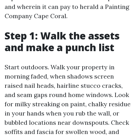
and wherein it can pay to herald a Painting
Company Cape Coral.
Step 1: Walk the assets
and make a punch list
Start outdoors. Walk your property in
morning faded, when shadows screen
raised nail heads, hairline stucco cracks,
and seam gaps round home windows. Look
for milky streaking on paint, chalky residue
in your hands when you rub the wall, or
bubbled locations near downspouts. Check
soffits and fascia for swollen wood, and