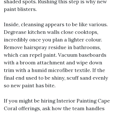
shaded spots. Rushing this step is why new
paint blisters.
Inside, cleansing appears to be like various.
Degrease kitchen walls close cooktops,
incredibly once you plan a lighter colour.
Remove hairspray residue in bathrooms,
which can repel paint. Vacuum baseboards
with a broom attachment and wipe down
trim with a humid microfiber textile. If the
final end used to be shiny, scuff sand evenly
so new paint has bite.
If you might be hiring Interior Painting Cape
Coral offerings, ask how the team handles