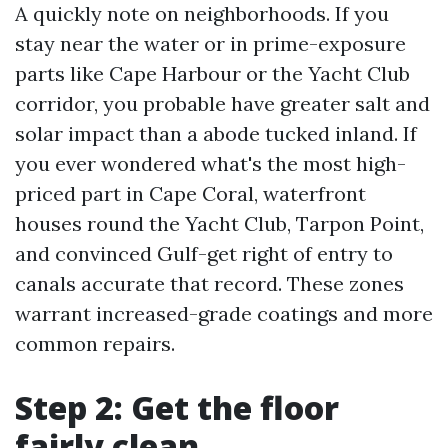
A quickly note on neighborhoods. If you
stay near the water or in prime-exposure
parts like Cape Harbour or the Yacht Club
corridor, you probable have greater salt and
solar impact than a abode tucked inland. If
you ever wondered what's the most high-
priced part in Cape Coral, waterfront
houses round the Yacht Club, Tarpon Point,
and convinced Gulf-get right of entry to
canals accurate that record. These zones
warrant increased-grade coatings and more
common repairs.
Step 2: Get the floor
fairly clean