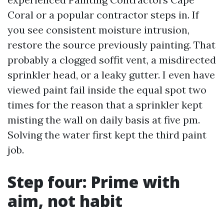
Coral or a popular contractor steps in. If
you see consistent moisture intrusion,
restore the source previously painting. That
probably a clogged soffit vent, a misdirected
sprinkler head, or a leaky gutter. I even have
viewed paint fail inside the equal spot two
times for the reason that a sprinkler kept
misting the wall on daily basis at five pm.
Solving the water first kept the third paint
job.
Step four: Prime with
aim, not habit