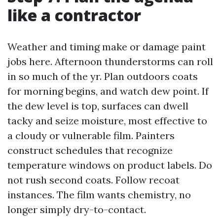
like a contractor
Weather and timing make or damage paint
jobs here. Afternoon thunderstorms can roll
in so much of the yr. Plan outdoors coats
for morning begins, and watch dew point. If
the dew level is top, surfaces can dwell
tacky and seize moisture, most effective to
a cloudy or vulnerable film. Painters
construct schedules that recognize
temperature windows on product labels. Do
not rush second coats. Follow recoat
instances. The film wants chemistry, no
longer simply dry-to-contact.