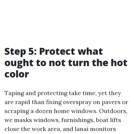
Step 5: Protect what
ought to not turn the hot
color
Taping and protecting take time, yet they
are rapid than fixing overspray on pavers or
scraping a dozen home windows. Outdoors,
we masks windows, furnishings, boat lifts
close the work area, and lanai monitors