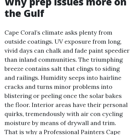
Why prep issues more on
the Gulf
Cape Coral’s climate asks plenty from
outside coatings. UV exposure from long,
vivid days can chalk and fade paint speedier
than inland communities. The triumphing
breeze contains salt that clings to siding
and railings. Humidity seeps into hairline
cracks and turns minor problems into
blistering or peeling once the solar bakes
the floor. Interior areas have their personal
quirks, tremendously with air con cycling
moisture by means of drywall and trim.
That is why a Professional Painters Cape