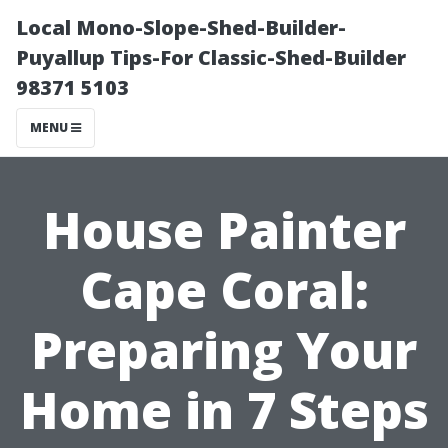
Local Mono-Slope-Shed-Builder-
Puyallup Tips-For Classic-Shed-Builder
98371 5103
MENU
House Painter
Cape Coral:
Preparing Your
Home in 7 Steps