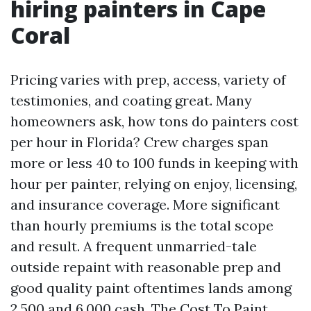
hiring painters in Cape
Coral
Pricing varies with prep, access, variety of
testimonies, and coating great. Many
homeowners ask, how tons do painters cost
per hour in Florida? Crew charges span
more or less 40 to 100 funds in keeping with
hour per painter, relying on enjoy, licensing,
and insurance coverage. More significant
than hourly premiums is the total scope
and result. A frequent unmarried-tale
outside repaint with reasonable prep and
good quality paint oftentimes lands among
2,500 and 6,000 cash. The Cost To Paint