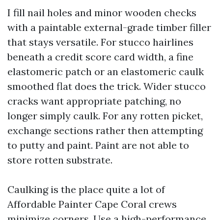
I fill nail holes and minor wooden checks
with a paintable external-grade timber filler
that stays versatile. For stucco hairlines
beneath a credit score card width, a fine
elastomeric patch or an elastomeric caulk
smoothed flat does the trick. Wider stucco
cracks want appropriate patching, no
longer simply caulk. For any rotten picket,
exchange sections rather then attempting
to putty and paint. Paint are not able to
store rotten substrate.
Caulking is the place quite a lot of
Affordable Painter Cape Coral crews
minimize corners. Use a high-performance