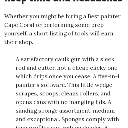
Whether you might be hiring a Best painter
Cape Coral or performing some prep
yourself, a short listing of tools will earn
their shop.
A satisfactory caulk gun with a sleek
rod and cutter, not a cheap clicky one
which drips once you cease. A five-in-1
painter’s software. This little wedge
scrapes, scoops, cleans rollers, and
opens cans with no mangling lids. A
sanding sponge assortment, medium
and exceptional. Sponges comply with
trim profiles and reduce gouges. A