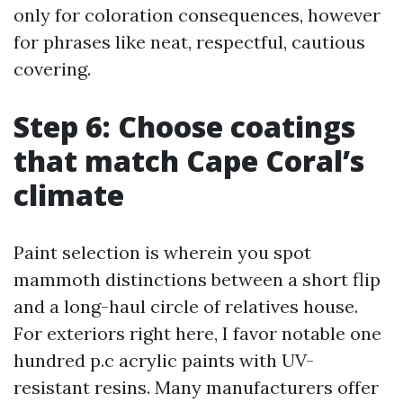
only for coloration consequences, however
for phrases like neat, respectful, cautious
covering.
Step 6: Choose coatings
that match Cape Coral’s
climate
Paint selection is wherein you spot
mammoth distinctions between a short flip
and a long-haul circle of relatives house.
For exteriors right here, I favor notable one
hundred p.c acrylic paints with UV-
resistant resins. Many manufacturers offer