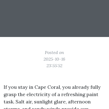
Posted on
2025-10-16
23:55:52
If you stay in Cape Coral, you already fully
grasp the electricity of a refreshing paint
task. Salt air, sunlight glare, afternoon
storms, and sandy winds provide our