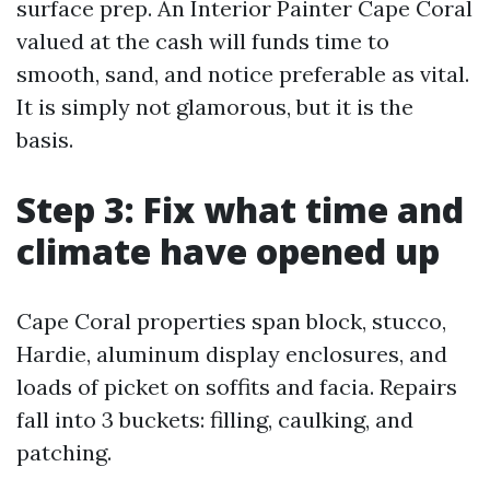
surface prep. An Interior Painter Cape Coral
valued at the cash will funds time to
smooth, sand, and notice preferable as vital.
It is simply not glamorous, but it is the
basis.
Step 3: Fix what time and
climate have opened up
Cape Coral properties span block, stucco,
Hardie, aluminum display enclosures, and
loads of picket on soffits and facia. Repairs
fall into 3 buckets: filling, caulking, and
patching.