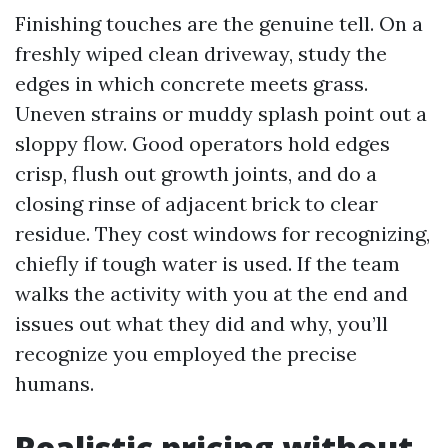
Finishing touches are the genuine tell. On a
freshly wiped clean driveway, study the
edges in which concrete meets grass.
Uneven strains or muddy splash point out a
sloppy flow. Good operators hold edges
crisp, flush out growth joints, and do a
closing rinse of adjacent brick to clear
residue. They cost windows for recognizing,
chiefly if tough water is used. If the team
walks the activity with you at the end and
issues out what they did and why, you’ll
recognize you employed the precise
humans.
Realistic pricing without