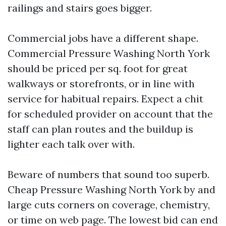
railings and stairs goes bigger.
Commercial jobs have a different shape.
Commercial Pressure Washing North York
should be priced per sq. foot for great
walkways or storefronts, or in line with
service for habitual repairs. Expect a chit
for scheduled provider on account that the
staff can plan routes and the buildup is
lighter each talk over with.
Beware of numbers that sound too superb.
Cheap Pressure Washing North York by and
large cuts corners on coverage, chemistry,
or time on web page. The lowest bid can end