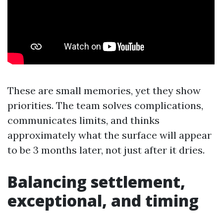
These are small memories, yet they show
priorities. The team solves complications,
communicates limits, and thinks
approximately what the surface will appear
to be 3 months later, not just after it dries.
Balancing settlement,
exceptional, and timing