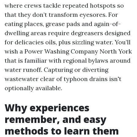
where crews tackle repeated hotspots so
that they don’t transform eyesores. For
eating places, grease pads and again-of-
dwelling areas require degreasers designed
for delicacies oils, plus sizzling water. You’ll
wish a Power Washing Company North York
that is familiar with regional bylaws around
water runoff. Capturing or diverting
wastewater clear of typhoon drains isn't
optionally available.
Why experiences
remember, and easy
methods to learn them