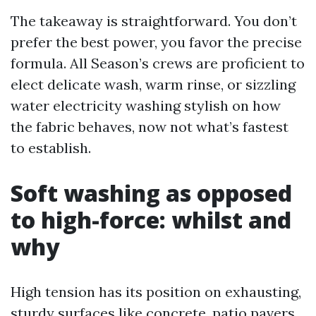
The takeaway is straightforward. You don’t
prefer the best power, you favor the precise
formula. All Season’s crews are proficient to
elect delicate wash, warm rinse, or sizzling
water electricity washing stylish on how
the fabric behaves, now not what’s fastest
to establish.
Soft washing as opposed
to high-force: whilst and
why
High tension has its position on exhausting,
sturdy surfaces like concrete, patio pavers,