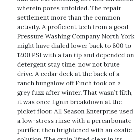
wherein pores unfolded. The repair
settlement more than the common
activity. A proficient tech from a good
Pressure Washing Company North York
might have dialed lower back to 800 to
1200 PSI with a fan tip and depended on
detergent stay time, now not brute
drive. A cedar deck at the back of a
ranch bungalow off Finch took on a
grey fuzz after winter. That wasn’t filth,
it was once lignin breakdown at the
picket floor. All Season Enterprise used
a low-stress rinse with a percarbonate
purifier, then brightened with an oxalic
solution. The grain lifted clear in its