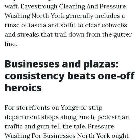
waft. Eavestrough Cleaning And Pressure
Washing North York generally includes a
rinse of fascia and soffit to clear cobwebs
and streaks that trail down from the gutter
line.
Businesses and plazas:
consistency beats one-off
heroics
For storefronts on Yonge or strip
department shops along Finch, pedestrian
traffic and gum tell the tale. Pressure
Washing For Businesses North York ought