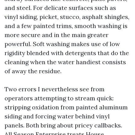
and steel. For delicate surfaces such as
vinyl siding, picket, stucco, asphalt shingles,
and a few painted trims, smooth washing is
more secure and in the main greater
powerful. Soft washing makes use of low
rigidity blended with detergents that do the
cleaning when the water handiest consists
of away the residue.
Two errors I nevertheless see from
operators attempting to stream quick:
stripping oxidation from painted aluminum
siding and forcing water behind vinyl
panels. Both bring about pricey callbacks.
All Season Enterprise treats House