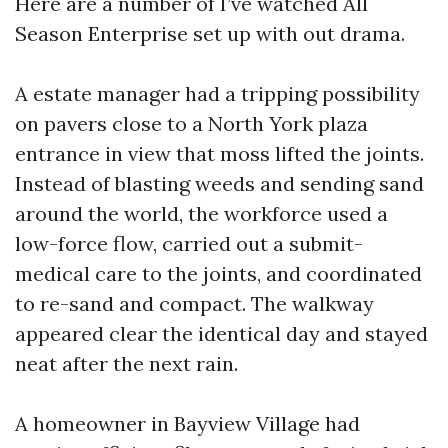
Here are a number of I’ve watched All
Season Enterprise set up with out drama.
A estate manager had a tripping possibility
on pavers close to a North York plaza
entrance in view that moss lifted the joints.
Instead of blasting weeds and sending sand
around the world, the workforce used a
low-force flow, carried out a submit-
medical care to the joints, and coordinated
to re-sand and compact. The walkway
appeared clear the identical day and stayed
neat after the next rain.
A homeowner in Bayview Village had