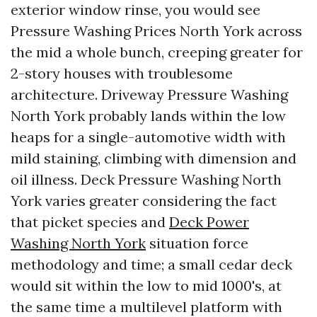
exterior window rinse, you would see
Pressure Washing Prices North York across
the mid a whole bunch, creeping greater for
2-story houses with troublesome
architecture. Driveway Pressure Washing
North York probably lands within the low
heaps for a single-automotive width with
mild staining, climbing with dimension and
oil illness. Deck Pressure Washing North
York varies greater considering the fact
that picket species and
Deck Power
Washing North York
situation force
methodology and time; a small cedar deck
would sit within the low to mid 1000's, at
the same time a multilevel platform with