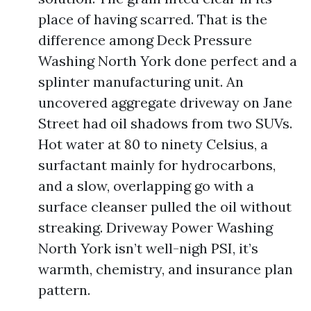
place of having scarred. That is the
difference among Deck Pressure
Washing North York done perfect and a
splinter manufacturing unit. An
uncovered aggregate driveway on Jane
Street had oil shadows from two SUVs.
Hot water at 80 to ninety Celsius, a
surfactant mainly for hydrocarbons,
and a slow, overlapping go with a
surface cleanser pulled the oil without
streaking. Driveway Power Washing
North York isn’t well-nigh PSI, it’s
warmth, chemistry, and insurance plan
pattern.