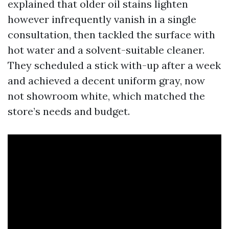
explained that older oil stains lighten
however infrequently vanish in a single
consultation, then tackled the surface with
hot water and a solvent-suitable cleaner.
They scheduled a stick with-up after a week
and achieved a decent uniform gray, now
not showroom white, which matched the
store’s needs and budget.