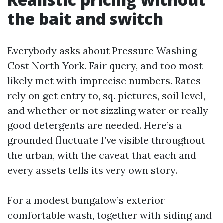
the bait and switch
Everybody asks about Pressure Washing
Cost North York. Fair query, and too most
likely met with imprecise numbers. Rates
rely on get entry to, sq. pictures, soil level,
and whether or not sizzling water or really
good detergents are needed. Here’s a
grounded fluctuate I’ve visible throughout
the urban, with the caveat that each and
every assets tells its very own story.
For a modest bungalow’s exterior
comfortable wash, together with siding and