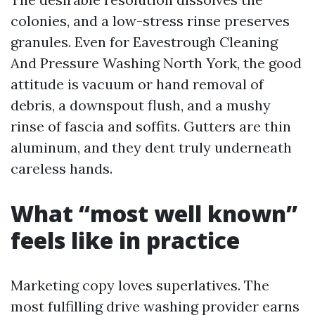
colonies, and a low-stress rinse preserves
granules. Even for Eavestrough Cleaning
And Pressure Washing North York, the good
attitude is vacuum or hand removal of
debris, a downspout flush, and a mushy
rinse of fascia and soffits. Gutters are thin
aluminum, and they dent truly underneath
careless hands.
What “most well known”
feels like in practice
Marketing copy loves superlatives. The
most fulfilling drive washing provider earns