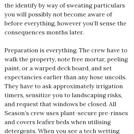
the identify by way of sweating particulars
you will possibly not become aware of
before everything, however you’ll sense the
consequences months later.
Preparation is everything. The crew have to
walk the property, note free mortar, peeling
paint, or a warped deck board, and set
expectancies earlier than any hose uncoils.
They have to ask approximately irrigation
timers, sensitize you to landscaping risks,
and request that windows be closed. All
Season’s crew uses plant-secure pre-rinses
and covers leafier beds when utilising
detergents. When you see a tech wetting