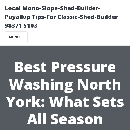
Local Mono-Slope-Shed-Builder-
Puyallup Tips-For Classic-Shed-Builder
98371 5103
MENU
Best Pressure
Washing North
York: What Sets
All Season