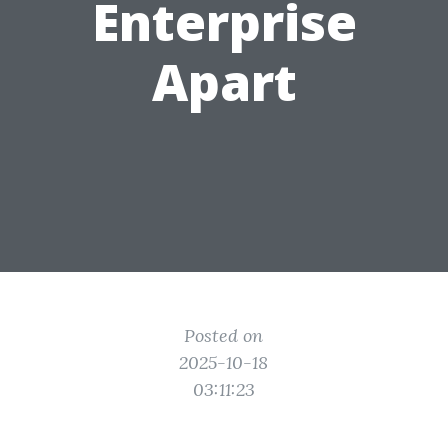
Enterprise
Apart
Posted on
2025-10-18
03:11:23