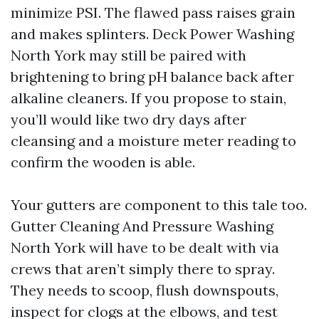
minimize PSI. The flawed pass raises grain
and makes splinters. Deck Power Washing
North York may still be paired with
brightening to bring pH balance back after
alkaline cleaners. If you propose to stain,
you’ll would like two dry days after
cleansing and a moisture meter reading to
confirm the wooden is able.
Your gutters are component to this tale too.
Gutter Cleaning And Pressure Washing
North York will have to be dealt with via
crews that aren’t simply there to spray.
They needs to scoop, flush downspouts,
inspect for clogs at the elbows, and test