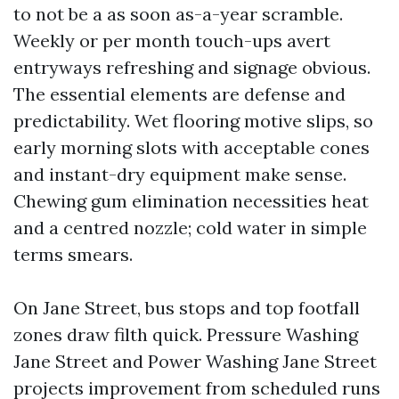
to not be a as soon as-a-year scramble.
Weekly or per month touch-ups avert
entryways refreshing and signage obvious.
The essential elements are defense and
predictability. Wet flooring motive slips, so
early morning slots with acceptable cones
and instant-dry equipment make sense.
Chewing gum elimination necessities heat
and a centred nozzle; cold water in simple
terms smears.
On Jane Street, bus stops and top footfall
zones draw filth quick. Pressure Washing
Jane Street and Power Washing Jane Street
projects improvement from scheduled runs