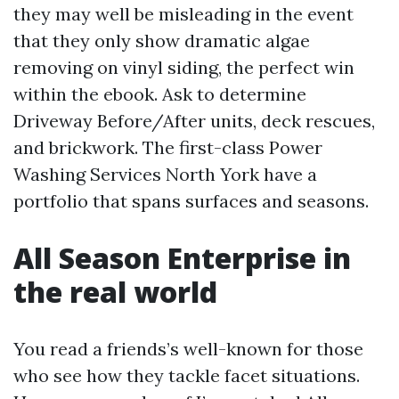
they may well be misleading in the event
that they only show dramatic algae
removing on vinyl siding, the perfect win
within the ebook. Ask to determine
Driveway Before/After units, deck rescues,
and brickwork. The first-class Power
Washing Services North York have a
portfolio that spans surfaces and seasons.
All Season Enterprise in
the real world
You read a friends’s well-known for those
who see how they tackle facet situations.