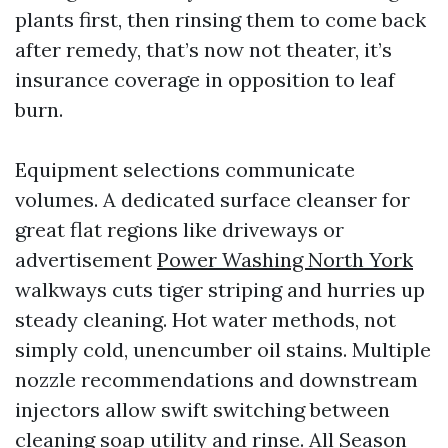
plants first, then rinsing them to come back
after remedy, that’s now not theater, it’s
insurance coverage in opposition to leaf
burn.
Equipment selections communicate
volumes. A dedicated surface cleanser for
great flat regions like driveways or
advertisement
Power Washing North York
walkways cuts tiger striping and hurries up
steady cleaning. Hot water methods, not
simply cold, unencumber oil stains. Multiple
nozzle recommendations and downstream
injectors allow swift switching between
cleaning soap utility and rinse. All Season