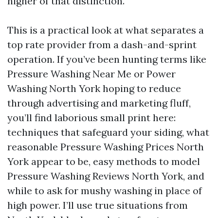
higher of that distinction.
This is a practical look at what separates a
top rate provider from a dash-and-sprint
operation. If you’ve been hunting terms like
Pressure Washing Near Me or Power
Washing North York hoping to reduce
through advertising and marketing fluff,
you’ll find laborious small print here:
techniques that safeguard your siding, what
reasonable Pressure Washing Prices North
York appear to be, easy methods to model
Pressure Washing Reviews North York, and
while to ask for mushy washing in place of
high power. I’ll use true situations from