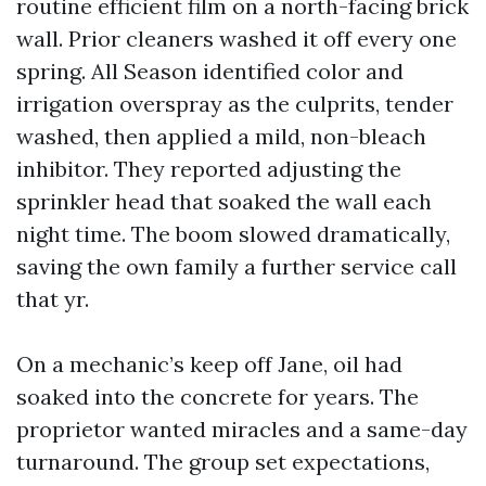
routine efficient film on a north-facing brick
wall. Prior cleaners washed it off every one
spring. All Season identified color and
irrigation overspray as the culprits, tender
washed, then applied a mild, non-bleach
inhibitor. They reported adjusting the
sprinkler head that soaked the wall each
night time. The boom slowed dramatically,
saving the own family a further service call
that yr.
On a mechanic’s keep off Jane, oil had
soaked into the concrete for years. The
proprietor wanted miracles and a same-day
turnaround. The group set expectations,