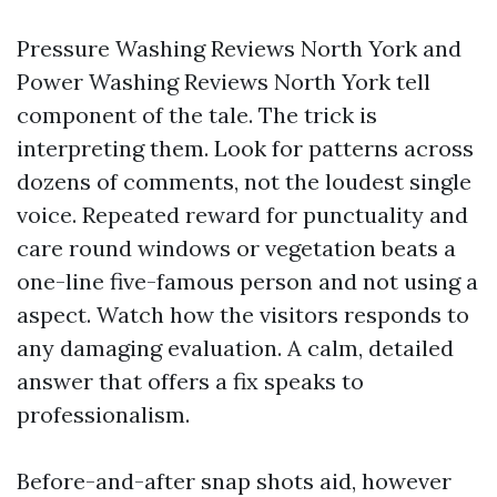
Pressure Washing Reviews North York and
Power Washing Reviews North York tell
component of the tale. The trick is
interpreting them. Look for patterns across
dozens of comments, not the loudest single
voice. Repeated reward for punctuality and
care round windows or vegetation beats a
one-line five-famous person and not using a
aspect. Watch how the visitors responds to
any damaging evaluation. A calm, detailed
answer that offers a fix speaks to
professionalism.
Before-and-after snap shots aid, however