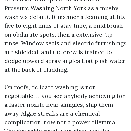
Pressure Washing North York as a mushy
wash via default. It manner a foaming utility,
five to eight mins of stay time, a mild brush
on obdurate spots, then a extensive-tip
rinse. Window seals and electric furnishings
are shielded, and the crew is trained to
dodge upward spray angles that push water
at the back of cladding.
On roofs, delicate washing is non-
negotiable. If you see anybody achieving for
a faster nozzle near shingles, ship them
away. Algae streaks are a chemical
complication, now not a power dilemma.
The desirable resolution dissolves the