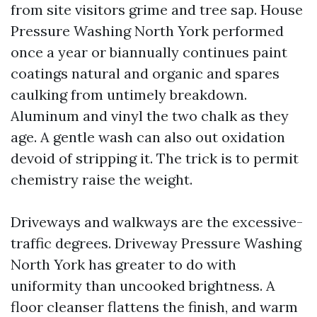
from site visitors grime and tree sap. House
Pressure Washing North York performed
once a year or biannually continues paint
coatings natural and organic and spares
caulking from untimely breakdown.
Aluminum and vinyl the two chalk as they
age. A gentle wash can also out oxidation
devoid of stripping it. The trick is to permit
chemistry raise the weight.
Driveways and walkways are the excessive-
traffic degrees. Driveway Pressure Washing
North York has greater to do with
uniformity than uncooked brightness. A
floor cleanser flattens the finish, and warm