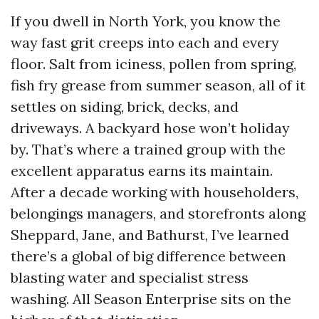
If you dwell in North York, you know the
way fast grit creeps into each and every
floor. Salt from iciness, pollen from spring,
fish fry grease from summer season, all of it
settles on siding, brick, decks, and
driveways. A backyard hose won’t holiday
by. That’s where a trained group with the
excellent apparatus earns its maintain.
After a decade working with householders,
belongings managers, and storefronts along
Sheppard, Jane, and Bathurst, I’ve learned
there’s a global of big difference between
blasting water and specialist stress
washing. All Season Enterprise sits on the