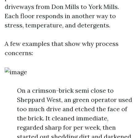
driveways from Don Mills to York Mills.
Each floor responds in another way to
stress, temperature, and detergents.
A few examples that show why process
concerns:
On a crimson-brick semi close to
Sheppard West, an green operator used
too much drive and etched the face of
the brick. It cleaned immediate,
regarded sharp for per week, then
started out shedding dirt and darkened