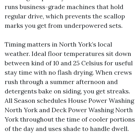
runs business-grade machines that hold
regular drive, which prevents the scallop
marks you get from underpowered sets.
Timing matters in North York’s local
weather. Ideal floor temperatures sit down
between kind of 10 and 25 Celsius for useful
stay time with no flash drying. When crews
rush through a summer afternoon and
detergents bake on siding, you get streaks.
All Season schedules House Power Washing
North York and Deck Power Washing North
York throughout the time of cooler portions
of the day and uses shade to handle dwell.