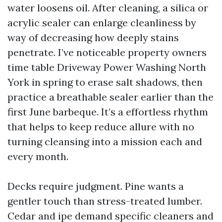
water loosens oil. After cleaning, a silica or
acrylic sealer can enlarge cleanliness by
way of decreasing how deeply stains
penetrate. I’ve noticeable property owners
time table Driveway Power Washing North
York in spring to erase salt shadows, then
practice a breathable sealer earlier than the
first June barbeque. It’s a effortless rhythm
that helps to keep reduce allure with no
turning cleansing into a mission each and
every month.
Decks require judgment. Pine wants a
gentler touch than stress-treated lumber.
Cedar and ipe demand specific cleaners and