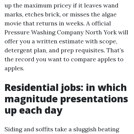
up the maximum pricey if it leaves wand
marks, etches brick, or misses the algae
movie that returns in weeks. A official
Pressure Washing Company North York will
offer you a written estimate with scope,
detergent plan, and prep requisites. That’s
the record you want to compare apples to
apples.
Residential jobs: in which
magnitude presentations
up each day
Siding and soffits take a sluggish beating