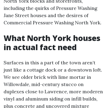
North York blocks and storefronts,
including the quirks of Pressure Washing
Jane Street houses and the desires of
Commercial Pressure Washing North York.
What North York houses
in actual fact need
Surfaces in this a part of the town aren’t
just like a cottage dock or a downtown loft.
We see older brick with lime mortar in
Willowdale, mid-century stucco on
duplexes close to Lawrence, more moderen
vinyl and aluminum siding on infill builds,
plus concrete and uncovered mixture