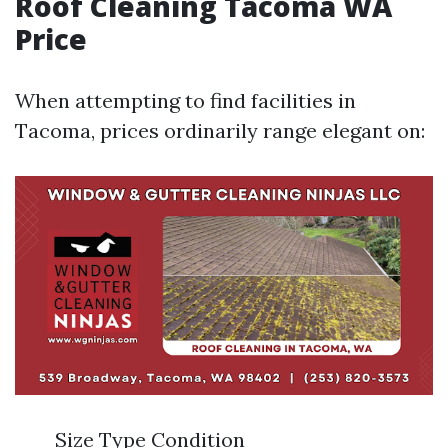
Roof Cleaning Tacoma WA
Price
When attempting to find facilities in
Tacoma, prices ordinarily range elegant on:
Size Type Condition