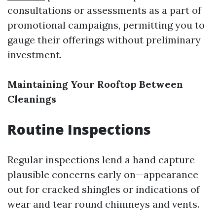
consultations or assessments as a part of
promotional campaigns, permitting you to
gauge their offerings without preliminary
investment.
Maintaining Your Rooftop Between
Cleanings
Routine Inspections
Regular inspections lend a hand capture
plausible concerns early on—appearance
out for cracked shingles or indications of
wear and tear round chimneys and vents.