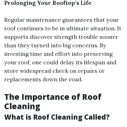
Prolonging Your Rooftop's Life
Regular maintenance guarantees that your
roof continues to be in ultimate situation. It
supports discover strength trouble sooner
than they turned into big concerns. By
investing time and effort into preserving
your roof, one could delay its lifespan and
store widespread check on repairs or
replacements down the road.
The Importance of Roof
Cleaning
What is Roof Cleaning Called?