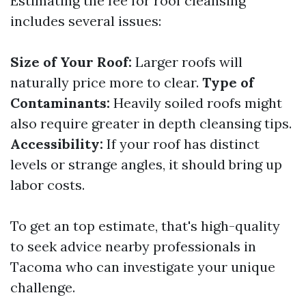
Estimating the fee for roof cleansing
includes several issues:
Size of Your Roof:
Larger roofs will
naturally price more to clear.
Type of
Contaminants:
Heavily soiled roofs might
also require greater in depth cleansing tips.
Accessibility:
If your roof has distinct
levels or strange angles, it should bring up
labor costs.
To get an top estimate, that's high-quality
to seek advice nearby professionals in
Tacoma who can investigate your unique
challenge.