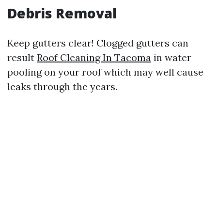
Debris Removal
Keep gutters clear! Clogged gutters can
result
Roof Cleaning In Tacoma
in water
pooling on your roof which may well cause
leaks through the years.