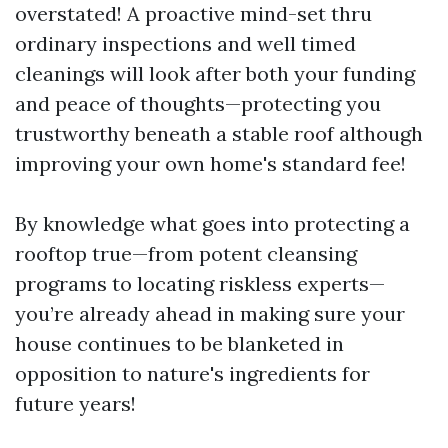
overstated! A proactive mind-set thru
ordinary inspections and well timed
cleanings will look after both your funding
and peace of thoughts—protecting you
trustworthy beneath a stable roof although
improving your own home's standard fee!
By knowledge what goes into protecting a
rooftop true—from potent cleansing
programs to locating riskless experts—
you’re already ahead in making sure your
house continues to be blanketed in
opposition to nature's ingredients for
future years!