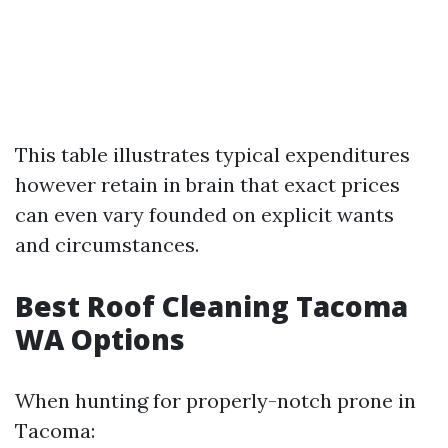
This table illustrates typical expenditures
however retain in brain that exact prices
can even vary founded on explicit wants
and circumstances.
Best Roof Cleaning Tacoma
WA Options
When hunting for properly-notch prone in
Tacoma: