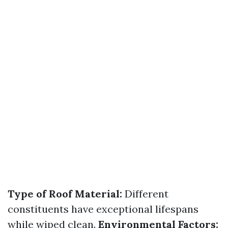
Type of Roof Material:
Different
constituents have exceptional lifespans
while wiped clean.
Environmental Factors: