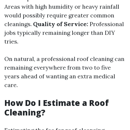
Areas with high humidity or heavy rainfall
would possibly require greater common
cleanings.
Quality of Service:
Professional
jobs typically remaining longer than DIY
tries.
On natural, a professional roof cleaning can
remaining everywhere from two to five
years ahead of wanting an extra medical
care.
How Do I Estimate a Roof
Cleaning?