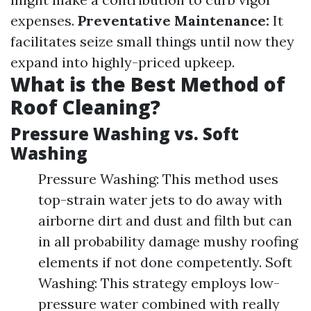
expenses.
Preventative Maintenance:
It
facilitates seize small things until now they
expand into highly-priced upkeep.
What is the Best Method of
Roof Cleaning?
Pressure Washing vs. Soft
Washing
Pressure Washing: This method uses
top-strain water jets to do away with
airborne dirt and dust and filth but can
in all probability damage mushy roofing
elements if not done competently. Soft
Washing: This strategy employs low-
pressure water combined with really