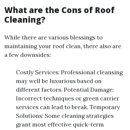
What are the Cons of Roof
Cleaning?
While there are various blessings to
maintaining your roof clean, there also are
a few downsides:
Costly Services: Professional cleansing
may well be luxurious based on
different factors. Potential Damage:
Incorrect techniques or green carrier
services can lead to break. Temporary
Solutions: Some cleaning strategies
grant most effective quick-term