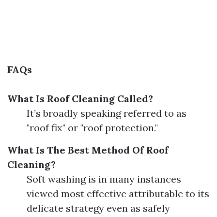
FAQs
What Is Roof Cleaning Called?
It’s broadly speaking referred to as
"roof fix" or "roof protection."
What Is The Best Method Of Roof
Cleaning?
Soft washing is in many instances
viewed most effective attributable to its
delicate strategy even as safely