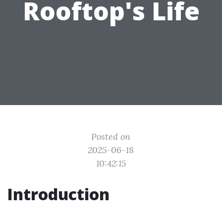
Rooftop's Life
Posted on
2025-06-18
10:42:15
Introduction