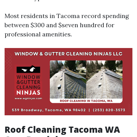
Most residents in Tacoma record spending
between $300 and $seven hundred for
professional amenities.
Roof Cleaning Tacoma WA