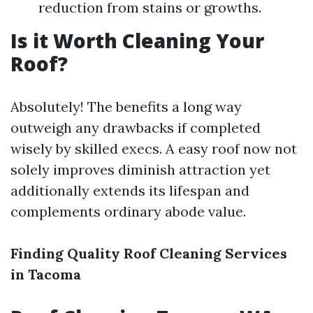
reduction from stains or growths.
Is it Worth Cleaning Your
Roof?
Absolutely! The benefits a long way
outweigh any drawbacks if completed
wisely by skilled execs. A easy roof now not
solely improves diminish attraction yet
additionally extends its lifespan and
complements ordinary abode value.
Finding Quality Roof Cleaning Services
in Tacoma