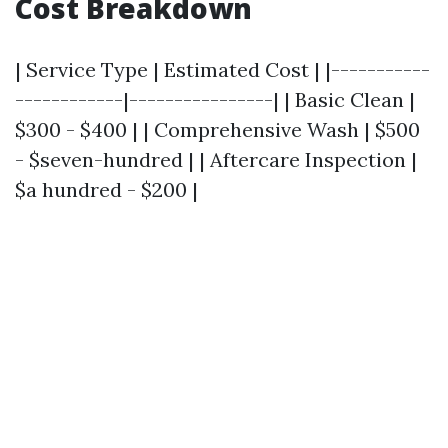
Cost Breakdown
| Service Type | Estimated Cost | |-----------
------------|----------------| | Basic Clean |
$300 - $400 | | Comprehensive Wash | $500
- $seven-hundred | | Aftercare Inspection |
$a hundred - $200 |