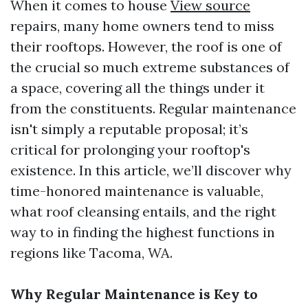
When it comes to house
View source
repairs, many home owners tend to miss
their rooftops. However, the roof is one of
the crucial so much extreme substances of
a space, covering all the things under it
from the constituents. Regular maintenance
isn't simply a reputable proposal; it’s
critical for prolonging your rooftop's
existence. In this article, we’ll discover why
time-honored maintenance is valuable,
what roof cleansing entails, and the right
way to in finding the highest functions in
regions like Tacoma, WA.
Why Regular Maintenance is Key to