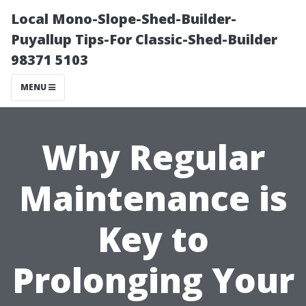
Local Mono-Slope-Shed-Builder-
Puyallup Tips-For Classic-Shed-Builder
98371 5103
MENU
Why Regular
Maintenance is
Key to
Prolonging Your