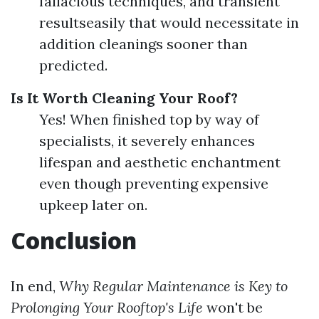
fallacious techniques, and transient
resultseasily that would necessitate in
addition cleanings sooner than
predicted.
Is It Worth Cleaning Your Roof?
Yes! When finished top by way of
specialists, it severely enhances
lifespan and aesthetic enchantment
even though preventing expensive
upkeep later on.
Conclusion
In end,
Why Regular Maintenance is Key to
Prolonging Your Rooftop's Life
won't be