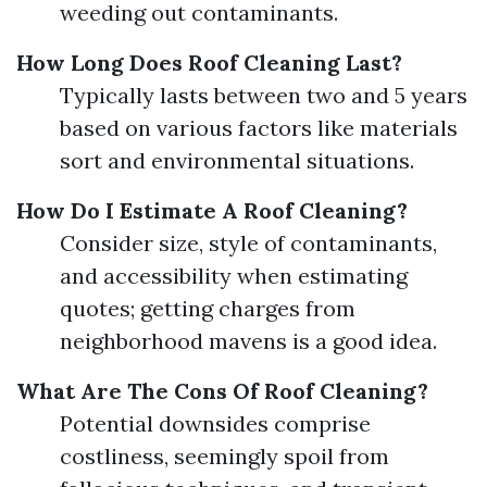
weeding out contaminants.
How Long Does Roof Cleaning Last?
Typically lasts between two and 5 years
based on various factors like materials
sort and environmental situations.
How Do I Estimate A Roof Cleaning?
Consider size, style of contaminants,
and accessibility when estimating
quotes; getting charges from
neighborhood mavens is a good idea.
What Are The Cons Of Roof Cleaning?
Potential downsides comprise
costliness, seemingly spoil from