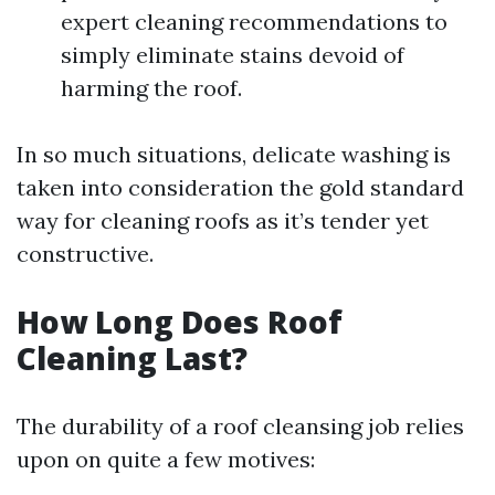
expert cleaning recommendations to
simply eliminate stains devoid of
harming the roof.
In so much situations, delicate washing is
taken into consideration the gold standard
way for cleaning roofs as it’s tender yet
constructive.
How Long Does Roof
Cleaning Last?
The durability of a roof cleansing job relies
upon on quite a few motives: