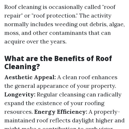
Roof cleaning is occasionally called "roof
repair" or "roof protection." The activity
normally includes weeding out debris, algae,
moss, and other contaminants that can
acquire over the years.
What are the Benefits of Roof
Cleaning?
Aesthetic Appeal:
A clean roof enhances
the general appearance of your property.
Longevity:
Regular cleansing can radically
expand the existence of your roofing
resources.
Energy Efficiency:
A properly-
maintained roof reflects daylight higher and
might make a contribution to curb vigor