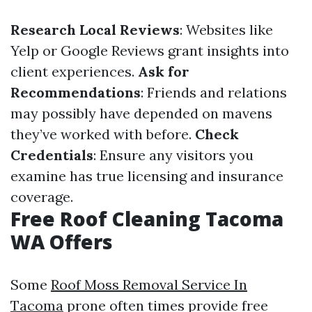
Research Local Reviews
: Websites like
Yelp or Google Reviews grant insights into
client experiences.
Ask for
Recommendations
: Friends and relations
may possibly have depended on mavens
they’ve worked with before.
Check
Credentials
: Ensure any visitors you
examine has true licensing and insurance
coverage.
Free Roof Cleaning Tacoma
WA Offers
Some
Roof Moss Removal Service In
Tacoma
prone often times provide free