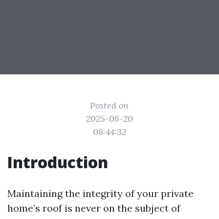
Posted on
2025-06-20
08:44:32
Introduction
Maintaining the integrity of your private
home’s roof is never on the subject of