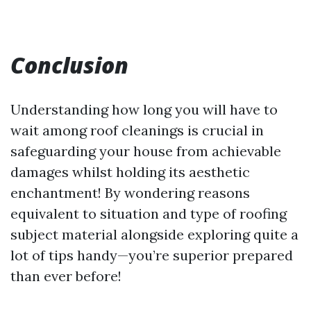
Conclusion
Understanding how long you will have to
wait among roof cleanings is crucial in
safeguarding your house from achievable
damages whilst holding its aesthetic
enchantment! By wondering reasons
equivalent to situation and type of roofing
subject material alongside exploring quite a
lot of tips handy—you’re superior prepared
than ever before!