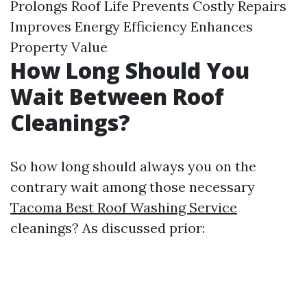
Prolongs Roof Life Prevents Costly Repairs
Improves Energy Efficiency Enhances
Property Value
How Long Should You
Wait Between Roof
Cleanings?
So how long should always you on the
contrary wait among those necessary
Tacoma Best Roof Washing Service
cleanings? As discussed prior: