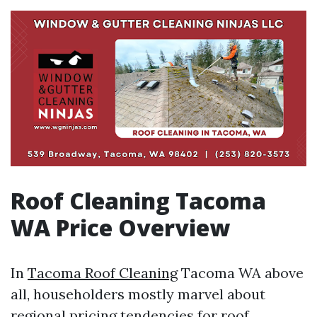
Roof Cleaning Tacoma
WA Price Overview
In
Tacoma Roof Cleaning
Tacoma WA above
all, householders mostly marvel about
regional pricing tendencies for roof