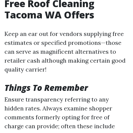
Free Roof Cleaning
Tacoma WA Offers
Keep an ear out for vendors supplying free
estimates or specified promotions—those
can serve as magnificent alternatives to
retailer cash although making certain good
quality carrier!
Things To Remember
Ensure transparency referring to any
hidden rates. Always examine shopper
comments formerly opting for free of
charge can provide; often these include