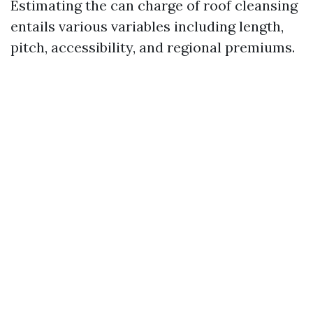
Estimating the can charge of roof cleansing
entails various variables including length,
pitch, accessibility, and regional premiums.