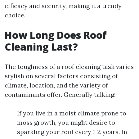
efficacy and security, making it a trendy
choice.
How Long Does Roof
Cleaning Last?
The toughness of a roof cleaning task varies
stylish on several factors consisting of
climate, location, and the variety of
contaminants offer. Generally talking:
If you live in a moist climate prone to
moss growth, you might desire to
sparkling your roof every 1-2 years. In