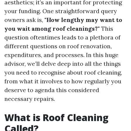
aesthetics; it’s an important for protecting
your funding. One straightforward query
owners ask is,
"How lengthy may want to
you wait among roof cleanings?"
This
question oftentimes leads to a plethora of
different questions on roof renovation,
expenditures, and processes. In this huge
advisor, we’ll delve deep into all the things
you need to recognise about roof cleaning,
from what it involves to how regularly you
deserve to agenda this considered
necessary repairs.
What is Roof Cleaning
Called?