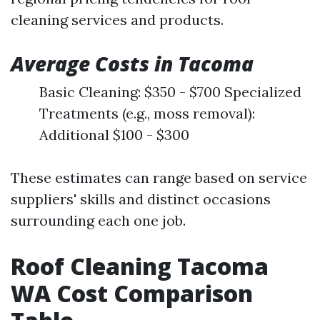
cleaning services and products.
Average Costs in Tacoma
Basic Cleaning: $350 - $700 Specialized
Treatments (e.g., moss removal):
Additional $100 - $300
These estimates can range based on service
suppliers' skills and distinct occasions
surrounding each one job.
Roof Cleaning Tacoma
WA Cost Comparison