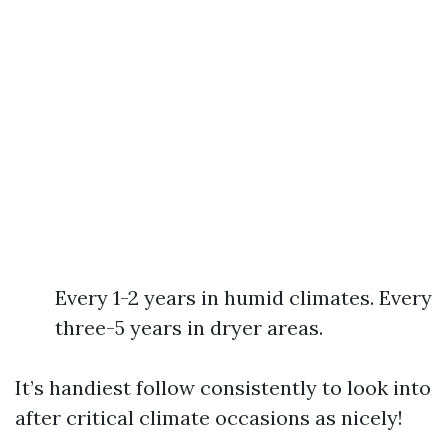
Every 1-2 years in humid climates. Every
three-5 years in dryer areas.
It’s handiest follow consistently to look into
after critical climate occasions as nicely!