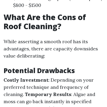
$800 - $1500
What Are the Cons of
Roof Cleaning?
While asserting a smooth roof has its
advantages, there are capacity downsides
value deliberating:
Potential Drawbacks
Costly Investment
: Depending on your
preferred technique and frequency of
cleaning.
Temporary Results
: Algae and
moss can go back instantly in specified