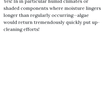
Yes! In in particular humid climates or
shaded components where moisture lingers
longer than regularly occurring—algae
would return tremendously quickly put up-
cleaning efforts!