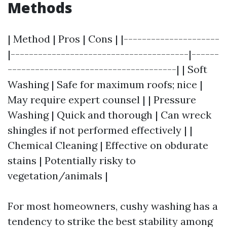
Methods
| Method | Pros | Cons | |---------------------
|---------------------------------------|------
-------------------------------------| | Soft
Washing | Safe for maximum roofs; nice |
May require expert counsel | | Pressure
Washing | Quick and thorough | Can wreck
shingles if not performed effectively | |
Chemical Cleaning | Effective on obdurate
stains | Potentially risky to
vegetation/animals |
For most homeowners, cushy washing has a
tendency to strike the best stability among