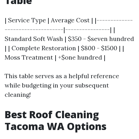
Table
| Service Type | Average Cost | |-------------
---------------------|----------------| |
Standard Soft Wash | $350 - $seven hundred
| | Complete Restoration | $800 - $1500 | |
Moss Treatment | +$one hundred |
This table serves as a helpful reference
while budgeting in your subsequent
cleaning!
Best Roof Cleaning
Tacoma WA Options