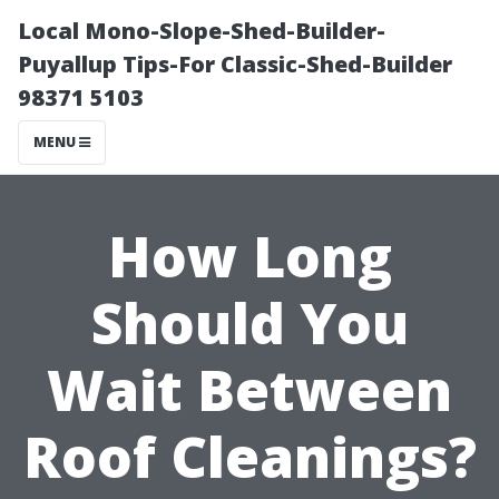
Local Mono-Slope-Shed-Builder-
Puyallup Tips-For Classic-Shed-Builder
98371 5103
MENU
How Long
Should You
Wait Between
Roof Cleanings?