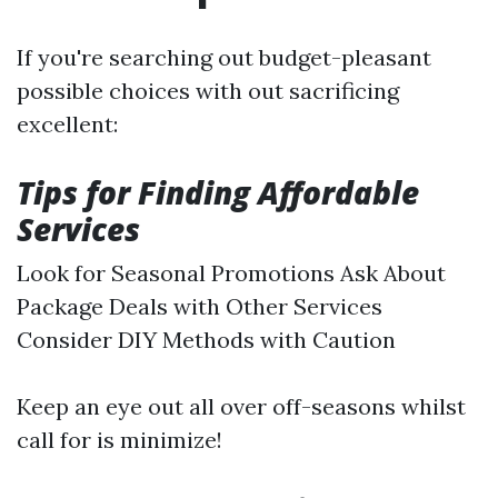
If you're searching out budget-pleasant
possible choices with out sacrificing
excellent:
Tips for Finding Affordable
Services
Look for Seasonal Promotions Ask About
Package Deals with Other Services
Consider DIY Methods with Caution
Keep an eye out all over off-seasons whilst
call for is minimize!