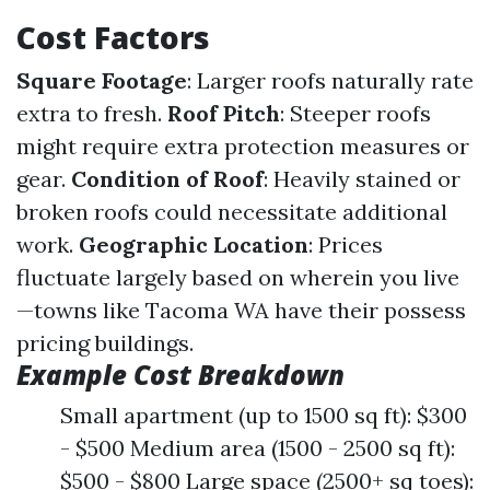
Cost Factors
Square Footage
: Larger roofs naturally rate
extra to fresh.
Roof Pitch
: Steeper roofs
might require extra protection measures or
gear.
Condition of Roof
: Heavily stained or
broken roofs could necessitate additional
work.
Geographic Location
: Prices
fluctuate largely based on wherein you live
—towns like Tacoma WA have their possess
pricing buildings.
Example Cost Breakdown
Small apartment (up to 1500 sq ft): $300
- $500 Medium area (1500 - 2500 sq ft):
$500 - $800 Large space (2500+ sq toes):