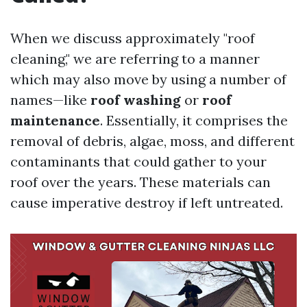
When we discuss approximately "roof
cleaning," we are referring to a manner
which may also move by using a number of
names—like
roof washing
or
roof
maintenance
. Essentially, it comprises the
removal of debris, algae, moss, and different
contaminants that could gather to your
roof over the years. These materials can
cause imperative destroy if left untreated.