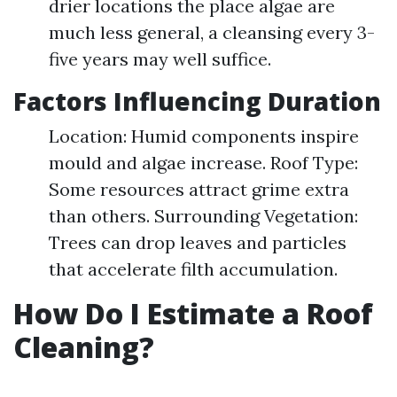
drier locations the place algae are
much less general, a cleansing every 3-
five years may well suffice.
Factors Influencing Duration
Location: Humid components inspire
mould and algae increase. Roof Type:
Some resources attract grime extra
than others. Surrounding Vegetation:
Trees can drop leaves and particles
that accelerate filth accumulation.
How Do I Estimate a Roof
Cleaning?