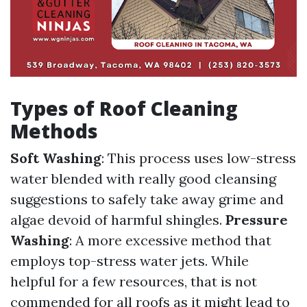
Types of Roof Cleaning
Methods
Soft Washing
: This process uses low-stress
water blended with really good cleansing
suggestions to safely take away grime and
algae devoid of harmful shingles.
Pressure
Washing
: A more excessive method that
employs top-stress water jets. While
helpful for a few resources, that is not
commended for all roofs as it might lead to