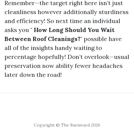
Remember—the target right here isn’t just
cleanliness however additionally sturdiness
and efficiency! So next time an individual
asks you "
How Long Should You Wait
Between Roof Cleanings?
" possible have
all of the insights handy waiting to
percentage hopefully! Don’t overlook—usual
preservation now ability fewer headaches
later down the road!
Copyright © The Burnward 2026