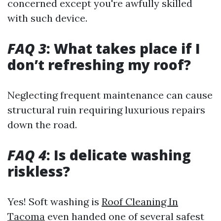
concerned except you're awfully skilled
with such device.
FAQ 3
: What takes place if I
don’t refreshing my roof?
Neglecting frequent maintenance can cause
structural ruin requiring luxurious repairs
down the road.
FAQ 4
: Is delicate washing
riskless?
Yes! Soft washing is
Roof Cleaning In
Tacoma
even handed one of several safest