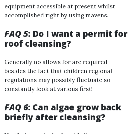
equipment accessible at present whilst
accomplished right by using mavens.
FAQ 5
: Do I want a permit for
roof cleansing?
Generally no allows for are required;
besides the fact that children regional
regulations may possibly fluctuate so
constantly look at various first!
FAQ 6
: Can algae grow back
briefly after cleansing?