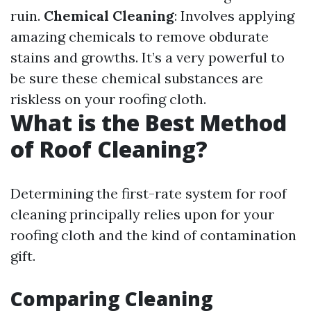
ruin.
Chemical Cleaning
: Involves applying
amazing chemicals to remove obdurate
stains and growths. It’s a very powerful to
be sure these chemical substances are
riskless on your roofing cloth.
What is the Best Method
of Roof Cleaning?
Determining the first-rate system for roof
cleaning principally relies upon for your
roofing cloth and the kind of contamination
gift.
Comparing Cleaning