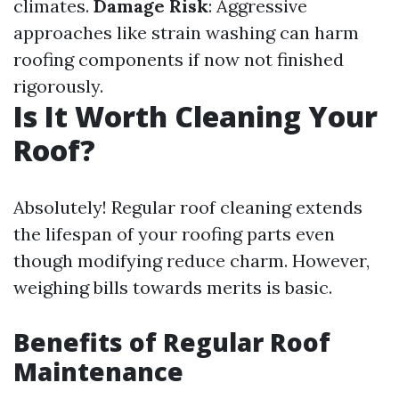
climates.
Damage Risk
: Aggressive
approaches like strain washing can harm
roofing components if now not finished
rigorously.
Is It Worth Cleaning Your
Roof?
Absolutely! Regular roof cleaning extends
the lifespan of your roofing parts even
though modifying reduce charm. However,
weighing bills towards merits is basic.
Benefits of Regular Roof
Maintenance