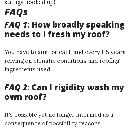
strings hooked up!
FAQs
FAQ 1
: How broadly speaking
needs to I fresh my roof?
You have to aim for each and every 1-5 years
relying on climatic conditions and roofing
ingredients used.
FAQ 2
: Can I rigidity wash my
own roof?
It's possible yet no longer informed as a
consequence of possibility reasons