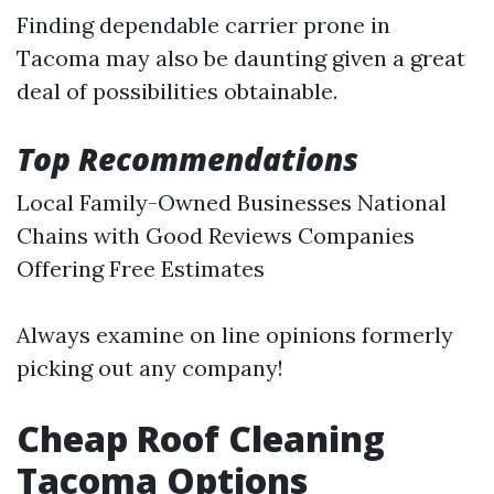
Finding dependable carrier prone in
Tacoma may also be daunting given a great
deal of possibilities obtainable.
Top Recommendations
Local Family-Owned Businesses National
Chains with Good Reviews Companies
Offering Free Estimates
Always examine on line opinions formerly
picking out any company!
Cheap Roof Cleaning
Tacoma Options