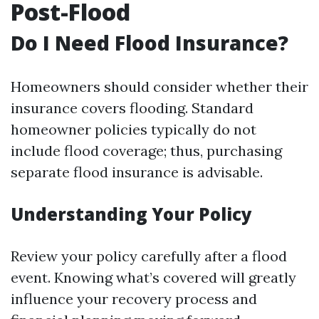
Post-Flood
Do I Need Flood Insurance?
Homeowners should consider whether their
insurance covers flooding. Standard
homeowner policies typically do not
include flood coverage; thus, purchasing
separate flood insurance is advisable.
Understanding Your Policy
Review your policy carefully after a flood
event. Knowing what’s covered will greatly
influence your recovery process and