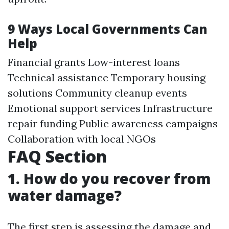
9 Ways Local Governments Can
Help
Financial grants Low-interest loans
Technical assistance Temporary housing
solutions Community cleanup events
Emotional support services Infrastructure
repair funding Public awareness campaigns
Collaboration with local NGOs
FAQ Section
1. How do you recover from
water damage?
The first step is assessing the damage and