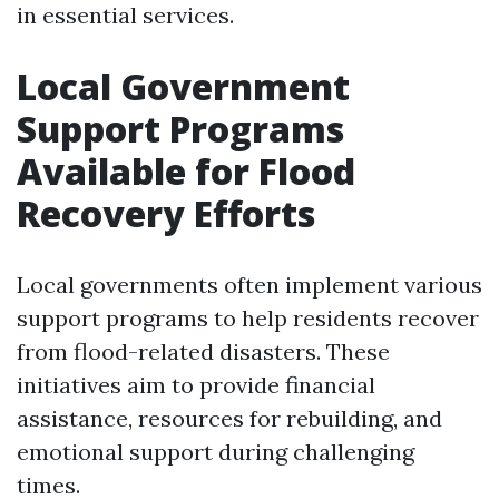
in essential services.
Local Government
Support Programs
Available for Flood
Recovery Efforts
Local governments often implement various
support programs to help residents recover
from flood-related disasters. These
initiatives aim to provide financial
assistance, resources for rebuilding, and
emotional support during challenging
times.