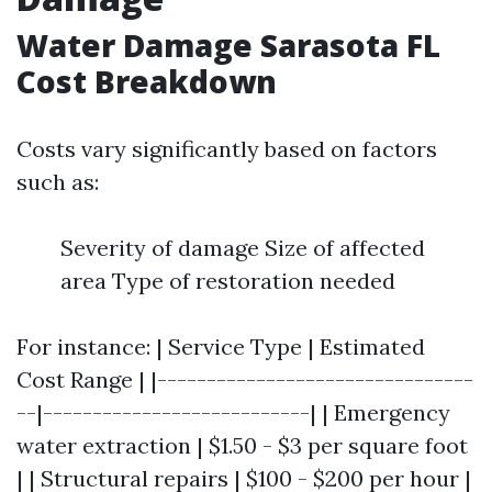
Water Damage Sarasota FL
Cost Breakdown
Costs vary significantly based on factors
such as:
Severity of damage Size of affected
area Type of restoration needed
For instance: | Service Type | Estimated
Cost Range | |--------------------------------
--|---------------------------| | Emergency
water extraction | $1.50 - $3 per square foot
| | Structural repairs | $100 - $200 per hour |