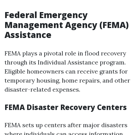
Federal Emergency
Management Agency (FEMA)
Assistance
FEMA plays a pivotal role in flood recovery
through its Individual Assistance program.
Eligible homeowners can receive grants for
temporary housing, home repairs, and other
disaster-related expenses.
FEMA Disaster Recovery Centers
FEMA sets up centers after major disasters
where individuals can access information