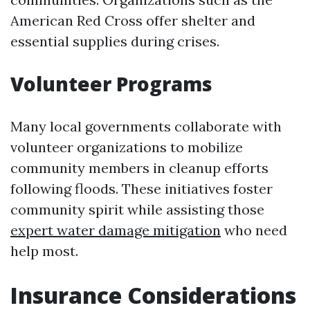
American Red Cross offer shelter and
essential supplies during crises.
Volunteer Programs
Many local governments collaborate with
volunteer organizations to mobilize
community members in cleanup efforts
following floods. These initiatives foster
community spirit while assisting those
expert water damage mitigation
who need
help most.
Insurance Considerations