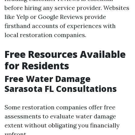
before hiring any service provider. Websites
like Yelp or Google Reviews provide
firsthand accounts of experiences with
local restoration companies.
Free Resources Available
for Residents
Free Water Damage
Sarasota FL Consultations
Some restoration companies offer free
assessments to evaluate water damage
extent without obligating you financially
upfront.