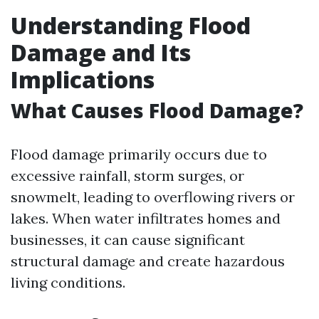
Understanding Flood
Damage and Its
Implications
What Causes Flood Damage?
Flood damage primarily occurs due to
excessive rainfall, storm surges, or
snowmelt, leading to overflowing rivers or
lakes. When water infiltrates homes and
businesses, it can cause significant
structural damage and create hazardous
living conditions.