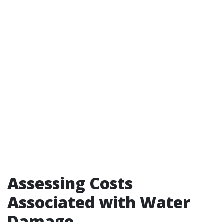
Assessing Costs
Associated with Water
Damage