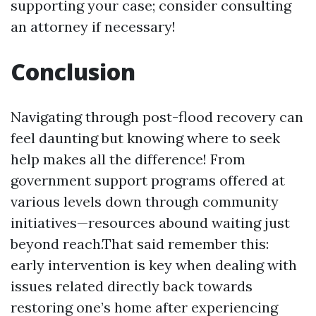
supporting your case; consider consulting
an attorney if necessary!
Conclusion
Navigating through post-flood recovery can
feel daunting but knowing where to seek
help makes all the difference! From
government support programs offered at
various levels down through community
initiatives—resources abound waiting just
beyond reach.That said remember this:
early intervention is key when dealing with
issues related directly back towards
restoring one’s home after experiencing