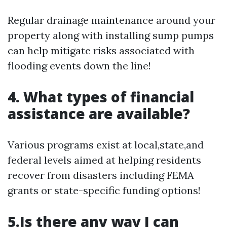
Regular drainage maintenance around your
property along with installing sump pumps
can help mitigate risks associated with
flooding events down the line!
4. What types of financial
assistance are available?
Various programs exist at local,state,and
federal levels aimed at helping residents
recover from disasters including FEMA
grants or state-specific funding options!
5.Is there any way I can