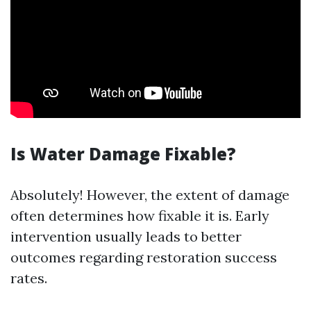
Is Water Damage Fixable?
Absolutely! However, the extent of damage
often determines how fixable it is. Early
intervention usually leads to better
outcomes regarding restoration success
rates.