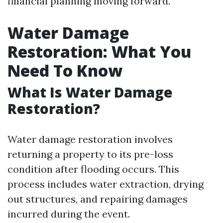
financial planning moving forward.
Water Damage
Restoration: What You
Need To Know
What Is Water Damage
Restoration?
Water damage restoration involves
returning a property to its pre-loss
condition after flooding occurs. This
process includes water extraction, drying
out structures, and repairing damages
incurred during the event.