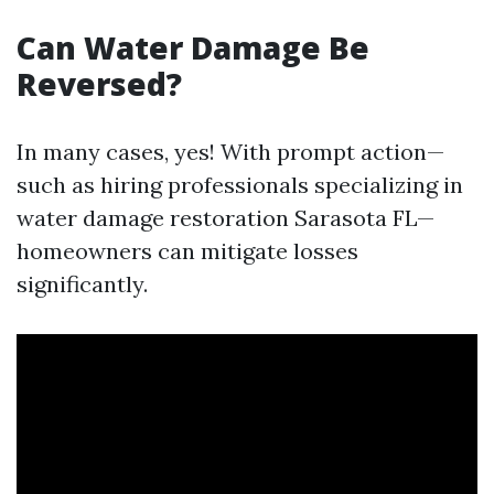
Can Water Damage Be
Reversed?
In many cases, yes! With prompt action—
such as hiring professionals specializing in
water damage restoration Sarasota FL—
homeowners can mitigate losses
significantly.