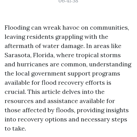
06:41:58
Flooding can wreak havoc on communities,
leaving residents grappling with the
aftermath of water damage. In areas like
Sarasota, Florida, where tropical storms
and hurricanes are common, understanding
the local government support programs
available for flood recovery efforts is
crucial. This article delves into the
resources and assistance available for
those affected by floods, providing insights
into recovery options and necessary steps
to take.