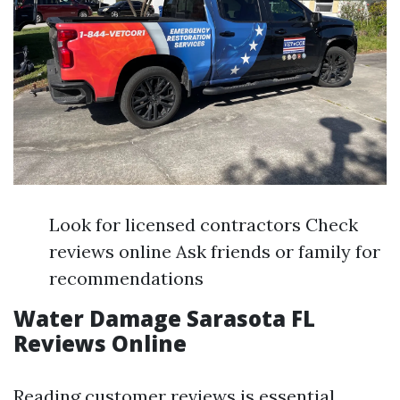
Look for licensed contractors Check
reviews online Ask friends or family for
recommendations
Water Damage Sarasota FL
Reviews Online
Reading customer reviews is essential