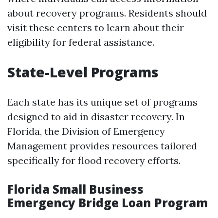
about recovery programs. Residents should
visit these centers to learn about their
eligibility for federal assistance.
State-Level Programs
Each state has its unique set of programs
designed to aid in disaster recovery. In
Florida, the Division of Emergency
Management provides resources tailored
specifically for flood recovery efforts.
Florida Small Business
Emergency Bridge Loan Program