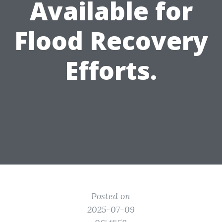
Available for
Flood Recovery
Efforts.
Posted on
2025-07-09