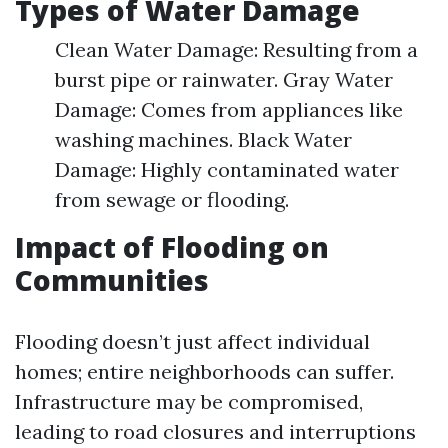
Types of Water Damage
Clean Water Damage: Resulting from a
burst pipe or rainwater. Gray Water
Damage: Comes from appliances like
washing machines. Black Water
Damage: Highly contaminated water
from sewage or flooding.
Impact of Flooding on
Communities
Flooding doesn’t just affect individual
homes; entire neighborhoods can suffer.
Infrastructure may be compromised,
leading to road closures and interruptions