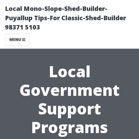
Local Mono-Slope-Shed-Builder-
Puyallup Tips-For Classic-Shed-Builder
98371 5103
MENU
Local
Government
Support
Programs