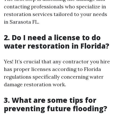
contacting professionals who specialize in
restoration services tailored to your needs
in Sarasota FL.
2. Do I need a license to do
water restoration in Florida?
Yes! It’s crucial that any contractor you hire
has proper licenses according to Florida
regulations specifically concerning water
damage restoration work.
3. What are some tips for
preventing future flooding?