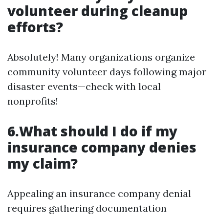
volunteer during cleanup
efforts?
Absolutely! Many organizations organize
community volunteer days following major
disaster events—check with local
nonprofits!
6.What should I do if my
insurance company denies
my claim?
Appealing an insurance company denial
requires gathering documentation