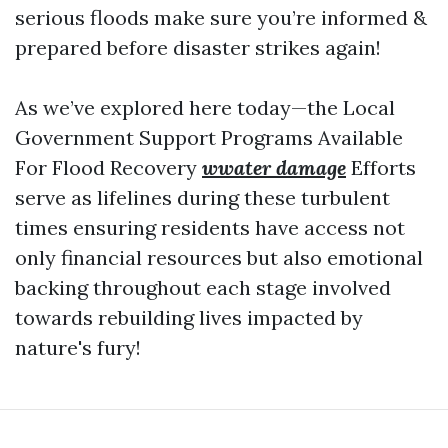
serious floods make sure you’re informed &
prepared before disaster strikes again!
As we’ve explored here today—the Local
Government Support Programs Available
For Flood Recovery
wwater damage
Efforts
serve as lifelines during these turbulent
times ensuring residents have access not
only financial resources but also emotional
backing throughout each stage involved
towards rebuilding lives impacted by
nature's fury!