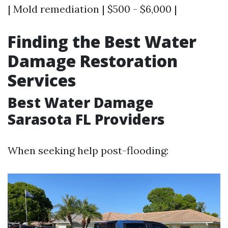
| Mold remediation | $500 - $6,000 |
Finding the Best Water
Damage Restoration
Services
Best Water Damage
Sarasota FL Providers
When seeking help post-flooding: