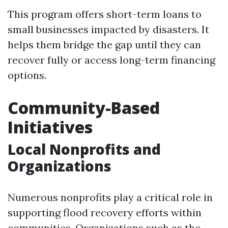
This program offers short-term loans to
small businesses impacted by disasters. It
helps them bridge the gap until they can
recover fully or access long-term financing
options.
Community-Based
Initiatives
Local Nonprofits and
Organizations
Numerous nonprofits play a critical role in
supporting flood recovery efforts within
communities. Organizations such as the