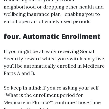
neighborhood or dropping other health and
wellbeing insurance plan—enabling you to
enroll open air of widely used periods.
four. Automatic Enrollment
If you might be already receiving Social
Security reward whilst you switch sixty five,
you'll be automatically enrolled in Medicare
Parts A and B.
So keep in mind: If you're asking your self
“What is the enrollment period for
Medicare in Florida?”, continue those time