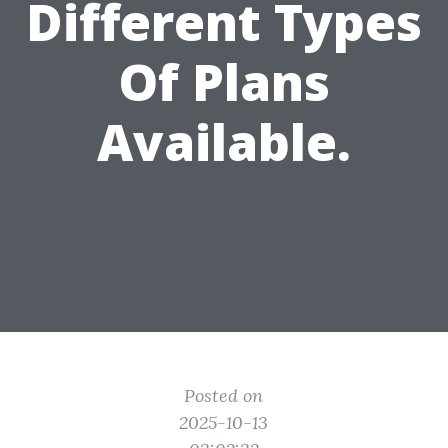
Different Types
Of Plans
Available.
Posted on
2025-10-13