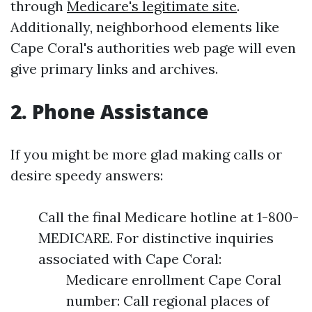
through
Medicare's legitimate site
.
Additionally, neighborhood elements like
Cape Coral's authorities web page will even
give primary links and archives.
2. Phone Assistance
If you might be more glad making calls or
desire speedy answers:
Call the final Medicare hotline at 1-800-
MEDICARE. For distinctive inquiries
associated with Cape Coral:
Medicare enrollment Cape Coral
number: Call regional places of