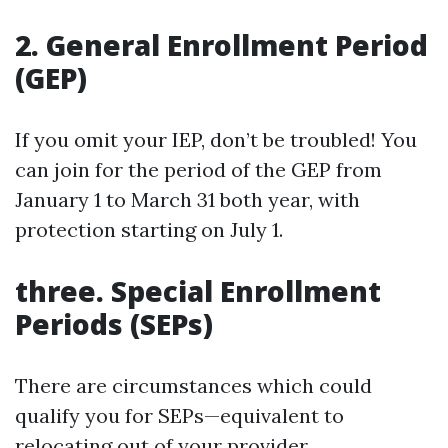
2. General Enrollment Period
(GEP)
If you omit your IEP, don’t be troubled! You
can join for the period of the GEP from
January 1 to March 31 both year, with
protection starting on July 1.
three. Special Enrollment
Periods (SEPs)
There are circumstances which could
qualify you for SEPs—equivalent to
relocating out of your provider