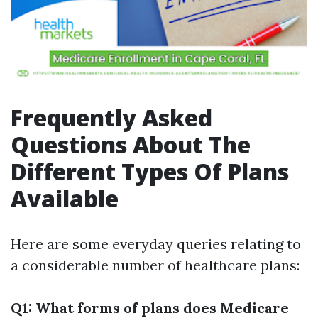
Frequently Asked
Questions About The
Different Types Of Plans
Available
Here are some everyday queries relating to
a considerable number of healthcare plans:
Q1: What forms of plans does Medicare