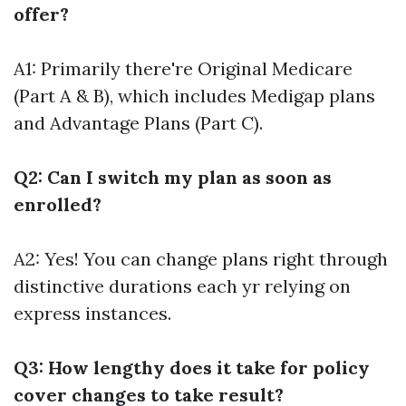
offer?
A1: Primarily there're Original Medicare
(Part A & B), which includes Medigap plans
and Advantage Plans (Part C).
Q2: Can I switch my plan as soon as
enrolled?
A2: Yes! You can change plans right through
distinctive durations each yr relying on
express instances.
Q3: How lengthy does it take for policy
cover changes to take result?