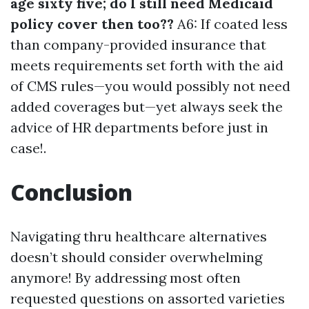
age sixty five; do I still need Medicaid
policy cover then too??
A6: If coated less
than company-provided insurance that
meets requirements set forth with the aid
of CMS rules—you would possibly not need
added coverages but—yet always seek the
advice of HR departments before just in
case!.
Conclusion
Navigating thru healthcare alternatives
doesn’t should consider overwhelming
anymore! By addressing most often
requested questions on assorted varieties