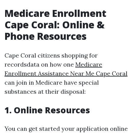
Medicare Enrollment
Cape Coral: Online &
Phone Resources
Cape Coral citizens shopping for
recordsdata on how one
Medicare
Enrollment Assistance Near Me Cape Coral
can join in Medicare have special
substances at their disposal:
1. Online Resources
You can get started your application online