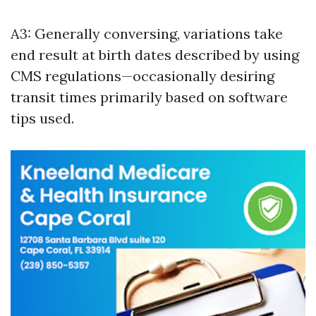
A3: Generally conversing, variations take
end result at birth dates described by using
CMS regulations—occasionally desiring
transit times primarily based on software
tips used.