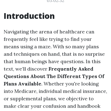
03:02:32
Introduction
Navigating the arena of healthcare can
frequently feel like trying to find your
means using a maze. With so many plans
and techniques on hand, that is no surprise
that human beings have questions. In this
text, we’ll discover
Frequently Asked
Questions About The Different Types Of
Plans Available
. Whether you're looking
into Medicare, individual medical insurance,
or supplemental plans, we objective to
make clear your confusion and handbook