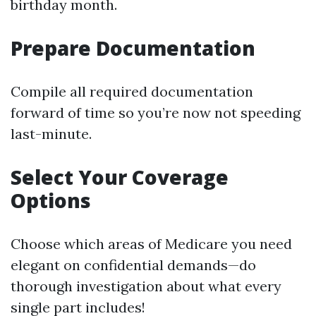
birthday month.
Prepare Documentation
Compile all required documentation
forward of time so you’re now not speeding
last-minute.
Select Your Coverage
Options
Choose which areas of Medicare you need
elegant on confidential demands—do
thorough investigation about what every
single part includes!