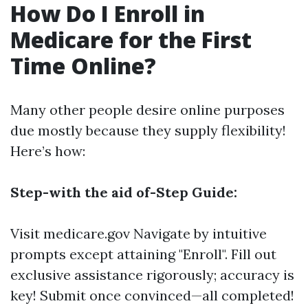
How Do I Enroll in
Medicare for the First
Time Online?
Many other people desire online purposes
due mostly because they supply flexibility!
Here’s how:
Step-with the aid of-Step Guide:
Visit
medicare.gov
Navigate by intuitive
prompts except attaining "Enroll". Fill out
exclusive assistance rigorously; accuracy is
key! Submit once convinced—all completed!