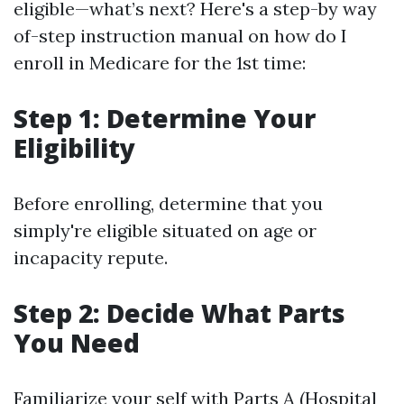
eligible—what’s next? Here's a step-by way
of-step instruction manual on how do I
enroll in Medicare for the 1st time:
Step 1: Determine Your
Eligibility
Before enrolling, determine that you
simply're eligible situated on age or
incapacity repute.
Step 2: Decide What Parts
You Need
Familiarize your self with Parts A (Hospital