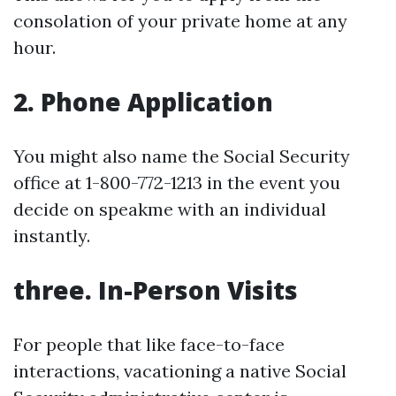
consolation of your private home at any
hour.
2. Phone Application
You might also name the Social Security
office at 1-800-772-1213 in the event you
decide on speakme with an individual
instantly.
three. In-Person Visits
For people that like face-to-face
interactions, vacationing a native Social