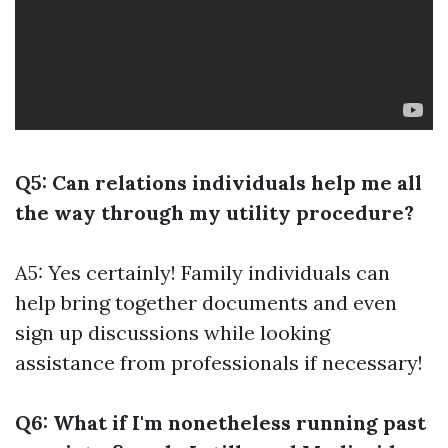
Q5: Can relations individuals help me all
the way through my utility procedure?
A5: Yes certainly! Family individuals can
help bring together documents and even
sign up discussions while looking
assistance from professionals if necessary!
Q6: What if I'm nonetheless running past