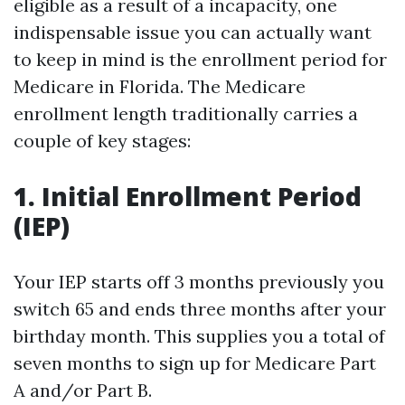
eligible as a result of a incapacity, one
indispensable issue you can actually want
to keep in mind is the enrollment period for
Medicare in Florida. The Medicare
enrollment length traditionally carries a
couple of key stages:
1. Initial Enrollment Period
(IEP)
Your IEP starts off 3 months previously you
switch 65 and ends three months after your
birthday month. This supplies you a total of
seven months to sign up for Medicare Part
A and/or Part B.