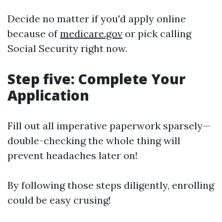
Decide no matter if you'd apply online
because of
medicare.gov
or pick calling
Social Security right now.
Step five: Complete Your
Application
Fill out all imperative paperwork sparsely—
double-checking the whole thing will
prevent headaches later on!
By following those steps diligently, enrolling
could be easy crusing!