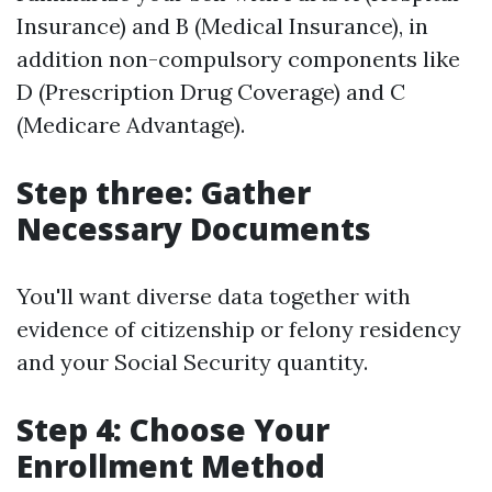
Insurance) and B (Medical Insurance), in
addition non-compulsory components like
D (Prescription Drug Coverage) and C
(Medicare Advantage).
Step three: Gather
Necessary Documents
You'll want diverse data together with
evidence of citizenship or felony residency
and your Social Security quantity.
Step 4: Choose Your
Enrollment Method