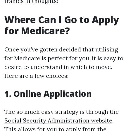
frames in thoughts!
Where Can I Go to Apply
for Medicare?
Once you've gotten decided that utilising
for Medicare is perfect for you, it is easy to
desire to understand in which to move.
Here are a few choices:
1. Online Application
The so much easy strategy is through the
Social Security Administration website
.
This allows for you to apply from the