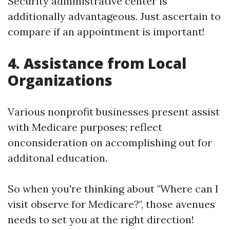
Security administrative center is
additionally advantageous. Just ascertain to
compare if an appointment is important!
4. Assistance from Local
Organizations
Various nonprofit businesses present assist
with Medicare purposes; reflect
onconsideration on accomplishing out for
additonal education.
So when you're thinking about "Where can I
visit observe for Medicare?", those avenues
needs to set you at the right direction!