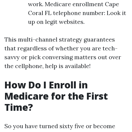
work. Medicare enrollment Cape
Coral FL telephone number: Look it
up on legit websites.
This multi-channel strategy guarantees
that regardless of whether you are tech-
savvy or pick conversing matters out over
the cellphone, help is available!
How Do I Enroll in
Medicare for the First
Time?
So you have turned sixty five or become