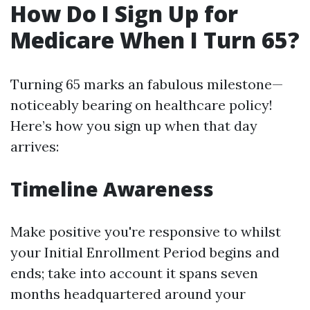
How Do I Sign Up for
Medicare When I Turn 65?
Turning 65 marks an fabulous milestone—
noticeably bearing on healthcare policy!
Here’s how you sign up when that day
arrives:
Timeline Awareness
Make positive you're responsive to whilst
your Initial Enrollment Period begins and
ends; take into account it spans seven
months headquartered around your