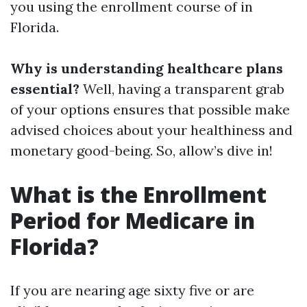
you using the enrollment course of in
Florida.
Why is understanding healthcare plans
essential?
Well, having a transparent grab
of your options ensures that possible make
advised choices about your healthiness and
monetary good-being. So, allow’s dive in!
What is the Enrollment
Period for Medicare in
Florida?
If you are nearing age sixty five or are