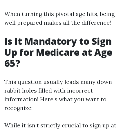
When turning this pivotal age hits, being
well prepared makes all the difference!
Is It Mandatory to Sign
Up for Medicare at Age
65?
This question usually leads many down
rabbit holes filled with incorrect
information! Here’s what you want to
recognize:
While it isn’t strictly crucial to sign up at