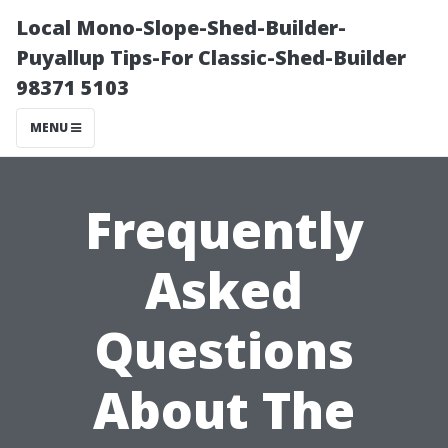
Local Mono-Slope-Shed-Builder-
Puyallup Tips-For Classic-Shed-Builder
98371 5103
MENU
Frequently
Asked
Questions
About The