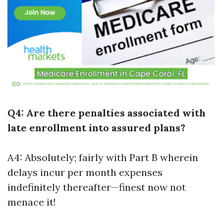
Q4: Are there penalties associated with
late enrollment into assured plans?
A4: Absolutely; fairly with Part B wherein
delays incur per month expenses
indefinitely thereafter—finest now not
menace it!