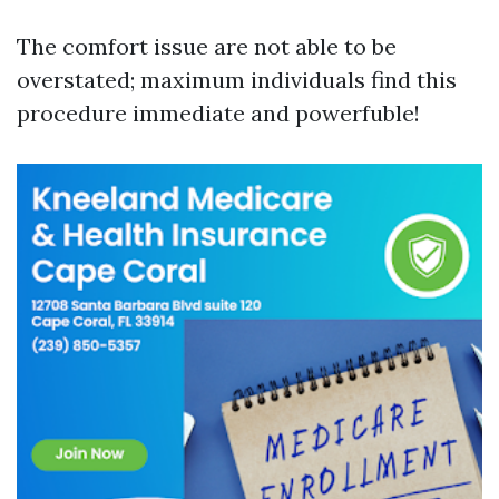
The comfort issue are not able to be
overstated; maximum individuals find this
procedure immediate and powerfuble!