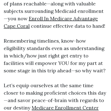
of plans reachable—along with valuable
subjects surrounding Medicaid enrollment
—you now
Enroll In Medicare Advantage
Cape Coral
continue effective data to hand!
Remembering timelines, know-how
eligibility standards even as understanding
in which/how just right get entry to
facilities will empower YOU for my part at
some stage in this trip ahead—so why wait?
Let’s equip ourselves at the same time
closer to making proficient choices this day
—and savor peace-of-brain with regards to
our destiny
Medicare Enrollment Center