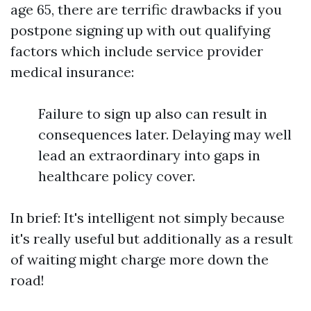
age 65, there are terrific drawbacks if you
postpone signing up with out qualifying
factors which include service provider
medical insurance:
Failure to sign up also can result in
consequences later. Delaying may well
lead an extraordinary into gaps in
healthcare policy cover.
In brief: It's intelligent not simply because
it's really useful but additionally as a result
of waiting might charge more down the
road!