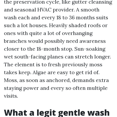
the preservation cycle, like gutter cleansing
and seasonal HVAC provider. A smooth
wash each and every 18 to 36 months suits
such a lot houses. Heavily shaded roofs or
ones with quite a lot of overhanging
branches would possibly need awareness
closer to the 18-month stop. Sun-soaking
wet south-facing planes can stretch longer.
The element is to fresh previously moss
takes keep. Algae are easy to get rid of.
Moss, as soon as anchored, demands extra
staying power and every so often multiple
visits.
What a legit gentle wash