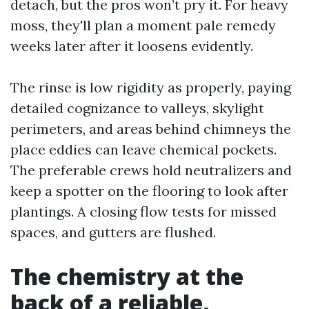
detach, but the pros won’t pry it. For heavy
moss, they'll plan a moment pale remedy
weeks later after it loosens evidently.
The rinse is low rigidity as properly, paying
detailed cognizance to valleys, skylight
perimeters, and areas behind chimneys the
place eddies can leave chemical pockets.
The preferable crews hold neutralizers and
keep a spotter on the flooring to look after
plantings. A closing flow tests for missed
spaces, and gutters are flushed.
The chemistry at the
back of a reliable,