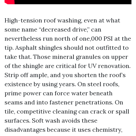
High-tension roof washing, even at what
some name “decreased drive,” can
nevertheless run north of one,000 PSI at the
tip. Asphalt shingles should not outfitted to
take that. Those mineral granules on upper
of the shingle are critical for UV renovation.
Strip off ample, and you shorten the roof’s
existence by using years. On steel roofs,
prime power can force water beneath
seams and into fastener penetrations. On
tile, competitive cleaning can crack or spall
surfaces. Soft wash avoids these
disadvantages because it uses chemistry,