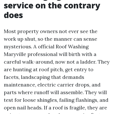
service on the contrary
does
Most property owners not ever see the
work up shut, so the manner can sense
mysterious. A official Roof Washing
Maryville professional will birth with a
careful walk-around, now not a ladder. They
are hunting at roof pitch, get entry to
facets, landscaping that demands
maintenance, electric carrier drops, and
parts where runoff will assemble. They will
test for loose shingles, failing flashings, and
open nail heads. If a roof is fragile, they are