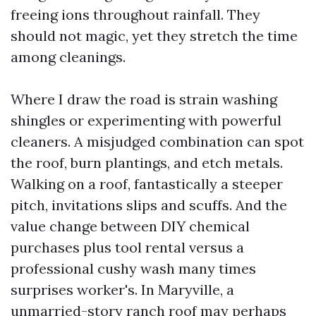
freeing ions throughout rainfall. They
should not magic, yet they stretch the time
among cleanings.
Where I draw the road is strain washing
shingles or experimenting with powerful
cleaners. A misjudged combination can spot
the roof, burn plantings, and etch metals.
Walking on a roof, fantastically a steeper
pitch, invitations slips and scuffs. And the
value change between DIY chemical
purchases plus tool rental versus a
professional cushy wash many times
surprises worker's. In Maryville, a
unmarried-story ranch roof may perhaps