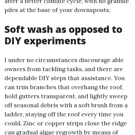
after a better climate cycle, with no granule
piles at the base of your downspouts.
Soft wash as opposed to
DIY experiments
I under no circumstances discourage able
owners from tackling tasks, and there are
dependable DIY steps that assistance. You
can trim branches that overhang the roof,
hold gutters transparent, and lightly sweep
off seasonal debris with a soft brush from a
ladder, staying off the roof every time you
could. Zinc or copper strips close the ridge
can gradual algae regrowth by means of