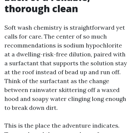
thorough clean
Soft wash chemistry is straightforward yet
calls for care. The center of so much
recommendations is sodium hypochlorite
at a dwelling-risk-free dilution, paired with
a surfactant that supports the solution stay
at the roof instead of bead up and run off.
Think of the surfactant as the change
between rainwater skittering off a waxed
hood and soapy water clinging long enough
to break down dirt.
This is the place the adventure indicates.