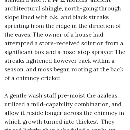
architectural shingle, north-going through
slope lined with o.k., and black streaks
sprinting from the ridge in the direction of
the eaves. The owner of a house had
attempted a store-received solution from a
significant box and a hose-stop sprayer. The
streaks lightened however back within a
season, and moss began rooting at the back
of a chimney cricket.
A gentle wash staff pre-moist the azaleas,
utilized a mild-capability combination, and
allow it reside longer across the chimney in
which growth turned into thickest. They