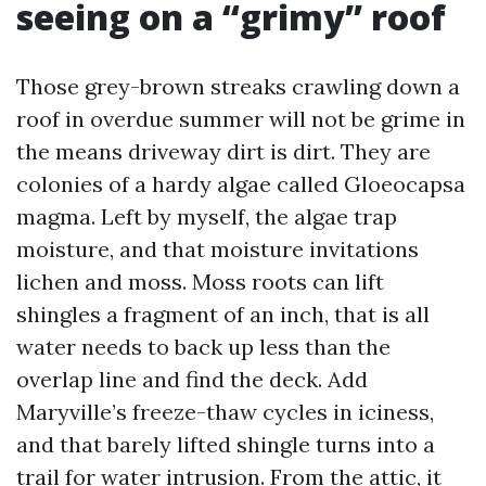
seeing on a “grimy” roof
Those grey-brown streaks crawling down a
roof in overdue summer will not be grime in
the means driveway dirt is dirt. They are
colonies of a hardy algae called Gloeocapsa
magma. Left by myself, the algae trap
moisture, and that moisture invitations
lichen and moss. Moss roots can lift
shingles a fragment of an inch, that is all
water needs to back up less than the
overlap line and find the deck. Add
Maryville’s freeze-thaw cycles in iciness,
and that barely lifted shingle turns into a
trail for water intrusion. From the attic, it