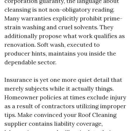
corporation guaranty, the language about
cleansing is not non-obligatory reading.
Many warranties explicitly prohibit prime-
strain washing and cruel solvents. They
additionally propose what work qualifies as
renovation. Soft wash, executed to
producer hints, maintains you inside the
dependable sector.
Insurance is yet one more quiet detail that
merely subjects while it actually things.
Homeowner policies at times exclude injury
as a result of contractors utilizing improper
tips. Make convinced your Roof Cleaning
supplier contains liability coverage,