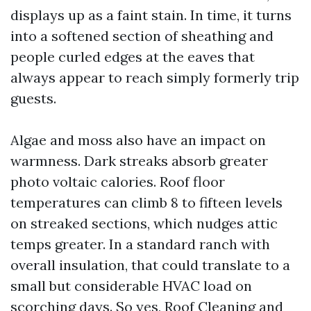
displays up as a faint stain. In time, it turns
into a softened section of sheathing and
people curled edges at the eaves that
always appear to reach simply formerly trip
guests.
Algae and moss also have an impact on
warmness. Dark streaks absorb greater
photo voltaic calories. Roof floor
temperatures can climb 8 to fifteen levels
on streaked sections, which nudges attic
temps greater. In a standard ranch with
overall insulation, that could translate to a
small but considerable HVAC load on
scorching days. So yes, Roof Cleaning and