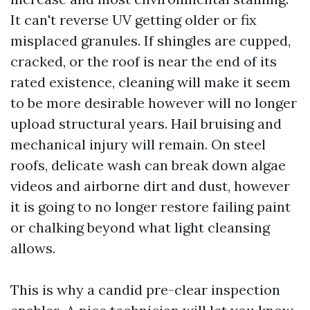
It can't reverse UV getting older or fix
misplaced granules. If shingles are cupped,
cracked, or the roof is near the end of its
rated existence, cleaning will make it seem
to be more desirable however will no longer
upload structural years. Hail bruising and
mechanical injury will remain. On steel
roofs, delicate wash can break down algae
videos and airborne dirt and dust, however
it is going to no longer restore failing paint
or chalking beyond what light cleansing
allows.
This is why a candid pre-clear inspection