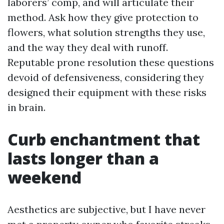
laborers’ comp, and will articulate their
method. Ask how they give protection to
flowers, what solution strengths they use,
and the way they deal with runoff.
Reputable prone resolution these questions
devoid of defensiveness, considering they
designed their equipment with these risks
in brain.
Curb enchantment that
lasts longer than a
weekend
Aesthetics are subjective, but I have never