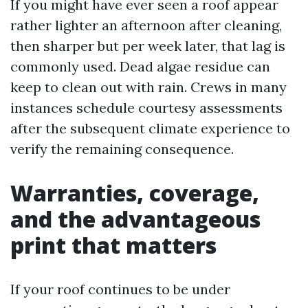
If you might have ever seen a roof appear
rather lighter an afternoon after cleaning,
then sharper but per week later, that lag is
commonly used. Dead algae residue can
keep to clean out with rain. Crews in many
instances schedule courtesy assessments
after the subsequent climate experience to
verify the remaining consequence.
Warranties, coverage,
and the advantageous
print that matters
If your roof continues to be under