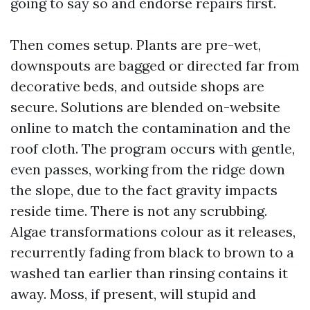
going to say so and endorse repairs first.
Then comes setup. Plants are pre-wet,
downspouts are bagged or directed far from
decorative beds, and outside shops are
secure. Solutions are blended on-website
online to match the contamination and the
roof cloth. The program occurs with gentle,
even passes, working from the ridge down
the slope, due to the fact gravity impacts
reside time. There is not any scrubbing.
Algae transformations colour as it releases,
recurrently fading from black to brown to a
washed tan earlier than rinsing contains it
away. Moss, if present, will stupid and