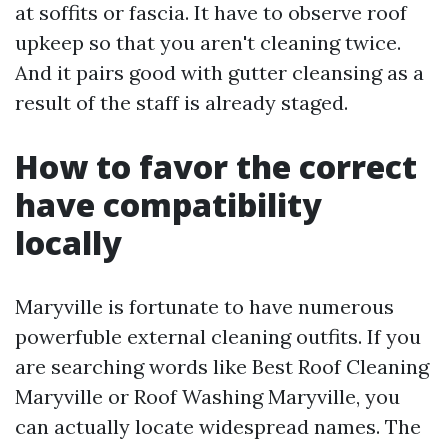
at soffits or fascia. It have to observe roof
upkeep so that you aren't cleaning twice.
And it pairs good with gutter cleansing as a
result of the staff is already staged.
How to favor the correct
have compatibility
locally
Maryville is fortunate to have numerous
powerfuble external cleaning outfits. If you
are searching words like Best Roof Cleaning
Maryville or Roof Washing Maryville, you
can actually locate widespread names. The