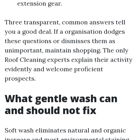
extension gear.
Three transparent, common answers tell
you a good deal. If a organisation dodges
these questions or dismisses them as
unimportant, maintain shopping. The only
Roof Cleaning experts explain their activity
evidently and welcome proficient
prospects.
What gentle wash can
and should not fix
Soft wash eliminates natural and organic
increase and most environmental staining.