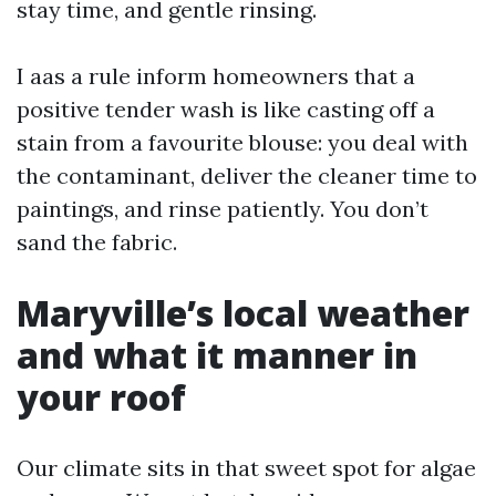
stay time, and gentle rinsing.
I aas a rule inform homeowners that a
positive tender wash is like casting off a
stain from a favourite blouse: you deal with
the contaminant, deliver the cleaner time to
paintings, and rinse patiently. You don’t
sand the fabric.
Maryville’s local weather
and what it manner in
your roof
Our climate sits in that sweet spot for algae