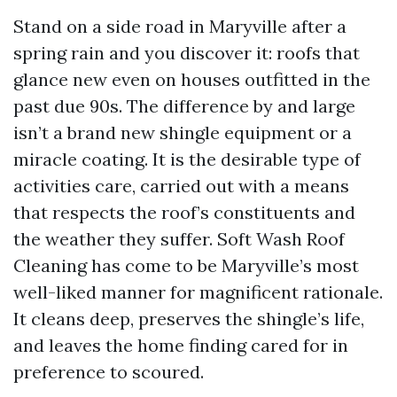
Stand on a side road in Maryville after a
spring rain and you discover it: roofs that
glance new even on houses outfitted in the
past due 90s. The difference by and large
isn’t a brand new shingle equipment or a
miracle coating. It is the desirable type of
activities care, carried out with a means
that respects the roof’s constituents and
the weather they suffer. Soft Wash Roof
Cleaning has come to be Maryville’s most
well-liked manner for magnificent rationale.
It cleans deep, preserves the shingle’s life,
and leaves the home finding cared for in
preference to scoured.