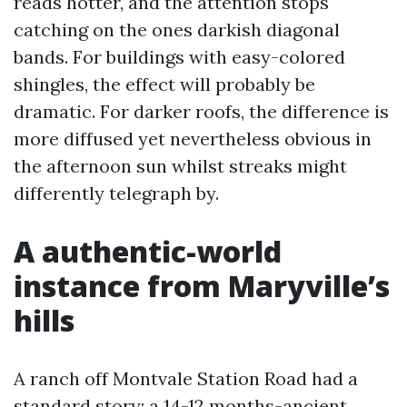
reads hotter, and the attention stops
catching on the ones darkish diagonal
bands. For buildings with easy-colored
shingles, the effect will probably be
dramatic. For darker roofs, the difference is
more diffused yet nevertheless obvious in
the afternoon sun whilst streaks might
differently telegraph by.
A authentic-world
instance from Maryville’s
hills
A ranch off Montvale Station Road had a
standard story: a 14-12 months-ancient