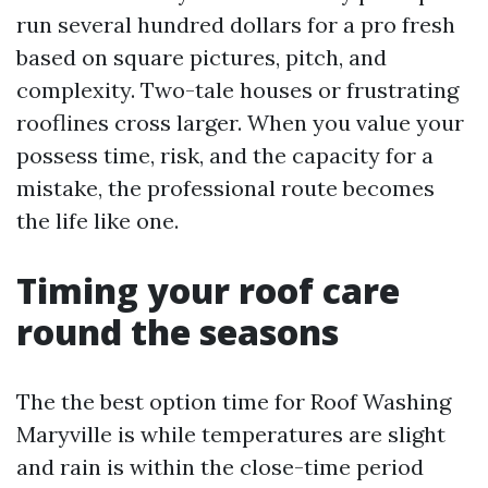
run several hundred dollars for a pro fresh
based on square pictures, pitch, and
complexity. Two-tale houses or frustrating
rooflines cross larger. When you value your
possess time, risk, and the capacity for a
mistake, the professional route becomes
the life like one.
Timing your roof care
round the seasons
The the best option time for Roof Washing
Maryville is while temperatures are slight
and rain is within the close-time period