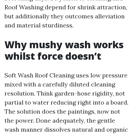
Roof Washing depend for shrink attraction,
but additionally they outcomes alleviation
and material sturdiness.
Why mushy wash works
whilst force doesn’t
Soft Wash Roof Cleaning uses low pressure
mixed with a carefully diluted cleaning
resolution. Think garden-hose rigidity, not
partial to water reducing right into a board.
The solution does the paintings, now not
the power. Done adequately, the gentle
wash manner dissolves natural and organic