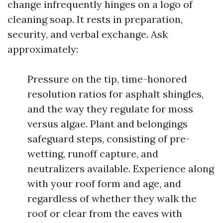
change infrequently hinges on a logo of
cleaning soap. It rests in preparation,
security, and verbal exchange. Ask
approximately:
Pressure on the tip, time-honored
resolution ratios for asphalt shingles,
and the way they regulate for moss
versus algae. Plant and belongings
safeguard steps, consisting of pre-
wetting, runoff capture, and
neutralizers available. Experience along
with your roof form and age, and
regardless of whether they walk the
roof or clear from the eaves with