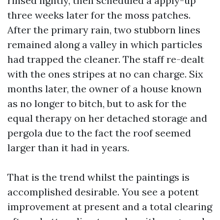
rinsed lightly, then scheduled a apply-up
three weeks later for the moss patches.
After the primary rain, two stubborn lines
remained along a valley in which particles
had trapped the cleaner. The staff re-dealt
with the ones stripes at no can charge. Six
months later, the owner of a house known
as no longer to bitch, but to ask for the
equal therapy on her detached storage and
pergola due to the fact the roof seemed
larger than it had in years.
That is the trend whilst the paintings is
accomplished desirable. You see a potent
improvement at present and a total clearing