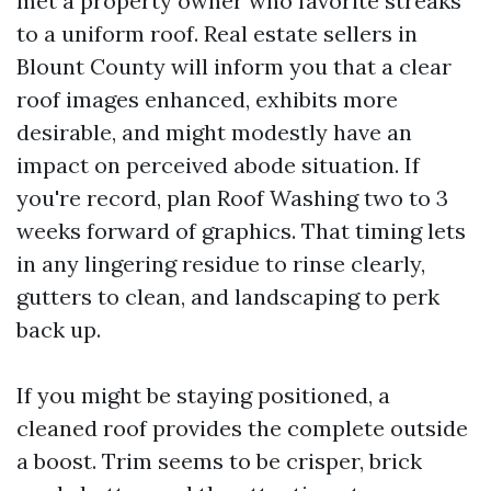
met a property owner who favorite streaks
to a uniform roof. Real estate sellers in
Blount County will inform you that a clear
roof images enhanced, exhibits more
desirable, and might modestly have an
impact on perceived abode situation. If
you're record, plan Roof Washing two to 3
weeks forward of graphics. That timing lets
in any lingering residue to rinse clearly,
gutters to clean, and landscaping to perk
back up.
If you might be staying positioned, a
cleaned roof provides the complete outside
a boost. Trim seems to be crisper, brick