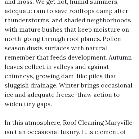
and moss. We get hot, humid summers,
adequate rain to save rooftops damp after
thunderstorms, and shaded neighborhoods
with mature bushes that keep moisture on
north-going through roof planes. Pollen
season dusts surfaces with natural
remember that feeds development. Autumn
leaves collect in valleys and against
chimneys, growing dam-like piles that
sluggish drainage. Winter brings occasional
ice and adequate freeze-thaw action to
widen tiny gaps.
In this atmosphere, Roof Cleaning Maryville
isn’t an occasional luxury. It is element of