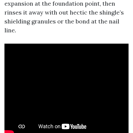
expansion at the foundation point, then
rinses it away with out hectic the shingle’s
shielding granules or the bond at the nail
line.