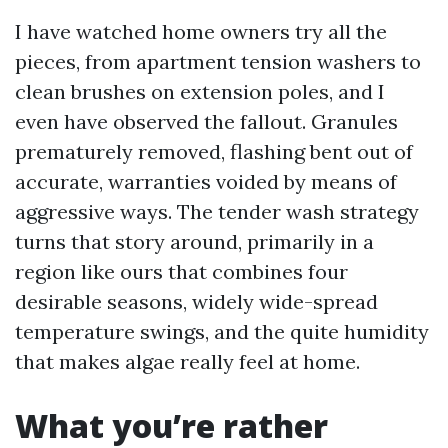
I have watched home owners try all the
pieces, from apartment tension washers to
clean brushes on extension poles, and I
even have observed the fallout. Granules
prematurely removed, flashing bent out of
accurate, warranties voided by means of
aggressive ways. The tender wash strategy
turns that story around, primarily in a
region like ours that combines four
desirable seasons, widely wide-spread
temperature swings, and the quite humidity
that makes algae really feel at home.
What you’re rather