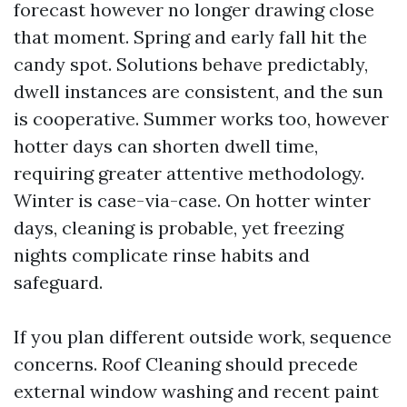
forecast however no longer drawing close
that moment. Spring and early fall hit the
candy spot. Solutions behave predictably,
dwell instances are consistent, and the sun
is cooperative. Summer works too, however
hotter days can shorten dwell time,
requiring greater attentive methodology.
Winter is case-via-case. On hotter winter
days, cleaning is probable, yet freezing
nights complicate rinse habits and
safeguard.
If you plan different outside work, sequence
concerns. Roof Cleaning should precede
external window washing and recent paint