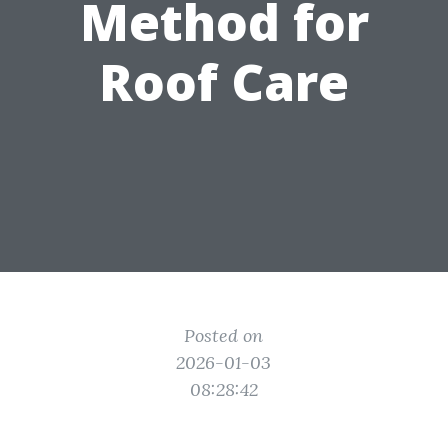
Method for
Roof Care
Posted on
2026-01-03
08:28:42