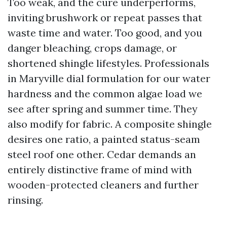
Too weak, and the cure underperforms,
inviting brushwork or repeat passes that
waste time and water. Too good, and you
danger bleaching, crops damage, or
shortened shingle lifestyles. Professionals
in Maryville dial formulation for our water
hardness and the common algae load we
see after spring and summer time. They
also modify for fabric. A composite shingle
desires one ratio, a painted status-seam
steel roof one other. Cedar demands an
entirely distinctive frame of mind with
wooden-protected cleaners and further
rinsing.