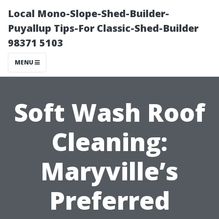
Local Mono-Slope-Shed-Builder-
Puyallup Tips-For Classic-Shed-Builder
98371 5103
MENU
Soft Wash Roof
Cleaning:
Maryville’s
Preferred