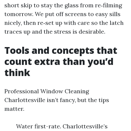
short skip to stay the glass from re‑filming
tomorrow. We put off screens to easy sills
nicely, then re‑set up with care so the latch
traces up and the stress is desirable.
Tools and concepts that
count extra than you’d
think
Professional Window Cleaning
Charlottesville isn’t fancy, but the tips
matter.
Water first-rate. Charlottesville’s