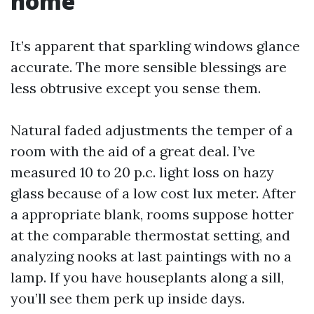
home
It’s apparent that sparkling windows glance
accurate. The more sensible blessings are
less obtrusive except you sense them.
Natural faded adjustments the temper of a
room with the aid of a great deal. I’ve
measured 10 to 20 p.c. light loss on hazy
glass because of a low cost lux meter. After
a appropriate blank, rooms suppose hotter
at the comparable thermostat setting, and
analyzing nooks at last paintings with no a
lamp. If you have houseplants along a sill,
you’ll see them perk up inside days.