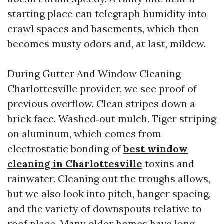
starting place can telegraph humidity into
crawl spaces and basements, which then
becomes musty odors and, at last, mildew.
During Gutter And Window Cleaning
Charlottesville provider, we see proof of
previous overflow. Clean stripes down a
brick face. Washed‑out mulch. Tiger striping
on aluminum, which comes from
electrostatic bonding of
best window
cleaning in Charlottesville
toxins and
rainwater. Cleaning out the troughs allows,
but we also look into pitch, hanger spacing,
and the variety of downspouts relative to
roof place. Many older homes have long