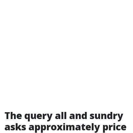
The query all and sundry
asks approximately price