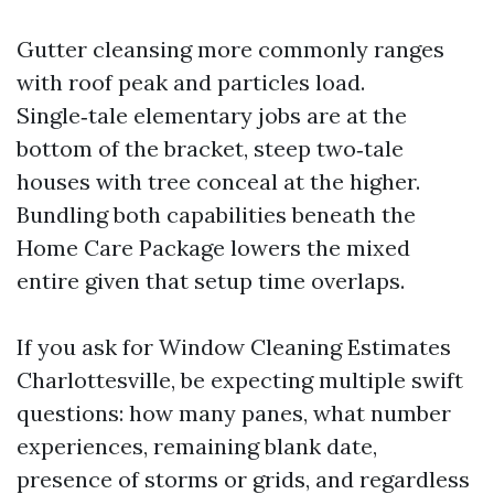
Gutter cleansing more commonly ranges
with roof peak and particles load.
Single‑tale elementary jobs are at the
bottom of the bracket, steep two‑tale
houses with tree conceal at the higher.
Bundling both capabilities beneath the
Home Care Package lowers the mixed
entire given that setup time overlaps.
If you ask for Window Cleaning Estimates
Charlottesville, be expecting multiple swift
questions: how many panes, what number
experiences, remaining blank date,
presence of storms or grids, and regardless