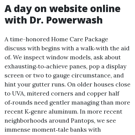
A day on website online
with Dr. Powerwash
A time-honored Home Care Package
discuss with begins with a walk‑with the aid
of. We inspect window models, ask about
exhausting‑to‑achieve panes, pop a display
screen or two to gauge circumstance, and
hint your gutter runs. On older houses close
to UVA, mitered corners and copper half
of‑rounds need gentler managing than more
recent K‑genre aluminum. In more recent
neighborhoods around Pantops, we see
immense moment‑tale banks with