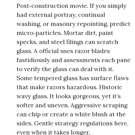
Post‑construction movie. If you simply
had external portray, continual
washing, or masonry repointing, predict
micro‑particles. Mortar dirt, paint
specks, and steel filings can scratch
glass. A official uses razor blades
fastidiously and assessments each pane
to verify the glass can deal with it.
Some tempered glass has surface flaws
that make razors hazardous. Historic
wavy glass. It looks gorgeous, yet it’s
softer and uneven. Aggressive scraping
can chip or create a white blush at the
sides. Gentle strategy regulations here,
even when it takes longer.