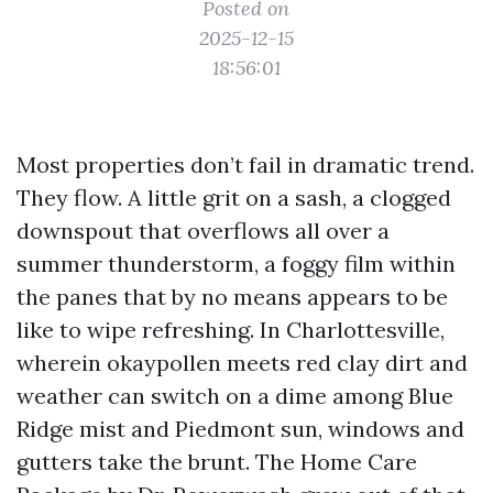
Posted on
2025-12-15
18:56:01
Most properties don’t fail in dramatic trend.
They flow. A little grit on a sash, a clogged
downspout that overflows all over a
summer thunderstorm, a foggy film within
the panes that by no means appears to be
like to wipe refreshing. In Charlottesville,
wherein okaypollen meets red clay dirt and
weather can switch on a dime among Blue
Ridge mist and Piedmont sun, windows and
gutters take the brunt. The Home Care