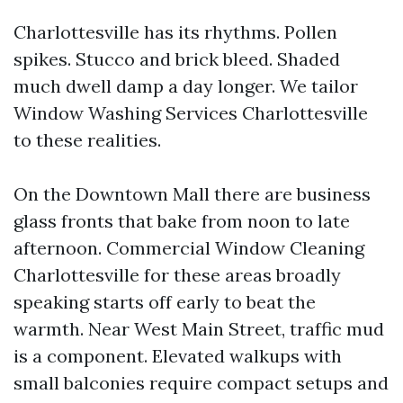
Charlottesville has its rhythms. Pollen
spikes. Stucco and brick bleed. Shaded
much dwell damp a day longer. We tailor
Window Washing Services Charlottesville
to these realities.
On the Downtown Mall there are business
glass fronts that bake from noon to late
afternoon. Commercial Window Cleaning
Charlottesville for these areas broadly
speaking starts off early to beat the
warmth. Near West Main Street, traffic mud
is a component. Elevated walkups with
small balconies require compact setups and