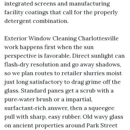
integrated screens and manufacturing
facility coatings that call for the properly
detergent combination.
Exterior Window Cleaning Charlottesville
work happens first when the sun
perspective is favorable. Direct sunlight can
flash‑dry resolution and go away shadows,
so we plan routes to retailer slurries moist
just long satisfactory to drag grime off the
glass. Standard panes get a scrub with a
pure‑water brush or a impartial,
surfactant‑rich answer, then a squeegee
pull with sharp, easy rubber. Old wavy glass
on ancient properties around Park Street