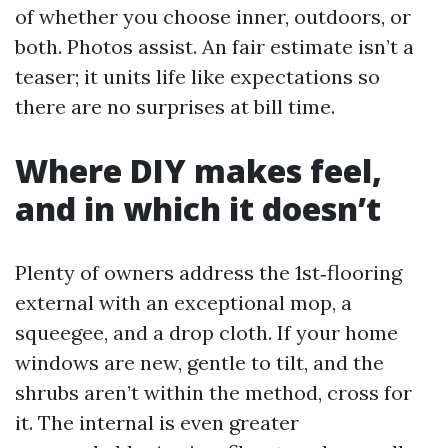
of whether you choose inner, outdoors, or
both. Photos assist. An fair estimate isn’t a
teaser; it units life like expectations so
there are no surprises at bill time.
Where DIY makes feel,
and in which it doesn’t
Plenty of owners address the 1st‑flooring
external with an exceptional mop, a
squeegee, and a drop cloth. If your home
windows are new, gentle to tilt, and the
shrubs aren’t within the method, cross for
it. The internal is even greater