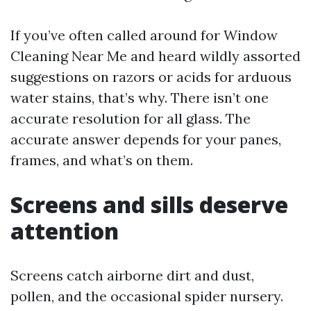
If you’ve often called around for Window
Cleaning Near Me and heard wildly assorted
suggestions on razors or acids for arduous
water stains, that’s why. There isn’t one
accurate resolution for all glass. The
accurate answer depends for your panes,
frames, and what’s on them.
Screens and sills deserve
attention
Screens catch airborne dirt and dust,
pollen, and the occasional spider nursery.