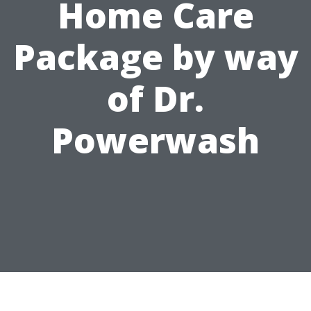
Home Care
Package by way
of Dr.
Powerwash