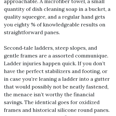
approachable. A microfiber towel, a small
quantity of dish cleaning soap in a bucket, a
quality squeegee, and a regular hand gets
you eighty % of knowledgeable results on
straightforward panes.
Second‑tale ladders, steep slopes, and
gentle frames are a assorted communique.
Ladder injuries happen quick. If you don’t
have the perfect stabilizers and footing, or
in case you’re leaning a ladder into a gutter
that would possibly not be neatly fastened,
the menace isn’t worthy the financial
savings. The identical goes for oxidized
frames and historical silicone round panes.