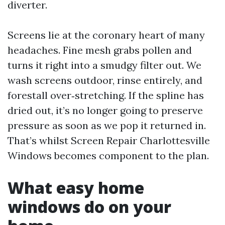
diverter.
Screens lie at the coronary heart of many
headaches. Fine mesh grabs pollen and
turns it right into a smudgy filter out. We
wash screens outdoor, rinse entirely, and
forestall over‑stretching. If the spline has
dried out, it’s no longer going to preserve
pressure as soon as we pop it returned in.
That’s whilst Screen Repair Charlottesville
Windows becomes component to the plan.
What easy home
windows do on your