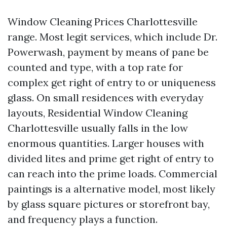
Window Cleaning Prices Charlottesville
range. Most legit services, which include Dr.
Powerwash, payment by means of pane be
counted and type, with a top rate for
complex get right of entry to or uniqueness
glass. On small residences with everyday
layouts, Residential Window Cleaning
Charlottesville usually falls in the low
enormous quantities. Larger houses with
divided lites and prime get right of entry to
can reach into the prime loads. Commercial
paintings is a alternative model, most likely
by glass square pictures or storefront bay,
and frequency plays a function.