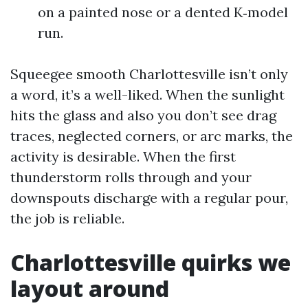
on a painted nose or a dented K‑model
run.
Squeegee smooth Charlottesville isn’t only
a word, it’s a well-liked. When the sunlight
hits the glass and also you don’t see drag
traces, neglected corners, or arc marks, the
activity is desirable. When the first
thunderstorm rolls through and your
downspouts discharge with a regular pour,
the job is reliable.
Charlottesville quirks we
layout around