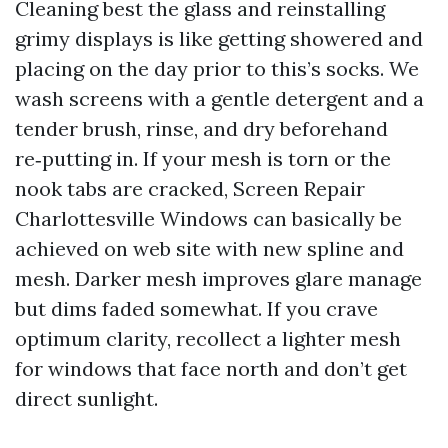
Cleaning best the glass and reinstalling
grimy displays is like getting showered and
placing on the day prior to this’s socks. We
wash screens with a gentle detergent and a
tender brush, rinse, and dry beforehand
re‑putting in. If your mesh is torn or the
nook tabs are cracked, Screen Repair
Charlottesville Windows can basically be
achieved on web site with new spline and
mesh. Darker mesh improves glare manage
but dims faded somewhat. If you crave
optimum clarity, recollect a lighter mesh
for windows that face north and don’t get
direct sunlight.