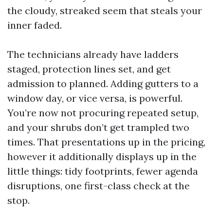
the cloudy, streaked seem that steals your
inner faded.
The technicians already have ladders
staged, protection lines set, and get
admission to planned. Adding gutters to a
window day, or vice versa, is powerful.
You’re now not procuring repeated setup,
and your shrubs don’t get trampled two
times. That presentations up in the pricing,
however it additionally displays up in the
little things: tidy footprints, fewer agenda
disruptions, one first-class check at the
stop.