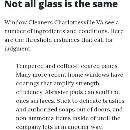
Not all glass is the same
Window Cleaners Charlottesville VA see a
number of ingredients and conditions. Here
are the threshold instances that call for
judgment:
Tempered and coffee‑E coated panes.
Many more recent home windows have
coatings that amplify strength
efficiency. Abrasive pads can scuff the
ones surfaces. Stick to delicate brushes
and authorized soaps out of doors, and
non‑ammonia items inside of until the
company lets in in another way.