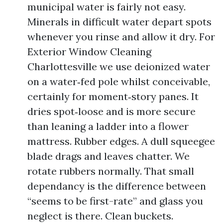
municipal water is fairly not easy.
Minerals in difficult water depart spots
whenever you rinse and allow it dry. For
Exterior Window Cleaning
Charlottesville we use deionized water
on a water‑fed pole whilst conceivable,
certainly for moment‑story panes. It
dries spot‑loose and is more secure
than leaning a ladder into a flower
mattress. Rubber edges. A dull squeegee
blade drags and leaves chatter. We
rotate rubbers normally. That small
dependancy is the difference between
“seems to be first-rate” and glass you
neglect is there. Clean buckets.