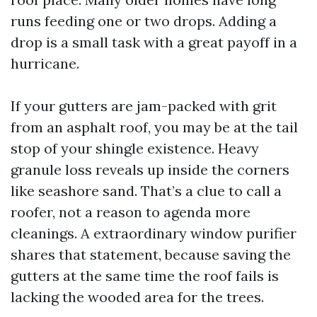
runs feeding one or two drops. Adding a
drop is a small task with a great payoff in a
hurricane.
If your gutters are jam-packed with grit
from an asphalt roof, you may be at the tail
stop of your shingle existence. Heavy
granule loss reveals up inside the corners
like seashore sand. That’s a clue to call a
roofer, not a reason to agenda more
cleanings. A extraordinary window purifier
shares that statement, because saving the
gutters at the same time the roof fails is
lacking the wooded area for the trees.