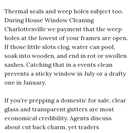
Thermal seals and weep holes subject too.
During House Window Cleaning
Charlottesville we payment that the weep
holes at the lowest of your frames are open.
If those little slots clog, water can pool,
soak into wooden, and end in rot or swollen
sashes. Catching that in a events clean
prevents a sticky window in July or a drafty
one in January.
If you’re prepping a domestic for sale, clear
glass and transparent gutters are most
economical credibility. Agents discuss
about cut back charm, yet traders