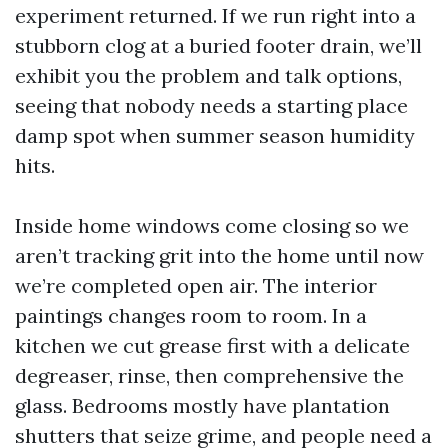
experiment returned. If we run right into a
stubborn clog at a buried footer drain, we’ll
exhibit you the problem and talk options,
seeing that nobody needs a starting place
damp spot when summer season humidity
hits.
Inside home windows come closing so we
aren’t tracking grit into the home until now
we’re completed open air. The interior
paintings changes room to room. In a
kitchen we cut grease first with a delicate
degreaser, rinse, then comprehensive the
glass. Bedrooms mostly have plantation
shutters that seize grime, and people need a