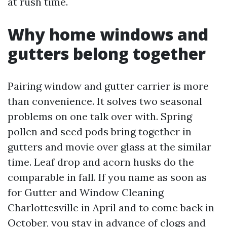
at rush time.
Why home windows and
gutters belong together
Pairing window and gutter carrier is more
than convenience. It solves two seasonal
problems on one talk over with. Spring
pollen and seed pods bring together in
gutters and movie over glass at the similar
time. Leaf drop and acorn husks do the
comparable in fall. If you name as soon as
for Gutter and Window Cleaning
Charlottesville in April and to come back in
October, you stay in advance of clogs and