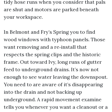
tidy hose runs when you consider that pals
are shut and motors are parked beneath
your workspace.
In Belmont and Fry’s Spring you to find
wood windows with typhoon panels. Those
want removing and a re‑install that
respects the spring clips and the historic
frame. Out toward Ivy, long runs of gutter
feed to underground drains. It’s now not
enough to see water leaving the downspout.
You need to are aware of it’s disappearing
into the drain and not backing up
underground. A rapid movement examine
tells you whenever you want a cleanout or a