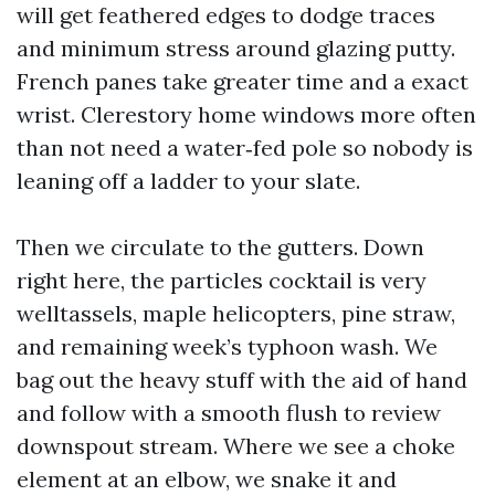
will get feathered edges to dodge traces
and minimum stress around glazing putty.
French panes take greater time and a exact
wrist. Clerestory home windows more often
than not need a water‑fed pole so nobody is
leaning off a ladder to your slate.
Then we circulate to the gutters. Down
right here, the particles cocktail is very
welltassels, maple helicopters, pine straw,
and remaining week’s typhoon wash. We
bag out the heavy stuff with the aid of hand
and follow with a smooth flush to review
downspout stream. Where we see a choke
element at an elbow, we snake it and