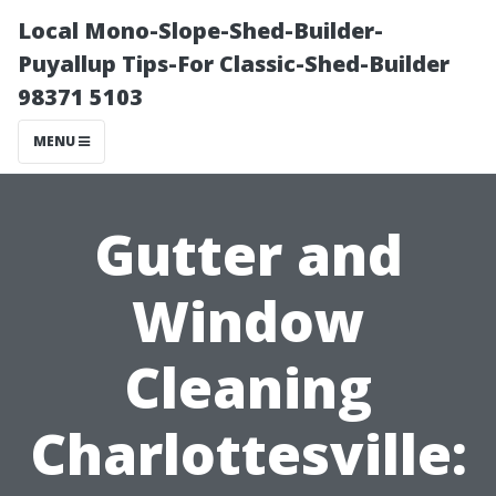
Local Mono-Slope-Shed-Builder-
Puyallup Tips-For Classic-Shed-Builder
98371 5103
MENU
Gutter and
Window
Cleaning
Charlottesville: