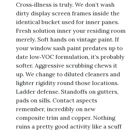
Cross‑illness is truly. We don’t wash
dirty display screen frames inside the
identical bucket used for inner panes.
Fresh solution inner your residing room
merely. Soft hands on vintage paint. If
your window sash paint predates up to
date low‑VOC formulation, it’s probably
softer. Aggressive scrubbing chews it
up. We change to diluted cleaners and
lighter rigidity round those locations.
Ladder defense. Standoffs on gutters,
pads on sills. Contact aspects
remember, incredibly on new
composite trim and copper. Nothing
ruins a pretty good activity like a scuff