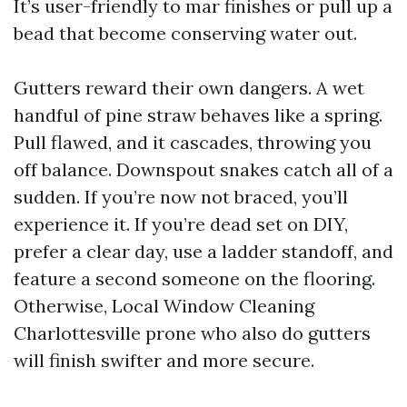
It’s user-friendly to mar finishes or pull up a
bead that become conserving water out.
Gutters reward their own dangers. A wet
handful of pine straw behaves like a spring.
Pull flawed, and it cascades, throwing you
off balance. Downspout snakes catch all of a
sudden. If you’re now not braced, you’ll
experience it. If you’re dead set on DIY,
prefer a clear day, use a ladder standoff, and
feature a second someone on the flooring.
Otherwise, Local Window Cleaning
Charlottesville prone who also do gutters
will finish swifter and more secure.