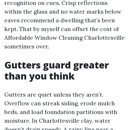
recognition on cues. Crisp reflections
within the glass and no water marks below
eaves recommend a dwelling that’s been
kept. That by myself can offset the cost of
Affordable Window Cleaning Charlottesville
sometimes over.
Gutters guard greater
than you think
Gutters are quiet unless they aren’t.
Overflow can streak siding, erode mulch
beds, and load foundation partitions with
moisture. In Charlottesville clay, water
doesn’t drain speedy. A rainy line near a