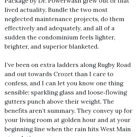
Package by Dr. Powerwash grew out of that
lived actuality. Bundle the two most
neglected maintenance projects, do them
effectively and adequately, and all of a
sudden the condominium feels lighter,
brighter, and superior blanketed.
I’ve been on extra ladders along Rugby Road
and out towards Crozet than I care to
confess, and I can let you know one thing
sensible: sparkling glass and loose‑flowing
gutters punch above their weight. The
benefits aren’t summary. They convey up for
your living room at golden hour and at your
beginning line when the rain hits West Main