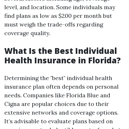
level, and location. Some individuals may
find plans as low as $200 per month but
must weigh the trade-offs regarding
coverage quality.
What Is the Best Individual
Health Insurance in Florida?
Determining the "best" individual health
insurance plan often depends on personal
needs. Companies like Florida Blue and
Cigna are popular choices due to their
extensive networks and coverage options.
It’s advisable to evaluate plans based on