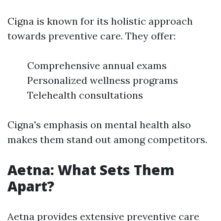
Cigna is known for its holistic approach
towards preventive care. They offer:
Comprehensive annual exams
Personalized wellness programs
Telehealth consultations
Cigna's emphasis on mental health also
makes them stand out among competitors.
Aetna: What Sets Them
Apart?
Aetna provides extensive preventive care