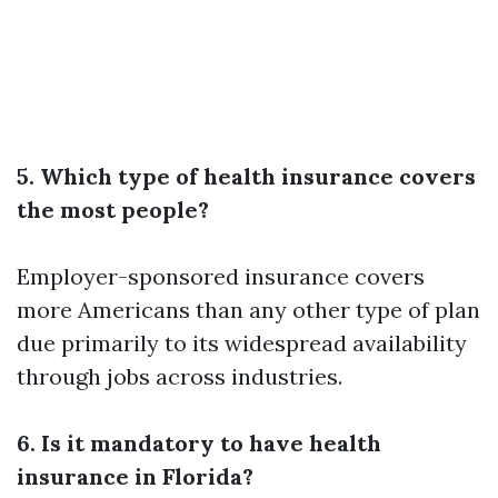
5. Which type of health insurance covers
the most people?
Employer-sponsored insurance covers
more Americans than any other type of plan
due primarily to its widespread availability
through jobs across industries.
6. Is it mandatory to have health
insurance in Florida?