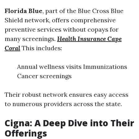
Florida Blue
, part of the Blue Cross Blue
Shield network, offers comprehensive
preventive services without copays for
many screenings.
Health Insurance Cape
Coral
This includes:
Annual wellness visits Immunizations
Cancer screenings
Their robust network ensures easy access
to numerous providers across the state.
Cigna: A Deep Dive into Their
Offerings