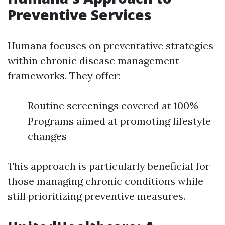
Preventive Services
Humana focuses on preventative strategies
within chronic disease management
frameworks. They offer:
Routine screenings covered at 100%
Programs aimed at promoting lifestyle
changes
This approach is particularly beneficial for
those managing chronic conditions while
still prioritizing preventive measures.