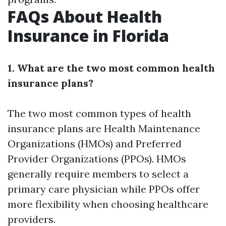
FAQs About Health
Insurance in Florida
1. What are the two most common health
insurance plans?
The two most common types of health
insurance plans are Health Maintenance
Organizations (HMOs) and Preferred
Provider Organizations (PPOs). HMOs
generally require members to select a
primary care physician while PPOs offer
more flexibility when choosing healthcare
providers.