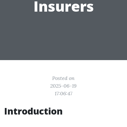
Insurers
Posted on
2025-06-19
17:06:47
Introduction