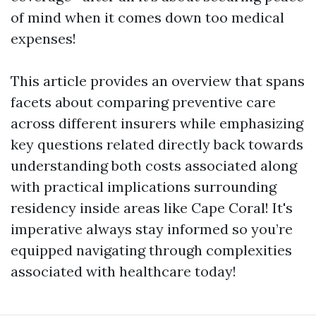
of mind when it comes down too medical
expenses!
This article provides an overview that spans
facets about comparing preventive care
across different insurers while emphasizing
key questions related directly back towards
understanding both costs associated along
with practical implications surrounding
residency inside areas like Cape Coral! It's
imperative always stay informed so you’re
equipped navigating through complexities
associated with healthcare today!