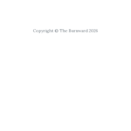
Copyright © The Burnward 2026