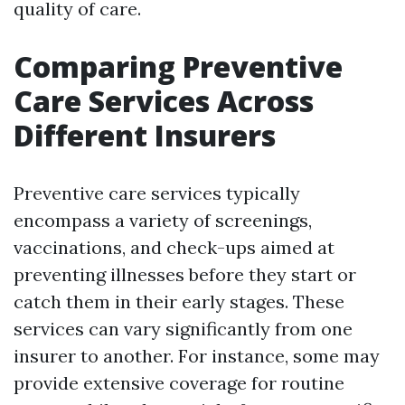
quality of care.
Comparing Preventive
Care Services Across
Different Insurers
Preventive care services typically
encompass a variety of screenings,
vaccinations, and check-ups aimed at
preventing illnesses before they start or
catch them in their early stages. These
services can vary significantly from one
insurer to another. For instance, some may
provide extensive coverage for routine