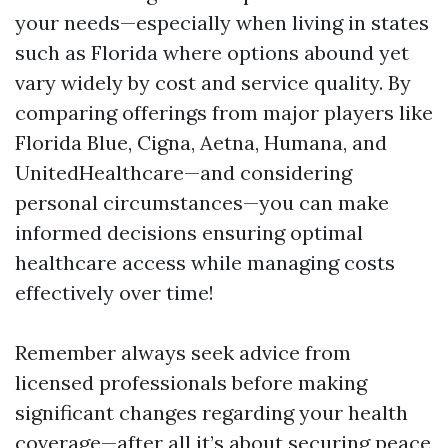
your needs—especially when living in states
such as Florida where options abound yet
vary widely by cost and service quality. By
comparing offerings from major players like
Florida Blue, Cigna, Aetna, Humana, and
UnitedHealthcare—and considering
personal circumstances—you can make
informed decisions ensuring optimal
healthcare access while managing costs
effectively over time!
Remember always seek advice from
licensed professionals before making
significant changes regarding your health
coverage—after all it’s about securing peace