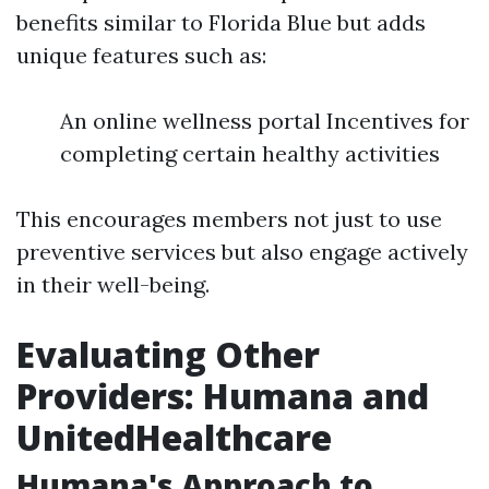
benefits similar to Florida Blue but adds
unique features such as:
An online wellness portal Incentives for
completing certain healthy activities
This encourages members not just to use
preventive services but also engage actively
in their well-being.
Evaluating Other
Providers: Humana and
UnitedHealthcare
Humana's Approach to