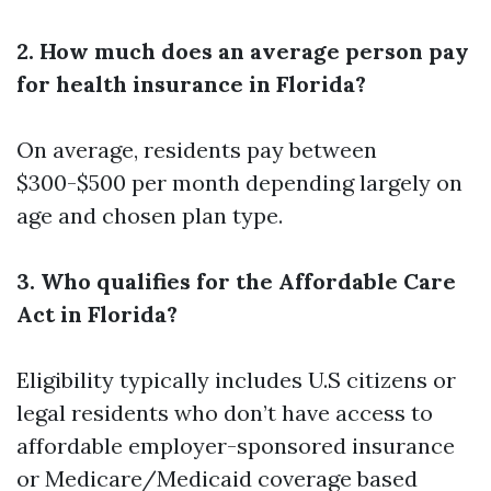
2. How much does an average person pay
for health insurance in Florida?
On average, residents pay between
$300-$500 per month depending largely on
age and chosen plan type.
3. Who qualifies for the Affordable Care
Act in Florida?
Eligibility typically includes U.S citizens or
legal residents who don’t have access to
affordable employer-sponsored insurance
or Medicare/Medicaid coverage based