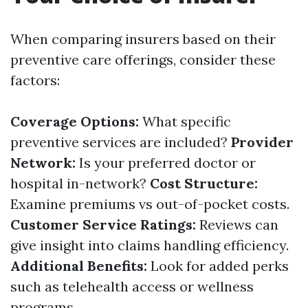
When comparing insurers based on their
preventive care offerings, consider these
factors:
Coverage Options:
What specific
preventive services are included?
Provider
Network:
Is your preferred doctor or
hospital in-network?
Cost Structure:
Examine premiums vs out-of-pocket costs.
Customer Service Ratings:
Reviews can
give insight into claims handling efficiency.
Additional Benefits:
Look for added perks
such as telehealth access or wellness
programs.