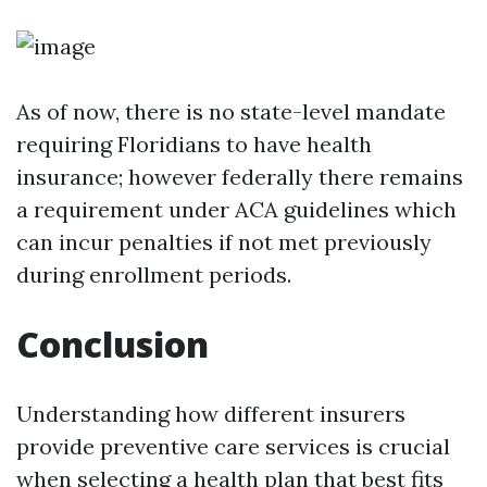
As of now, there is no state-level mandate
requiring Floridians to have health
insurance; however federally there remains
a requirement under ACA guidelines which
can incur penalties if not met previously
during enrollment periods.
Conclusion
Understanding how different insurers
provide preventive care services is crucial
when selecting a health plan that best fits