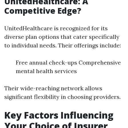
UnitedHealthcare: A
Competitive Edge?
UnitedHealthcare is recognized for its
diverse plan options that cater specifically
to individual needs. Their offerings include:
Free annual check-ups Comprehensive
mental health services
Their wide-reaching network allows
significant flexibility in choosing providers.
Key Factors Influencing
Your Choice of Insurer