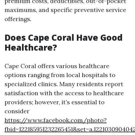
premium costs, deductibles, out-of-pocket
maximums, and specific preventive service
offerings.
Does Cape Coral Have Good
Healthcare?
Cape Coral offers various healthcare
options ranging from local hospitals to
specialized clinics. Many residents report
satisfaction with the access to healthcare
providers; however, it’s essential to
consider
https://www.facebook.com/photo?
fbid=122185951232265451&set=a.122103090404