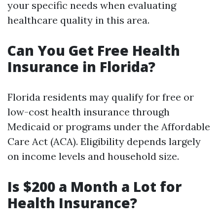
your specific needs when evaluating
healthcare quality in this area.
Can You Get Free Health
Insurance in Florida?
Florida residents may qualify for free or
low-cost health insurance through
Medicaid or programs under the Affordable
Care Act (ACA). Eligibility depends largely
on income levels and household size.
Is $200 a Month a Lot for
Health Insurance?