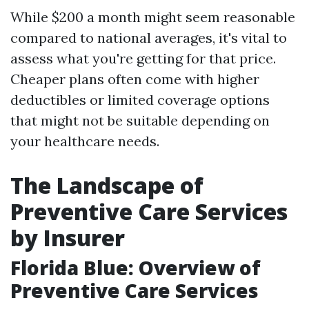
While $200 a month might seem reasonable
compared to national averages, it's vital to
assess what you're getting for that price.
Cheaper plans often come with higher
deductibles or limited coverage options
that might not be suitable depending on
your healthcare needs.
The Landscape of
Preventive Care Services
by Insurer
Florida Blue: Overview of
Preventive Care Services