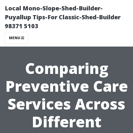
Local Mono-Slope-Shed-Builder-
Puyallup Tips-For Classic-Shed-Builder
98371 5103
MENU
Comparing
Preventive Care
Services Across
Different