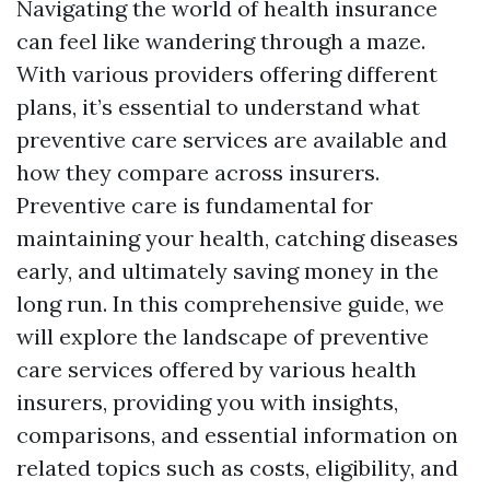
Navigating the world of health insurance
can feel like wandering through a maze.
With various providers offering different
plans, it’s essential to understand what
preventive care services are available and
how they compare across insurers.
Preventive care is fundamental for
maintaining your health, catching diseases
early, and ultimately saving money in the
long run. In this comprehensive guide, we
will explore the landscape of preventive
care services offered by various health
insurers, providing you with insights,
comparisons, and essential information on
related topics such as costs, eligibility, and