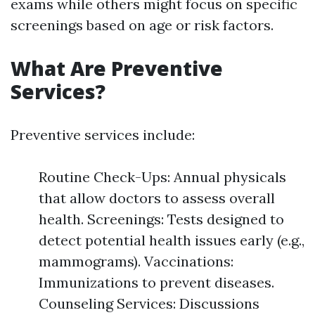
exams while others might focus on specific
screenings based on age or risk factors.
What Are Preventive
Services?
Preventive services include:
Routine Check-Ups: Annual physicals
that allow doctors to assess overall
health. Screenings: Tests designed to
detect potential health issues early (e.g.,
mammograms). Vaccinations:
Immunizations to prevent diseases.
Counseling Services: Discussions