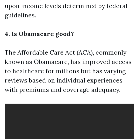
upon income levels determined by federal
guidelines.
4. Is Obamacare good?
The Affordable Care Act (ACA), commonly
known as Obamacare, has improved access
to healthcare for millions but has varying
reviews based on individual experiences
with premiums and coverage adequacy.