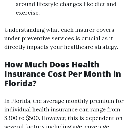
around lifestyle changes like diet and
exercise.
Understanding what each insurer covers
under preventive services is crucial as it
directly impacts your healthcare strategy.
How Much Does Health
Insurance Cost Per Month in
Florida?
In Florida, the average monthly premium for
individual health insurance can range from
$300 to $500. However, this is dependent on
several factors including age, coverage