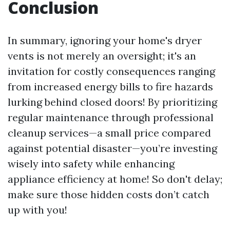
Conclusion
In summary, ignoring your home's dryer
vents is not merely an oversight; it's an
invitation for costly consequences ranging
from increased energy bills to fire hazards
lurking behind closed doors! By prioritizing
regular maintenance through professional
cleanup services—a small price compared
against potential disaster—you’re investing
wisely into safety while enhancing
appliance efficiency at home! So don't delay;
make sure those hidden costs don’t catch
up with you!