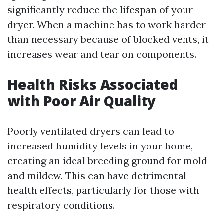
significantly reduce the lifespan of your
dryer. When a machine has to work harder
than necessary because of blocked vents, it
increases wear and tear on components.
Health Risks Associated
with Poor Air Quality
Poorly ventilated dryers can lead to
increased humidity levels in your home,
creating an ideal breeding ground for mold
and mildew. This can have detrimental
health effects, particularly for those with
respiratory conditions.