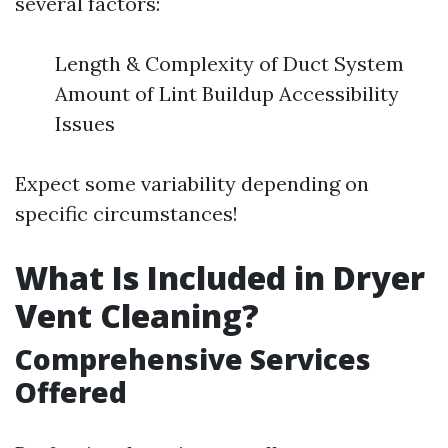
several factors:
Length & Complexity of Duct System
Amount of Lint Buildup Accessibility
Issues
Expect some variability depending on
specific circumstances!
What Is Included in Dryer
Vent Cleaning?
Comprehensive Services
Offered