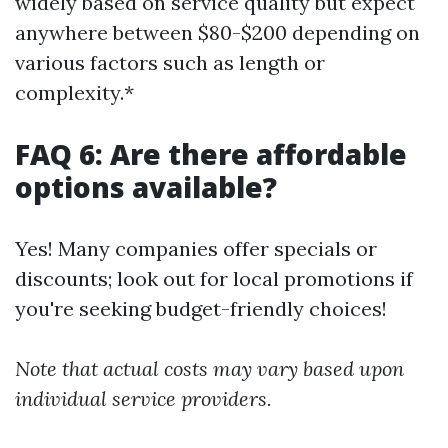
widely based on service quality but expect
anywhere between $80-$200 depending on
various factors such as length or
complexity.*
FAQ 6: Are there affordable
options available?
Yes! Many companies offer specials or
discounts; look out for local promotions if
you're seeking budget-friendly choices!
Note that actual costs may vary based upon
individual service providers.