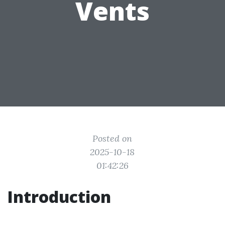
Vents
Posted on
2025-10-18
01:42:26
Introduction