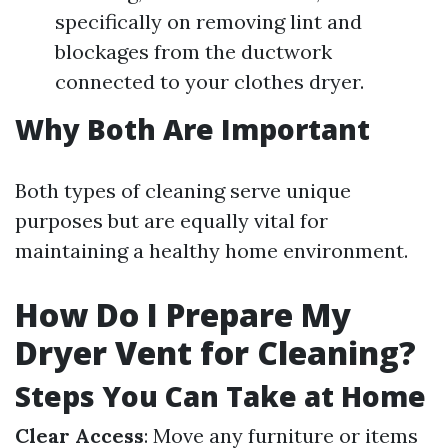
specifically on removing lint and
blockages from the ductwork
connected to your clothes dryer.
Why Both Are Important
Both types of cleaning serve unique
purposes but are equally vital for
maintaining a healthy home environment.
How Do I Prepare My
Dryer Vent for Cleaning?
Steps You Can Take at Home
Clear Access
: Move any furniture or items