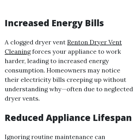
Increased Energy Bills
A clogged dryer vent
Renton Dryer Vent
Cleaning
forces your appliance to work
harder, leading to increased energy
consumption. Homeowners may notice
their electricity bills creeping up without
understanding why—often due to neglected
dryer vents.
Reduced Appliance Lifespan
Ignoring routine maintenance can