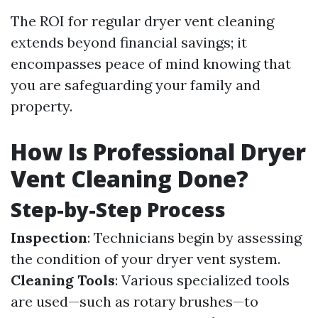
The ROI for regular dryer vent cleaning
extends beyond financial savings; it
encompasses peace of mind knowing that
you are safeguarding your family and
property.
How Is Professional Dryer
Vent Cleaning Done?
Step-by-Step Process
Inspection
: Technicians begin by assessing
the condition of your dryer vent system.
Cleaning Tools
: Various specialized tools
are used—such as rotary brushes—to