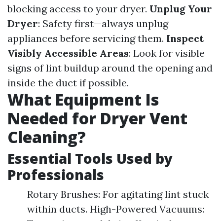
blocking access to your dryer.
Unplug Your
Dryer
: Safety first—always unplug
appliances before servicing them.
Inspect
Visibly Accessible Areas
: Look for visible
signs of lint buildup around the opening and
inside the duct if possible.
What Equipment Is
Needed for Dryer Vent
Cleaning?
Essential Tools Used by
Professionals
Rotary Brushes: For agitating lint stuck
within ducts. High-Powered Vacuums: