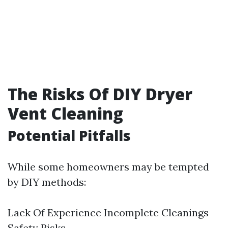
The Risks Of DIY Dryer
Vent Cleaning
Potential Pitfalls
While some homeowners may be tempted
by DIY methods:
Lack Of Experience Incomplete Cleanings
Safety Risks