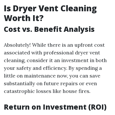
Is Dryer Vent Cleaning
Worth It?
Cost vs. Benefit Analysis
Absolutely! While there is an upfront cost
associated with professional dryer vent
cleaning, consider it an investment in both
your safety and efficiency. By spending a
little on maintenance now, you can save
substantially on future repairs or even
catastrophic losses like house fires.
Return on Investment (ROI)