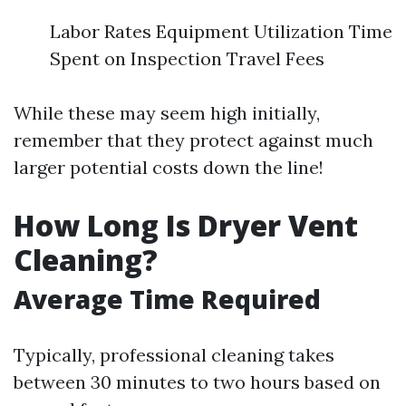
Labor Rates Equipment Utilization Time
Spent on Inspection Travel Fees
While these may seem high initially,
remember that they protect against much
larger potential costs down the line!
How Long Is Dryer Vent
Cleaning?
Average Time Required
Typically, professional cleaning takes
between 30 minutes to two hours based on