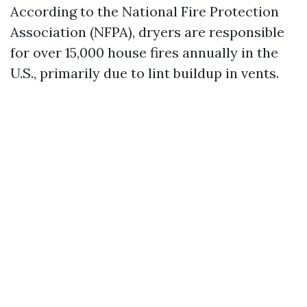
According to the National Fire Protection
Association (NFPA), dryers are responsible
for over 15,000 house fires annually in the
U.S., primarily due to lint buildup in vents.