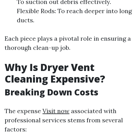
To suction out debris effectively.
Flexible Rods: To reach deeper into long
ducts.
Each piece plays a pivotal role in ensuring a
thorough clean-up job.
Why Is Dryer Vent
Cleaning Expensive?
Breaking Down Costs
The expense
Visit now
associated with
professional services stems from several
factors: