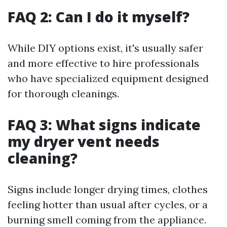
FAQ 2: Can I do it myself?
While DIY options exist, it's usually safer
and more effective to hire professionals
who have specialized equipment designed
for thorough cleanings.
FAQ 3: What signs indicate
my dryer vent needs
cleaning?
Signs include longer drying times, clothes
feeling hotter than usual after cycles, or a
burning smell coming from the appliance.