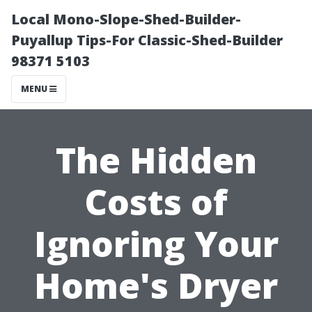
Local Mono-Slope-Shed-Builder-
Puyallup Tips-For Classic-Shed-Builder
98371 5103
MENU
The Hidden
Costs of
Ignoring Your
Home's Dryer