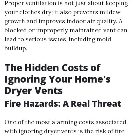
Proper ventilation is not just about keeping
your clothes dry; it also prevents mildew
growth and improves indoor air quality. A
blocked or improperly maintained vent can
lead to serious issues, including mold
buildup.
The Hidden Costs of
Ignoring Your Home's
Dryer Vents
Fire Hazards: A Real Threat
One of the most alarming costs associated
with ignoring dryer vents is the risk of fire.