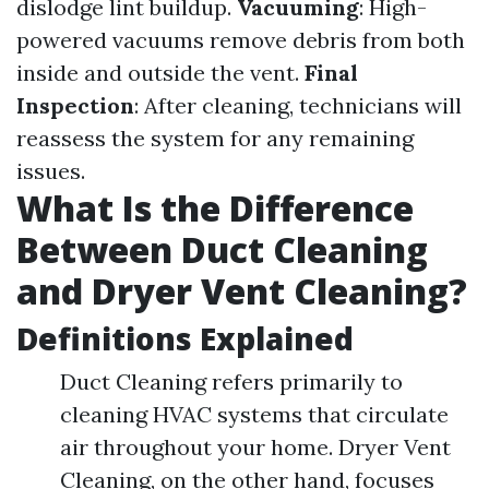
dislodge lint buildup.
Vacuuming
: High-
powered vacuums remove debris from both
inside and outside the vent.
Final
Inspection
: After cleaning, technicians will
reassess the system for any remaining
issues.
What Is the Difference
Between Duct Cleaning
and Dryer Vent Cleaning?
Definitions Explained
Duct Cleaning refers primarily to
cleaning HVAC systems that circulate
air throughout your home. Dryer Vent
Cleaning, on the other hand, focuses