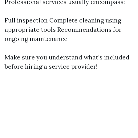
Professional services usually encompass:
Full inspection Complete cleaning using
appropriate tools Recommendations for
ongoing maintenance
Make sure you understand what’s included
before hiring a service provider!