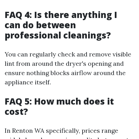
FAQ 4: Is there anything I
can do between
professional cleanings?
You can regularly check and remove visible
lint from around the dryer's opening and
ensure nothing blocks airflow around the
appliance itself.
FAQ 5: How much does it
cost?
In Renton WA specifically, prices range