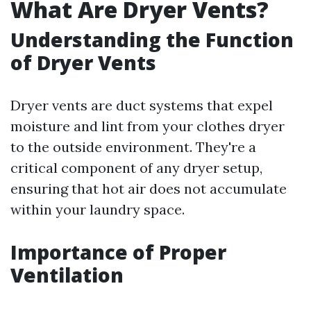
What Are Dryer Vents?
Understanding the Function
of Dryer Vents
Dryer vents are duct systems that expel
moisture and lint from your clothes dryer
to the outside environment. They're a
critical component of any dryer setup,
ensuring that hot air does not accumulate
within your laundry space.
Importance of Proper
Ventilation