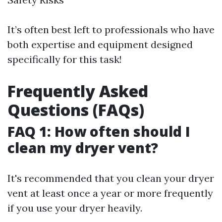
It’s often best left to professionals who have
both expertise and equipment designed
specifically for this task!
Frequently Asked
Questions (FAQs)
FAQ 1: How often should I
clean my dryer vent?
It's recommended that you clean your dryer
vent at least once a year or more frequently
if you use your dryer heavily.