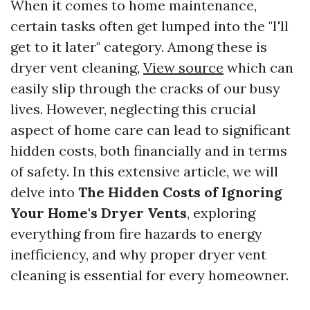
When it comes to home maintenance,
certain tasks often get lumped into the "I'll
get to it later" category. Among these is
dryer vent cleaning,
View source
which can
easily slip through the cracks of our busy
lives. However, neglecting this crucial
aspect of home care can lead to significant
hidden costs, both financially and in terms
of safety. In this extensive article, we will
delve into
The Hidden Costs of Ignoring
Your Home's Dryer Vents
, exploring
everything from fire hazards to energy
inefficiency, and why proper dryer vent
cleaning is essential for every homeowner.