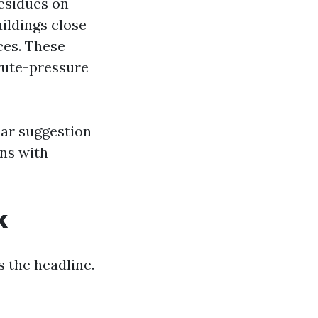
esidues on
ildings close
ces. These
rute-pressure
iar suggestion
ns with
k
 the headline.