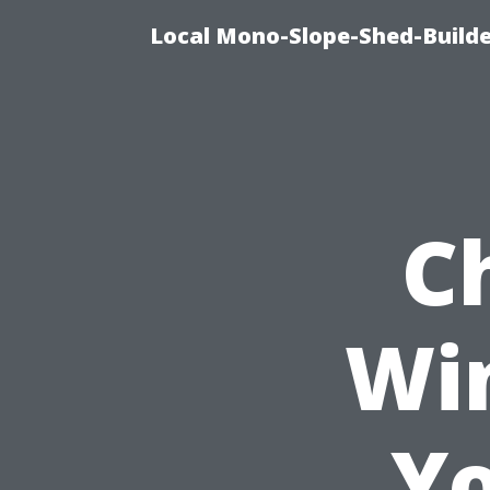
Local Mono-Slope-Shed-Builder
C
Wi
Yo