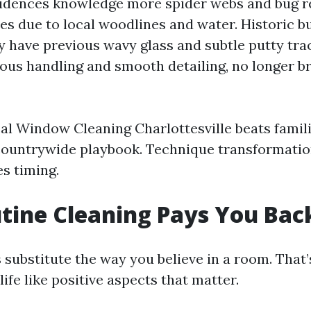
idences knowledge more spider webs and bug r
es due to local woodlines and water. Historic bu
 have previous wavy glass and subtle putty tra
ous handling and smooth detailing, no longer b
al Window Cleaning Charlottesville beats famil
countrywide playbook. Technique transformatio
es timing.
tine Cleaning Pays You Bac
substitute the way you believe in a room. That’s
life like positive aspects that matter.