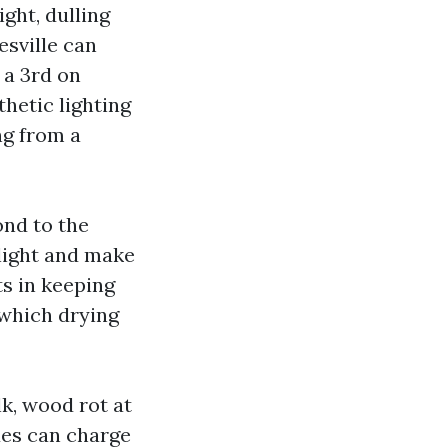
ght, dulling
esville can
 a 3rd on
hetic lighting
ng from a
ond to the
 light and make
s in keeping
 which drying
lk, wood rot at
ixes can charge