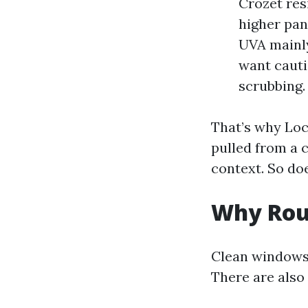
Crozet res
higher pan
UVA mainly
want cauti
scrubbing.
That’s why Loc
pulled from a 
context. So do
Why Rou
Clean windows 
There are also 