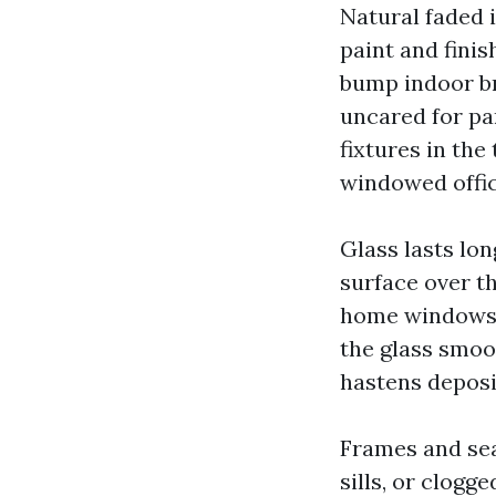
Natural faded i
paint and fini
bump indoor bri
uncared for pa
fixtures in th
windowed office
Glass lasts lon
surface over t
home windows h
the glass smoo
hastens deposi
Frames and seal
sills, or clogg