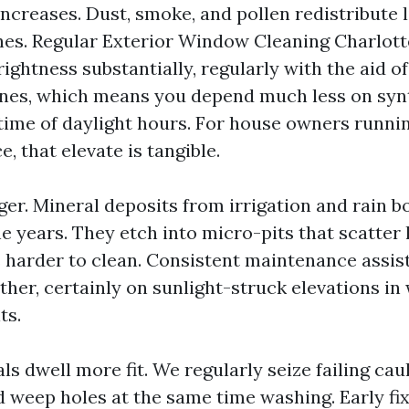
ncreases. Dust, smoke, and pollen redistribute li
shes. Regular Exterior Window Cleaning Charlott
ghtness substantially, regularly with the aid of
nes, which means you depend much less on synt
e time of daylight hours. For house owners runni
, that elevate is tangible.
ger. Mineral deposits from irrigation and rain b
he years. They etch into micro-pits that scatter
arder to clean. Consistent maintenance assist
ther, certainly on sunlight-struck elevations in
ts.
s dwell more fit. We regularly seize failing cau
ed weep holes at the same time washing. Early f