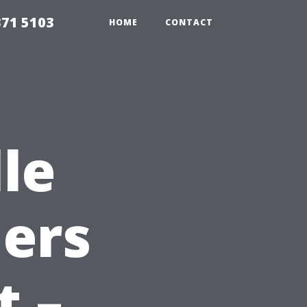
371 5103
HOME
CONTACT
le
ers
t –