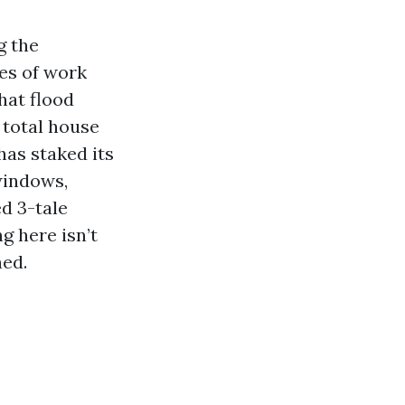
g the
es of work
hat flood
 total house
has staked its
windows,
d 3-tale
g here isn’t
hed.