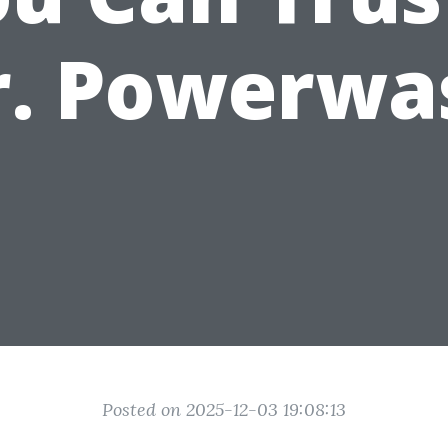
r. Powerwa
Posted on 2025-12-03 19:08:13