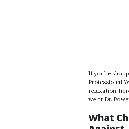
If you’re shop
Professional W
relaxation, he
we at Dr. Powe
What Cha
Against