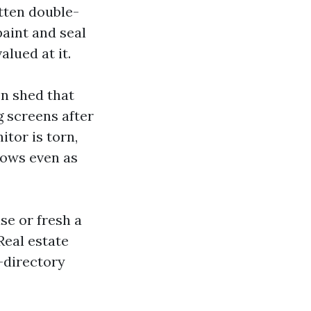
otten double-
aint and seal
lued at it.
en shed that
g screens after
itor is torn,
dows even as
se or fresh a
Real estate
-directory