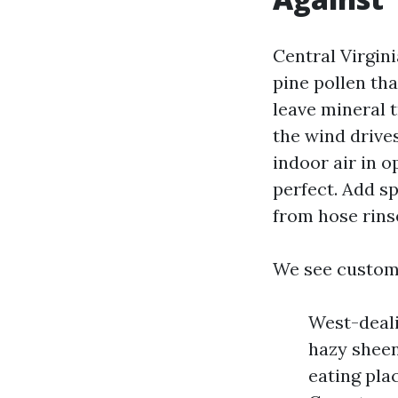
Central Virgini
pine pollen th
leave mineral t
the wind drive
indoor air in o
perfect. Add sp
from hose rinse
We see custom
West-deali
hazy sheen 
eating pla