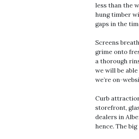
less than the w
hung timber wi
gaps in the tim
Screens breath
grime onto fres
a thorough rins
we will be abl
we’re on-websit
Curb attractio
storefront, gla
dealers in Alb
hence. The big 