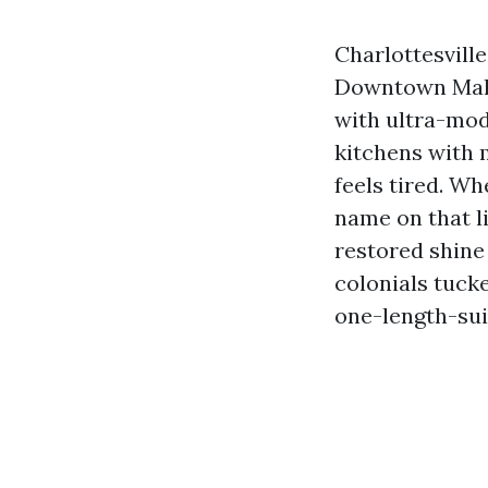
Charlottesville
Downtown Mall 
with ultra-mod
kitchens with 
feels tired. Wh
name on that l
restored shine
colonials tuck
one-length-suit