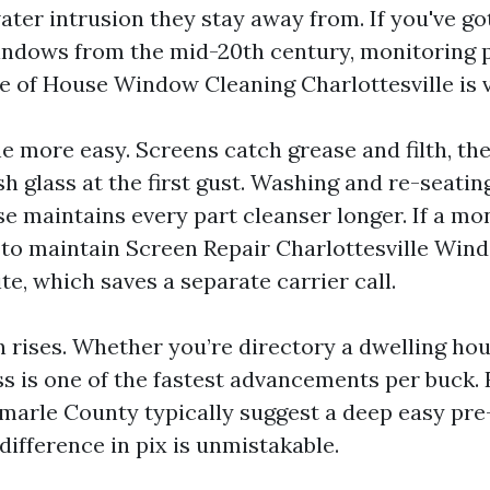
ater intrusion they stay away from. If you've g
ndows from the mid-20th century, monitoring p
e of House Window Cleaning Charlottesville is va
e more easy. Screens catch grease and filth, th
h glass at the first gust. Washing and re-seatin
e maintains every part cleanser longer. If a mon
e to maintain Screen Repair Charlottesville Win
e, which saves a separate carrier call.
n rises. Whether you’re directory a dwelling hou
ss is one of the fastest advancements per buck. 
emarle County typically suggest a deep easy pre
difference in pix is unmistakable.