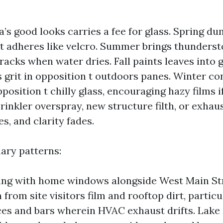
a’s good looks carries a fee for glass. Spring d
at adheres like velcro. Summer brings thunders
racks when water dries. Fall paints leaves into 
s grit in opposition t outdoors panes. Winter c
pposition t chilly glass, encouraging hazy films if
rinkler overspray, new structure filth, or exhau
s, and clarity fades.
ary patterns:
ng with home windows alongside West Main Str
from site visitors film and rooftop dirt, partic
ces and bars wherein HVAC exhaust drifts. Lake