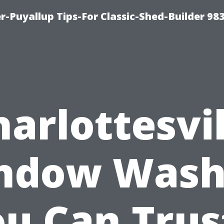
-Puyallup Tips-For Classic-Shed-Builder 98
harlottesvil
ndow Wash
u Can Trus