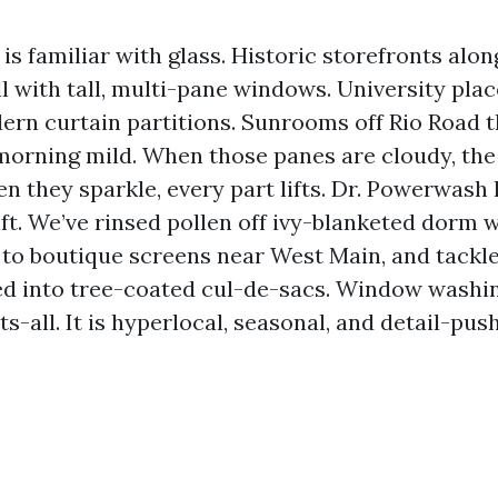
 is familiar with glass. Historic storefronts alon
with tall, multi-pane windows. University plac
ern curtain partitions. Sunrooms off Rio Road t
morning mild. When those panes are cloudy, the
en they sparkle, every part lifts. Dr. Powerwash 
ift. We’ve rinsed pollen off ivy-blanketed dorm 
 to boutique screens near West Main, and tackle
ed into tree-coated cul-de-sacs. Window washin
s-all. It is hyperlocal, seasonal, and detail-pus