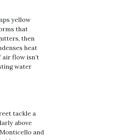
umps yellow
torms that
gutters, then
ondenses heat
 air flow isn’t
sting water
eet tackle a
ularly above
 Monticello and