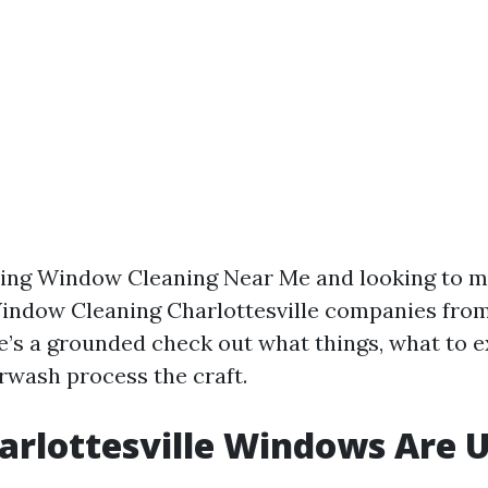
ping Window Cleaning Near Me and looking to mo
indow Cleaning Charlottesville companies fro
re’s a grounded check out what things, what to 
rwash process the craft.
rlottesville Windows Are 