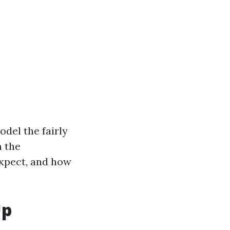
del the fairly
m the
expect, and how
Up