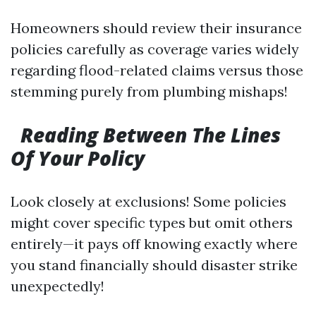
Homeowners should review their insurance
policies carefully as coverage varies widely
regarding flood-related claims versus those
stemming purely from plumbing mishaps!
Reading Between The Lines
Of Your Policy
Look closely at exclusions! Some policies
might cover specific types but omit others
entirely—it pays off knowing exactly where
you stand financially should disaster strike
unexpectedly!