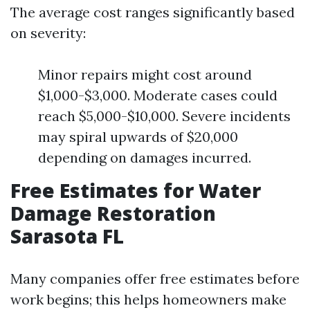
The average cost ranges significantly based
on severity:
Minor repairs might cost around
$1,000-$3,000. Moderate cases could
reach $5,000-$10,000. Severe incidents
may spiral upwards of $20,000
depending on damages incurred.
Free Estimates for Water
Damage Restoration
Sarasota FL
Many companies offer free estimates before
work begins; this helps homeowners make