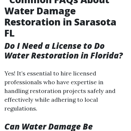
Water Damage
Restoration in Sarasota
FL
Do I Need a License to Do
Water Restoration in Florida?
Yes! It’s essential to hire licensed
professionals who have expertise in
handling restoration projects safely and
effectively while adhering to local
regulations.
Can Water Damage Be