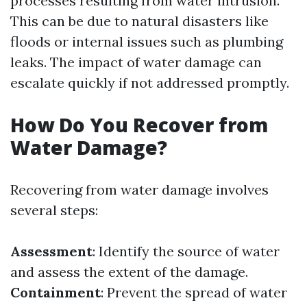
processes resulting from water intrusion.
This can be due to natural disasters like
floods or internal issues such as plumbing
leaks. The impact of water damage can
escalate quickly if not addressed promptly.
How Do You Recover from
Water Damage?
Recovering from water damage involves
several steps:
Assessment
: Identify the source of water
and assess the extent of the damage.
Containment
: Prevent the spread of water