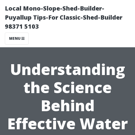
Local Mono-Slope-Shed-Builder-
Puyallup Tips-For Classic-Shed-Builder
98371 5103
MENU
Understanding
the Science
Behind
Effective Water