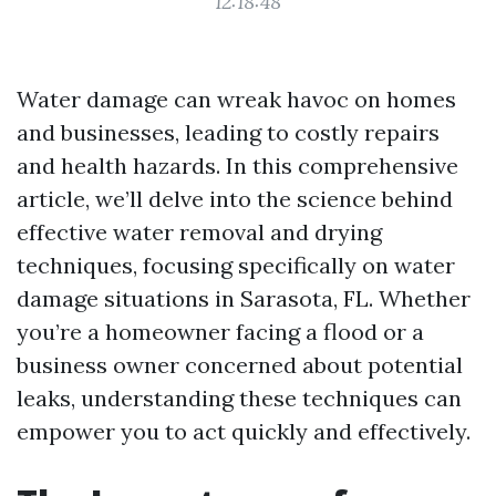
12:18:48
Water damage can wreak havoc on homes
and businesses, leading to costly repairs
and health hazards. In this comprehensive
article, we’ll delve into the science behind
effective water removal and drying
techniques, focusing specifically on water
damage situations in Sarasota, FL. Whether
you’re a homeowner facing a flood or a
business owner concerned about potential
leaks, understanding these techniques can
empower you to act quickly and effectively.