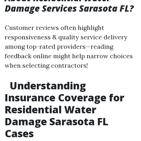
Damage Services Sarasota FL?
Customer reviews often highlight
responsiveness & quality service delivery
among top-rated providers—reading
feedback online might help narrow choices
when selecting contractors!
Understanding
Insurance Coverage for
Residential Water
Damage Sarasota FL
Cases