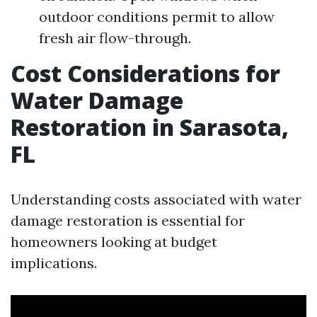
outdoor conditions permit to allow
fresh air flow-through.
Cost Considerations for
Water Damage
Restoration in Sarasota,
FL
Understanding costs associated with water
damage restoration is essential for
homeowners looking at budget
implications.