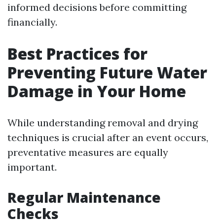
informed decisions before committing
financially.
Best Practices for
Preventing Future Water
Damage in Your Home
While understanding removal and drying
techniques is crucial after an event occurs,
preventative measures are equally
important.
Regular Maintenance
Checks