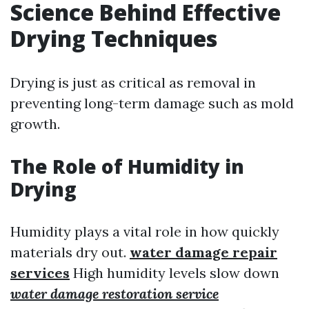
Science Behind Effective
Drying Techniques
Drying is just as critical as removal in
preventing long-term damage such as mold
growth.
The Role of Humidity in
Drying
Humidity plays a vital role in how quickly
materials dry out.
water damage repair
services
High humidity levels slow down
water damage restoration service