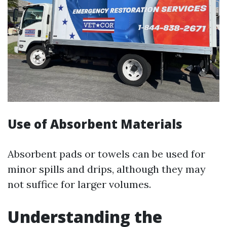
Use of Absorbent Materials
Absorbent pads or towels can be used for
minor spills and drips, although they may
not suffice for larger volumes.
Understanding the