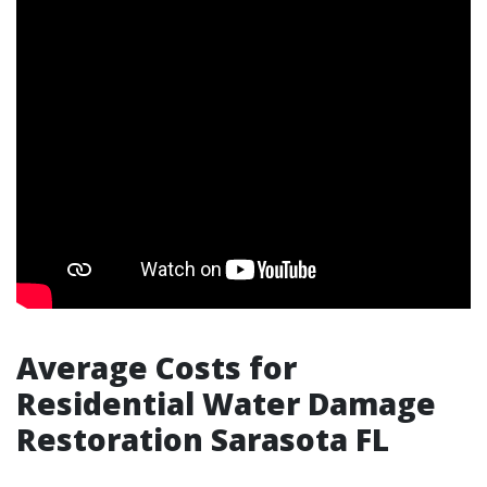
Average Costs for
Residential Water Damage
Restoration Sarasota FL