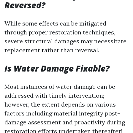
Reversed?
While some effects can be mitigated
through proper restoration techniques,
severe structural damages may necessitate
replacement rather than reversal.
Is Water Damage Fixable?
Most instances of water damage can be
addressed with timely intervention;
however, the extent depends on various
factors including material integrity post-
damage assessment and proactivity during
restoration efforts undertaken thereafter!