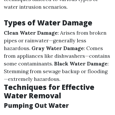
water intrusion scenarios.
Types of Water Damage
Clean Water Damage
: Arises from broken
pipes or rainwater—generally less
hazardous.
Gray Water Damage
: Comes
from appliances like dishwashers—contains
some contaminants.
Black Water Damage
:
Stemming from sewage backup or flooding
—extremely hazardous.
Techniques for Effective
Water Removal
Pumping Out Water