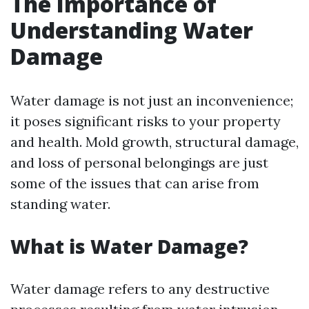
The Importance of
Understanding Water
Damage
Water damage is not just an inconvenience;
it poses significant risks to your property
and health. Mold growth, structural damage,
and loss of personal belongings are just
some of the issues that can arise from
standing water.
What is Water Damage?
Water damage refers to any destructive