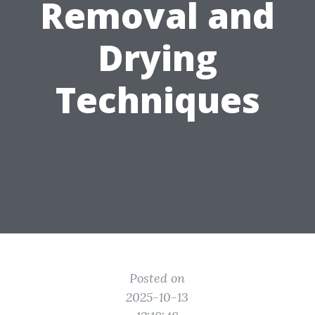
Removal and
Drying
Techniques
Posted on
2025-10-13