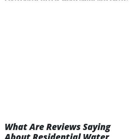
What Are Reviews Saying
About Residential Water