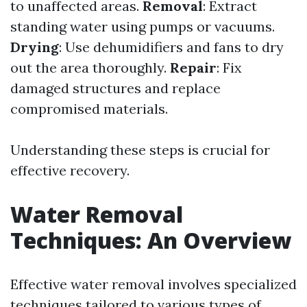
to unaffected areas.
Removal
: Extract
standing water using pumps or vacuums.
Drying
: Use dehumidifiers and fans to dry
out the area thoroughly.
Repair
: Fix
damaged structures and replace
compromised materials.
Understanding these steps is crucial for
effective recovery.
Water Removal
Techniques: An Overview
Effective water removal involves specialized
techniques tailored to various types of