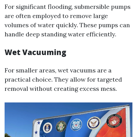
For significant flooding, submersible pumps
are often employed to remove large
volumes of water quickly. These pumps can
handle deep standing water efficiently.
Wet Vacuuming
For smaller areas, wet vacuums are a
practical choice. They allow for targeted
removal without creating excess mess.