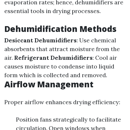
evaporation rates; hence, dehumidifiers are
essential tools in drying processes.
Dehumidification Methods
Desiccant Dehumidifiers
: Use chemical
absorbents that attract moisture from the
air.
Refrigerant Dehumidifiers
: Cool air
causes moisture to condense into liquid
form which is collected and removed.
Airflow Management
Proper airflow enhances drying efficiency:
Position fans strategically to facilitate
circulation. Open windows when