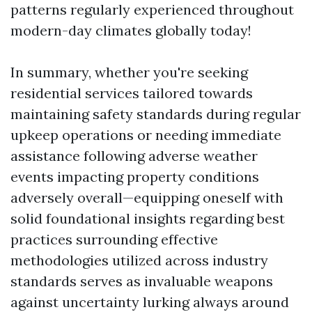
patterns regularly experienced throughout
modern-day climates globally today!
In summary, whether you're seeking
residential services tailored towards
maintaining safety standards during regular
upkeep operations or needing immediate
assistance following adverse weather
events impacting property conditions
adversely overall—equipping oneself with
solid foundational insights regarding best
practices surrounding effective
methodologies utilized across industry
standards serves as invaluable weapons
against uncertainty lurking always around