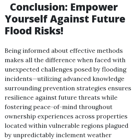
Conclusion: Empower
Yourself Against Future
Flood Risks!
Being informed about effective methods
makes all the difference when faced with
unexpected challenges posed by flooding
incidents—utilizing advanced knowledge
surrounding prevention strategies ensures
resilience against future threats while
fostering peace-of-mind throughout
ownership experiences across properties
located within vulnerable regions plagued
by unpredictably inclement weather