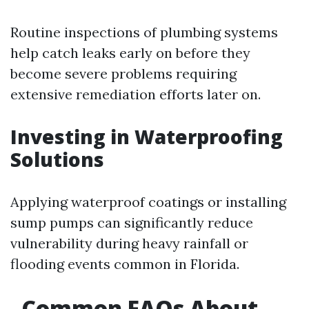
Routine inspections of plumbing systems
help catch leaks early on before they
become severe problems requiring
extensive remediation efforts later on.
Investing in Waterproofing
Solutions
Applying waterproof coatings or installing
sump pumps can significantly reduce
vulnerability during heavy rainfall or
flooding events common in Florida.
Common FAQs About