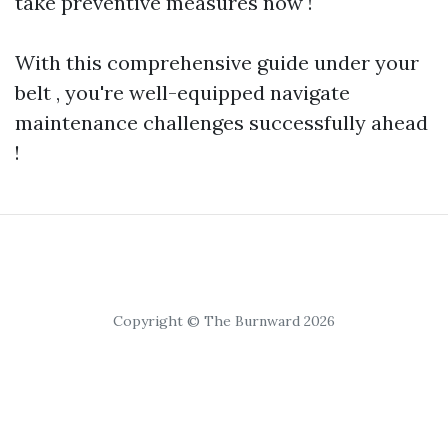
take preventive measures now !
With this comprehensive guide under your
belt , you're well-equipped navigate
maintenance challenges successfully ahead
!
Copyright © The Burnward 2026