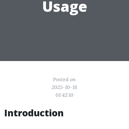
Usage
Posted on
2025-10-18
01:42:10
Introduction