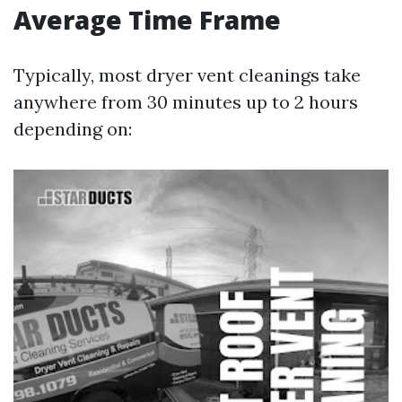
Average Time Frame
Typically, most dryer vent cleanings take
anywhere from 30 minutes up to 2 hours
depending on: