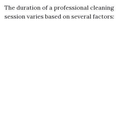
The duration of a professional cleaning
session varies based on several factors: