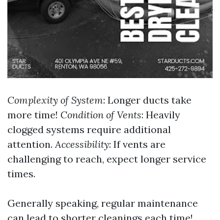
Complexity of System
: Longer ducts take
more time!
Condition of Vents
: Heavily
clogged systems require additional
attention.
Accessibility
: If vents are
challenging to reach, expect longer service
times.
Generally speaking, regular maintenance
can lead to shorter cleanings each time!