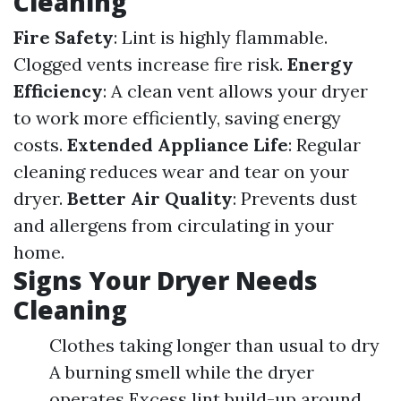
Cleaning
Fire Safety
: Lint is highly flammable.
Clogged vents increase fire risk.
Energy
Efficiency
: A clean vent allows your dryer
to work more efficiently, saving energy
costs.
Extended Appliance Life
: Regular
cleaning reduces wear and tear on your
dryer.
Better Air Quality
: Prevents dust
and allergens from circulating in your
home.
Signs Your Dryer Needs
Cleaning
Clothes taking longer than usual to dry
A burning smell while the dryer
operates Excess lint build-up around