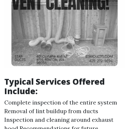
Typical Services Offered
Include:
Complete inspection of the entire system
Removal of lint buildup from ducts
Inspection and cleaning around exhaust
hood Recommendations for future