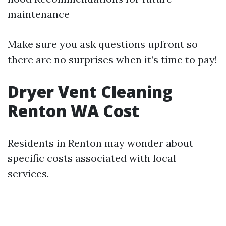
maintenance
Make sure you ask questions upfront so
there are no surprises when it’s time to pay!
Dryer Vent Cleaning
Renton WA Cost
Residents in Renton may wonder about
specific costs associated with local
services.