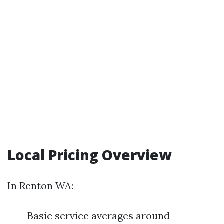
Local Pricing Overview
In Renton WA:
Basic service averages around