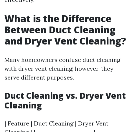
What is the Difference
Between Duct Cleaning
and Dryer Vent Cleaning?
Many homeowners confuse duct cleaning
with dryer vent cleaning; however, they
serve different purposes.
Duct Cleaning vs. Dryer Vent
Cleaning
| Feature | Duct Cleaning | Dryer Vent