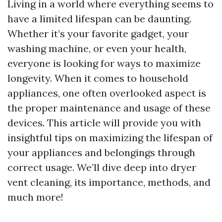
Living in a world where everything seems to
have a limited lifespan can be daunting.
Whether it’s your favorite gadget, your
washing machine, or even your health,
everyone is looking for ways to maximize
longevity. When it comes to household
appliances, one often overlooked aspect is
the proper maintenance and usage of these
devices. This article will provide you with
insightful tips on maximizing the lifespan of
your appliances and belongings through
correct usage. We’ll dive deep into dryer
vent cleaning, its importance, methods, and
much more!