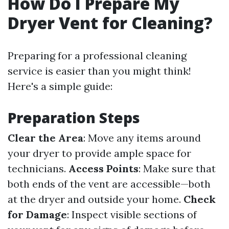
How Do I Prepare My
Dryer Vent for Cleaning?
Preparing for a professional cleaning
service is easier than you might think!
Here's a simple guide:
Preparation Steps
Clear the Area
: Move any items around
your dryer to provide ample space for
technicians.
Access Points
: Make sure that
both ends of the vent are accessible—both
at the dryer and outside your home.
Check
for Damage
: Inspect visible sections of