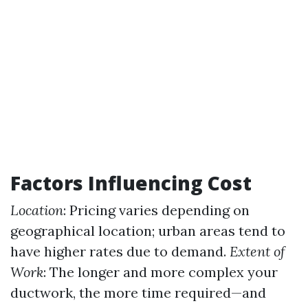
Factors Influencing Cost
Location
: Pricing varies depending on
geographical location; urban areas tend to
have higher rates due to demand.
Extent of
Work
: The longer and more complex your
ductwork, the more time required—and