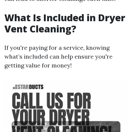
What Is Included in Dryer
Vent Cleaning?
If you're paying for a service, knowing
what’s included can help ensure you're
getting value for money!