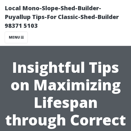
Local Mono-Slope-Shed-Builder-
Puyallup Tips-For Classic-Shed-Builder
98371 5103
MENU
Insightful Tips
on Maximizing
Lifespan
through Correct