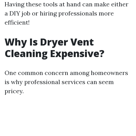
Having these tools at hand can make either
a DIY job or hiring professionals more
efficient!
Why Is Dryer Vent
Cleaning Expensive?
One common concern among homeowners
is why professional services can seem
pricey.