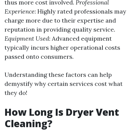
thus more cost involved.
Professional
Experience
: Highly rated professionals may
charge more due to their expertise and
reputation in providing quality service.
Equipment Used
: Advanced equipment
typically incurs higher operational costs
passed onto consumers.
Understanding these factors can help
demystify why certain services cost what
they do!
How Long Is Dryer Vent
Cleaning?