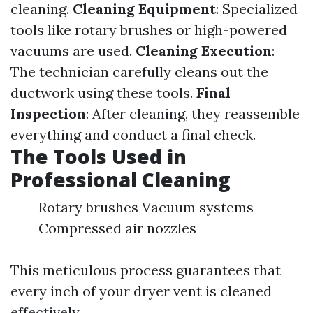
cleaning.
Cleaning Equipment
: Specialized
tools like rotary brushes or high-powered
vacuums are used.
Cleaning Execution
:
The technician carefully cleans out the
ductwork using these tools.
Final
Inspection
: After cleaning, they reassemble
everything and conduct a final check.
The Tools Used in
Professional Cleaning
Rotary brushes Vacuum systems
Compressed air nozzles
This meticulous process guarantees that
every inch of your dryer vent is cleaned
effectively.