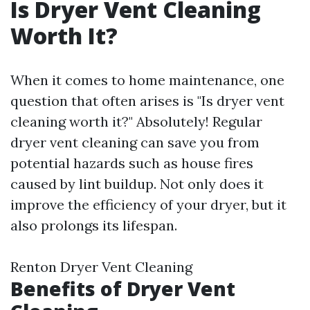
Is Dryer Vent Cleaning
Worth It?
When it comes to home maintenance, one
question that often arises is "Is dryer vent
cleaning worth it?" Absolutely! Regular
dryer vent cleaning can save you from
potential hazards such as house fires
caused by lint buildup. Not only does it
improve the efficiency of your dryer, but it
also prolongs its lifespan.
Renton Dryer Vent Cleaning
Benefits of Dryer Vent