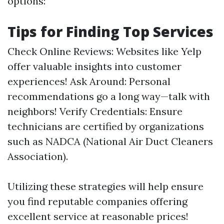
options:
Tips for Finding Top Services
Check Online Reviews: Websites like Yelp
offer valuable insights into customer
experiences! Ask Around: Personal
recommendations go a long way—talk with
neighbors! Verify Credentials: Ensure
technicians are certified by organizations
such as NADCA (National Air Duct Cleaners
Association).
Utilizing these strategies will help ensure
you find reputable companies offering
excellent service at reasonable prices!