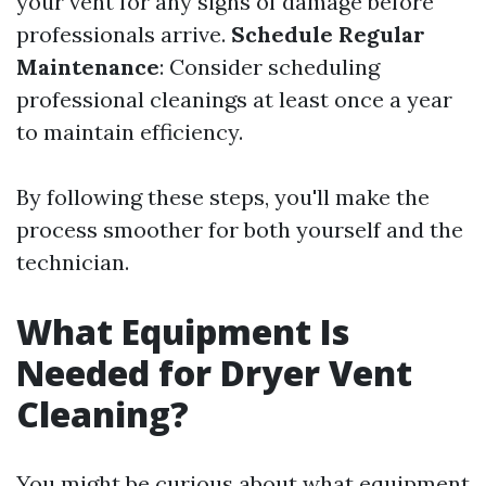
your vent for any signs of damage before
professionals arrive.
Schedule Regular
Maintenance
: Consider scheduling
professional cleanings at least once a year
to maintain efficiency.
By following these steps, you'll make the
process smoother for both yourself and the
technician.
What Equipment Is
Needed for Dryer Vent
Cleaning?
You might be curious about what equipment