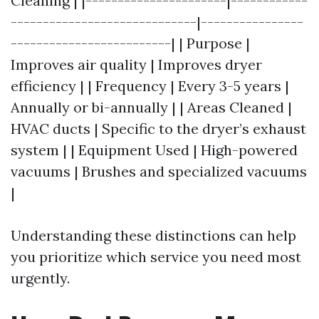
Cleaning | |----------------------|------------
-----------------------------|----------------
-------------------------| | Purpose |
Improves air quality | Improves dryer
efficiency | | Frequency | Every 3-5 years |
Annually or bi-annually | | Areas Cleaned |
HVAC ducts | Specific to the dryer’s exhaust
system | | Equipment Used | High-powered
vacuums | Brushes and specialized vacuums
|
Understanding these distinctions can help
you prioritize which service you need most
urgently.