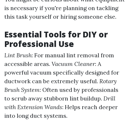
is necessary if you're planning on tackling
this task yourself or hiring someone else.
Essential Tools for DIY or
Professional Use
Lint Brush
: For manual lint removal from
accessible areas.
Vacuum Cleaner
: A
powerful vacuum specifically designed for
ductwork can be extremely useful.
Rotary
Brush System
: Often used by professionals
to scrub away stubborn lint buildup.
Drill
with Extension Wands
: Helps reach deeper
into long duct systems.