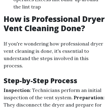
the lint trap
How is Professional Dryer
Vent Cleaning Done?
If you're wondering how professional dryer
vent cleaning is done, it's essential to
understand the steps involved in this
process.
Step-by-Step Process
Inspection
: Technicians perform an initial
inspection of the vent system.
Preparation
:
They disconnect the dryer and prepare for