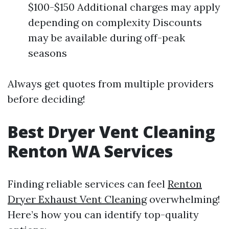
$100-$150 Additional charges may apply
depending on complexity Discounts
may be available during off-peak
seasons
Always get quotes from multiple providers
before deciding!
Best Dryer Vent Cleaning
Renton WA Services
Finding reliable services can feel
Renton
Dryer Exhaust Vent Cleaning
overwhelming!
Here’s how you can identify top-quality