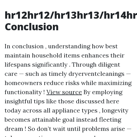
hr12hr12/hr13hr13/hr14h
Conclusion
In conclusion , understanding how best
maintain household items enhances their
lifespans significantly . Through diligent
care — such as timely dryerventcleanings —
homeowners reduce risks while maximizing
functionality !
View source
By employing
insightful tips like those discussed here
today across all appliance types , longevity
becomes attainable goal instead fleeting
dream ! So don’t wait until problems arise —