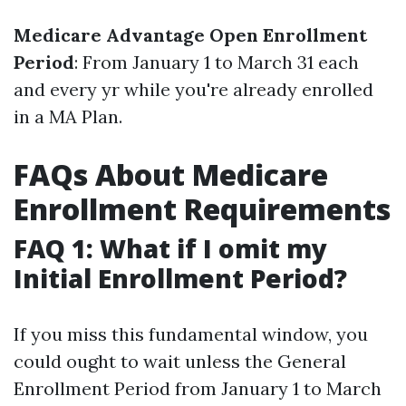
Medicare Advantage Open Enrollment
Period
: From January 1 to March 31 each
and every yr while you're already enrolled
in a MA Plan.
FAQs About Medicare
Enrollment Requirements
FAQ 1: What if I omit my
Initial Enrollment Period?
If you miss this fundamental window, you
could ought to wait unless the General
Enrollment Period from January 1 to March