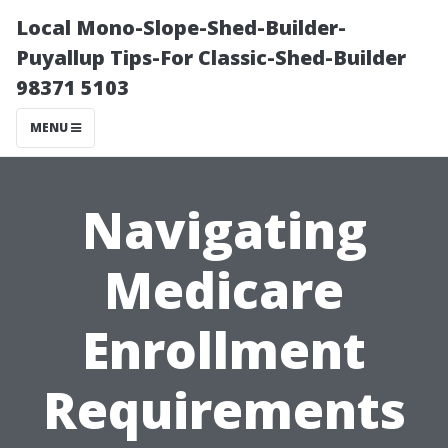
Local Mono-Slope-Shed-Builder-
Puyallup Tips-For Classic-Shed-Builder
98371 5103
MENU
Navigating
Medicare
Enrollment
Requirements