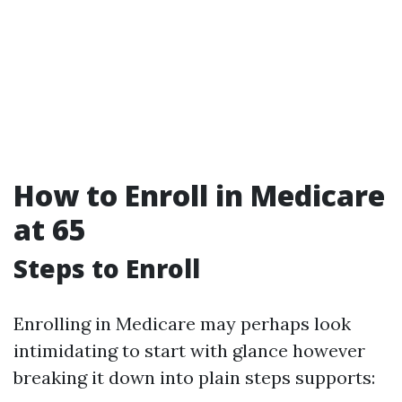
How to Enroll in Medicare
at 65
Steps to Enroll
Enrolling in Medicare may perhaps look
intimidating to start with glance however
breaking it down into plain steps supports: