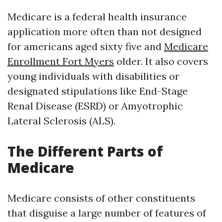
Medicare is a federal health insurance
application more often than not designed
for americans aged sixty five and
Medicare
Enrollment Fort Myers
older. It also covers
young individuals with disabilities or
designated stipulations like End-Stage
Renal Disease (ESRD) or Amyotrophic
Lateral Sclerosis (ALS).
The Different Parts of
Medicare
Medicare consists of other constituents
that disguise a large number of features of