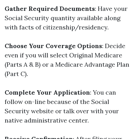
Gather Required Documents
: Have your
Social Security quantity available along
with facts of citizenship/residency.
Choose Your Coverage Options
: Decide
even if you will select Original Medicare
(Parts A & B) or a Medicare Advantage Plan
(Part C).
Complete Your Application
: You can
follow on-line because of the Social
Security website or talk over with your
native administrative center.
Receive Confirmation
: After filing your