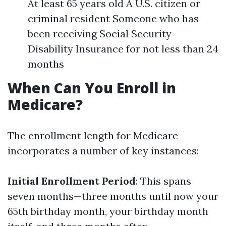
At least 65 years old A U.S. citizen or
criminal resident Someone who has
been receiving Social Security
Disability Insurance for not less than 24
months
When Can You Enroll in
Medicare?
The enrollment length for Medicare
incorporates a number of key instances:
Initial Enrollment Period
: This spans
seven months—three months until now your
65th birthday month, your birthday month