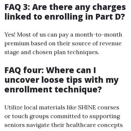
FAQ 3: Are there any charges
linked to enrolling in Part D?
Yes! Most of us can pay a month-to-month
premium based on their source of revenue
stage and chosen plan techniques.
FAQ four: Where can I
uncover loose tips with my
enrollment technique?
Utilize local materials like SHINE courses
or touch groups committed to supporting
seniors navigate their healthcare concepts