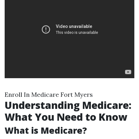
Enroll In Medicare Fort Myers
Understanding Medicare:
What You Need to Know
What is Medicare?