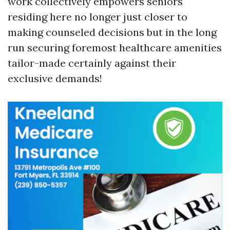
work collectively empowers seniors
residing here no longer just closer to
making counseled decisions but in the long
run securing foremost healthcare amenities
tailor-made certainly against their
exclusive demands!