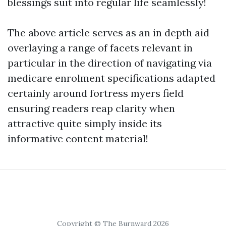
blessings suit into regular life seamlessly!
The above article serves as an in depth aid
overlaying a range of facets relevant in
particular in the direction of navigating via
medicare enrolment specifications adapted
certainly around fortress myers field
ensuring readers reap clarity when
attractive quite simply inside its
informative content material!
Copyright © The Burnward 2026