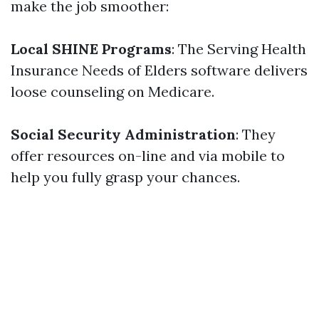
make the job smoother:
Local SHINE Programs
: The Serving Health
Insurance Needs of Elders software delivers
loose counseling on Medicare.
Social Security Administration
: They
offer resources on-line and via mobile to
help you fully grasp your chances.