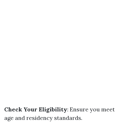
Check Your Eligibility
: Ensure you meet
age and residency standards.