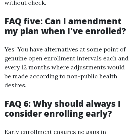
without check.
FAQ five: Can I amendment
my plan when I've enrolled?
Yes! You have alternatives at some point of
genuine open enrollment intervals each and
every 12 months where adjustments would
be made according to non-public health
desires.
FAQ 6: Why should always I
consider enrolling early?
Early enrollment ensures no gaps in