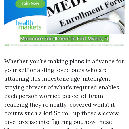
Whether you're making plans in advance for
your self or aiding loved ones who are
attaining this milestone age-intelligent—
staying abreast of what’s required enables
each person worried peace-of-brain
realizing they’re neatly-covered whilst it
counts such a lot! So roll up those sleeves;
dive precise into figuring out how these