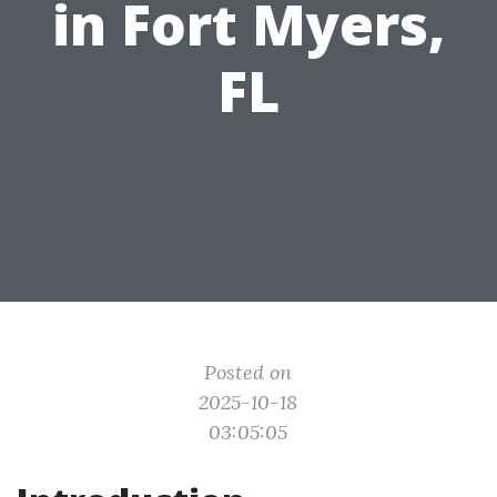
in Fort Myers,
FL
Posted on
2025-10-18
03:05:05