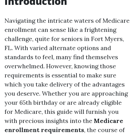
Introduction
Navigating the intricate waters of Medicare
enrollment can sense like a frightening
challenge, quite for seniors in Fort Myers,
FL. With varied alternate options and
standards to feel, many find themselves
overwhelmed. However, knowing those
requirements is essential to make sure
which you take delivery of the advantages
you deserve. Whether you are approaching
your 65th birthday or are already eligible
for Medicare, this guide will furnish you
with precious insights into the
Medicare
enrollment requirements
, the course of