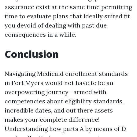
assurance exist at the same time permitting
time to evaluate plans that ideally suited fit
you devoid of dealing with past due
consequences in a while.
Conclusion
Navigating Medicaid enrollment standards
in Fort Myers would not have to be an
overpowering journey—armed with
competencies about eligibility standards,
incredible dates, and out there assets
makes your complete difference!
Understanding how parts A by means of D