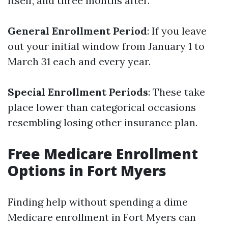
itself, and three months after.
General Enrollment Period
: If you leave
out your initial window from January 1 to
March 31 each and every year.
Special Enrollment Periods
: These take
place lower than categorical occasions
resembling losing other insurance plan.
Free Medicare Enrollment
Options in Fort Myers
Finding help without spending a dime
Medicare enrollment in Fort Myers can