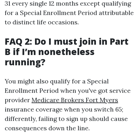
31 every single 12 months except qualifying
for a Special Enrollment Period attributable
to distinct life occasions.
FAQ 2: Do I must join in Part
B if I’m nonetheless
running?
You might also qualify for a Special
Enrollment Period when you've got service
provider
Medicare Brokers Fort Myers
insurance coverage when you switch 65;
differently, failing to sign up should cause
consequences down the line.