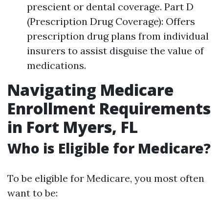
prescient or dental coverage. Part D
(Prescription Drug Coverage): Offers
prescription drug plans from individual
insurers to assist disguise the value of
medications.
Navigating Medicare
Enrollment Requirements
in Fort Myers, FL
Who is Eligible for Medicare?
To be eligible for Medicare, you most often
want to be: