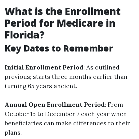
What is the Enrollment
Period for Medicare in
Florida?
Key Dates to Remember
Initial Enrollment Period
: As outlined
previous; starts three months earlier than
turning 65 years ancient.
Annual Open Enrollment Period
: From
October 15 to December 7 each year when
beneficiaries can make differences to their
plans.