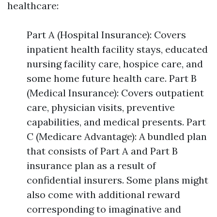
healthcare:
Part A (Hospital Insurance): Covers
inpatient health facility stays, educated
nursing facility care, hospice care, and
some home future health care. Part B
(Medical Insurance): Covers outpatient
care, physician visits, preventive
capabilities, and medical presents. Part
C (Medicare Advantage): A bundled plan
that consists of Part A and Part B
insurance plan as a result of
confidential insurers. Some plans might
also come with additional reward
corresponding to imaginative and