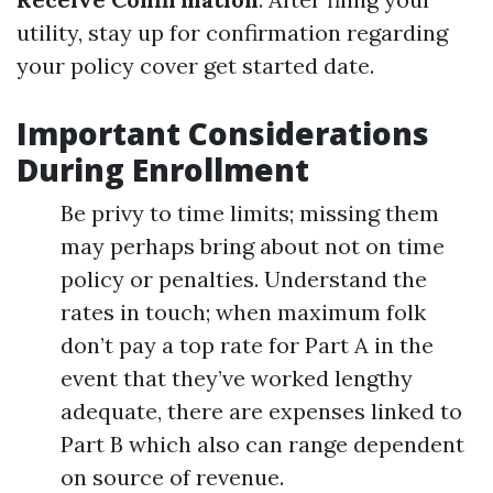
utility, stay up for confirmation regarding
your policy cover get started date.
Important Considerations
During Enrollment
Be privy to time limits; missing them
may perhaps bring about not on time
policy or penalties. Understand the
rates in touch; when maximum folk
don’t pay a top rate for Part A in the
event that they’ve worked lengthy
adequate, there are expenses linked to
Part B which also can range dependent
on source of revenue.