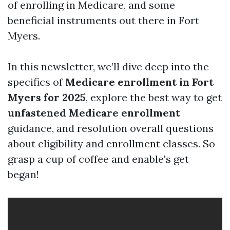
of enrolling in Medicare, and some
beneficial instruments out there in Fort
Myers.
In this newsletter, we’ll dive deep into the
specifics of
Medicare enrollment in Fort
Myers for 2025
, explore the best way to get
unfastened Medicare enrollment
guidance, and resolution overall questions
about eligibility and enrollment classes. So
grasp a cup of coffee and enable's get
began!