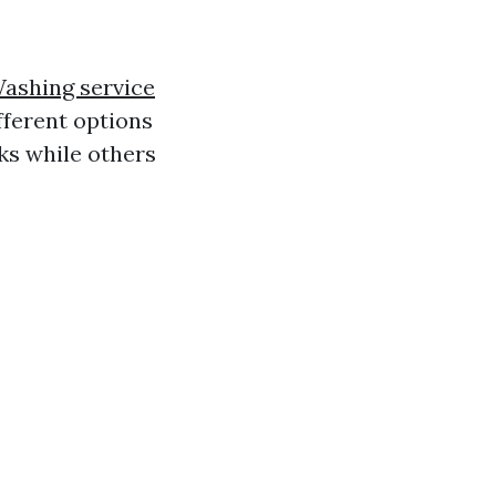
ashing service
fferent options
ks while others