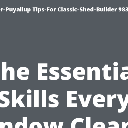
-Puyallup Tips-For Classic-Shed-Builder 98
he Essenti
Skills Ever
ndow Clea