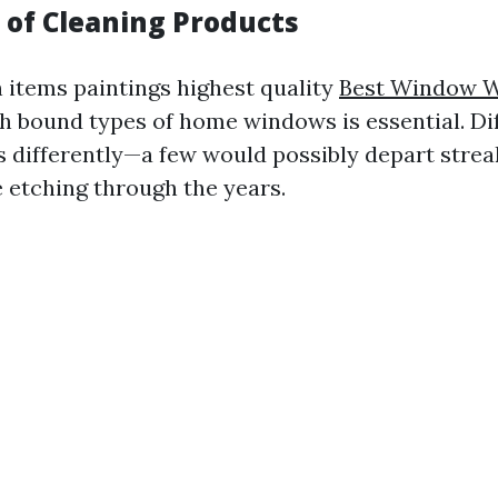
of Cleaning Products
items paintings highest quality
Best Window W
h bound types of home windows is essential. Di
ss differently—a few would possibly depart strea
e etching through the years.