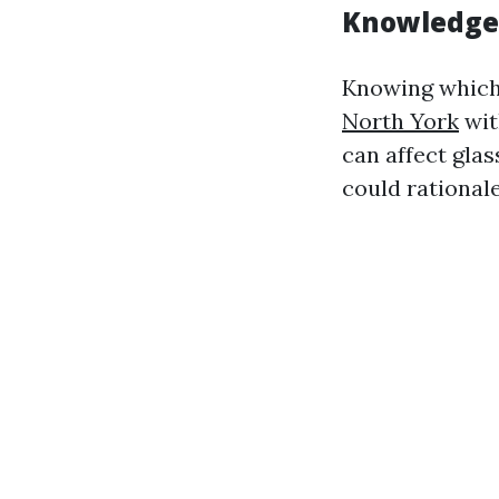
Knowledge 
Knowing which 
North York
wit
can affect gla
could rational