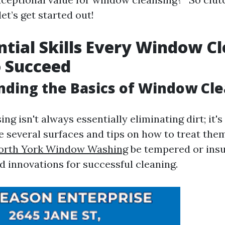
et’s get started out!
ntial Skills Every Window C
 Succeed
ding the Basics of Window Cl
g isn't always essentially eliminating dirt; it'
e several surfaces and tips on how to treat them
orth York Window Washing
be tempered or insu
d innovations for successful cleaning.