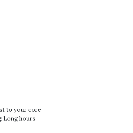
st to your core
: Long hours