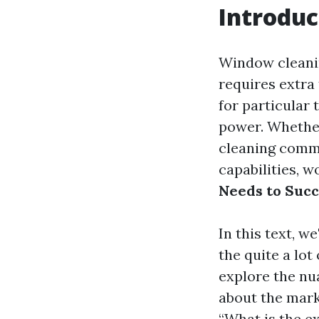
Introduc
Window cleanin
requires extra 
for particular 
power. Whethe
cleaning comme
capabilities, 
Needs to Suc
In this text, w
the quite a lot
explore the nu
about the mark
“What is the e