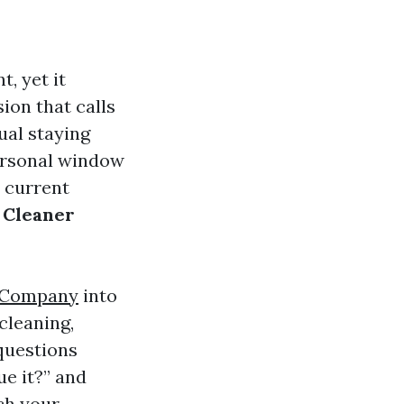
, yet it
ion that calls
ual staying
ersonal window
 current
 Cleaner
 Company
into
cleaning,
 questions
ue it?” and
ch your