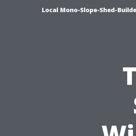
Local Mono-Slope-Shed-Builder
T
Wi