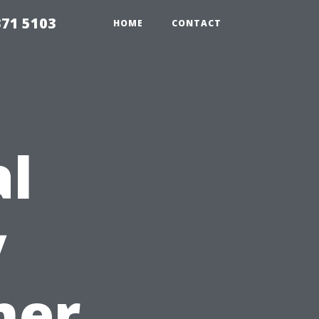
371 5103
HOME
CONTACT
al
y
ner