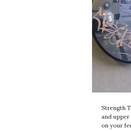
Strength T
and upper 
on your fe