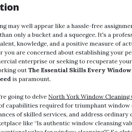
tion
g may well appear like a hassle-free assignment
than only a bucket and a squeegee. It's a profess
talent, knowledge, and a positive measure of act
r you are concerned about establishing your p
rcial enterprise or seeking to recuperate your
working out
The Essential Skills Every Window
ceed
is paramount.
e're going to delve
North York Window Cleaning
 of capabilities required for triumphant window 
ances of skilled services, and address ordinary
etplace like “Is authentic window cleansing val
xceptional value for window cleansing?” So clut