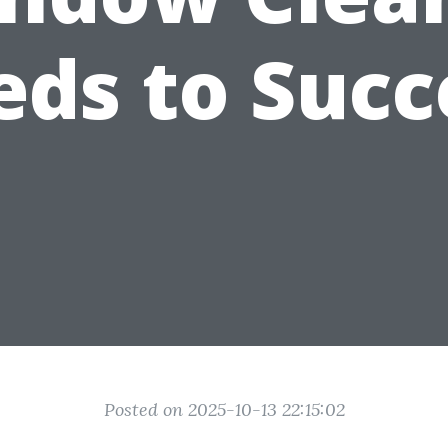
ds to Suc
Posted on 2025-10-13 22:15:02