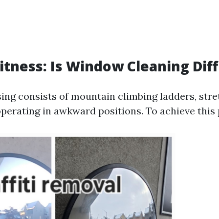
Fitness: Is Window Cleaning Diff
ng consists of mountain climbing ladders, stret
operating in awkward positions. To achieve this 