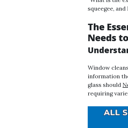
squeegee, and l
The Esse
Needs to
Understan
Window cleansin
information th
glass should
N
requiring varie