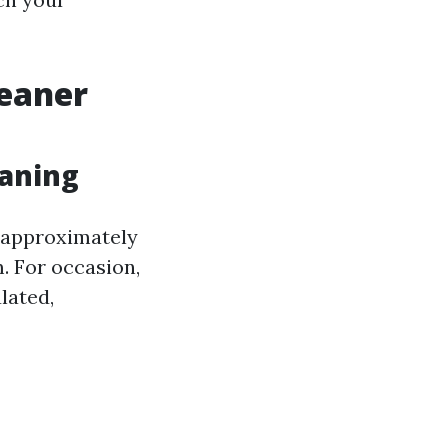
leaner
eaning
s approximately
. For occasion,
lated,