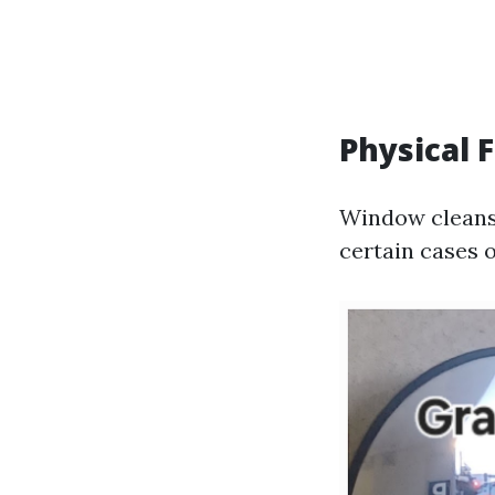
Physical 
Window cleansi
certain cases 