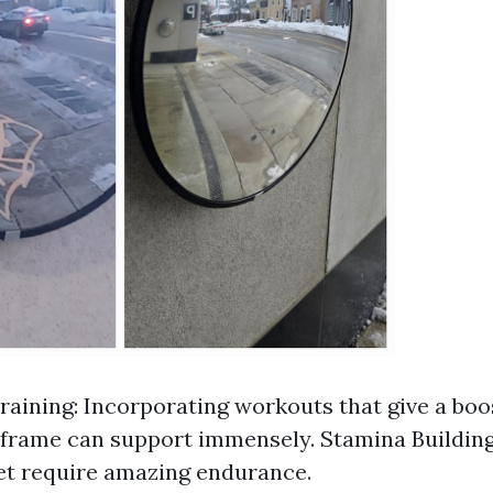
raining: Incorporating workouts that give a boo
frame can support immensely. Stamina Building
et require amazing endurance.