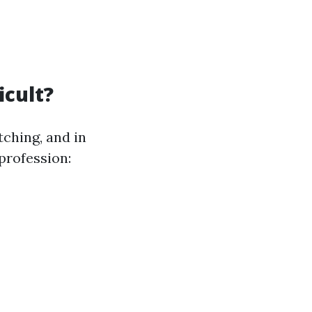
icult?
ching, and in
profession: