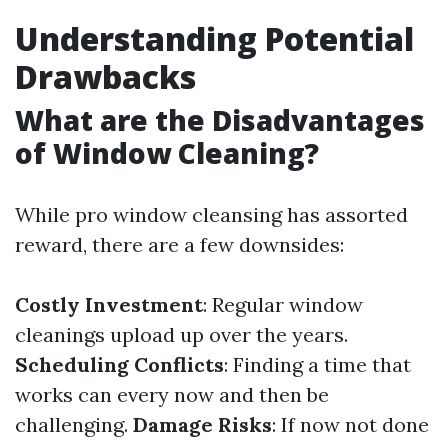
Understanding Potential
Drawbacks
What are the Disadvantages
of Window Cleaning?
While pro window cleansing has assorted
reward, there are a few downsides:
Costly Investment
: Regular window
cleanings upload up over the years.
Scheduling Conflicts
: Finding a time that
works can every now and then be
challenging.
Damage Risks
: If now not done