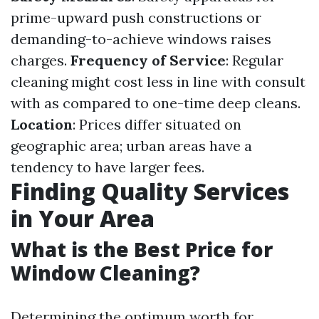
prime-upward push constructions or
demanding-to-achieve windows raises
charges.
Frequency of Service
: Regular
cleaning might cost less in line with consult
with as compared to one-time deep cleans.
Location
: Prices differ situated on
geographic area; urban areas have a
tendency to have larger fees.
Finding Quality Services
in Your Area
What is the Best Price for
Window Cleaning?
Determining the optimum worth for