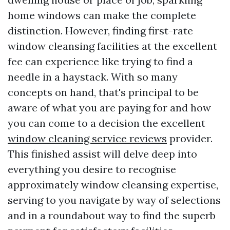
home windows can make the complete
distinction. However, finding first-rate
window cleansing facilities at the excellent
fee can experience like trying to find a
needle in a haystack. With so many
concepts on hand, that's principal to be
aware of what you are paying for and how
you can come to a decision the excellent
window cleaning service reviews
provider.
This finished assist will delve deep into
everything you desire to recognise
approximately window cleansing expertise,
serving to you navigate by way of selections
and in a roundabout way to find the superb