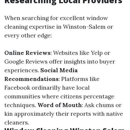
Researching Local Providers
When searching for excellent window
cleaning expertise in Winston-Salem or
every other edge:
Online Reviews
: Websites like Yelp or
Google Reviews offer insights into buyer
experiences.
Social Media
Recommendations
: Platforms like
Facebook ordinarilly have local
communities where citizens percentage
techniques.
Word of Mouth
: Ask chums or
kin approximately their reports with native
cleaners.