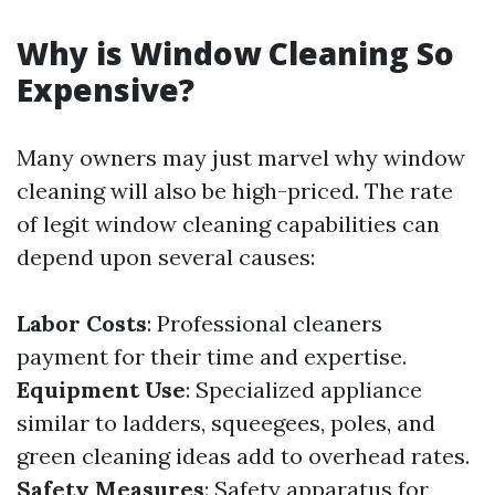
Why is Window Cleaning So
Expensive?
Many owners may just marvel why window
cleaning will also be high-priced. The rate
of legit window cleaning capabilities can
depend upon several causes:
Labor Costs
: Professional cleaners
payment for their time and expertise.
Equipment Use
: Specialized appliance
similar to ladders, squeegees, poles, and
green cleaning ideas add to overhead rates.
Safety Measures
: Safety apparatus for