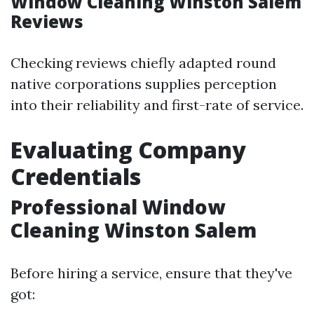
Window Cleaning Winston Salem
Reviews
Checking reviews chiefly adapted round
native corporations supplies perception
into their reliability and first-rate of service.
Evaluating Company
Credentials
Professional Window
Cleaning Winston Salem
Before hiring a service, ensure that they've
got: