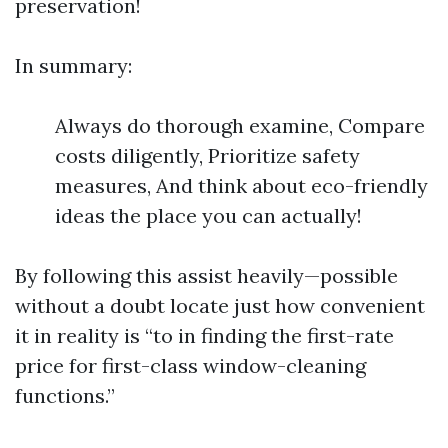
preservation!
In summary:
Always do thorough examine, Compare
costs diligently, Prioritize safety
measures, And think about eco-friendly
ideas the place you can actually!
By following this assist heavily—possible
without a doubt locate just how convenient
it in reality is “to in finding the first-rate
price for first-class window-cleaning
functions.”