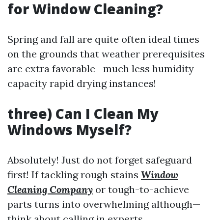
for Window Cleaning?
Spring and fall are quite often ideal times
on the grounds that weather prerequisites
are extra favorable—much less humidity
capacity rapid drying instances!
three) Can I Clean My
Windows Myself?
Absolutely! Just do not forget safeguard
first! If tackling rough stains
Window
Cleaning Company
or tough-to-achieve
parts turns into overwhelming although—
think about calling in experts.