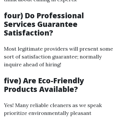
four) Do Professional
Services Guarantee
Satisfaction?
Most legitimate providers will present some
sort of satisfaction guarantee; normally
inquire ahead of hiring!
five) Are Eco-Friendly
Products Available?
Yes! Many reliable cleaners as we speak
prioritize environmentally pleasant