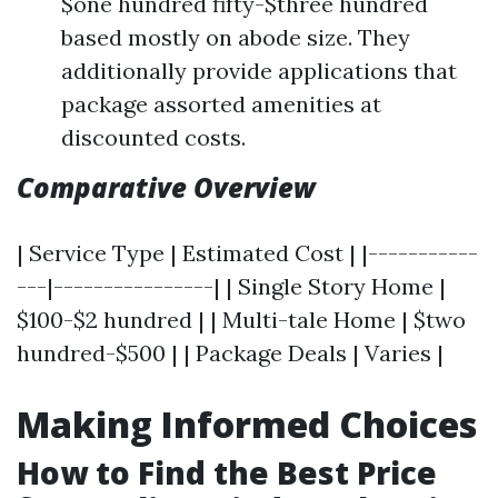
$one hundred fifty-$three hundred
based mostly on abode size. They
additionally provide applications that
package assorted amenities at
discounted costs.
Comparative Overview
| Service Type | Estimated Cost | |-----------
---|----------------| | Single Story Home |
$100-$2 hundred | | Multi-tale Home | $two
hundred-$500 | | Package Deals | Varies |
Making Informed Choices
How to Find the Best Price