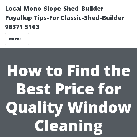
Local Mono-Slope-Shed-Builder-
Puyallup Tips-For Classic-Shed-Builder
98371 5103
MENU
How to Find the
Best Price for
Quality Window
Cleaning