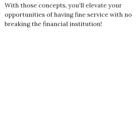
With those concepts, you’ll elevate your
opportunities of having fine service with no
breaking the financial institution!