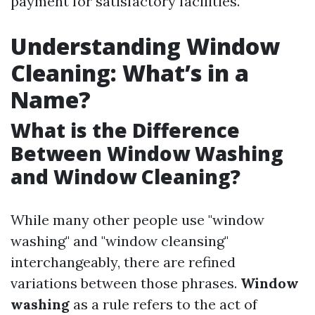
payment for satisfactory facilities.
Understanding Window
Cleaning: What’s in a
Name?
What is the Difference
Between Window Washing
and Window Cleaning?
While many other people use "window
washing" and "window cleansing"
interchangeably, there are refined
variations between those phrases.
Window
washing
as a rule refers to the act of