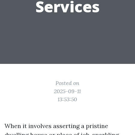
Services
Posted on
2025-09-11
13:53:50
When it involves asserting a pristine
dwelling house or place of job, sparkling