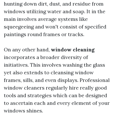
hunting down dirt, dust, and residue from
windows utilizing water and soap. It in the
main involves average systems like
squeegeeing and won't consist of specified
paintings round frames or tracks.
On any other hand,
window cleaning
incorporates a broader diversity of
initiatives. This involves washing the glass
yet also extends to cleansing window
frames, sills, and even displays. Professional
window cleaners regularly hire really good
tools and strategies which can be designed
to ascertain each and every element of your
windows shines.