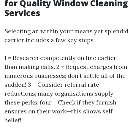
for Quality Window Cleaning
Services
Selecting an within your means yet splendid
carrier includes a few key steps:
1 = Research competently on line earlier
than making calls. 2 = Request charges from
numerous businesses; don’t settle all of the
sudden! 3 = Consider referral rate
reductions; many organisations supply
these perks. four = Check if they furnish
ensures on their work—this shows self
belief!