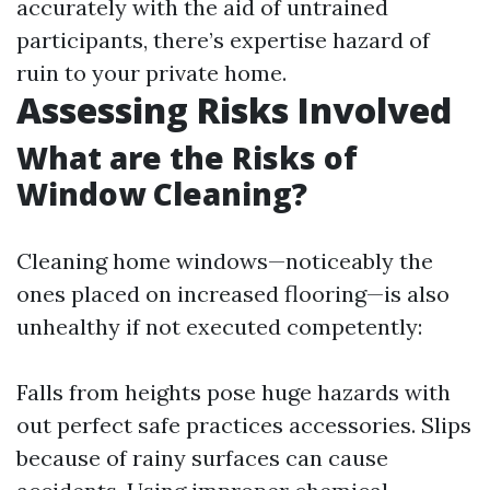
accurately with the aid of untrained
participants, there’s expertise hazard of
ruin to your private home.
Assessing Risks Involved
What are the Risks of
Window Cleaning?
Cleaning home windows—noticeably the
ones placed on increased flooring—is also
unhealthy if not executed competently:
Falls from heights pose huge hazards with
out perfect safe practices accessories. Slips
because of rainy surfaces can cause