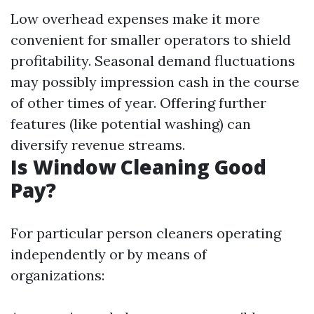
Low overhead expenses make it more
convenient for smaller operators to shield
profitability. Seasonal demand fluctuations
may possibly impression cash in the course
of other times of year. Offering further
features (like potential washing) can
diversify revenue streams.
Is Window Cleaning Good
Pay?
For particular person cleaners operating
independently or by means of
organizations: