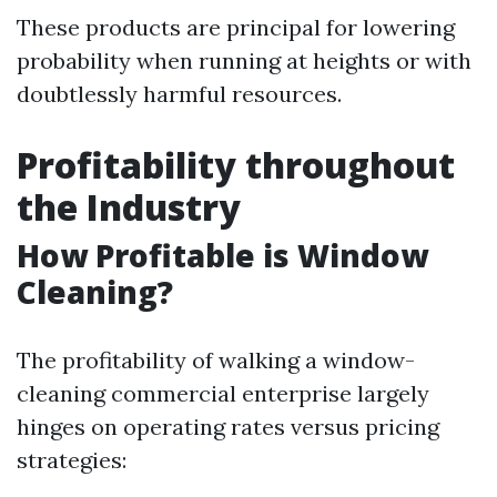
These products are principal for lowering
probability when running at heights or with
doubtlessly harmful resources.
Profitability throughout
the Industry
How Profitable is Window
Cleaning?
The profitability of walking a window-
cleaning commercial enterprise largely
hinges on operating rates versus pricing
strategies: