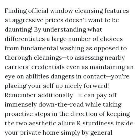
Finding official window cleansing features
at aggressive prices doesn’t want to be
daunting! By understanding what
differentiates a large number of choices—
from fundamental washing as opposed to
thorough cleanings—to assessing nearby
carriers’ credentials even as maintaining an
eye on abilities dangers in contact—you’re
placing your self up nicely forward!
Remember additionally—it can pay off
immensely down-the-road while taking
proactive steps in the direction of keeping
the two aesthetic allure & sturdiness inside
your private home simply by general