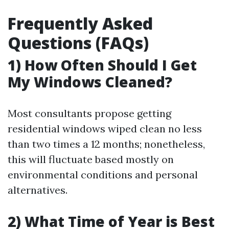
Frequently Asked
Questions (FAQs)
1) How Often Should I Get
My Windows Cleaned?
Most consultants propose getting
residential windows wiped clean no less
than two times a 12 months; nonetheless,
this will fluctuate based mostly on
environmental conditions and personal
alternatives.
2) What Time of Year is Best