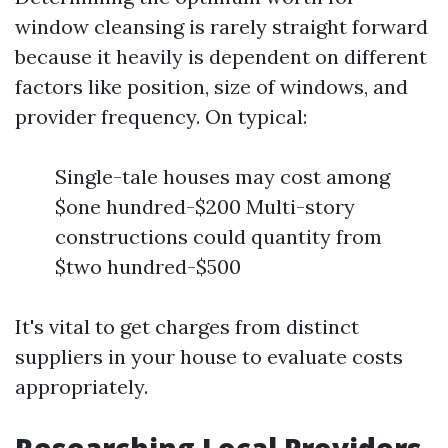
window cleansing is rarely straight forward
because it heavily is dependent on different
factors like position, size of windows, and
provider frequency. On typical:
Single-tale houses may cost among
$one hundred-$200 Multi-story
constructions could quantity from
$two hundred-$500
It's vital to get charges from distinct
suppliers in your house to evaluate costs
appropriately.