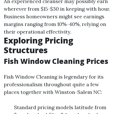
An experienced cleanser may possibly earn
wherever from $15-$30 in keeping with hour.
Business homeowners might see earnings
margins ranging from 10%-40%, relying on
their operational effectivity.
Exploring Pricing
Structures
Fish Window Cleaning Prices
Fish Window Cleaning is legendary for its
professionalism throughout quite a few
places together with Winston-Salem NC:
Standard pricing models latitude from