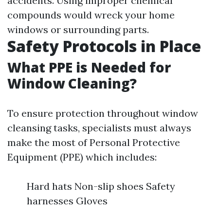
accidents. Using improper chemical
compounds would wreck your home
windows or surrounding parts.
Safety Protocols in Place
What PPE is Needed for
Window Cleaning?
To ensure protection throughout window
cleansing tasks, specialists must always
make the most of Personal Protective
Equipment (PPE) which includes:
Hard hats Non-slip shoes Safety
harnesses Gloves