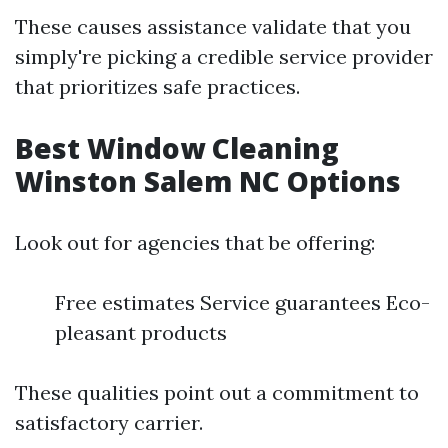
These causes assistance validate that you
simply're picking a credible service provider
that prioritizes safe practices.
Best Window Cleaning
Winston Salem NC Options
Look out for agencies that be offering:
Free estimates Service guarantees Eco-
pleasant products
These qualities point out a commitment to
satisfactory carrier.