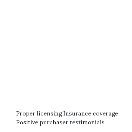
Proper licensing Insurance coverage
Positive purchaser testimonials