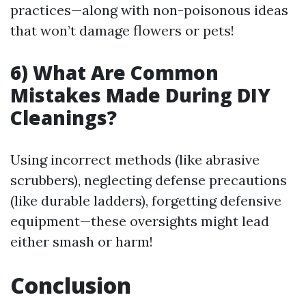
practices—along with non-poisonous ideas
that won’t damage flowers or pets!
6) What Are Common
Mistakes Made During DIY
Cleanings?
Using incorrect methods (like abrasive
scrubbers), neglecting defense precautions
(like durable ladders), forgetting defensive
equipment—these oversights might lead
either smash or harm!
Conclusion