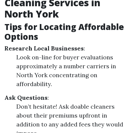
Cleaning Services in
North York
Tips for Locating Affordable
Options
Research Local Businesses
:
Look on-line for buyer evaluations
approximately a number carriers in
North York concentrating on
affordability.
Ask Questions
:
Don’t hesitate! Ask doable cleaners
about their premiums upfront in
addition to any added fees they would