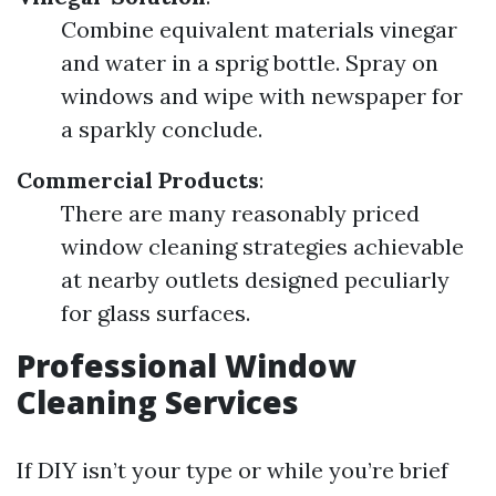
Combine equivalent materials vinegar
and water in a sprig bottle. Spray on
windows and wipe with newspaper for
a sparkly conclude.
Commercial Products
:
There are many reasonably priced
window cleaning strategies achievable
at nearby outlets designed peculiarly
for glass surfaces.
Professional Window
Cleaning Services
If DIY isn’t your type or while you’re brief