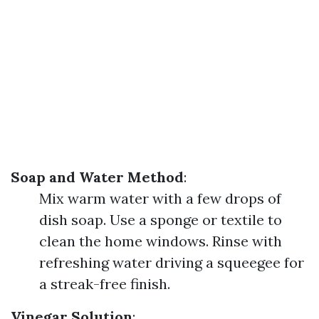
Soap and Water Method
:
Mix warm water with a few drops of
dish soap. Use a sponge or textile to
clean the home windows. Rinse with
refreshing water driving a squeegee for
a streak-free finish.
Vinegar Solution
: