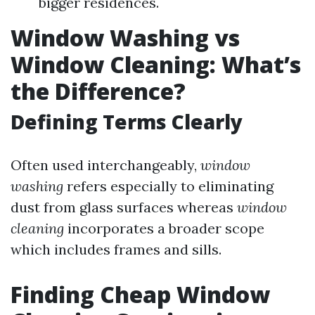
bigger residences.
Window Washing vs
Window Cleaning: What’s
the Difference?
Defining Terms Clearly
Often used interchangeably,
window
washing
refers especially to eliminating
dust from glass surfaces whereas
window
cleaning
incorporates a broader scope
which includes frames and sills.
Finding Cheap Window