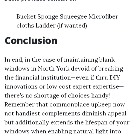
Bucket Sponge Squeegee Microfiber
cloths Ladder (if wanted)
Conclusion
In end, in the case of maintaining blank
windows in North York devoid of breaking
the financial institution—even if thru DIY
innovations or low cost expert expertise—
there's no shortage of choices handy!
Remember that commonplace upkeep now
not handiest complements diminish appeal
but additionally extends the lifespan of your
windows when enabling natural light into