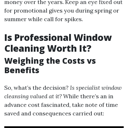
money over the years. Keep an eye fixed out
for promotional gives you during spring or
summer while call for spikes.
Is Professional Window
Cleaning Worth It?
Weighing the Costs vs
Benefits
So, what’s the decision?
Is specialist window
cleansing valued at it?
While there’s an in
advance cost fascinated, take note of time
saved and consequences carried out: