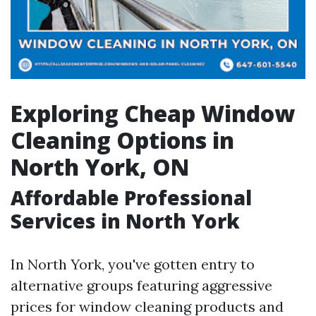
Exploring Cheap Window
Cleaning Options in
North York, ON
Affordable Professional
Services in North York
In North York, you've gotten entry to
alternative groups featuring aggressive
prices for window cleaning products and