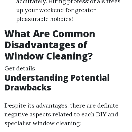
accurately. Hiring professionals frees
up your weekend for greater
pleasurable hobbies!
What Are Common
Disadvantages of
Window Cleaning?
Get details
Understanding Potential
Drawbacks
Despite its advantages, there are definite
negative aspects related to each DIY and
specialist window cleaning: