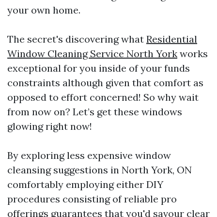
your own home.
The secret's discovering what
Residential
Window Cleaning Service North York
works
exceptional for you inside of your funds
constraints although given that comfort as
opposed to effort concerned! So why wait
from now on? Let’s get these windows
glowing right now!
By exploring less expensive window
cleansing suggestions in North York, ON
comfortably employing either DIY
procedures consisting of reliable pro
offerings guarantees that you'd savour clear