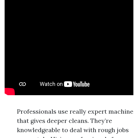
Professionals use really expert machine
that gives deeper cleans. They’re
knowledgeable to deal with rough jobs