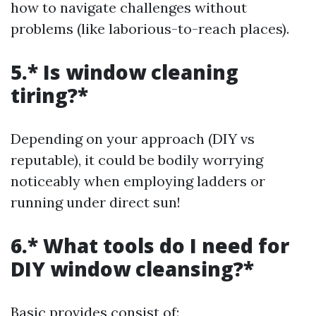
how to navigate challenges without
problems (like laborious-to-reach places).
5.* Is window cleaning
tiring?*
Depending on your approach (DIY vs
reputable), it could be bodily worrying
noticeably when employing ladders or
running under direct sun!
6.* What tools do I need for
DIY window cleansing?*
Basic provides consist of: