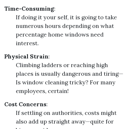
Time-Consuming
:
If doing it your self, it is going to take
numerous hours depending on what
percentage home windows need
interest.
Physical Strain
:
Climbing ladders or reaching high
places is usually dangerous and tiring—
Is window cleaning tricky? For many
employees, certain!
Cost Concerns
:
If settling on authorities, costs might
also add up straight away—quite for