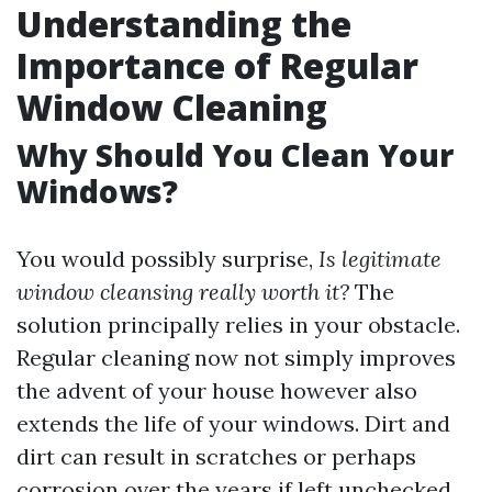
Understanding the
Importance of Regular
Window Cleaning
Why Should You Clean Your
Windows?
You would possibly surprise,
Is legitimate
window cleansing really worth it?
The
solution principally relies in your obstacle.
Regular cleaning now not simply improves
the advent of your house however also
extends the life of your windows. Dirt and
dirt can result in scratches or perhaps
corrosion over the years if left unchecked.