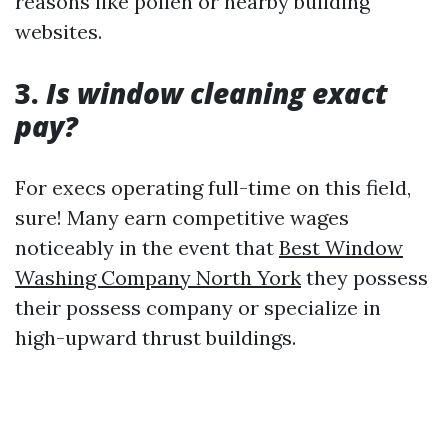
reasons like pollen or nearby building
websites.
3.
Is window cleaning exact
pay?
For execs operating full-time on this field,
sure! Many earn competitive wages
noticeably in the event that
Best Window
Washing Company North York
they possess
their possess company or specialize in
high-upward thrust buildings.