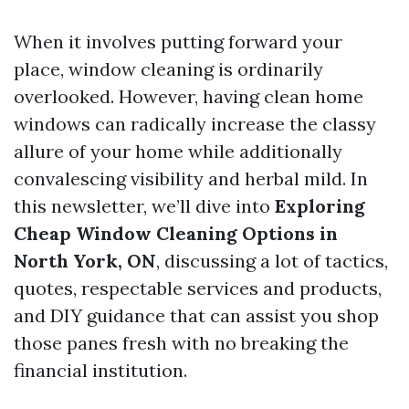
When it involves putting forward your
place, window cleaning is ordinarily
overlooked. However, having clean home
windows can radically increase the classy
allure of your home while additionally
convalescing visibility and herbal mild. In
this newsletter, we’ll dive into
Exploring
Cheap Window Cleaning Options in
North York, ON
, discussing a lot of tactics,
quotes, respectable services and products,
and DIY guidance that can assist you shop
those panes fresh with no breaking the
financial institution.