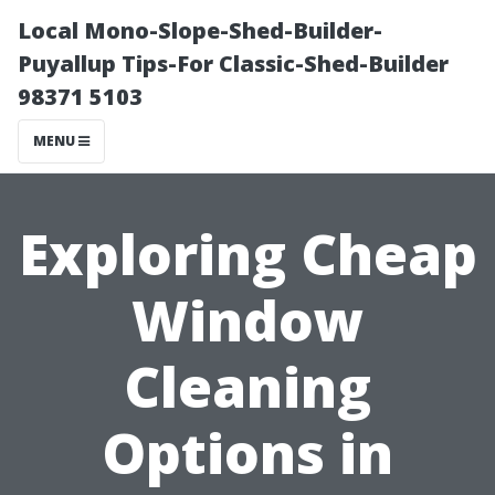
Local Mono-Slope-Shed-Builder-
Puyallup Tips-For Classic-Shed-Builder
98371 5103
MENU
Exploring Cheap
Window
Cleaning
Options in