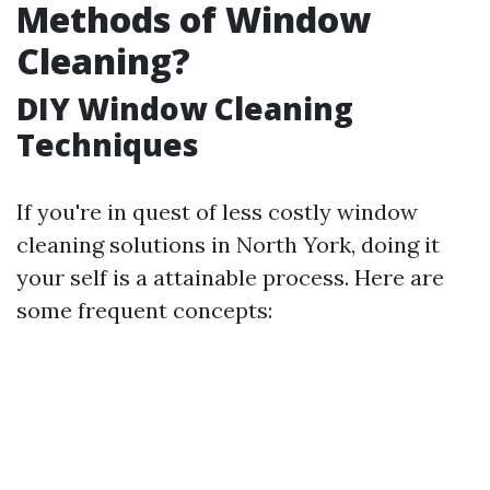
Methods of Window
Cleaning?
DIY Window Cleaning
Techniques
If you're in quest of less costly window
cleaning solutions in North York, doing it
your self is a attainable process. Here are
some frequent concepts: