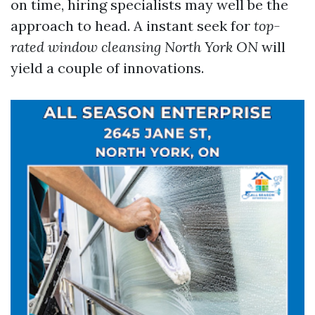
on time, hiring specialists may well be the
approach to head. A instant seek for
top-
rated window cleansing North York ON
will
yield a couple of innovations.