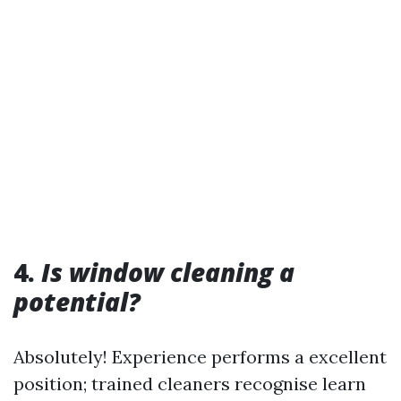
4.
Is window cleaning a
potential?
Absolutely! Experience performs a excellent
position; trained cleaners recognise learn