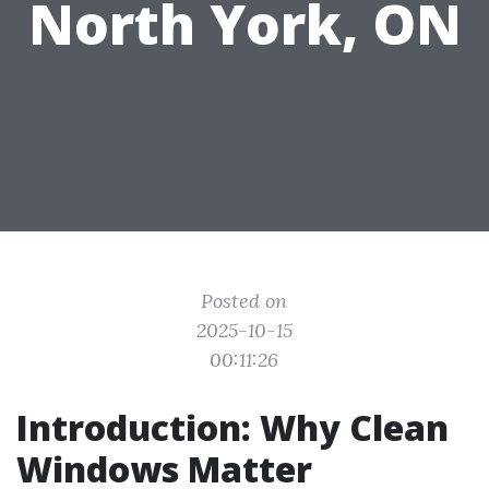
North York, ON
Posted on
2025-10-15
00:11:26
Introduction: Why Clean
Windows Matter