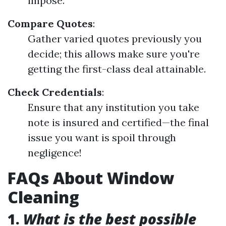
impose.
Compare Quotes
:
Gather varied quotes previously you
decide; this allows make sure you're
getting the first-class deal attainable.
Check Credentials
:
Ensure that any institution you take
note is insured and certified—the final
issue you want is spoil through
negligence!
FAQs About Window
Cleaning
1.
What is the best possible