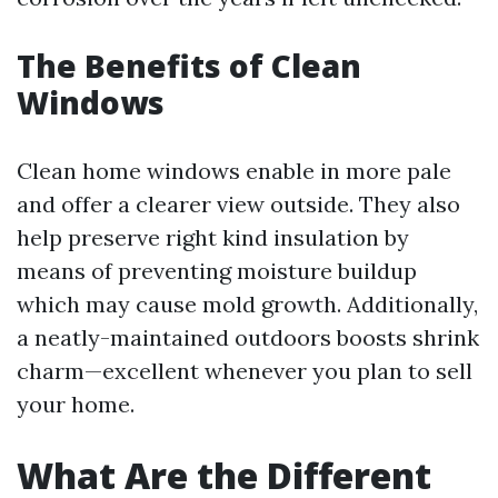
The Benefits of Clean
Windows
Clean home windows enable in more pale
and offer a clearer view outside. They also
help preserve right kind insulation by
means of preventing moisture buildup
which may cause mold growth. Additionally,
a neatly-maintained outdoors boosts shrink
charm—excellent whenever you plan to sell
your home.
What Are the Different