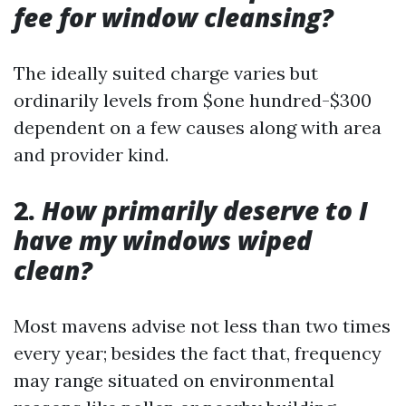
fee for window cleansing?
The ideally suited charge varies but
ordinarily levels from $one hundred-$300
dependent on a few causes along with area
and provider kind.
2.
How primarily deserve to I
have my windows wiped
clean?
Most mavens advise not less than two times
every year; besides the fact that, frequency
may range situated on environmental