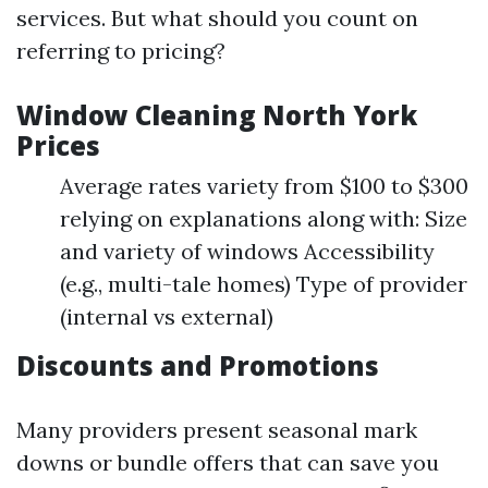
services. But what should you count on
referring to pricing?
Window Cleaning North York
Prices
Average rates variety from $100 to $300
relying on explanations along with: Size
and variety of windows Accessibility
(e.g., multi-tale homes) Type of provider
(internal vs external)
Discounts and Promotions
Many providers present seasonal mark
downs or bundle offers that can save you