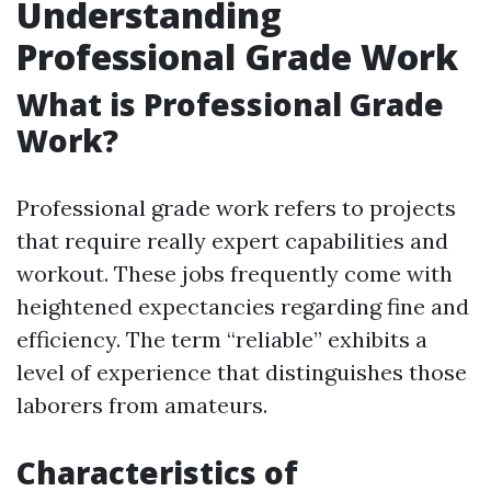
Understanding
Professional Grade Work
What is Professional Grade
Work?
Professional grade work refers to projects
that require really expert capabilities and
workout. These jobs frequently come with
heightened expectancies regarding fine and
efficiency. The term “reliable” exhibits a
level of experience that distinguishes those
laborers from amateurs.
Characteristics of