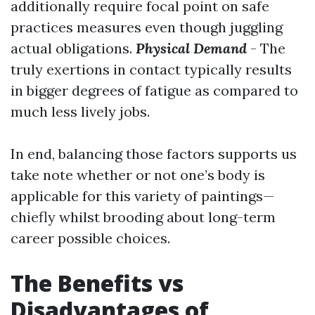
additionally require focal point on safe
practices measures even though juggling
actual obligations.
Physical Demand
- The
truly exertions in contact typically results
in bigger degrees of fatigue as compared to
much less lively jobs.
In end, balancing those factors supports us
take note whether or not one’s body is
applicable for this variety of paintings—
chiefly whilst brooding about long-term
career possible choices.
The Benefits vs
Disadvantages of