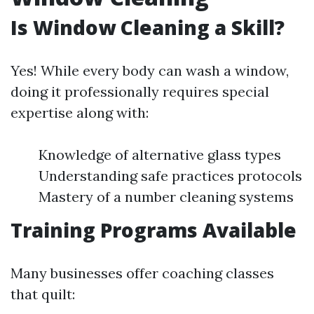
Is Window Cleaning a Skill?
Yes! While every body can wash a window,
doing it professionally requires special
expertise along with:
Knowledge of alternative glass types
Understanding safe practices protocols
Mastery of a number cleaning systems
Training Programs Available
Many businesses offer coaching classes
that quilt: