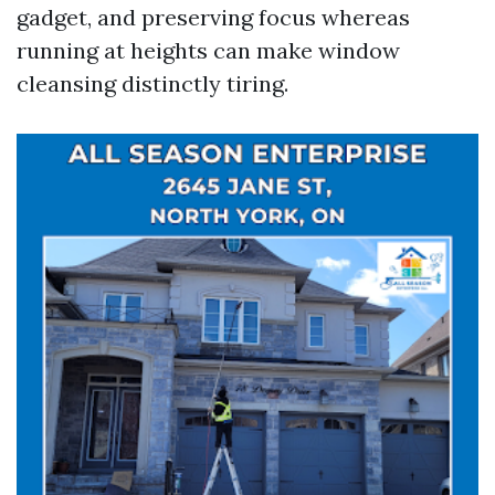
gadget, and preserving focus whereas
running at heights can make window
cleansing distinctly tiring.