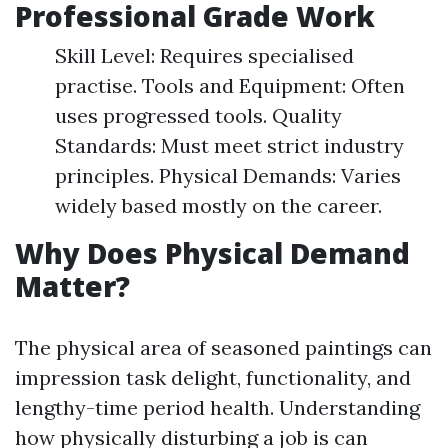
Professional Grade Work
Skill Level: Requires specialised
practise. Tools and Equipment: Often
uses progressed tools. Quality
Standards: Must meet strict industry
principles. Physical Demands: Varies
widely based mostly on the career.
Why Does Physical Demand
Matter?
The physical area of seasoned paintings can
impression task delight, functionality, and
lengthy-time period health. Understanding
how physically disturbing a job is can