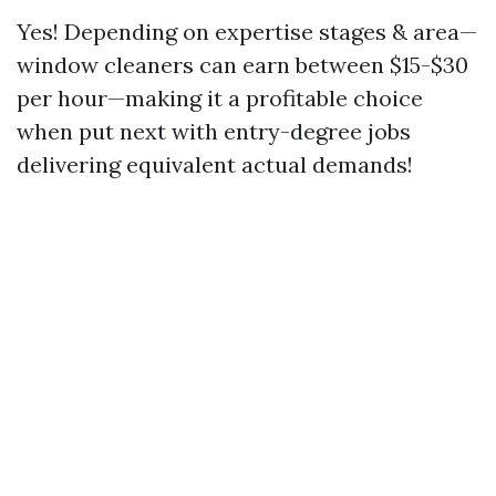
Yes! Depending on expertise stages & area—
window cleaners can earn between $15-$30
per hour—making it a profitable choice
when put next with entry-degree jobs
delivering equivalent actual demands!