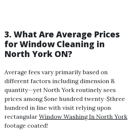
3. What Are Average Prices
for Window Cleaning in
North York ON?
Average fees vary primarily based on
different factors including dimension &
quantity—yet North York routinely sees
prices among $one hundred twenty-$three
hundred in line with visit relying upon
rectangular
Window Washing In North York
footage coated!