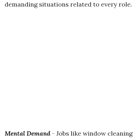
demanding situations related to every role.
Mental Demand
- Jobs like window cleaning