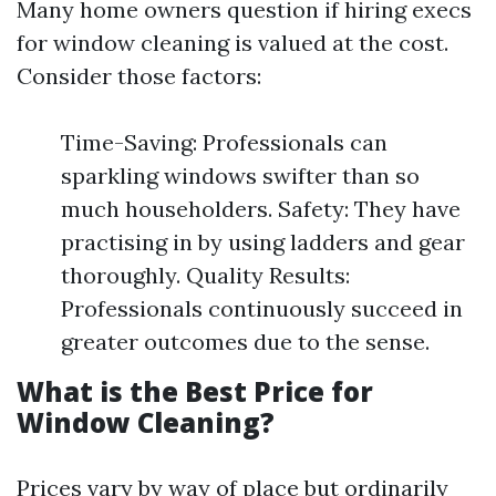
Many home owners question if hiring execs
for window cleaning is valued at the cost.
Consider those factors:
Time-Saving: Professionals can
sparkling windows swifter than so
much householders. Safety: They have
practising in by using ladders and gear
thoroughly. Quality Results:
Professionals continuously succeed in
greater outcomes due to the sense.
What is the Best Price for
Window Cleaning?
Prices vary by way of place but ordinarily