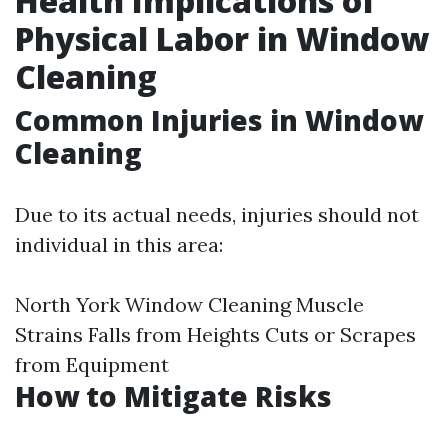
Health Implications of
Physical Labor in Window
Cleaning
Common Injuries in Window
Cleaning
Due to its actual needs, injuries should not
individual in this area:
North York Window Cleaning
Muscle
Strains Falls from Heights Cuts or Scrapes
from Equipment
How to Mitigate Risks