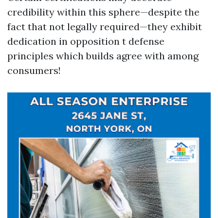
credibility within this sphere—despite the
fact that not legally required—they exhibit
dedication in opposition t defense
principles which builds agree with among
consumers!