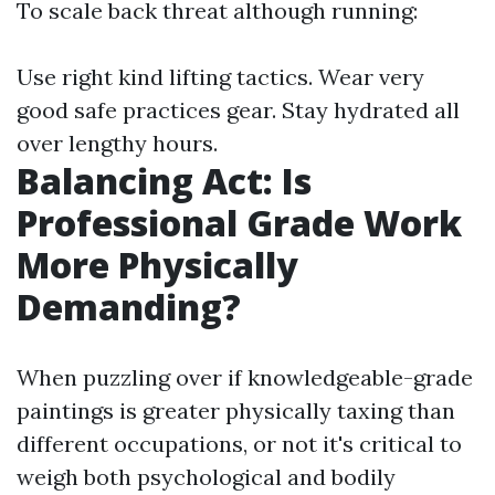
To scale back threat although running:
Use right kind lifting tactics. Wear very
good safe practices gear. Stay hydrated all
over lengthy hours.
Balancing Act: Is
Professional Grade Work
More Physically
Demanding?
When puzzling over if knowledgeable-grade
paintings is greater physically taxing than
different occupations, or not it's critical to
weigh both psychological and bodily