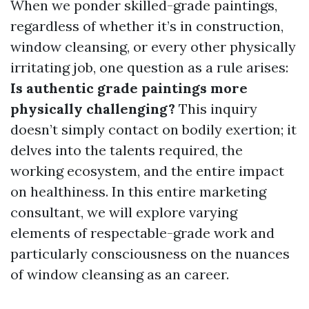
When we ponder skilled-grade paintings,
regardless of whether it’s in construction,
window cleansing, or every other physically
irritating job, one question as a rule arises:
Is authentic grade paintings more
physically challenging?
This inquiry
doesn’t simply contact on bodily exertion; it
delves into the talents required, the
working ecosystem, and the entire impact
on healthiness. In this entire marketing
consultant, we will explore varying
elements of respectable-grade work and
particularly consciousness on the nuances
of window cleansing as an career.