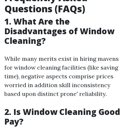
Questions (FAQs)
1. What Are the
Disadvantages of Window
Cleaning?
While many merits exist in hiring mavens
for window cleaning facilities (like saving
time), negative aspects comprise prices
worried in addition skill inconsistency
based upon distinct prone' reliability.
2. Is Window Cleaning Good
Pay?