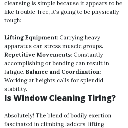
cleansing is simple because it appears to be
like trouble-free, it's going to be physically
tough:
Lifting Equipment
: Carrying heavy
apparatus can stress muscle groups.
Repetitive Movements
: Constantly
accomplishing or bending can result in
fatigue.
Balance and Coordination
:
Working at heights calls for splendid
stability.
Is Window Cleaning Tiring?
Absolutely! The blend of bodily exertion
fascinated in climbing ladders, lifting