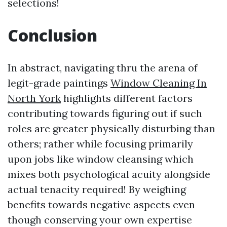
selections!
Conclusion
In abstract, navigating thru the arena of
legit-grade paintings
Window Cleaning In
North York
highlights different factors
contributing towards figuring out if such
roles are greater physically disturbing than
others; rather while focusing primarily
upon jobs like window cleansing which
mixes both psychological acuity alongside
actual tenacity required! By weighing
benefits towards negative aspects even
though conserving your own expertise