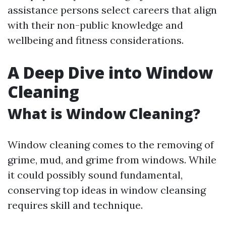
assistance persons select careers that align
with their non-public knowledge and
wellbeing and fitness considerations.
A Deep Dive into Window
Cleaning
What is Window Cleaning?
Window cleaning comes to the removing of
grime, mud, and grime from windows. While
it could possibly sound fundamental,
conserving top ideas in window cleansing
requires skill and technique.