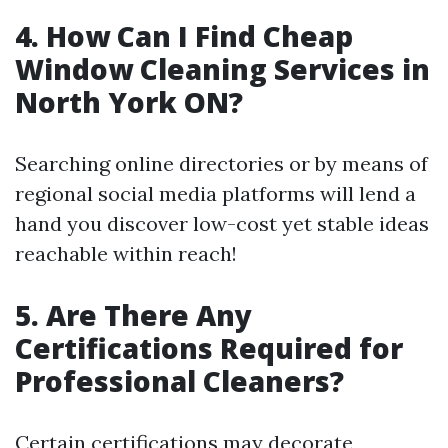
4. How Can I Find Cheap
Window Cleaning Services in
North York ON?
Searching online directories or by means of
regional social media platforms will lend a
hand you discover low-cost yet stable ideas
reachable within reach!
5. Are There Any
Certifications Required for
Professional Cleaners?
Certain certifications may decorate