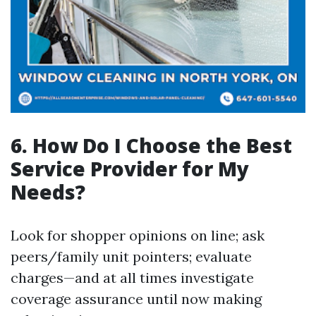
6. How Do I Choose the Best
Service Provider for My
Needs?
Look for shopper opinions on line; ask
peers/family unit pointers; evaluate
charges—and at all times investigate
coverage assurance until now making