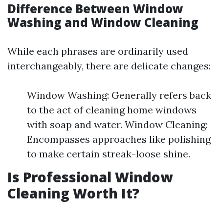
Difference Between Window
Washing and Window Cleaning
While each phrases are ordinarily used
interchangeably, there are delicate changes:
Window Washing: Generally refers back
to the act of cleaning home windows
with soap and water. Window Cleaning:
Encompasses approaches like polishing
to make certain streak-loose shine.
Is Professional Window
Cleaning Worth It?