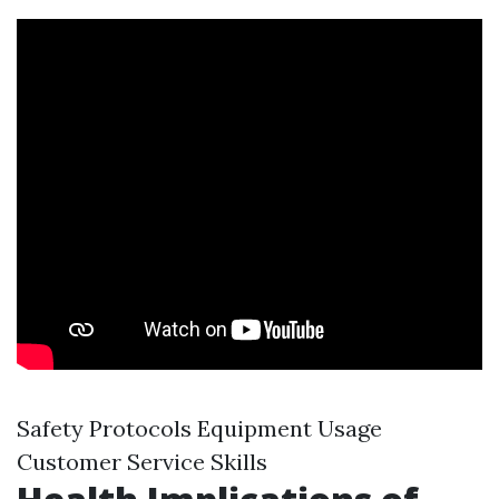
Safety Protocols Equipment Usage
Customer Service Skills