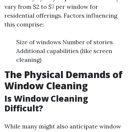
vary from $2 to $7 per window for
residential offerings. Factors influencing
this comprise:
Size of windows Number of stories
Additional capabilities (like screen
cleaning)
The Physical Demands of
Window Cleaning
Is Window Cleaning
Difficult?
While many might also anticipate window