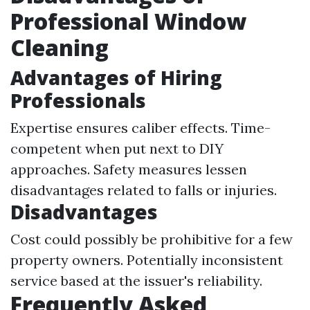
Professional Window
Cleaning
Advantages of Hiring
Professionals
Expertise ensures caliber effects. Time-
competent when put next to DIY
approaches. Safety measures lessen
disadvantages related to falls or injuries.
Disadvantages
Cost could possibly be prohibitive for a few
property owners. Potentially inconsistent
service based at the issuer's reliability.
Frequently Asked