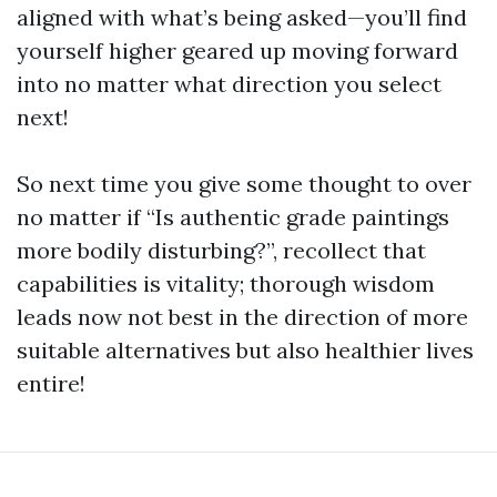
aligned with what’s being asked—you’ll find
yourself higher geared up moving forward
into no matter what direction you select
next!
So next time you give some thought to over
no matter if “Is authentic grade paintings
more bodily disturbing?”, recollect that
capabilities is vitality; thorough wisdom
leads now not best in the direction of more
suitable alternatives but also healthier lives
entire!