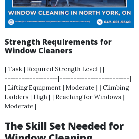
Strength Requirements for
Window Cleaners
| Task | Required Strength Level | |----------
-------------------|-------------------------|
| Lifting Equipment | Moderate | | Climbing
Ladders | High | | Reaching for Windows |
Moderate |
The Skill Set Needed for
Window Cleaning