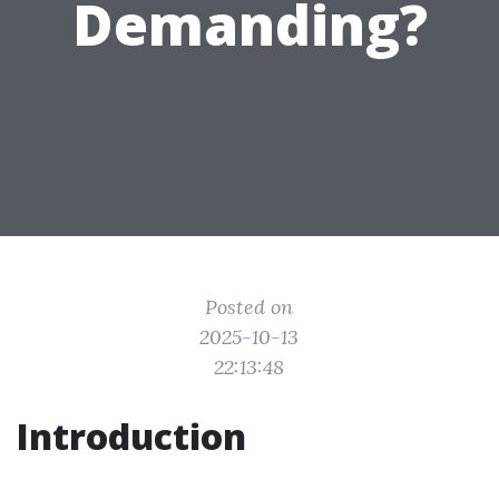
Demanding?
Posted on
2025-10-13
22:13:48
Introduction