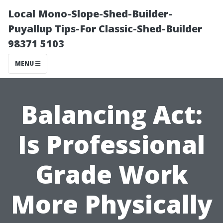
Local Mono-Slope-Shed-Builder-
Puyallup Tips-For Classic-Shed-Builder
98371 5103
MENU
Balancing Act:
Is Professional
Grade Work
More Physically