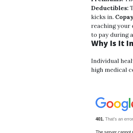
Deductibles:
T
kicks in.
Copay
reaching your 
to pay during a
Why Is It 
Individual heal
high medical c