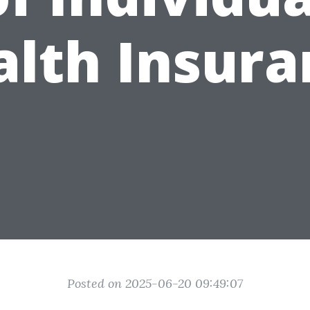
alth Insura
Posted on 2025-06-20 09:49:07