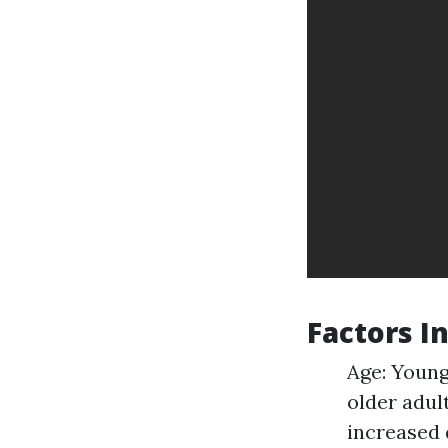
Factors I
Age: Young
older adul
increased 