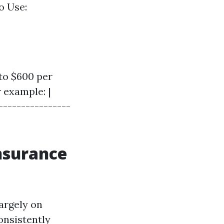
o Use:
to $600 per
 example: |
----------------
Insurance
argely on
onsistently