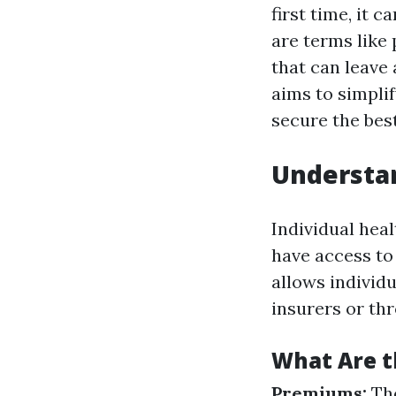
first time, it 
are terms like
that can leave
aims to simpli
secure the bes
Understan
Individual heal
have access to
allows individu
insurers or t
What Are 
Premiums:
The