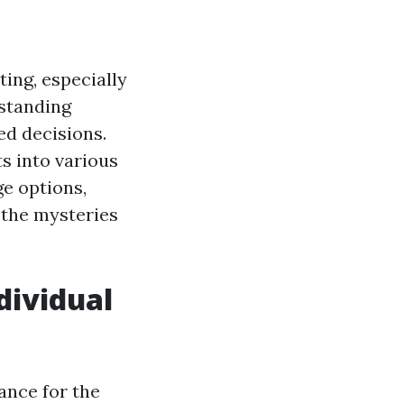
ing, especially
rstanding
ed decisions.
ts into various
ge options,
l the mysteries
dividual
ance for the