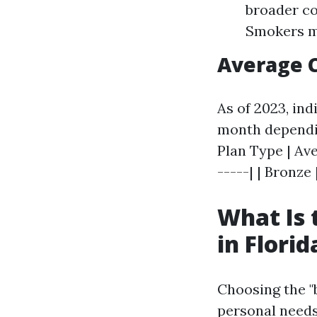
broader co
Smokers m
Average 
As of 2023, in
month dependin
Plan Type | Ave
-----| | Bronze 
What Is 
in Florid
Choosing the "
personal needs