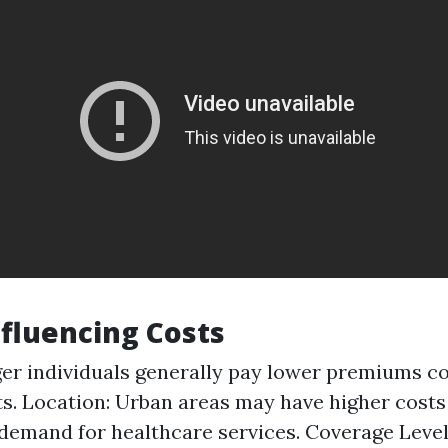
nfluencing Costs
er individuals generally pay lower premiums 
ts. Location: Urban areas may have higher costs
demand for healthcare services. Coverage Level