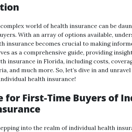
tion
 complex world of health insurance can be daunt
buyers. With an array of options available, unde
lth insurance becomes crucial to making inform
rves as a comprehensive guide, providing insigh
th insurance in Florida, including costs, covera
teria, and much more. So, let’s dive in and unrave
individual health insurance!
 for First-Time Buyers of In
nsurance
epping into the realm of individual health insur