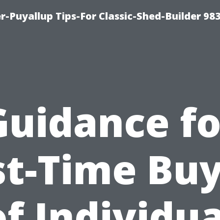
-Puyallup Tips-For Classic-Shed-Builder 98
Guidance fo
st-Time Bu
of Individua