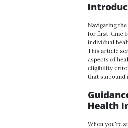
Introduc
Navigating the
for first-time 
individual hea
This article se
aspects of heal
eligibility cri
that surround 
Guidance
Health I
When you're st