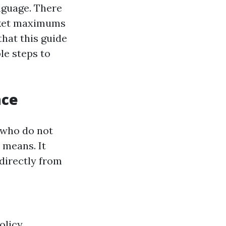
anguage. There
ocket maximums
hat this guide
le steps to
nce
e who do not
 means. It
 directly from
licy.