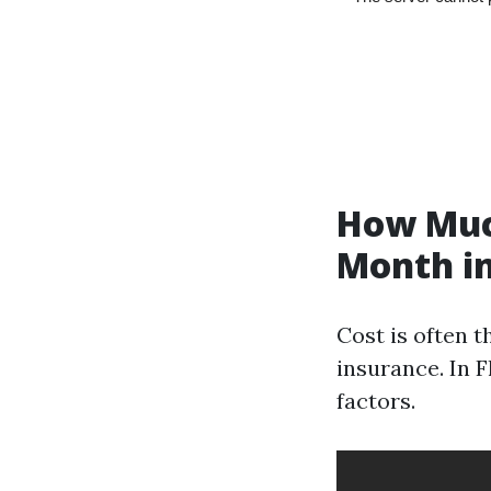
How Much
Month in
Cost is often 
insurance. In 
factors.