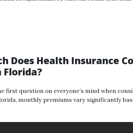
 Does Health Insurance Co
 Florida?
the first question on everyone’s mind when cons
Florida, monthly premiums vary significantly bas