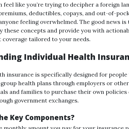
can feel like you’re trying to decipher a foreign l
 premiums, deductibles, copays, and out-of-p
 anyone feeling overwhelmed. The good news is t
fy these concepts and provide you with actionab
t coverage tailored to your needs.
ding Individual Health Insura
th insurance is specifically designed for peopl
 group health plans through employers or other
als and families to purchase their own policies
hrough government exchanges.
the Key Components?
 monthly amount you pay for your insurance po