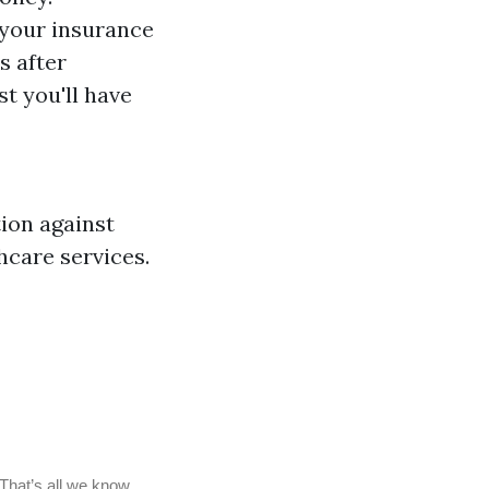
your insurance
s after
t you'll have
tion against
hcare services.