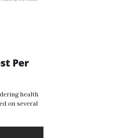
st Per
idering health
ed on several