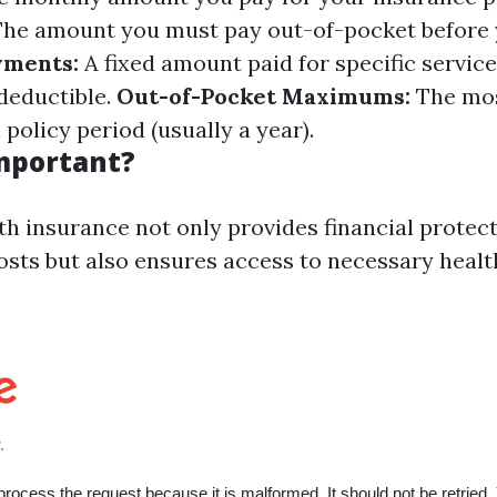
he amount you must pay out-of-pocket before 
ments:
A fixed amount paid for specific service
deductible.
Out-of-Pocket Maximums:
The mos
 policy period (usually a year).
Important?
th insurance not only provides financial protec
osts but also ensures access to necessary healt