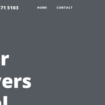
371 5103
HOME
CONTACT
r
yers
l