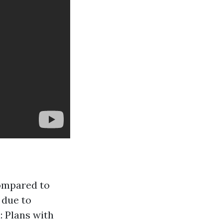
compared to
 due to
: Plans with