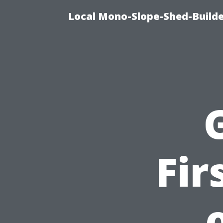
Local Mono-Slope-Shed-Builder
Fir