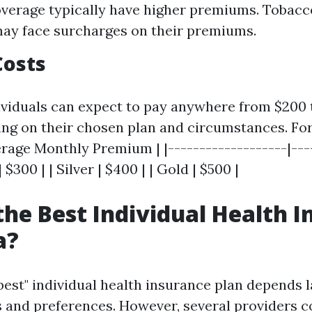
verage typically have higher premiums. Tobacc
ay face surcharges on their premiums.
Costs
dividuals can expect to pay anywhere from $200 
g on their chosen plan and circumstances. For
rage Monthly Premium | |-------------------|---
| $300 | | Silver | $400 | | Gold | $500 |
the Best Individual Health 
a?
best" individual health insurance plan depends l
 and preferences. However, several providers c