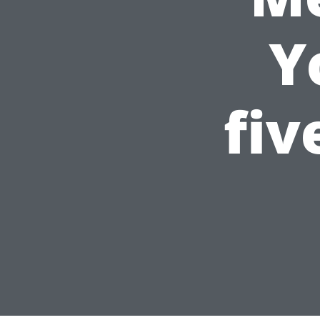
Y
fiv