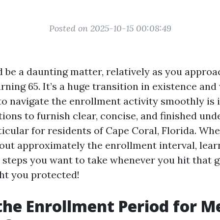
Posted on 2025-10-15 00:08:49
 be a daunting matter, relatively as you approa
rning 65. It’s a huge transition in existence an
o navigate the enrollment activity smoothly is 
ions to furnish clear, concise, and finished un
ticular for residents of Cape Coral, Florida. Wh
out approximately the enrollment interval, lear
t steps you want to take whenever you hit that g
ht you protected!
the Enrollment Period for M