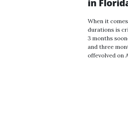
in Florid
When it comes 
durations is cr
3 months soone
and three month
offevolved on A