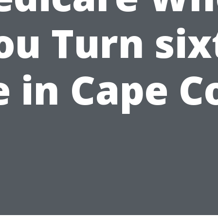
ou Turn six
e in Cape C