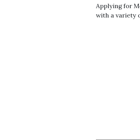
Applying for 
with a variety