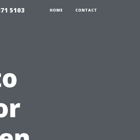
371 5103
HOME
CONTACT
to
or
en