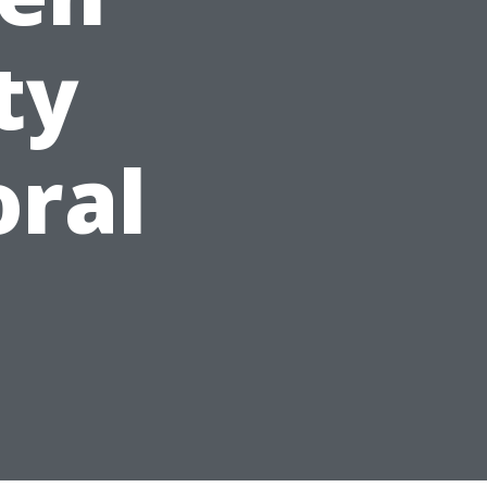
ty
oral