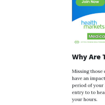
Why Are 
Missing those 
have an impact
period of your 
entry to to he
your hours.