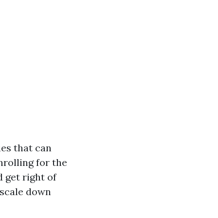
es that can
rolling for the
 get right of
 scale down