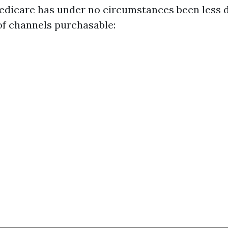
Medicare has under no circumstances been less
 of channels purchasable: