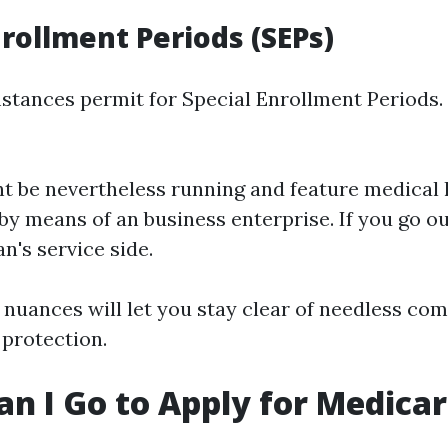
nrollment Periods (SEPs)
stances permit for Special Enrollment Periods.
ht be nevertheless running and feature medical 
by means of an business enterprise. If you go ou
n's service side.
nuances will let you stay clear of needless com
protection.
n I Go to Apply for Medica