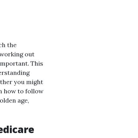
ch the
d working out
important. This
derstanding
ether you might
n how to follow
olden age,
edicare