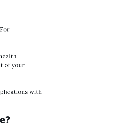
 For
health
t of your
plications with
re?