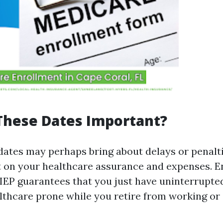
These Dates Important?
dates may perhaps bring about delays or penalti
 on your healthcare assurance and expenses. En
IEP guarantees that you just have uninterrupted
althcare prone while you retire from working or