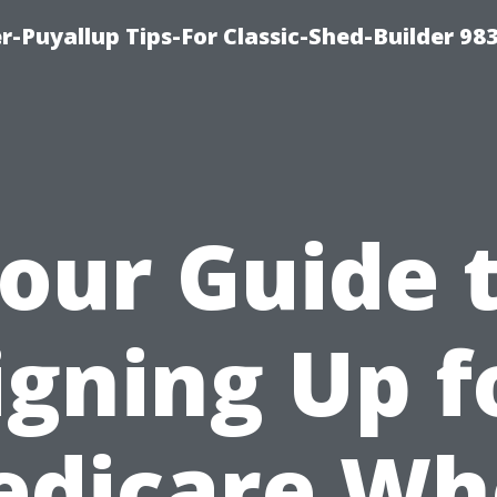
-Puyallup Tips-For Classic-Shed-Builder 98
our Guide 
igning Up f
edicare Wh