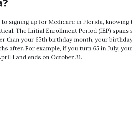
a?
to signing up for Medicare in Florida, knowing
itical. The Initial Enrollment Period (IEP) spa
r than your 65th birthday month, your birthday
s after. For example, if you turn 65 in July, you
pril 1 and ends on October 31.