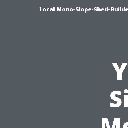
Local Mono-Slope-Shed-Builder
Y
S
M