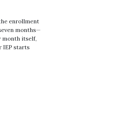
 the enrollment
ns seven months—
 month itself,
r IEP starts