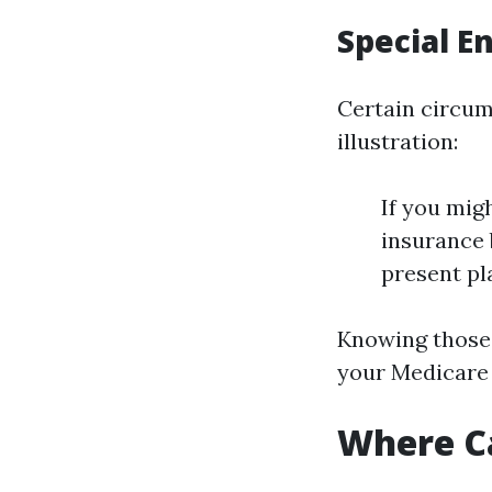
Special E
Certain circum
illustration:
If you mig
insurance 
present pla
Knowing those 
your Medicare 
Where Ca