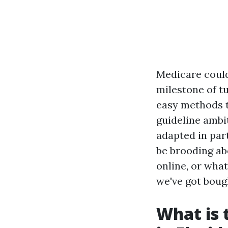
Medicare could
milestone of tu
easy methods t
guideline ambit
adapted in par
be brooding ab
online, or wha
we've got boug
What is 