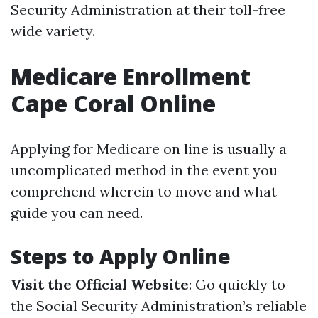
Security Administration at their toll-free
wide variety.
Medicare Enrollment
Cape Coral Online
Applying for Medicare on line is usually a
uncomplicated method in the event you
comprehend wherein to move and what
guide you can need.
Steps to Apply Online
Visit the Official Website
: Go quickly to
the Social Security Administration’s reliable