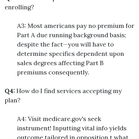
enrolling?
A3: Most americans pay no premium for
Part A due running background basis;
despite the fact—you will have to
determine specifics dependent upon
sales degrees affecting Part B
premiums consequently.
Q4:
How do I find services accepting my
plan?
A4: Visit medicare.gov's seek
instrument! Inputting vital info yields
outcome tailored in opposition t what