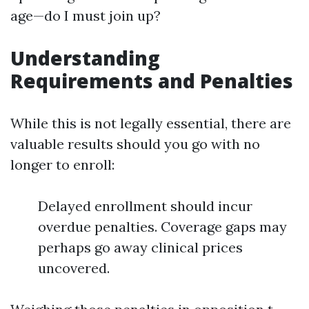
age—do I must join up?
Understanding
Requirements and Penalties
While this is not legally essential, there are
valuable results should you go with no
longer to enroll:
Delayed enrollment should incur
overdue penalties. Coverage gaps may
perhaps go away clinical prices
uncovered.