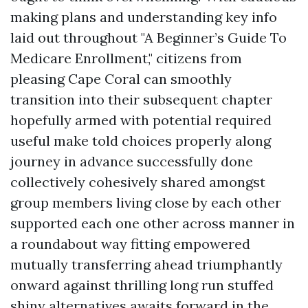
making plans and understanding key info
laid out throughout "A Beginner’s Guide To
Medicare Enrollment," citizens from
pleasing Cape Coral can smoothly
transition into their subsequent chapter
hopefully armed with potential required
useful make told choices properly along
journey in advance successfully done
collectively cohesively shared amongst
group members living close by each other
supported each one other across manner in
a roundabout way fitting empowered
mutually transferring ahead triumphantly
onward against thrilling long run stuffed
shiny alternatives awaits forward in the