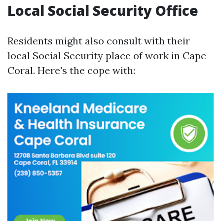
Local Social Security Office
Residents might also consult with their
local Social Security place of work in Cape
Coral. Here's the cope with: