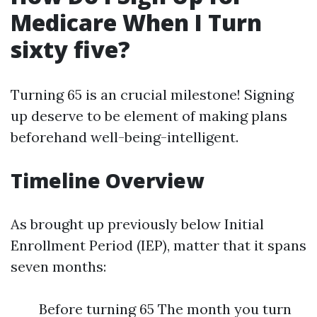
Medicare When I Turn
sixty five?
Turning 65 is an crucial milestone! Signing
up deserve to be element of making plans
beforehand well-being-intelligent.
Timeline Overview
As brought up previously below Initial
Enrollment Period (IEP), matter that it spans
seven months:
Before turning 65 The month you turn