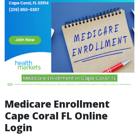
Medicare Enrollment
Cape Coral FL Online
Login