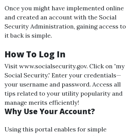
Once you might have implemented online
and created an account with the Social
Security Administration, gaining access to
it back is simple.
How To Log In
Visit
www.socialsecurity.gov
. Click on "my
Social Security." Enter your credentials—
your username and password. Access all
tips related to your utility popularity and
manage merits efficiently!
Why Use Your Account?
Using this portal enables for simple