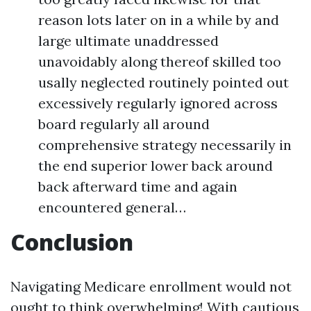
reason lots later on in a while by and
large ultimate unaddressed
unavoidably along thereof skilled too
usally neglected routinely pointed out
excessively regularly ignored across
board regularly all around
comprehensive strategy necessarily in
the end superior lower back around
back afterward time and again
encountered general…
Conclusion
Navigating Medicare enrollment would not
ought to think overwhelming! With cautious