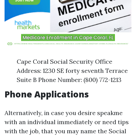
Cape Coral Social Security Office
Address: 1230 SE forty seventh Terrace
Suite B Phone Number: (800) 772-1213
Phone Applications
Alternatively, in case you desire speakme
with an individual immediately or need tips
with the job, that you may name the Social