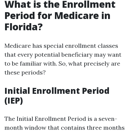
What is the Enrollment
Period for Medicare in
Florida?
Medicare has special enrollment classes
that every potential beneficiary may want
to be familiar with. So, what precisely are
these periods?
Initial Enrollment Period
(IEP)
The Initial Enrollment Period is a seven-
month window that contains three months