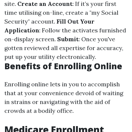
site.
Create an Account
: If it’s your first
time utilising on-line, create a "my Social
Security" account.
Fill Out Your
Application
: Follow the activates furnished
on-display screen.
Submit
: Once you've
gotten reviewed all expertise for accuracy,
put up your utility electronically.
Benefits of Enrolling Online
Enrolling online lets in you to accomplish
that at your convenience devoid of waiting
in strains or navigating with the aid of
crowds at a bodily office.
Medicare Enrollment