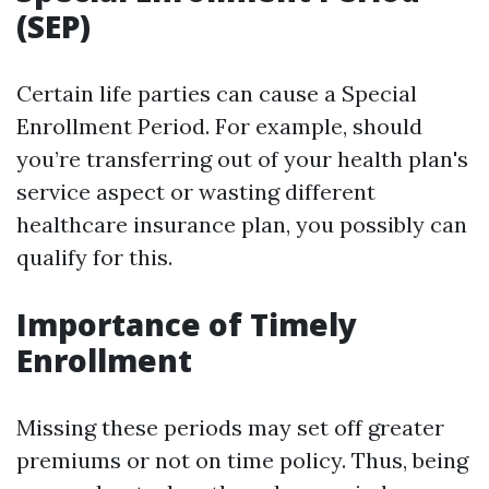
(SEP)
Certain life parties can cause a Special
Enrollment Period. For example, should
you’re transferring out of your health plan's
service aspect or wasting different
healthcare insurance plan, you possibly can
qualify for this.
Importance of Timely
Enrollment
Missing these periods may set off greater
premiums or not on time policy. Thus, being