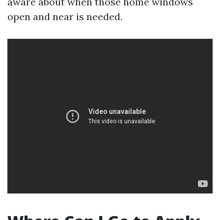
aware about when those home windows
open and near is needed.