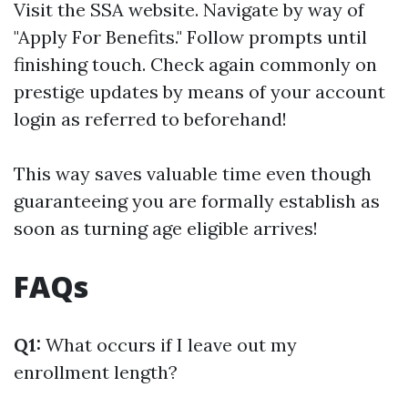
Visit
the SSA website
. Navigate by way of
"Apply For Benefits." Follow prompts until
finishing touch. Check again commonly on
prestige updates by means of your account
login as referred to beforehand!
This way saves valuable time even though
guaranteeing you are formally establish as
soon as turning age eligible arrives!
FAQs
Q1:
What occurs if I leave out my
enrollment length?