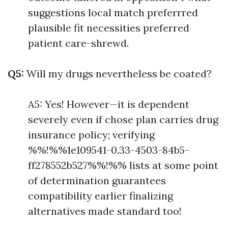
suggestions local match preferrred
plausible fit necessities preferred
patient care-shrewd.
Q5:
Will my drugs nevertheless be coated?
A5: Yes! However—it is dependent
severely even if chose plan carries drug
insurance policy; verifying
%%!%%1e109541-0.33-4503-84b5-
ff278552b527%%!%% lists at some point
of determination guarantees
compatibility earlier finalizing
alternatives made standard too!