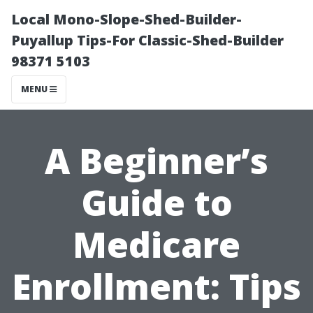
Local Mono-Slope-Shed-Builder-
Puyallup Tips-For Classic-Shed-Builder
98371 5103
MENU
A Beginner’s
Guide to
Medicare
Enrollment: Tips