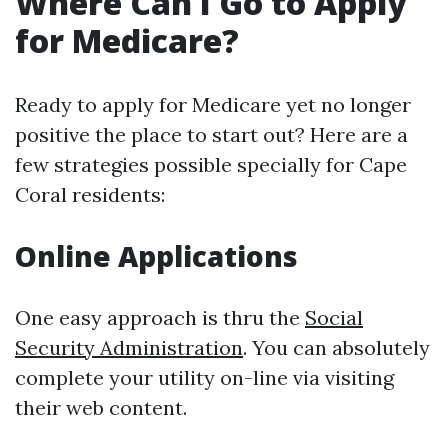
Where Can I Go to Apply
for Medicare?
Ready to apply for Medicare yet no longer
positive the place to start out? Here are a
few strategies possible specially for Cape
Coral residents:
Online Applications
One easy approach is thru the
Social
Security Administration
. You can absolutely
complete your utility on-line via visiting
their web content.