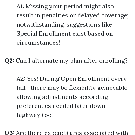
A1: Missing your period might also
result in penalties or delayed coverage;
notwithstanding, suggestions like
Special Enrollment exist based on
circumstances!
Q2:
Can I alternate my plan after enrolling?
A2: Yes! During Open Enrollment every
fall—there may be flexibility achievable
allowing adjustments according
preferences needed later down
highway too!
Q3:
Are there expenditures associated with