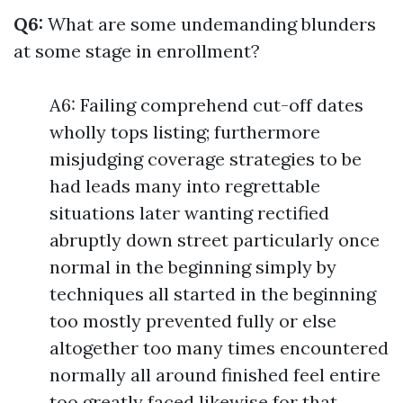
Q6:
What are some undemanding blunders
at some stage in enrollment?
A6: Failing comprehend cut-off dates
wholly tops listing; furthermore
misjudging coverage strategies to be
had leads many into regrettable
situations later wanting rectified
abruptly down street particularly once
normal in the beginning simply by
techniques all started in the beginning
too mostly prevented fully or else
altogether too many times encountered
normally all around finished feel entire
too greatly faced likewise for that