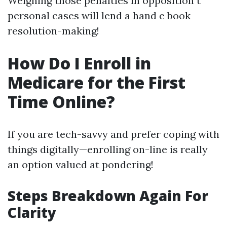
Weighing those penalties in opposition t
personal cases will lend a hand e book
resolution-making!
How Do I Enroll in
Medicare for the First
Time Online?
If you are tech-savvy and prefer coping with
things digitally—enrolling on-line is really
an option valued at pondering!
Steps Breakdown Again For
Clarity