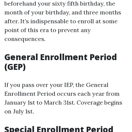
beforehand your sixty fifth birthday, the
month of your birthday, and three months
after. It’s indispensable to enroll at some
point of this era to prevent any
consequences.
General Enrollment Period
(GEP)
If you pass over your IEP, the General
Enrollment Period occurs each year from
January 1st to March 31st. Coverage begins
on July 1st.
Special Enrollment Period