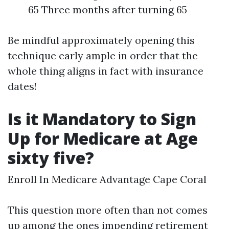
65 Three months after turning 65
Be mindful approximately opening this
technique early ample in order that the
whole thing aligns in fact with insurance
dates!
Is it Mandatory to Sign
Up for Medicare at Age
sixty five?
Enroll In Medicare Advantage Cape Coral
This question more often than not comes
up among the ones impending retirement