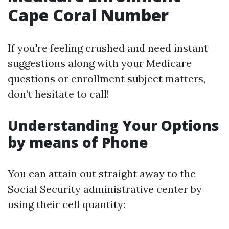
Cape Coral Number
If you're feeling crushed and need instant
suggestions along with your Medicare
questions or enrollment subject matters,
don’t hesitate to call!
Understanding Your Options
by means of Phone
You can attain out straight away to the
Social Security administrative center by
using their cell quantity: