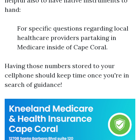
helpful also to have native instruments to
hand:
For specific questions regarding local
healthcare providers partaking in
Medicare inside of Cape Coral.
Having those numbers stored to your
cellphone should keep time once you're in
search of guidance!