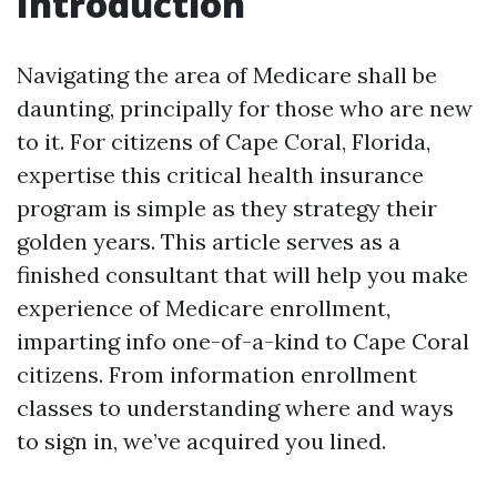
Introduction
Navigating the area of Medicare shall be
daunting, principally for those who are new
to it. For citizens of Cape Coral, Florida,
expertise this critical health insurance
program is simple as they strategy their
golden years. This article serves as a
finished consultant that will help you make
experience of Medicare enrollment,
imparting info one-of-a-kind to Cape Coral
citizens. From information enrollment
classes to understanding where and ways
to sign in, we’ve acquired you lined.