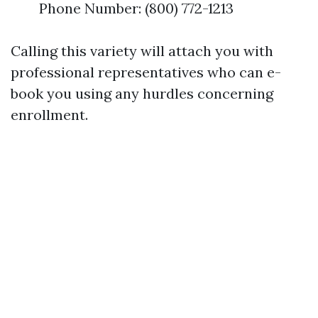
Phone Number: (800) 772-1213
Calling this variety will attach you with
professional representatives who can e-
book you using any hurdles concerning
enrollment.