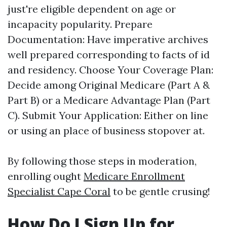
just're eligible dependent on age or
incapacity popularity. Prepare
Documentation: Have imperative archives
well prepared corresponding to facts of id
and residency. Choose Your Coverage Plan:
Decide among Original Medicare (Part A &
Part B) or a Medicare Advantage Plan (Part
C). Submit Your Application: Either on line
or using an place of business stopover at.
By following those steps in moderation,
enrolling ought
Medicare Enrollment
Specialist Cape Coral
to be gentle crusing!
How Do I Sign Up for