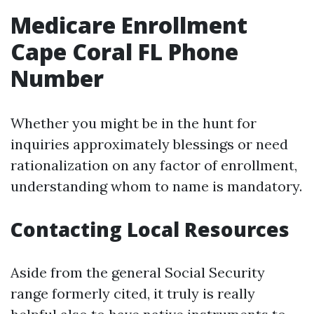
Medicare Enrollment
Cape Coral FL Phone
Number
Whether you might be in the hunt for
inquiries approximately blessings or need
rationalization on any factor of enrollment,
understanding whom to name is mandatory.
Contacting Local Resources
Aside from the general Social Security
range formerly cited, it truly is really