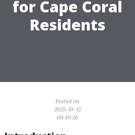
for Cape Coral
Residents
Posted on
2025-10-12
09:30:26