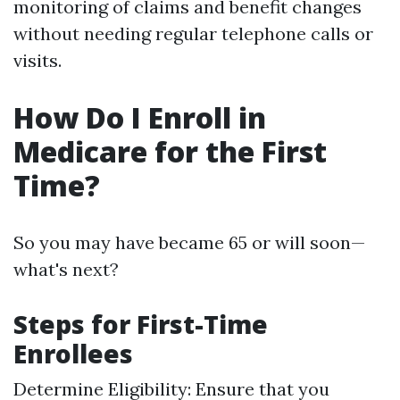
monitoring of claims and benefit changes
without needing regular telephone calls or
visits.
How Do I Enroll in
Medicare for the First
Time?
So you may have became 65 or will soon—
what's next?
Steps for First-Time
Enrollees
Determine Eligibility: Ensure that you